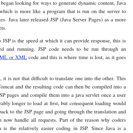
began looking for ways to generate dynamic content, Java
 which is more like a program that is run on the server to
s. Java later released JSP (Java Server Pages) as a more
ets.
 JSP is the speed at which it can provide response, this is
iled and running. JSP code needs to be run through an
ML or XML
code and this is where time is lost, as it goes
t is not that difficult to translate one into the other. This
 Tomcat and the resulting code can then be compiled into a
JSP pages and compile them into a java servlet once a user
rably longer to load at first, but consequent loading would
back to the JSP page and going through the translation and
an now handle all requests. Part of the reason why coders
a is the relatively easier coding in JSP. Since Java is a