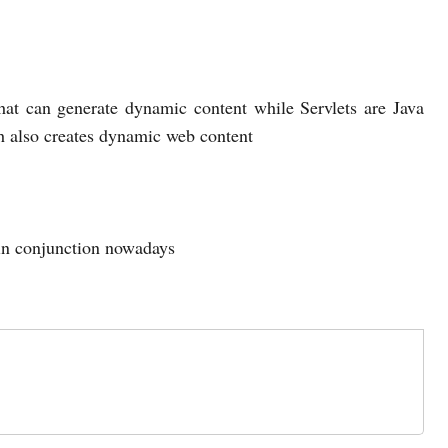
hat can generate dynamic content while Servlets are Java
h also creates dynamic web content
 in conjunction nowadays