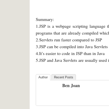
Summary:
1.JSP is a webpage scripting language t
programs that are already compiled whic
2.Servlets run faster compared to JSP
3.JSP can be compiled into Java Servlets
4.It’s easier to code in JSP than in Java
5.JSP and Java Servlets are usually used
Author
Recent Posts
Ben Joan