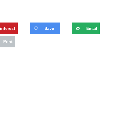
interest
Save
Email
Print