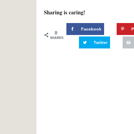
Sharing is caring!
Facebook
P
0
SHARES
Twitter