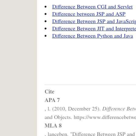
Difference Between CGI and Servlet
Difference between JSP and ASP
Difference Between JSP and JavaScri
Difference Between JIT and Interpret
Difference Between Python and Java
Cite
APA 7
, l. (2010, December 25).
Difference Bet
and Objects. https://www.differencebetwe
MLA 8
, lanceben. "Difference Between JSP and