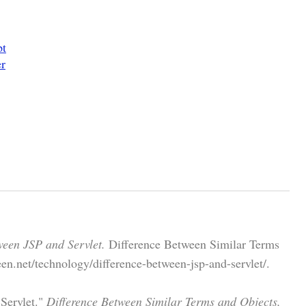
pt
er
ween JSP and Servlet.
Difference Between Similar Terms
en.net/technology/difference-between-jsp-and-servlet/.
 Servlet."
Difference Between Similar Terms and Objects,