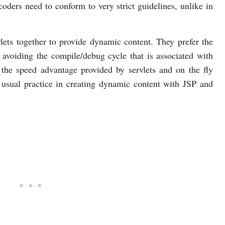
oders need to conform to very strict guidelines, unlike in
ets together to provide dynamic content. They prefer the
avoiding the compile/debug cycle that is associated with
the speed advantage provided by servlets and on the fly
usual practice in creating dynamic content with JSP and