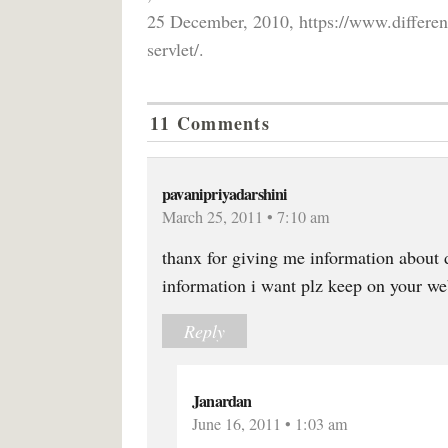
25 December, 2010, https://www.differen
servlet/.
11 Comments
pavanipriyadarshini
March 25, 2011 • 7:10 am
thanx for giving me information about d
information i want plz keep on your web
Reply
Janardan
June 16, 2011 • 1:03 am