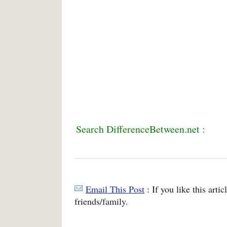
Search DifferenceBetween.net :
Email This Post
: If you like this arti
friends/family.