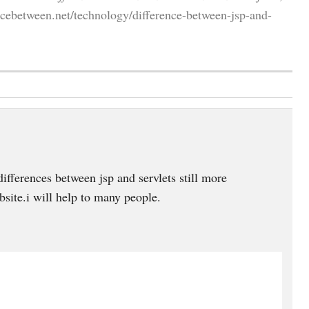
cebetween.net/technology/difference-between-jsp-and-
ifferences between jsp and servlets still more
site.i will help to many people.