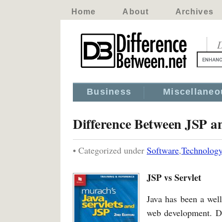
Home
About
Archives
D
Business
Miscellaneo
Difference Between JSP an
• Categorized under
Software
,
Technolog
JSP vs Servlet
Java has been a wel
web development. Du