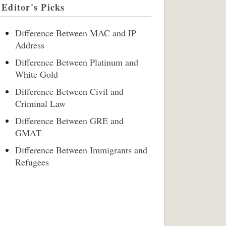
Editor's Picks
Difference Between MAC and IP
Address
Difference Between Platinum and
White Gold
Difference Between Civil and
Criminal Law
Difference Between GRE and
GMAT
Difference Between Immigrants and
Refugees