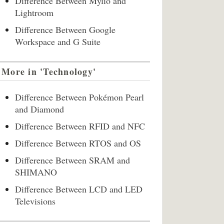
Difference Between Mylio and
Lightroom
Difference Between Google
Workspace and G Suite
More in 'Technology'
Difference Between Pokémon Pearl
and Diamond
Difference Between RFID and NFC
Difference Between RTOS and OS
Difference Between SRAM and
SHIMANO
Difference Between LCD and LED
Televisions