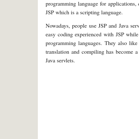
programming language for applications, c
JSP which is a scripting language.
Nowadays, people use JSP and Java servl
easy coding experienced with JSP while 
programming languages. They also like 
translation and compiling has become a 
Java servlets.