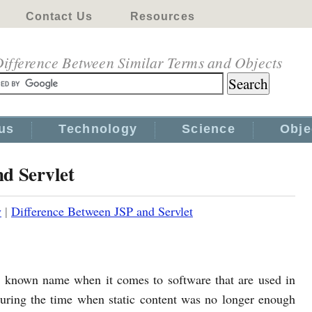
Contact Us
Resources
ifference Between Similar Terms and Objects
us
Technology
Science
Obje
d Servlet
y
|
Difference Between JSP and Servlet
l known name when it comes to software that are used in
ring the time when static content was no longer enough