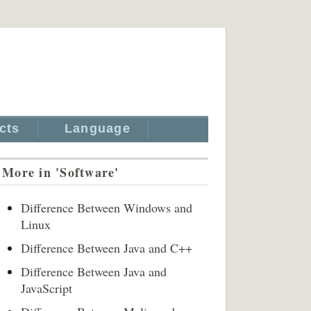
cts
Language
More in 'Software'
Difference Between Windows and
Linux
Difference Between Java and C++
Difference Between Java and
JavaScript