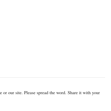
cle or our site. Please spread the word. Share it with your