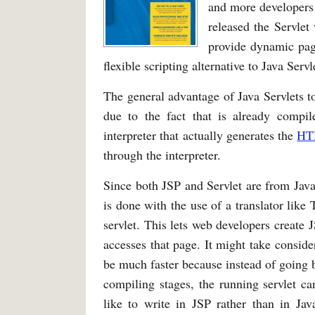
and more developers 
released the Servlet
provide dynamic page
flexible scripting alternative to Java Servl
The general advantage of Java Servlets to
due to the fact that is already comp
interpreter that actually generates the
HT
through the interpreter.
Since both JSP and Servlet are from Java, i
is done with the use of a translator like
servlet. This lets web developers create 
accesses that page. It might take conside
be much faster because instead of going 
compiling stages, the running servlet c
like to write in JSP rather than in Jav