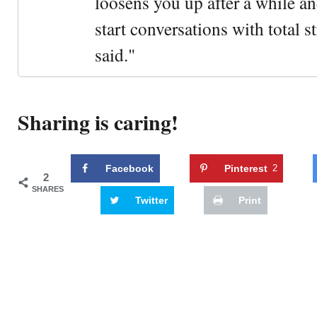
loosens you up after a while an
start conversations with total s
said."
Sharing is caring!
Facebook
Pinterest
2
2
SHARES
Twitter
Print