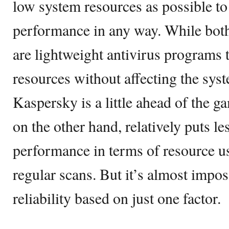
low system resources as possible to 
performance in any way. While bot
are lightweight antivirus programs
resources without affecting the sy
Kaspersky is a little ahead of the g
on the other hand, relatively puts l
performance in terms of resource us
regular scans. But it’s almost impos
reliability based on just one factor.