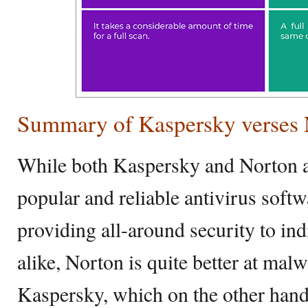
Summary of Kaspersky verses 
While both Kaspersky and Norton 
popular and reliable antivirus soft
providing all-around security to in
alike, Norton is quite better at mal
Kaspersky, which on the other hand,