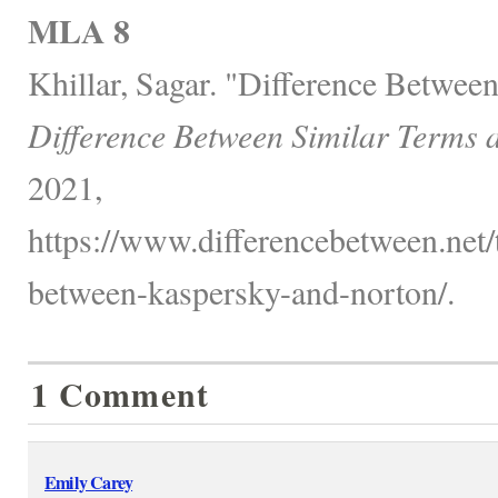
MLA 8
Khillar, Sagar. "Difference Betwee
Difference Between Similar Terms 
2021,
https://www.differencebetween.net/
between-kaspersky-and-norton/.
1 Comment
Emily Carey