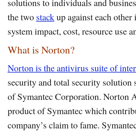
solutions to individuals and busines
the two
stack
up against each other i
system impact, cost, resource use a
What is Norton?
Norton is the antivirus suite of inter
security and total security solution
of Symantec Corporation. Norton An
product of Symantec which contribut
company’s claim to fame. Symante