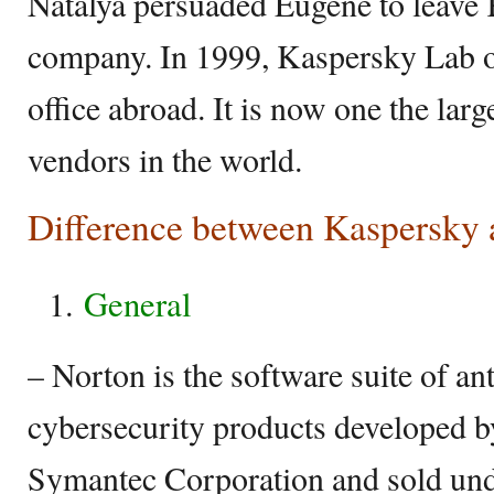
Natalya persuaded Eugene to leave
company. In 1999, Kaspersky Lab op
office abroad. It is now one the larg
vendors in the world.
Difference between Kaspersky
General
– Norton is the software suite of an
cybersecurity products developed b
Symantec Corporation and sold un