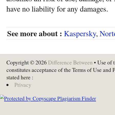
have no liability for any damages.
See more about :
Kaspersky
,
Nort
Copyright © 2026
Difference Between
• Use of t
constitutes acceptance of the Terms of Use and 
stated here :
Privacy