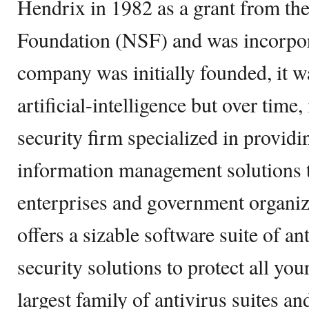
Hendrix in 1982 as a grant from th
Foundation (NSF) and was incorpor
company was initially founded, it w
artificial-intelligence but over time
security firm specialized in providi
information management solutions
enterprises and government organi
offers a sizable software suite of a
security solutions to protect all your
largest family of antivirus suites a