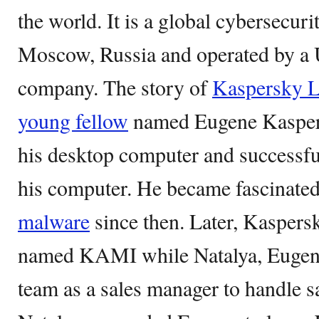
the world. It is a global cybersecu
Moscow, Russia and operated by a
company. The story of
Kaspersky L
young fellow
named Eugene Kaspers
his desktop computer and successfu
his computer. He became fascinated
malware
since then. Later, Kasper
named KAMI while Natalya, Eugene’
team as a sales manager to handle s