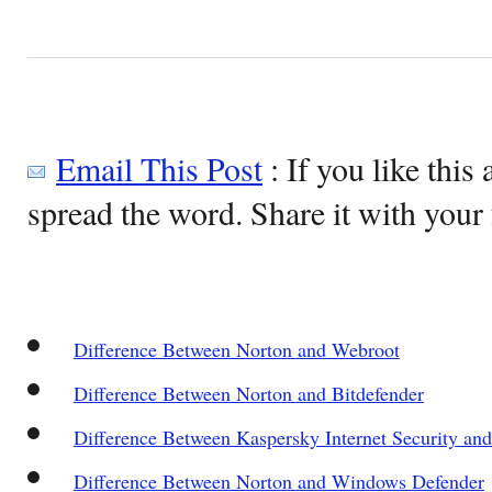
Email This Post
: If you like this 
spread the word. Share it with your 
Difference Between Norton and Webroot
Difference Between Norton and Bitdefender
Difference Between Kaspersky Internet Security an
Difference Between Norton and Windows Defender