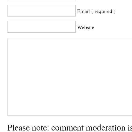
Email ( required )
Website
Please note: comment moderation i