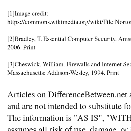
[1]Image credit:
https://commons.wikimedia.org/wiki/File:Nort
[2]Bradley, T. Essential Computer Security. Ams
2006. Print
[3]Cheswick, William. Firewalls and Internet Sec
Massachusetts: Addison-Wesley, 1994. Print
Articles on DifferenceBetween.net a
and are not intended to substitute f
The information is "AS IS", "WI
assumes all risk of use, damage, or 