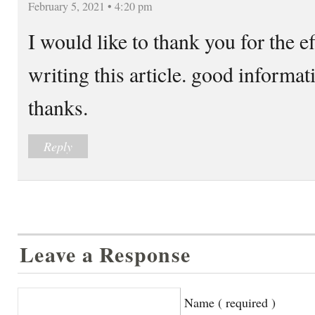
February 5, 2021 • 4:20 pm
I would like to thank you for the e
writing this article. good informati
thanks.
Reply
Leave a Response
Name ( required )