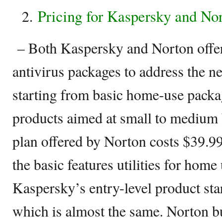
Pricing for Kaspersky and No
– Both Kaspersky and Norton offer
antivirus packages to address the ne
starting from basic home-use packa
products aimed at small to medium 
plan offered by Norton costs $39.99
the basic features utilities for home
Kaspersky’s entry-level product star
which is almost the same. Norton bu