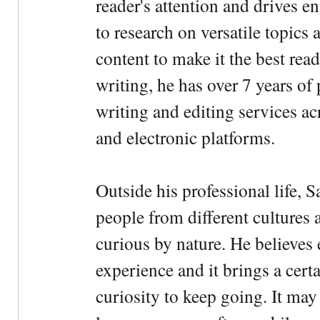
reader's attention and drives e
to research on versatile topics
content to make it the best rea
writing, he has over 7 years of
writing and editing services ac
and electronic platforms.
Outside his professional life, 
people from different cultures 
curious by nature. He believes 
experience and it brings a cert
curiosity to keep going. It may fe