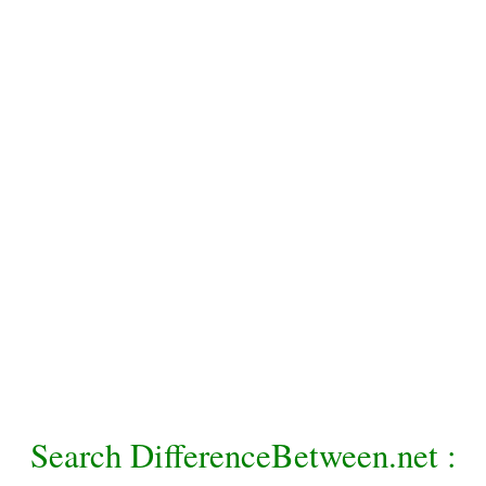
Search DifferenceBetween.net :