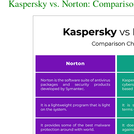
Kaspersky vs. Norton: Compariso