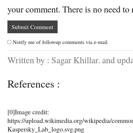
your comment. There is no need to
Notify me of followup comments via e-mail
Written by : Sagar Khillar. and up
References :
[0]Image credit:
https://upload.wikimedia.org/wikipedia/commo
Kaspersky_Lab_logo.svg.png