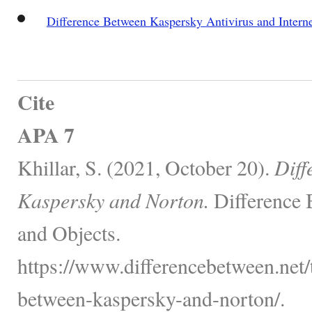
Difference Between Kaspersky Antivirus and Interne
Cite
APA 7
Khillar, S. (2021, October 20).
Diff
Kaspersky and Norton.
Difference 
and Objects.
https://www.differencebetween.net/
between-kaspersky-and-norton/.