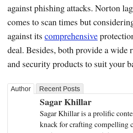
against phishing attacks. Norton lag
comes to scan times but considering
against its
comprehensive
protection
deal. Besides, both provide a wide r
and security products to suit your b
Author
Recent Posts
Sagar Khillar
Sagar Khillar is a prolific cont
knack for crafting compelling c