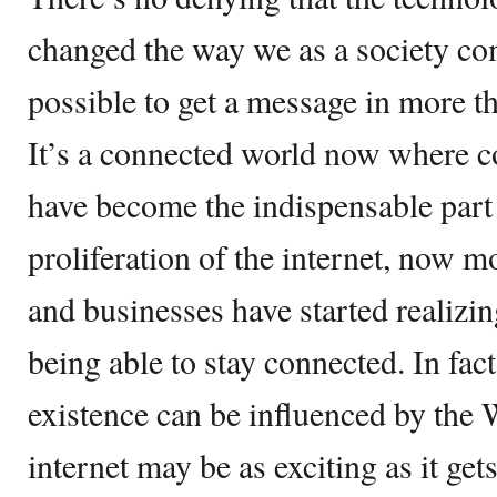
changed the way we as a society co
possible to get a message in more t
It’s a connected world now where c
have become the indispensable part 
proliferation of the internet, now m
and businesses have started realizin
being able to stay connected. In fac
existence can be influenced by the
internet may be as exciting as it gets