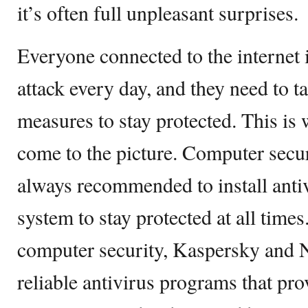
it’s often full unpleasant surprises.
Everyone connected to the internet i
attack every day, and they need to t
measures to stay protected. This is
come to the picture. Computer securi
always recommended to install anti
system to stay protected at all time
computer security, Kaspersky and 
reliable antivirus programs that pr