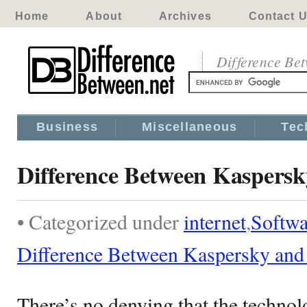
Home
About
Archives
Contact 
Difference Be
Business
Miscellaneous
Tec
Difference Between Kaspersk
• Categorized under
internet
,
Softwa
Difference Between Kaspersky and
There’s no denying that the technol