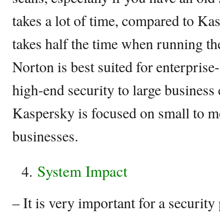
takes a lot of time, compared to Ka
takes half the time when running t
Norton is best suited for enterprise
high-end security to large business 
Kaspersky is focused on small to m
businesses.
System Impact
– It is very important for a securit