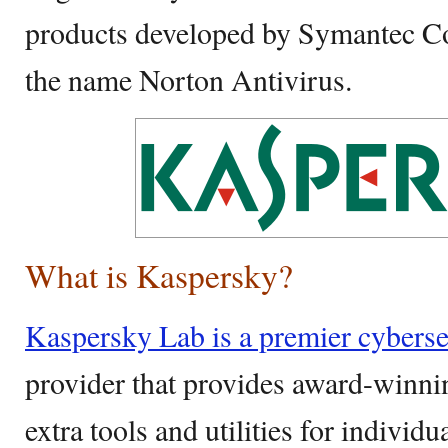
products developed by Symantec Co
the name Norton Antivirus.
What is Kaspersky?
Kaspersky Lab is a premier cyberse
provider that provides award-winni
extra tools and utilities for indivi