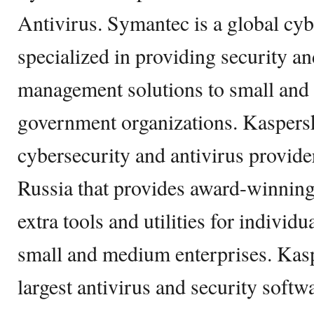
Antivirus. Symantec is a global cy
specialized in providing security a
management solutions to small and
government organizations. Kaspers
cybersecurity and antivirus provid
Russia that provides award-winning
extra tools and utilities for individ
small and medium enterprises. Kasp
largest antivirus and security softw