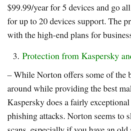
$99.99/year for 5 devices and go al
for up to 20 devices support. The p
with the high-end plans for business
Protection from Kaspersky an
– While Norton offers some of the b
around while providing the best mal
Kaspersky does a fairly exceptional 
phishing attacks. Norton seems to 
scans, especially if you have an ol