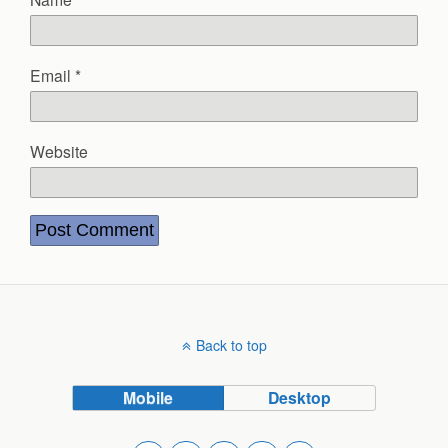
Email
*
Website
Back to top
Mobile
Desktop