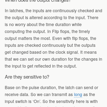
In latches, the inputs are continuously checked and
the output is altered according to the input. There
is no worry about the time duration while
computing the output. In Flip flops, the timely
output matters the most. Even with flip flops, the
inputs are checked continuously but the outputs
get changed based on the clock signal. It means
that we can set our own duration for the changes in
the input to get reflected in the output.
Are they sensitive to?
Base on the pulse duration, the latch can send or
receive data. So we can transmit as
long
as the
input switch is ‘On’. So the sensitivity here is with