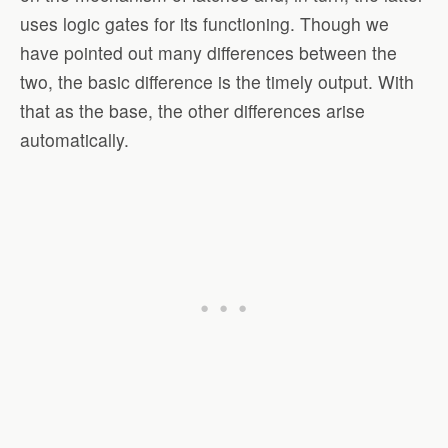
uses logic gates for its functioning. Though we
have pointed out many differences between the
two, the basic difference is the timely output. With
that as the base, the other differences arise
automatically.