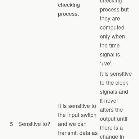
checking
checking
process but
process.
they are
computed
only when
the time
signal is
‘+ve’.
It is sensitive
to the clock
signals and
it never
It is sensitive to
alters the
the input switch
output until
5
Sensitive to?
and we can
there is a
transmit data as
change in