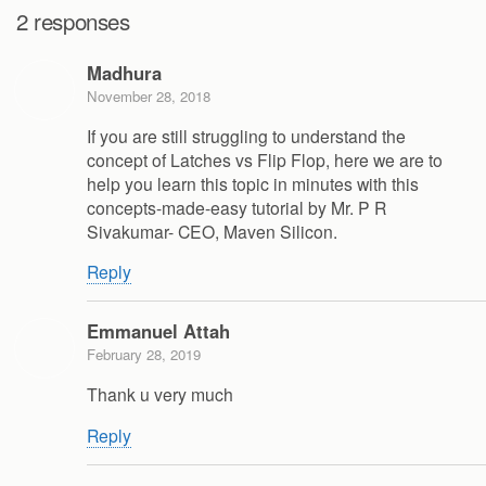
2 responses
Madhura
November 28, 2018
If you are still struggling to understand the
concept of Latches vs Flip Flop, here we are to
help you learn this topic in minutes with this
concepts-made-easy tutorial by Mr. P R
Sivakumar- CEO, Maven Silicon.
Reply
Emmanuel Attah
February 28, 2019
Thank u very much
Reply