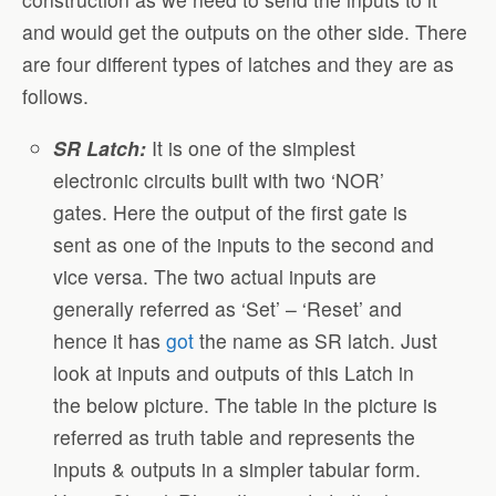
and would get the outputs on the other side. There
are four different types of latches and they are as
follows.
SR Latch:
It is one of the simplest
electronic circuits built with two ‘NOR’
gates. Here the output of the first gate is
sent as one of the inputs to the second and
vice versa. The two actual inputs are
generally referred as ‘Set’ – ‘Reset’ and
hence it has
got
the name as SR latch. Just
look at inputs and outputs of this Latch in
the below picture. The table in the picture is
referred as truth table and represents the
inputs & outputs in a simpler tabular form.