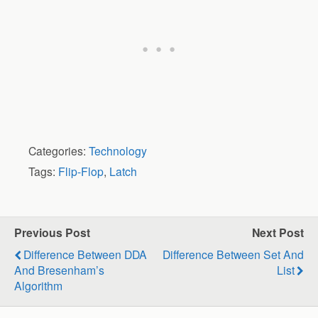
Categories:
Technology
Tags:
Flip-Flop
,
Latch
Previous Post
Next Post
Difference Between DDA
Difference Between Set And
And Bresenham’s
List
Algorithm