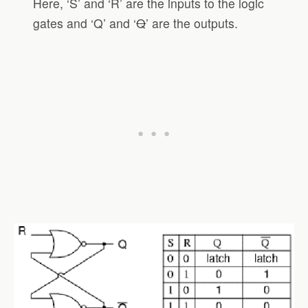
Here, ‘S’ and ‘R’ are the inputs to the logic
gates and ‘Q’ and ‘
Q
’ are the outputs.