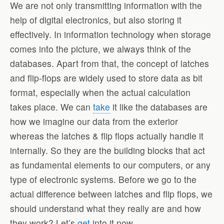
We are not only transmitting information with the
help of digital electronics, but also storing it
effectively. In information technology when storage
comes into the picture, we always think of the
databases. Apart from that, the concept of latches
and flip-flops are widely used to store data as bit
format, especially when the actual calculation
takes place. We can
take
it like the databases are
how we imagine our data from the exterior
whereas the latches & flip flops actually handle it
internally. So they are the building blocks that act
as fundamental elements to our computers, or any
type of electronic systems. Before we go to the
actual difference between latches and flip flops, we
should understand what they really are and how
they work? Let’s
get
into it now.