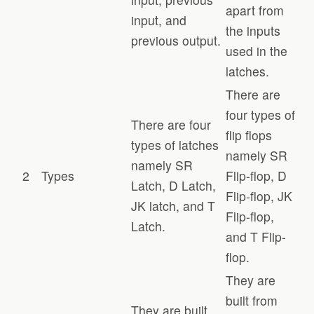
apart from
input, and
the inputs
previous output.
used in the
latches.
There are
four types of
There are four
flip flops
types of latches
namely SR
namely SR
2
Types
Flip-flop, D
Latch, D Latch,
Flip-flop, JK
JK latch, and T
Flip-flop,
Latch.
and T Flip-
flop.
They are
built from
They are built