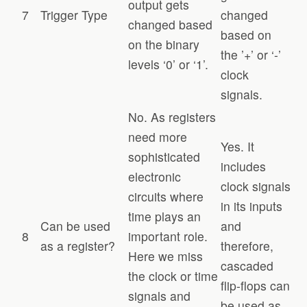
output gets
7
Trigger Type
changed
changed based
based on
on the binary
the ’+’ or ‘-’
levels ‘0’ or ‘1’.
clock
signals.
No. As registers
need more
Yes. It
sophisticated
includes
electronic
clock signals
circuits where
in its inputs
time plays an
Can be used
and
8
important role.
as a register?
therefore,
Here we miss
cascaded
the clock or time
flip-flops can
signals and
be used as