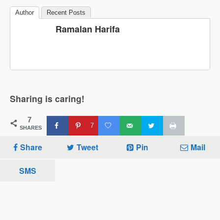
Author
Recent Posts
Ramalan Harifa
Sharing is caring!
7
7
SHARES
Share
Tweet
Pin
Mail
SMS