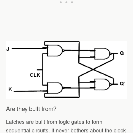
Are they built from?
Latches are built from logic gates to form
sequential circuits. It never bothers about the clock