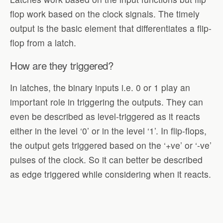
flop work based on the clock signals. The timely
output is the basic element that differentiates a flip-
flop from a latch.
How are they triggered?
In latches, the binary inputs i.e. 0 or 1 play an
important role in triggering the outputs. They can
even be described as level-triggered as it reacts
either in the level ‘0’ or in the level ‘1’. In flip-flops,
the output gets triggered based on the ‘+ve’ or ‘-ve’
pulses of the clock. So it can better be described
as edge triggered while considering when it reacts.