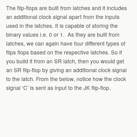
The flip-flops are built from latches and it includes
an additional clock signal apart from the inputs
used in the latches. It is capable of storing the
binary values i.e. 0 or 1. As they are built from
latches, we can again have four different types of
flips flops based on the respective latches. So if
you build it from an SR latch, then you would get
an SR flip-flop by giving an additional clock signal
to the latch. From the below, notice how the clock
signal ‘C’ is sent as input to the JK flip-flop.