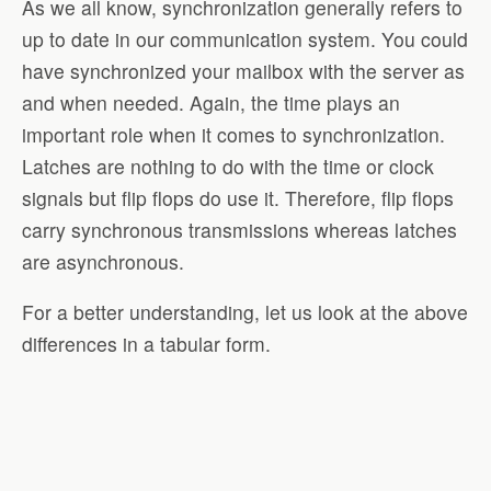
As we all know, synchronization generally refers to
up to date in our communication system. You could
have synchronized your mailbox with the server as
and when needed. Again, the time plays an
important role when it comes to synchronization.
Latches are nothing to do with the time or clock
signals but flip flops do use it. Therefore, flip flops
carry synchronous transmissions whereas latches
are asynchronous.
For a better understanding, let us look at the above
differences in a tabular form.