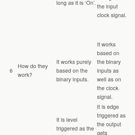
long as it is ‘On’.
the input
clock signal.
It works
based on
It works purely
the binary
How do they
6
based on the
inputs as
work?
binary inputs.
well as on
the clock
signal.
It is edge
triggered as
It is level
the output
triggered as the
gets