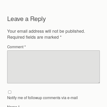
Leave a Reply
Your email address will not be published.
Required fields are marked
*
Comment
*
Notify me of followup comments via e-mail
Name
*