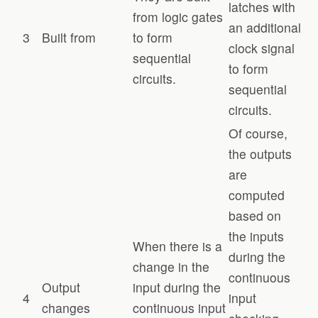
latches with
from logic gates
an additional
3
Built from
to form
clock signal
sequential
to form
circuits.
sequential
circuits.
Of course,
the outputs
are
computed
based on
the inputs
When there is a
during the
change in the
continuous
Output
input during the
4
input
changes
continuous input