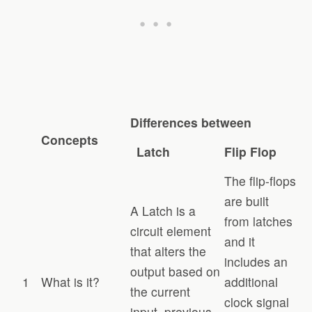
Differences between
Concepts
Latch
Flip Flop
The flip-flops
are built
A Latch is a
from latches
circuit element
and it
that alters the
includes an
output based on
1
What is it?
additional
the current
clock signal
input, previous