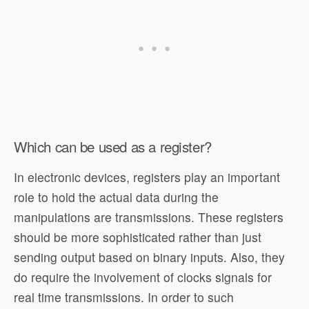
Which can be used as a register?
In electronic devices, registers play an important
role to hold the actual data during the
manipulations are transmissions. These registers
should be more sophisticated rather than just
sending output based on binary inputs. Also, they
do require the involvement of clocks signals for
real time transmissions. In order to such