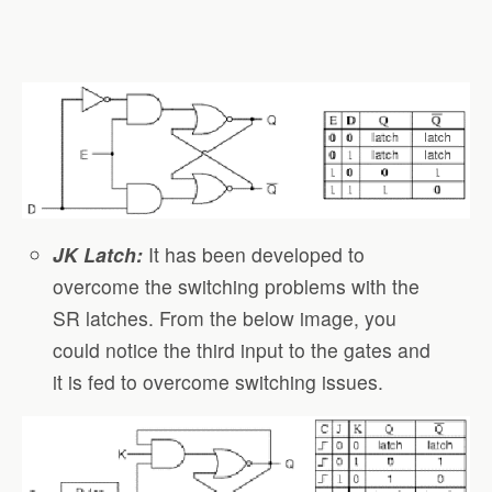
JK Latch:
It has been developed to
overcome the switching problems with the
SR latches. From the below image, you
could notice the third input to the gates and
it is fed to overcome switching issues.