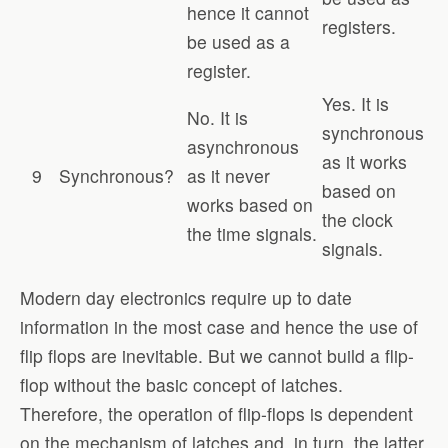
hence it cannot
registers.
be used as a
register.
Yes. It is
No. It is
synchronous
asynchronous
as it works
9
Synchronous?
as it never
based on
works based on
the clock
the time signals.
signals.
Modern day electronics require up to date
information in the most case and hence the use of
flip flops are inevitable. But we cannot build a flip-
flop without the basic concept of latches.
Therefore, the operation of flip-flops is dependent
on the mechanism of latches and, in turn, the latter