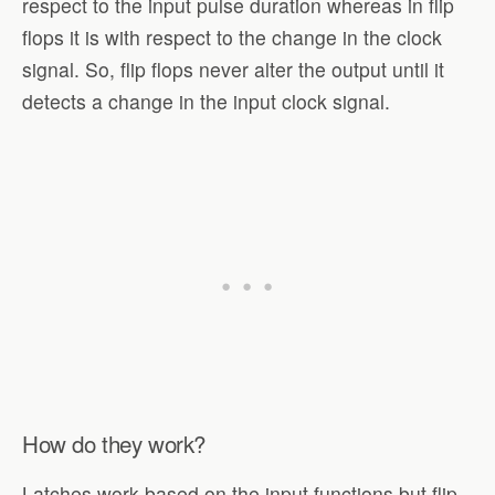
respect to the input pulse duration whereas in flip
flops it is with respect to the change in the clock
signal. So, flip flops never alter the output until it
detects a change in the input clock signal.
How do they work?
Latches work based on the input functions but flip