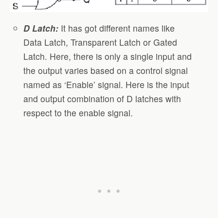
D Latch:
It has got different names like
Data Latch, Transparent Latch or Gated
Latch. Here, there is only a single input and
the output varies based on a control signal
named as ‘Enable’ signal. Here is the input
and output combination of D latches with
respect to the enable signal.