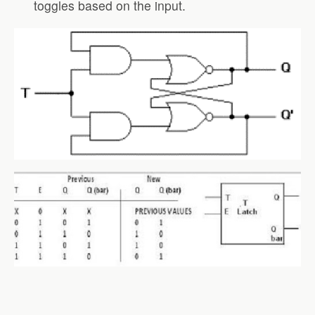
toggles based on the input.