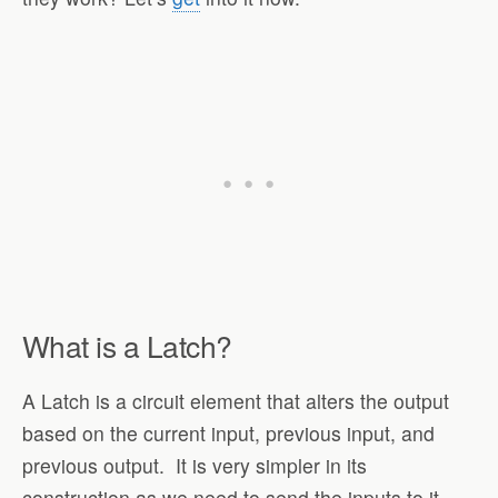
What is a Latch?
A Latch is a circuit element that alters the output
based on the current input, previous input, and
previous output. It is very simpler in its
construction as we need to send the inputs to it