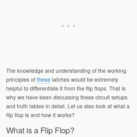
The knowledge and understanding of the working
principles of
these
latches would be extremely
helpful to differentiate it from the flip flops. That is
why we have been discussing these circuit setups
and truth tables in detail. Let us also look at what a
flip flop is and how it works?
What is a Flip Flop?