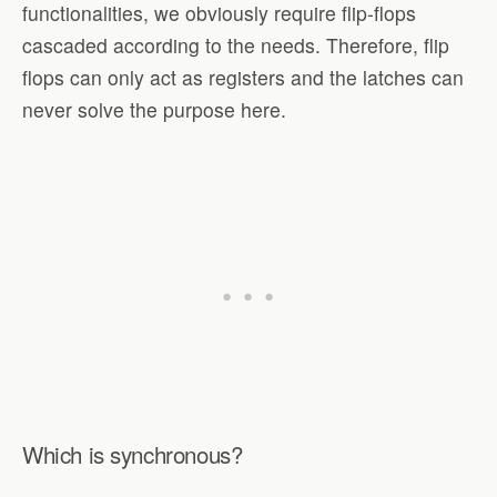
functionalities, we obviously require flip-flops
cascaded according to the needs. Therefore, flip
flops can only act as registers and the latches can
never solve the purpose here.
Which is synchronous?