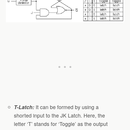
T-Latch:
It can be formed by using a
shorted input to the JK Latch. Here, the
letter ‘T’ stands for ‘Toggle’ as the output