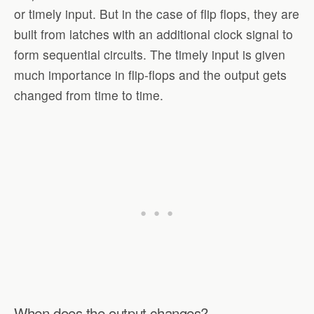
or timely input. But in the case of flip flops, they are
built from latches with an additional clock signal to
form sequential circuits. The timely input is given
much importance in flip-flops and the output gets
changed from time to time.
When does the output changes?