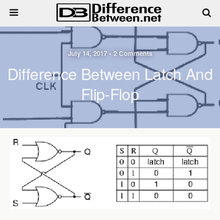
July 14, 2017 • 2 Comments
Difference Between Latch And
Flip-Flop