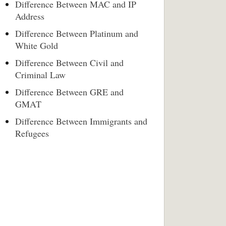
Difference Between MAC and IP
Address
Difference Between Platinum and
White Gold
Difference Between Civil and
Criminal Law
Difference Between GRE and
GMAT
Difference Between Immigrants and
Refugees