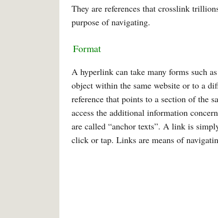
They are references that crosslink trillion
purpose of navigating.
Format
A hyperlink can take many forms such as an
object within the same website or to a dif
reference that points to a section of the 
access the additional information concerni
are called “anchor texts”. A link is simp
click or tap. Links are means of naviga