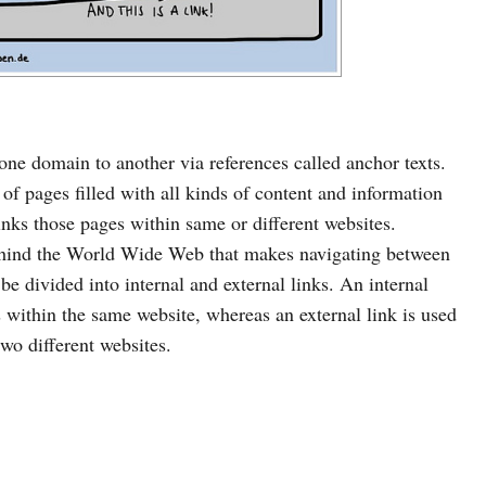
 one domain to another via references called anchor texts.
f pages filled with all kinds of content and information
links those pages within same or different websites.
ehind the World Wide Web that makes navigating between
be divided into internal and external links. An internal
s within the same website, whereas an external link is used
wo different websites.