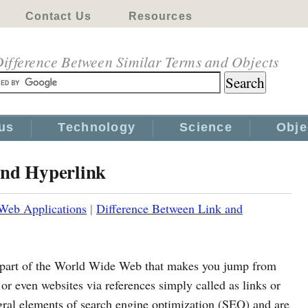
Contact Us
Resources
ifference Between Similar Terms and Objects
us
Technology
Science
Obje
and Hyperlink
Web Applications
|
Difference Between Link and
al part of the World Wide Web that makes you jump from
or even websites via references simply called as links or
egral elements of search engine optimization (SEO) and are