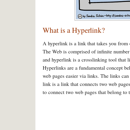
What is a Hyperlink?
A hyperlink is a link that takes you from
The Web is comprised of infinite number o
and hyperlink is a crosslinking tool that 
Hyperlinks are a fundamental concept b
web pages easier via links. The links can 
link is a link that connects two web page
to connect two web pages that belong to t