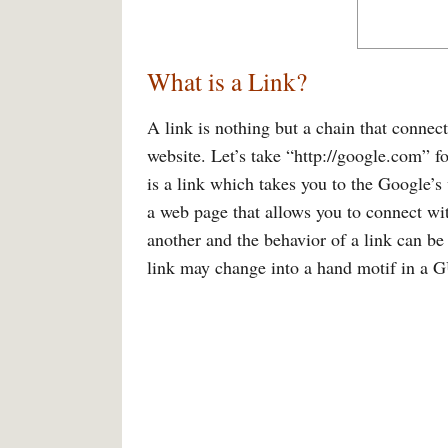
What is a Link?
A link is nothing but a chain that connec
website. Let’s take “http://google.com” f
is a link which takes you to the Google’s
a web page that allows you to connect wit
another and the behavior of a link can b
link may change into a hand motif in a GUI