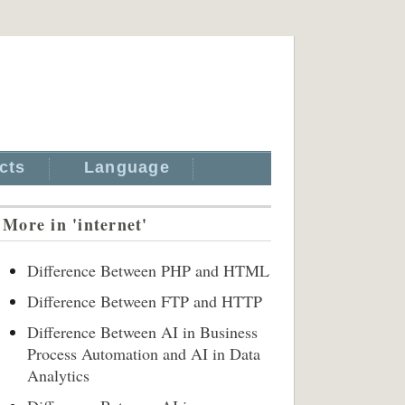
cts
Language
More in 'internet'
Difference Between PHP and HTML
Difference Between FTP and HTTP
Difference Between AI in Business
Process Automation and AI in Data
Analytics