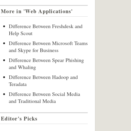
More in 'Web Applications'
Difference Between Freshdesk and
Help Scout
Difference Between Microsoft Teams
and Skype for Business
Difference Between Spear Phishing
and Whaling
Difference Between Hadoop and
Teradata
Difference Between Social Media
and Traditional Media
Editor's Picks