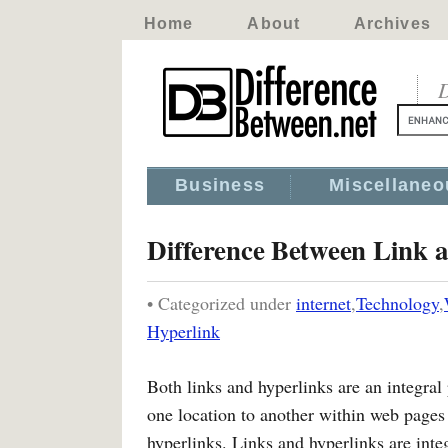
Home
About
Archives
D
Business
Miscellaneo
Difference Between Link 
• Categorized under
internet
,
Technology
,
Hyperlink
Both links and hyperlinks are an integr
one location to another within web pages 
hyperlinks. Links and hyperlinks are int