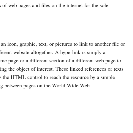
s of web pages and files on the internet for the sole
 icon, graphic, text, or pictures to link to another file or
ferent website altogether. A hyperlink is simply a
same page or a different section of a different web page to
ng the object of interest. These linked references or texts
ly the HTML control to reach the resource by a simple
ting between pages on the World Wide Web.