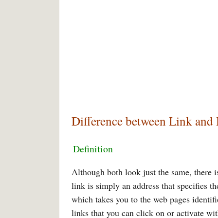
Difference between Link and
Definition
Although both look just the same, there is
link is simply an address that specifies t
which takes you to the web pages identif
links that you can click on or activate wi