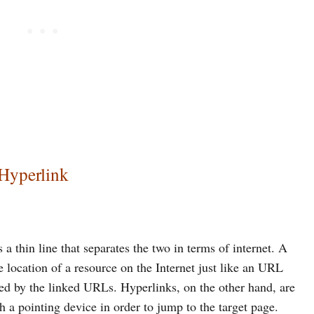
 Hyperlink
 a thin line that separates the two in terms of internet. A
he location of a resource on the Internet just like an URL
ied by the linked URLs. Hyperlinks, on the other hand, are
th a pointing device in order to jump to the target page.