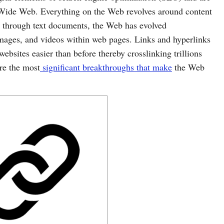
Wide Web. Everything on the Web revolves around content
 through text documents, the Web has evolved
mages, and videos within web pages. Links and hyperlinks
bsites easier than before thereby crosslinking trillions
re the most
significant breakthroughs that make
the Web