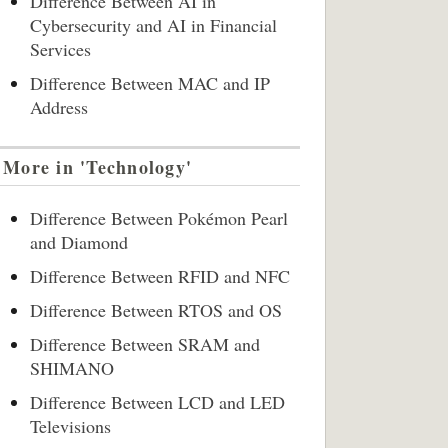
Difference Between AI in
Cybersecurity and AI in Financial
Services
Difference Between MAC and IP
Address
More in 'Technology'
Difference Between Pokémon Pearl
and Diamond
Difference Between RFID and NFC
Difference Between RTOS and OS
Difference Between SRAM and
SHIMANO
Difference Between LCD and LED
Televisions