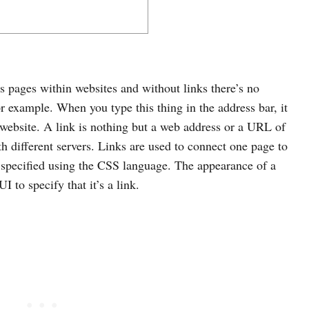
ts pages within websites and without links there’s no
or example. When you type this thing in the address bar, it
 website. A link is nothing but a web address or a URL of
h different servers. Links are used to connect one page to
e specified using the CSS language. The appearance of a
 to specify that it’s a link.