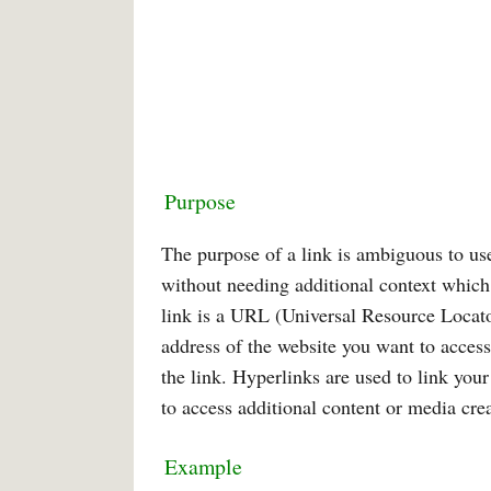
Purpose
The purpose of a link is ambiguous to user
without needing additional context which
link is a URL (Universal Resource Locato
address of the website you want to access
the link. Hyperlinks are used to link yo
to access additional content or media crea
Example