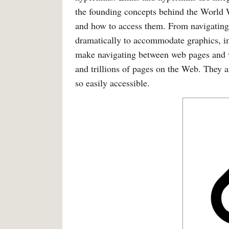
the founding concepts behind the World 
and how to access them. From navigating
dramatically to accommodate graphics, i
make navigating between web pages and we
and trillions of pages on the Web. They a
so easily accessible.