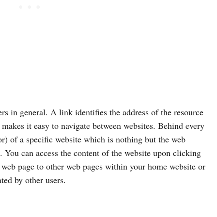
s in general. A link identifies the address of the resource
 makes it easy to navigate between websites. Behind every
r) of a specific website which is nothing but the web
. You can access the content of the website upon clicking
ur web page to other web pages within your home website or
ted by other users.