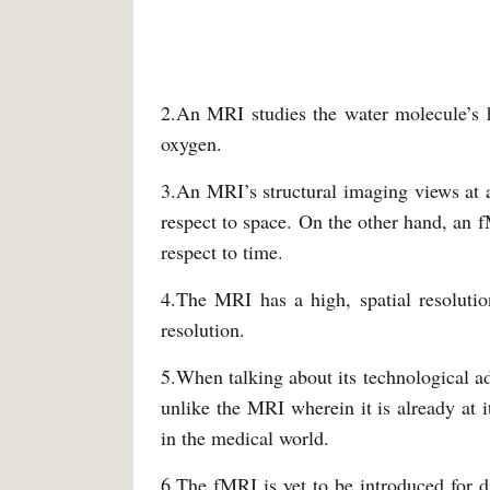
2.An MRI studies the water molecule’s h
oxygen.
3.An MRI’s structural imaging views at a
respect to space. On the other hand, an f
respect to time.
4.The MRI has a high, spatial resolutio
resolution.
5.When talking about its technological ad
unlike the MRI wherein it is already at 
in the medical world.
6.The fMRI is yet to be introduced for d