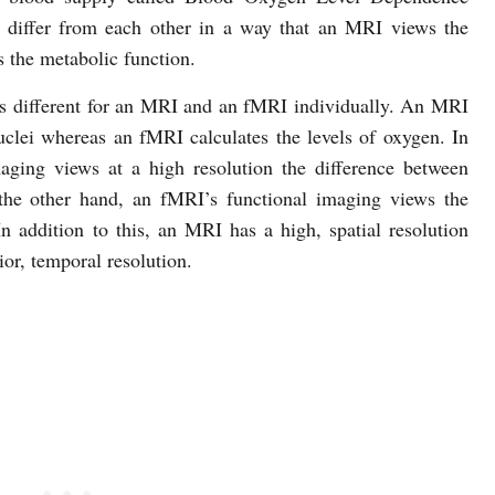
differ from each other in a way that an MRI views the
 the metabolic function.
 is different for an MRI and an fMRI individually. An MRI
uclei whereas an fMRI calculates the levels of oxygen. In
aging views at a high resolution the difference between
 the other hand, an fMRI’s functional imaging views the
In addition to this, an MRI has a high, spatial resolution
or, temporal resolution.