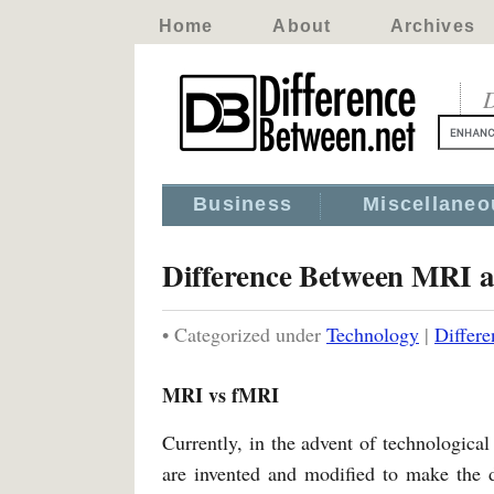
Home
About
Archives
D
Business
Miscellaneo
Difference Between MRI 
• Categorized under
Technology
|
Differ
MRI vs fMRI
Currently, in the advent of technologica
are invented and modified to make the d