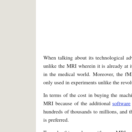
When talking about its technological ad
unlike the MRI wherein it is already at 
in the medical world. Moreover, the fMR
only used in experiments unlike the revo
In terms of the cost in buying the mach
MRI because of the additional
software
hundreds of thousands to millions, and t
is preferred.