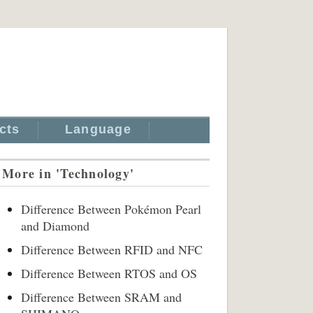
cts
Language
More in 'Technology'
Difference Between Pokémon Pearl
and Diamond
Difference Between RFID and NFC
Difference Between RTOS and OS
Difference Between SRAM and