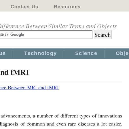
Contact Us
Resources
ifference Between Similar Terms and Objects
us
Technology
Science
Obje
and fMRI
ence Between MRI and fMRI
l advancements, a number of different types of innovations
iagnosis of common and even rare diseases a lot easier.