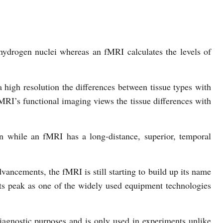
ydrogen nuclei whereas an fMRI calculates the levels of
 high resolution the differences between tissue types with
MRI’s functional imaging views the tissue differences with
n while an fMRI has a long-distance, superior, temporal
vancements, the fMRI is still starting to build up its name
its peak as one of the widely used equipment technologies
iagnostic purposes and is only used in experiments unlike