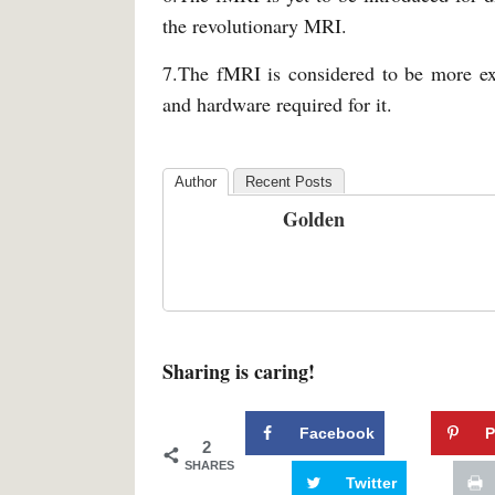
the revolutionary MRI.
7.The fMRI is considered to be more ex
and hardware required for it.
Author
Recent Posts
Golden
Sharing is caring!
Facebook
P
2
SHARES
Twitter