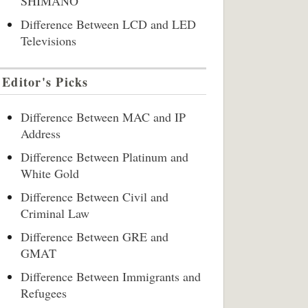
SHIMANO
Difference Between LCD and LED
Televisions
Editor's Picks
Difference Between MAC and IP
Address
Difference Between Platinum and
White Gold
Difference Between Civil and
Criminal Law
Difference Between GRE and
GMAT
Difference Between Immigrants and
Refugees