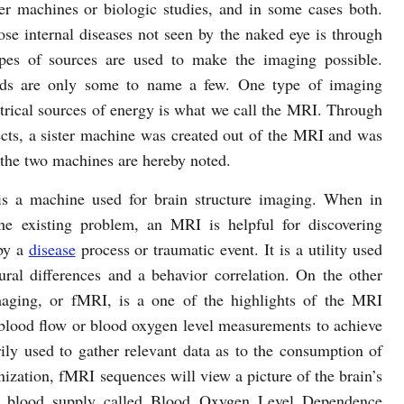
er machines or biologic studies, and in some cases both.
 internal diseases not seen by the naked eye is through
types of sources are used to make the imaging possible.
ields are only some to name a few. One type of imaging
ctrical sources of energy is what we call the MRI. Through
ects, a sister machine was created out of the MRI and was
 the two machines are hereby noted.
s a machine used for brain structure imaging. When in
e existing problem, an MRI is helpful for discovering
by a
disease
process or traumatic event. It is a utility used
ural differences and a behavior correlation. On the other
maging, or fMRI, is a one of the highlights of the MRI
blood flow or blood oxygen level measurements to achieve
rily used to gather relevant data as to the consumption of
ization, fMRI sequences will view a picture of the brain’s
ss blood supply called Blood Oxygen Level Dependence