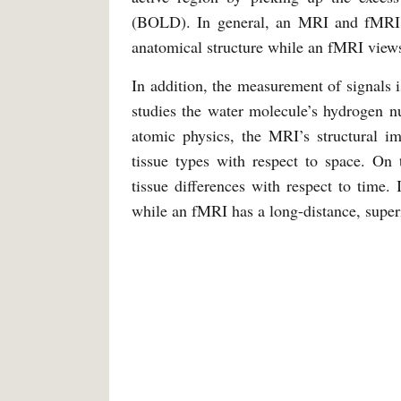
(BOLD). In general, an MRI and fMRI 
anatomical structure while an fMRI views
In addition, the measurement of signals
studies the water molecule’s hydrogen n
atomic physics, the MRI’s structural im
tissue types with respect to space. On
tissue differences with respect to time. 
while an fMRI has a long-distance, superi