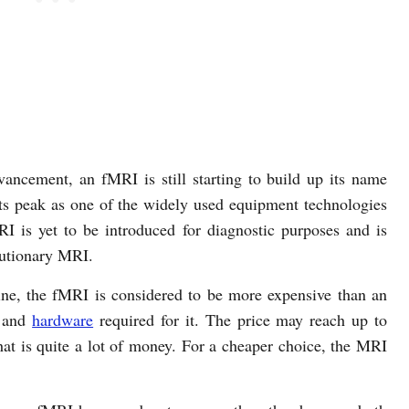
vancement, an fMRI is still starting to build up its name
its peak as one of the widely used equipment technologies
I is yet to be introduced for diagnostic purposes and is
lutionary MRI.
ine, the fMRI is considered to be more expensive than an
and
hardware
required for it. The price may reach up to
hat is quite a lot of money. For a cheaper choice, the MRI