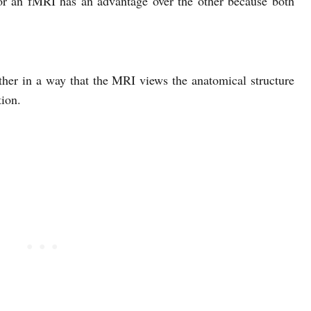
or an fMRI has an advantage over the other because both
er in a way that the MRI views the anatomical structure
ion.