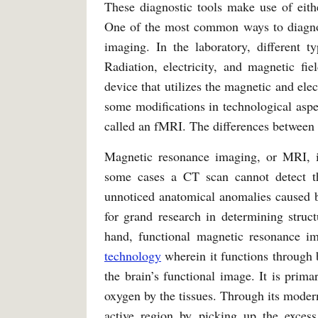
These diagnostic tools make use of eith
One of the most common ways to diagnose
imaging. In the laboratory, different 
Radiation, electricity, and magnetic f
device that utilizes the magnetic and ele
some modifications in technological asp
called an fMRI. The differences between
Magnetic resonance imaging, or MRI, i
some cases a CT scan cannot detect th
unnoticed anatomical anomalies caused 
for grand research in determining struct
hand, functional magnetic resonance i
technology
wherein it functions through 
the brain’s functional image. It is prima
oxygen by the tissues. Through its modern
active region by picking up the exce