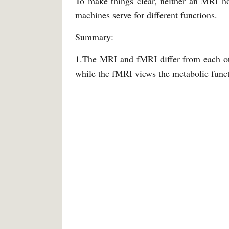
To make things clear, neither an MRI n
machines serve for different functions.
Summary:
1.The MRI and fMRI differ from each oth
while the fMRI views the metabolic funct