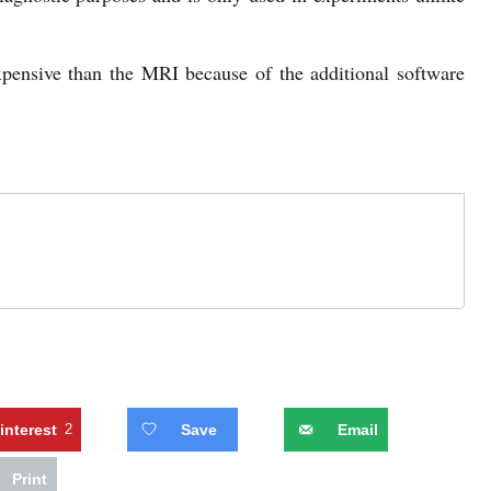
pensive than the MRI because of the additional software
interest
2
Save
Email
Print