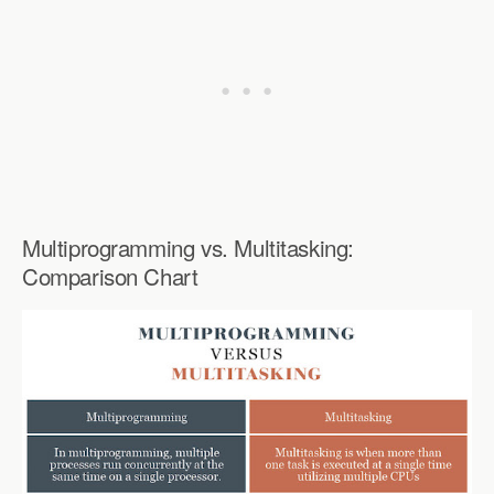
Multiprogramming vs. Multitasking:
Comparison Chart