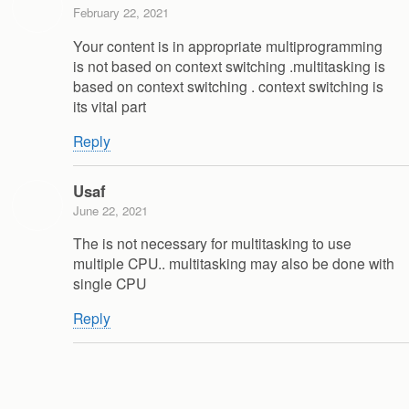
February 22, 2021
Your content is in appropriate multiprogramming
is not based on context switching .multitasking is
based on context switching . context switching is
its vital part
Reply
Usaf
June 22, 2021
The is not necessary for multitasking to use
multiple CPU.. multitasking may also be done with
single CPU
Reply