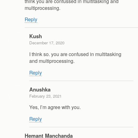
think you are confussed in multitasking and
multiprocessing.
Reply
Kush
December 17, 2020
I think so. you are confused in multitasking
and multiprocessing.
Reply
Anushka
February 23, 2021
Yes, I’m agree with you.
Reply
Hemant Manchanda