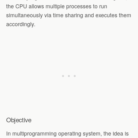
the CPU allows multiple processes to run
simultaneously via time sharing and executes them
accordingly.
Objective
In multiprogramming operating system, the idea is