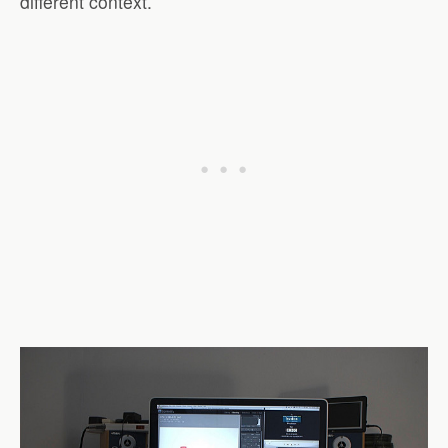
different context.