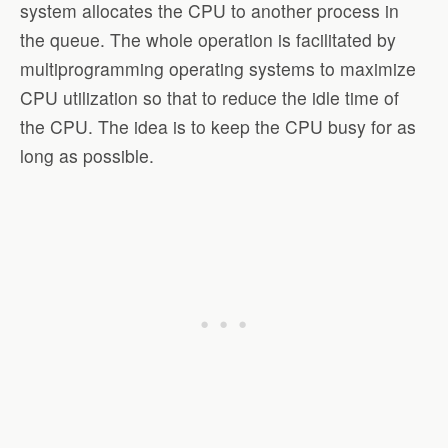
system allocates the CPU to another process in
the queue. The whole operation is facilitated by
multiprogramming operating systems to maximize
CPU utilization so that to reduce the idle time of
the CPU. The idea is to keep the CPU busy for as
long as possible.