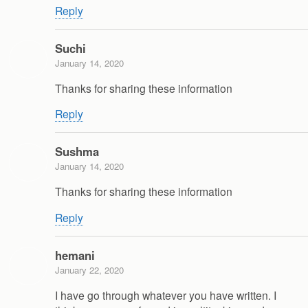
Reply
Suchi
January 14, 2020
Thanks for sharing these information
Reply
Sushma
January 14, 2020
Thanks for sharing these information
Reply
hemani
January 22, 2020
I have go through whatever you have written. I