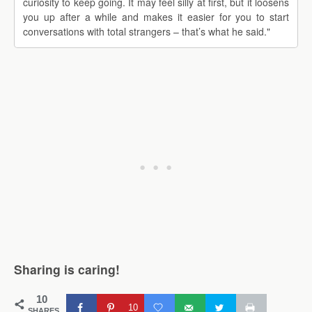
curiosity to keep going. It may feel silly at first, but it loosens
you up after a while and makes it easier for you to start
conversations with total strangers – that’s what he said."
Sharing is caring!
10
10
SHARES