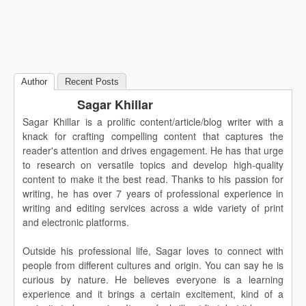
Author
Recent Posts
Sagar Khillar
Sagar Khillar is a prolific content/article/blog writer with a
knack for crafting compelling content that captures the
reader's attention and drives engagement. He has that urge
to research on versatile topics and develop high-quality
content to make it the best read. Thanks to his passion for
writing, he has over 7 years of professional experience in
writing and editing services across a wide variety of print
and electronic platforms.
Outside his professional life, Sagar loves to connect with
people from different cultures and origin. You can say he is
curious by nature. He believes everyone is a learning
experience and it brings a certain excitement, kind of a