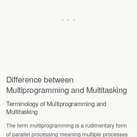
Difference between
Multiprogramming and Multitasking
Terminology of Multiprogramming and
Multitasking
The term multiprogramming is a rudimentary form
of parallel processing meaning multiple processes