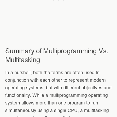
Summary of Multiprogramming Vs.
Multitasking
In a nutshell, both the terms are often used in
conjunction with each other to represent modern
operating systems, but with different objectives and
functionality. While a multiprogramming operating
system allows more than one program to run
simultaneously using a single CPU, a multitasking