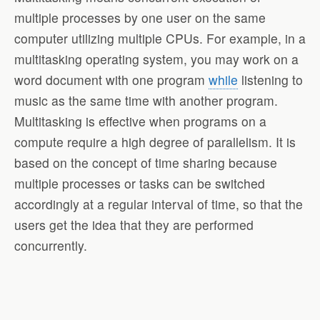
multiple processes by one user on the same
computer utilizing multiple CPUs. For example, in a
multitasking operating system, you may work on a
word document with one program
while
listening to
music as the same time with another program.
Multitasking is effective when programs on a
compute require a high degree of parallelism. It is
based on the concept of time sharing because
multiple processes or tasks can be switched
accordingly at a regular interval of time, so that the
users get the idea that they are performed
concurrently.