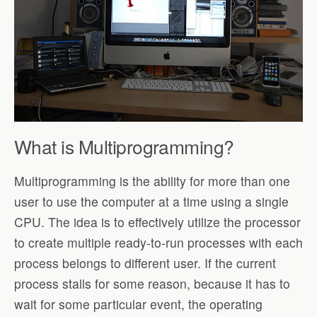
What is Multiprogramming?
Multiprogramming is the ability for more than one
user to use the computer at a time using a single
CPU. The idea is to effectively utilize the processor
to create multiple ready-to-run processes with each
process belongs to different user. If the current
process stalls for some reason, because it has to
wait for some particular event, the operating