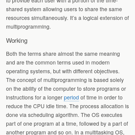
to provide each user with a portion of the time-
shared system allowing users to share the same
resources simultaneously. It’s a logical extension of
multiprogramming.
Working
Both the terms share almost the same meaning
and are the common terms used in modern
operating systems, but with different objectives.
The concept of multiprogramming is based solely
on the ability of the computer to store programs or
instructions for a longer
period
of time in order to
reduce the CPU idle time. The process allocation is
done via scheduling algorithm. The OS executes
part of one program at a time, followed by a part of
another program and so on. In a multitasking OS,