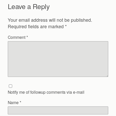
Leave a Reply
Your email address will not be published.
Required fields are marked
*
Comment
*
Notify me of followup comments via e-mail
Name
*