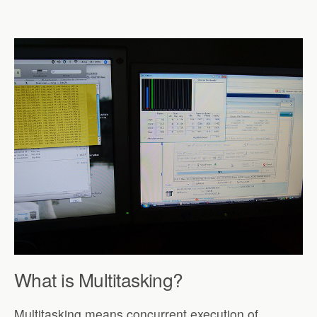
What is Multitasking?
Multitasking means concurrent execution of