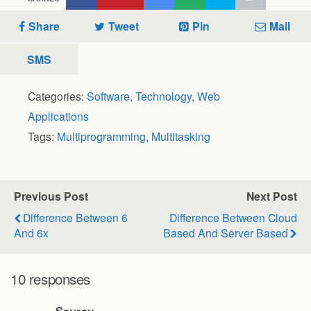
Share
Tweet
Pin
Mail
SMS
Categories:
Software
,
Technology
,
Web
Applications
Tags:
Multiprogramming
,
Multitasking
Previous Post
Next Post
Difference Between 6
Difference Between Cloud
And 6x
Based And Server Based
10 responses