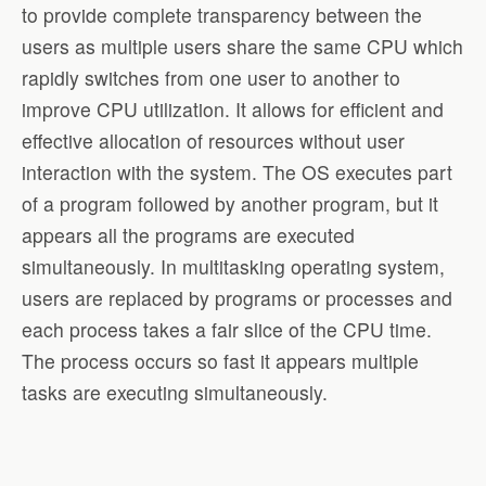
to provide complete transparency between the
users as multiple users share the same CPU which
rapidly switches from one user to another to
improve CPU utilization. It allows for efficient and
effective allocation of resources without user
interaction with the system. The OS executes part
of a program followed by another program, but it
appears all the programs are executed
simultaneously. In multitasking operating system,
users are replaced by programs or processes and
each process takes a fair slice of the CPU time.
The process occurs so fast it appears multiple
tasks are executing simultaneously.