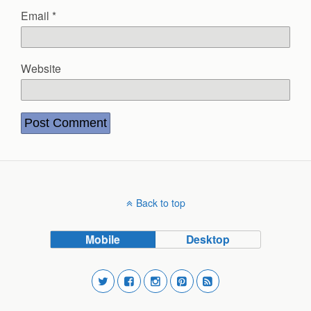
Email
*
Website
Back to top
Mobile
Desktop