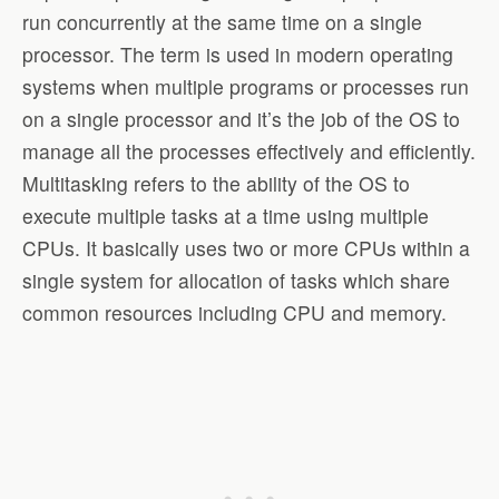
run concurrently at the same time on a single
processor. The term is used in modern operating
systems when multiple programs or processes run
on a single processor and it’s the job of the OS to
manage all the processes effectively and efficiently.
Multitasking refers to the ability of the OS to
execute multiple tasks at a time using multiple
CPUs. It basically uses two or more CPUs within a
single system for allocation of tasks which share
common resources including CPU and memory.