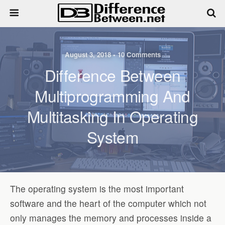
August 3, 2018 • 10 Comments
Difference Between
Multiprogramming And
Multitasking In Operating
System
The operating system is the most important
software and the heart of the computer which not
only manages the memory and processes inside a