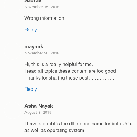
Saurav
November 15, 2018
Wrong information
Reply
mayank
November 26, 2018
Hi, this is a really helpful for me.
I read all topics these content are too good
Thanks for sharing these post…………….
Reply
Asha Nayak
August 8, 2019
I have a doubt is the difference same for both Unix
as well as operating system