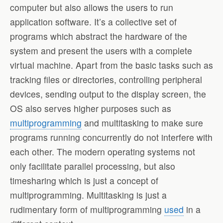
computer but also allows the users to run
application software. It’s a collective set of
programs which abstract the hardware of the
system and present the users with a complete
virtual machine. Apart from the basic tasks such as
tracking files or directories, controlling peripheral
devices, sending output to the display screen, the
OS also serves higher purposes such as
multiprogramming
and multitasking to make sure
programs running concurrently do not interfere with
each other. The modern operating systems not
only facilitate parallel processing, but also
timesharing which is just a concept of
multiprogramming. Multitasking is just a
rudimentary form of multiprogramming
used
in a