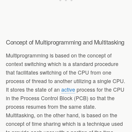
Concept of Multiprogramming and Multitasking
Multiprogramming is based on the concept of
context switching which is a standard procedure
that facilitates switching of the CPU from one
process of thread to another utilizing a single CPU.
It stores the state of an
active
process for the CPU
in the Process Control Block (PCB) so that the
process resumes from the same state.
Multitasking, on the other hand, is based on the
concept of time sharing which is a technique used