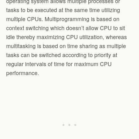
operating system allows multiple processes or
tasks to be executed at the same time utilizing
multiple CPUs. Multiprogramming is based on
context switching which doesn’t allow CPU to sit
idle thereby maximizing CPU utilization, whereas
multitasking is based on time sharing as multiple
tasks can be switched according to priority at
regular intervals of time for maximum CPU
performance.