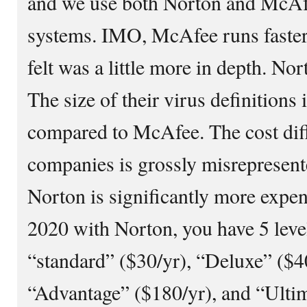
and we use both Norton and McAf
systems. IMO, McAfee runs faster
felt was a little more in depth. No
The size of their virus definitions
compared to McAfee. The cost dif
companies is grossly misrepresente
Norton is significantly more expe
2020 with Norton, you have 5 level
“standard” ($30/yr), “Deluxe” ($40
“Advantage” ($180/yr), and “Ultim