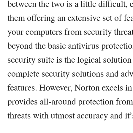
between the two is a little difficult,
them offering an extensive set of fea
your computers from security threat
beyond the basic antivirus protecti
security suite is the logical solution
complete security solutions and adv
features. However, Norton excels in
provides all-around protection from
threats with utmost accuracy and it