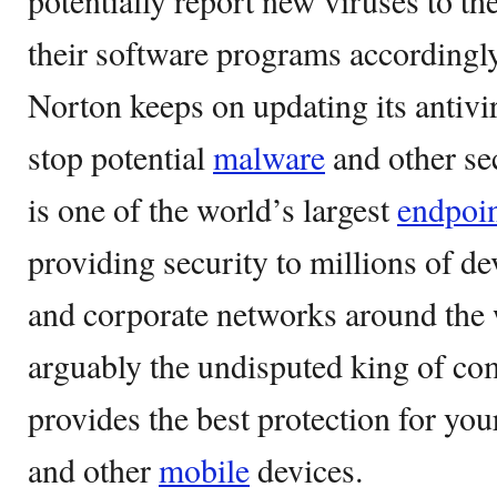
potentially report new viruses to th
their software programs accordingl
Norton keeps on updating its antivi
stop potential
malware
and other se
is one of the world’s largest
endpoi
providing security to millions of d
and corporate networks around the 
arguably the undisputed king of com
provides the best protection for yo
and other
mobile
devices.