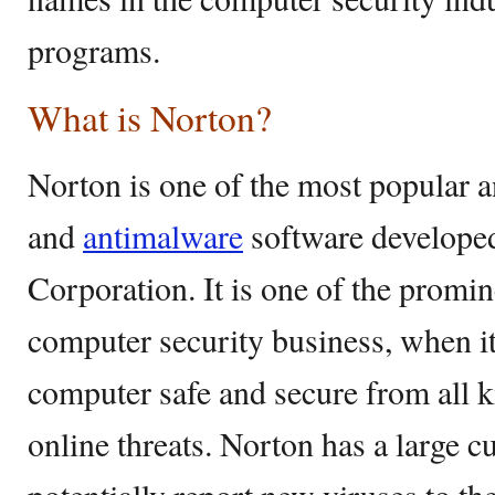
programs.
What is Norton?
Norton is one of the most popular a
and
antimalware
software develope
Corporation. It is one of the promi
computer security business, when i
computer safe and secure from all k
online threats. Norton has a large c