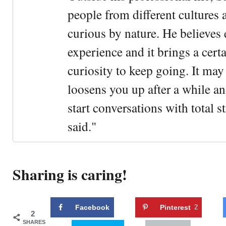
people from different cultures 
curious by nature. He believes 
experience and it brings a cert
curiosity to keep going. It may fe
loosens you up after a while an
start conversations with total s
said."
Sharing is caring!
Facebook
Pinterest
2
2
SHARES