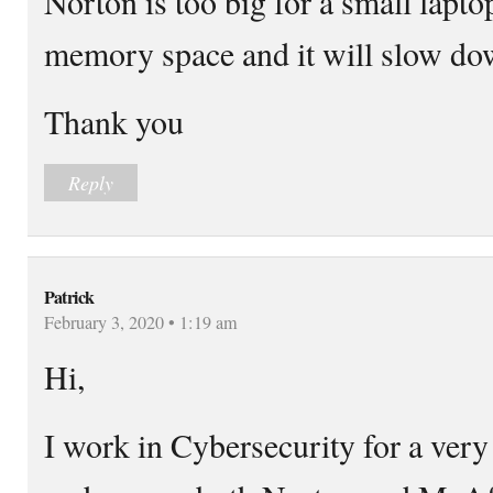
Norton is too big for a small laptop
memory space and it will slow do
Thank you
Reply
Patrick
February 3, 2020 • 1:19 am
Hi,
I work in Cybersecurity for a very