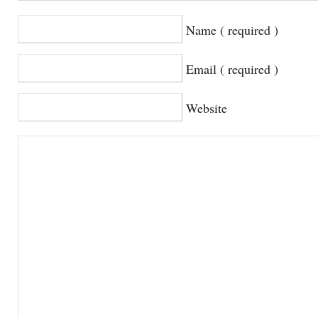
Name ( required )
Email ( required )
Website