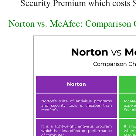
Security Premium which costs $
Norton vs. McAfee: Comparison 