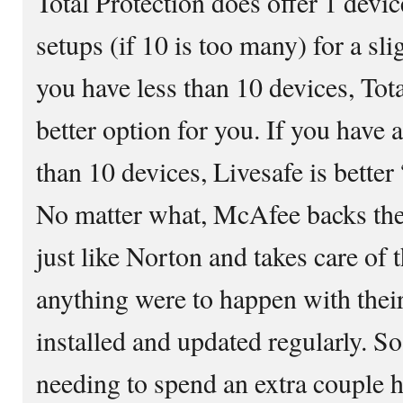
Total Protection does offer 1 devic
setups (if 10 is too many) for a sl
you have less than 10 devices, Tot
better option for you. If you have 
than 10 devices, Livesafe is better
No matter what, McAfee backs the
just like Norton and takes care of 
anything were to happen with thei
installed and updated regularly. So
needing to spend an extra couple h