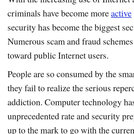
criminals have become more
active
security has become the biggest sec
Numerous scam and fraud schemes a
toward public Internet users.
People are so consumed by the smar
they fail to realize the serious reper
addiction. Computer technology ha
unprecedented rate and security pr
up to the mark to go with the curre