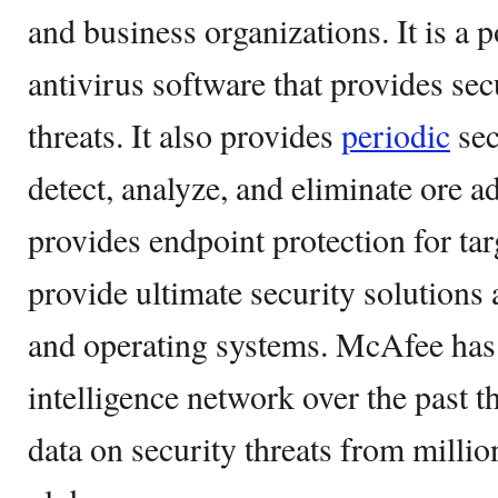
and business organizations. It is a 
antivirus software that provides secu
threats. It also provides
periodic
sec
detect, analyze, and eliminate ore ad
provides endpoint protection for tar
provide ultimate security solutions 
and operating systems. McAfee has b
intelligence network over the past 
data on security threats from millio