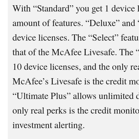
With “Standard” you get 1 device l
amount of features. “Deluxe” and 
device licenses. The “Select” feat
that of the McAfee Livesafe. The 
10 device licenses, and the only r
McAfee’s Livesafe is the credit mo
“Ultimate Plus” allows unlimited d
only real perks is the credit monit
investment alerting.