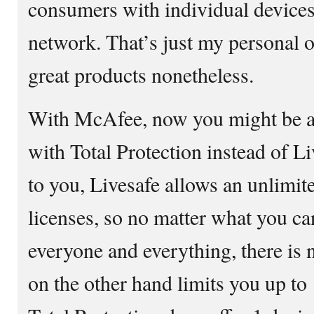
consumers with individual device
network. That’s just my personal 
great products nonetheless.
With McAfee, now you might be as
with Total Protection instead of L
to you, Livesafe allows an unlimi
licenses, so no matter what you ca
everyone and everything, there is n
on the other hand limits you up to 