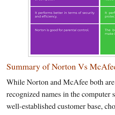
Summary of Norton Vs McAfe
While Norton and McAfee both are 
recognized names in the computer s
well-established customer base, cho