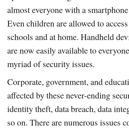
almost everyone with a smartphone 
Even children are allowed to access 
schools and at home. Handheld dev
are now easily available to everyone.
myriad of security issues.
Corporate, government, and educati
affected by these never-ending secur
identity theft, data breach, data inte
so on. There are numerous issues 