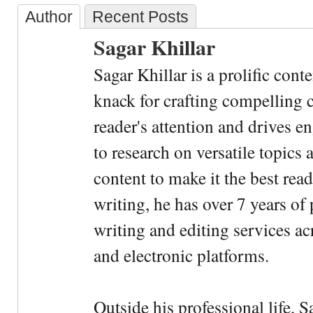
Author
Recent Posts
Sagar Khillar
Sagar Khillar is a prolific cont
knack for crafting compelling c
reader's attention and drives e
to research on versatile topics
content to make it the best rea
writing, he has over 7 years of
writing and editing services ac
and electronic platforms.
Outside his professional life, 