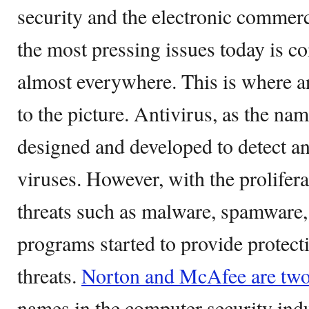
security and the electronic commer
the most pressing issues today is c
almost everywhere. This is where 
to the picture. Antivirus, as the nam
designed and developed to detect a
viruses. However, with the prolifera
threats such as malware, spamware,
programs started to provide protec
threats.
Norton and McAfee are tw
names in the computer security indus