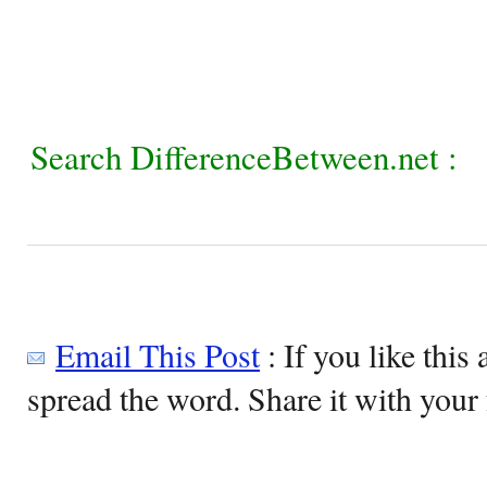
Search DifferenceBetween.net :
Email This Post
: If you like this 
spread the word. Share it with your 