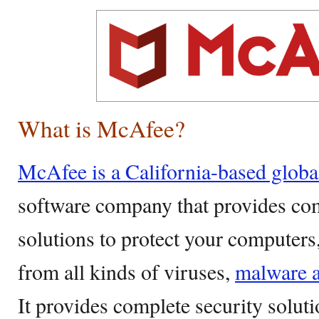
What is McAfee?
McAfee is a California-based glob
software company that provides co
solutions to protect your computer
from all kinds of viruses,
malware a
It provides complete security solut