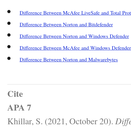
Difference Between McAfee LiveSafe and Total Prot
Difference Between Norton and Bitdefender
Difference Between Norton and Windows Defender
Difference Between McAfee and Windows Defender
Difference Between Norton and Malwarebytes
Cite
APA 7
Khillar, S. (2021, October 20).
Diff