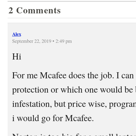
2 Comments
Alex
September 22, 2019 • 2:49 pm
Hi
For me Mcafee does the job. I ca
protection or which one would be b
infestation, but price wise, progra
i would go for Mcafee.