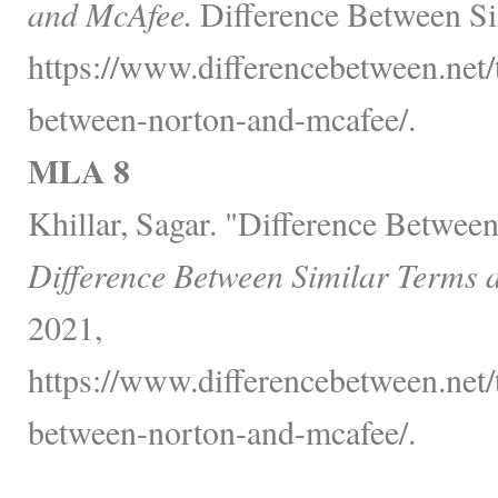
and McAfee.
Difference Between Si
https://www.differencebetween.net/
between-norton-and-mcafee/.
MLA 8
Khillar, Sagar. "Difference Betwe
Difference Between Similar Terms 
2021,
https://www.differencebetween.net/
between-norton-and-mcafee/.