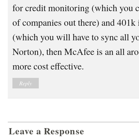
for credit monitoring (which you 
of companies out there) and 401k 
(which you will have to sync all yo
Norton), then McAfee is an all ar
more cost effective.
Reply
Leave a Response