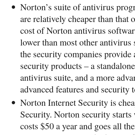
Norton’s suite of antivirus prog
are relatively cheaper than that 
cost of Norton antivirus softwar
lower than most other antivirus
the security companies provide at
security products – a standalone 
antivirus suite, and a more adva
advanced features and security t
Norton Internet Security is che
Security. Norton security starts
costs $50 a year and goes all th