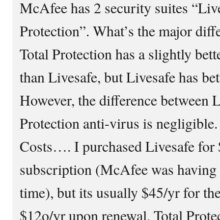
McAfee has 2 security suites “Liv
Protection”. What’s the major dif
Total Protection has a slightly bet
than Livesafe, but Livesafe has bet
However, the difference between L
Protection anti-virus is negligible
Costs…. I purchased Livesafe for 
subscription (McAfee was having 
time), but its usually $45/yr for th
$12o/yr upon renewal. Total Protec