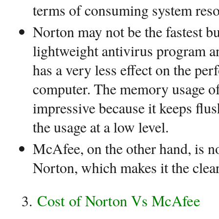
terms of consuming system reso
Norton may not be the fastest but
lightweight antivirus program a
has a very less effect on the pe
computer. The memory usage of 
impressive because it keeps flu
the usage at a low level.
McAfee, on the other hand, is n
Norton, which makes it the clea
Cost of Norton Vs McAfee