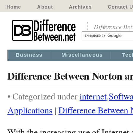
Home
About
Archives
Contact 
Difference Be
Business
Miscellaneous
Tec
Difference Between Norton 
• Categorized under
internet
,
Softwa
Applications
|
Difference Between
With the increasing use of Internet