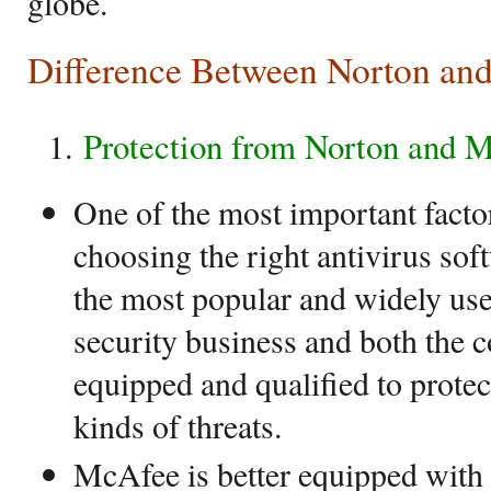
globe.
Difference Between Norton an
Protection from Norton and 
One of the most important facto
choosing the right antivirus soft
the most popular and widely us
security business and both the 
equipped and qualified to prote
kinds of threats.
McAfee is better equipped with 