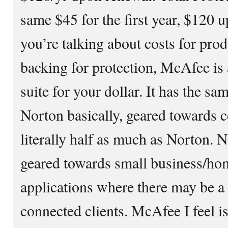
same $45 for the first year, $120
you’re talking about costs for pr
backing for protection, McAfee is a
suite for your dollar. It has the sa
Norton basically, geared towards c
literally half as much as Norton. No
geared towards small business/hom
applications where there may be a 
connected clients. McAfee I feel 