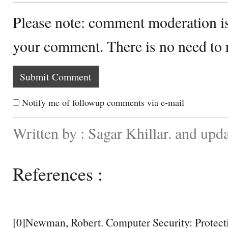
Please note: comment moderation i
your comment. There is no need to
Notify me of followup comments via e-mail
Written by : Sagar Khillar. and up
References :
[0]Newman, Robert. Computer Security: Protecti