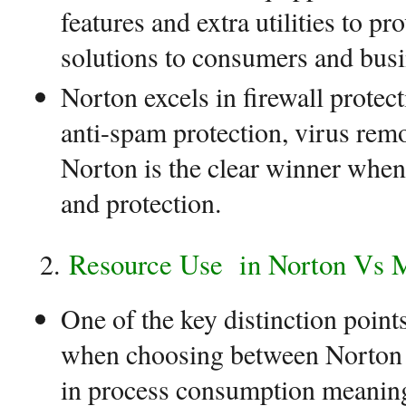
features and extra utilities to p
solutions to consumers and busi
Norton excels in firewall protect
anti-spam protection, virus rem
Norton is the clear winner when 
and protection.
Resource Use
in Norton Vs 
One of the key distinction point
when choosing between Norton 
in process consumption meaning