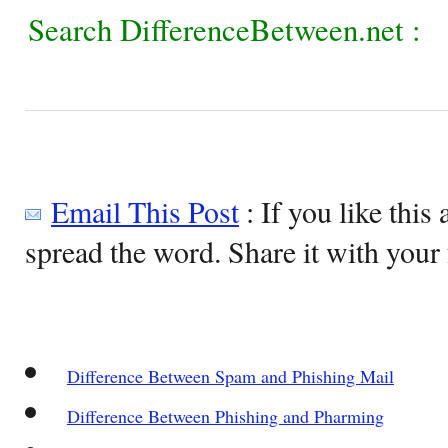
Search DifferenceBetween.net :
Email This Post
: If you like this 
spread the word. Share it with your 
Difference Between Spam and Phishing Mail
Difference Between Phishing and Pharming