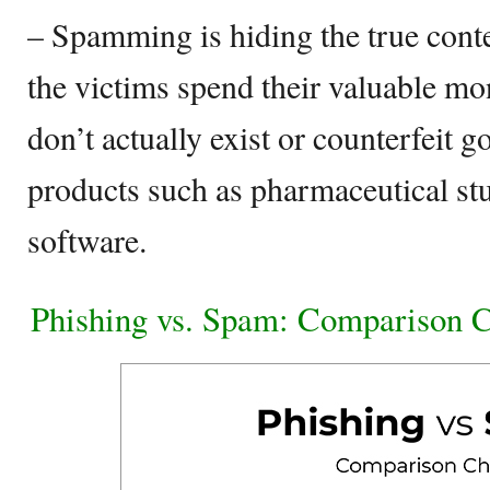
– Spamming is hiding the true conte
the victims spend their valuable mo
don’t actually exist or counterfeit 
products such as pharmaceutical stu
software.
Phishing vs. Spam: Comparison C