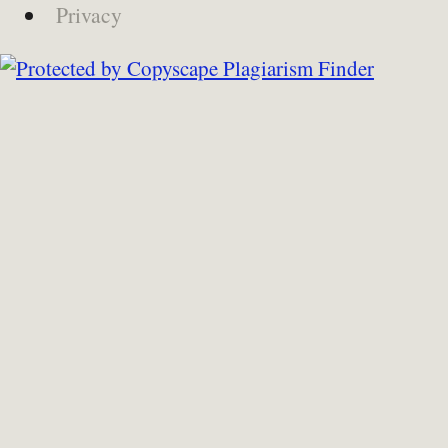
Privacy