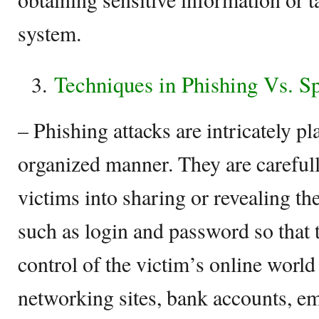
system.
Techniques in Phishing Vs. 
– Phishing attacks are intricately p
organized manner. They are carefull
victims into sharing or revealing th
such as login and password so that t
control of the victim’s online world
networking sites, bank accounts, em