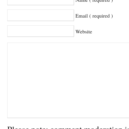
Email ( required )
Website
Please note: comment moderation i