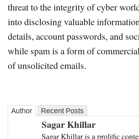
threat to the integrity of cyber worl
into disclosing valuable information
details, account passwords, and soc
while spam is a form of commercial
of unsolicited emails.
Author
Recent Posts
Sagar Khillar
Sagar Khillar is a prolific cont