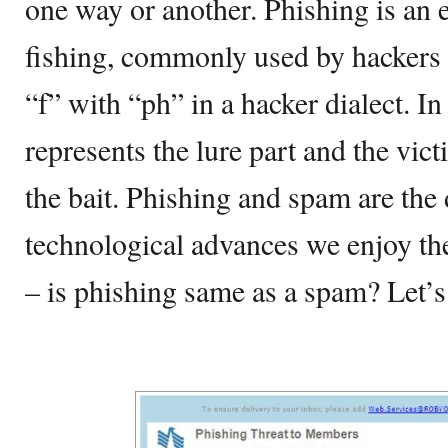
one way or another. Phishing is an 
fishing, commonly used by hackers 
“f” with “ph” in a hacker dialect. In
represents the lure part and the vic
the bait. Phishing and spam are the d
technological advances we enjoy the
– is phishing same as a spam? Let’s 