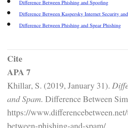
Difference Between Phishing and Spoofing
Difference Between Kaspersky Internet Security an
Difference Between Phishing and Spear Phishing
Cite
APA 7
Khillar, S. (2019, January 31).
Diff
and Spam.
Difference Between Simi
https://www.differencebetween.net/
between-phishing-and-spam/.