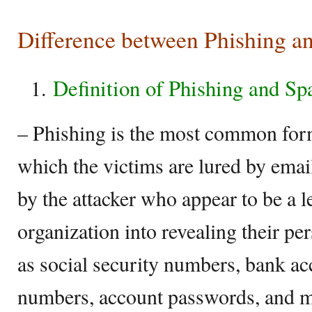
Difference between Phishing 
Definition of Phishing and S
– Phishing is the most common form
which the victims are lured by email
by the attacker who appear to be a l
organization into revealing their pe
as social security numbers, bank ac
numbers, account passwords, and m