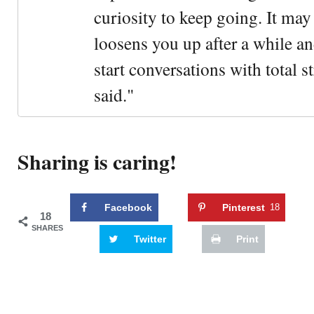
curiosity to keep going. It may fe
loosens you up after a while an
start conversations with total s
said."
Sharing is caring!
Facebook
Pinterest
18
18
SHARES
Twitter
Print