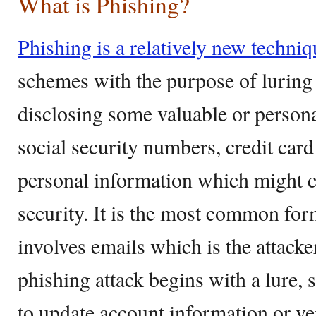
What is Phishing?
Phishing is a relatively new techniq
schemes with the purpose of luring 
disclosing some valuable or person
social security numbers, credit car
personal information which might 
security. It is the most common for
involves emails which is the attack
phishing attack begins with a lure, 
to update account information or v