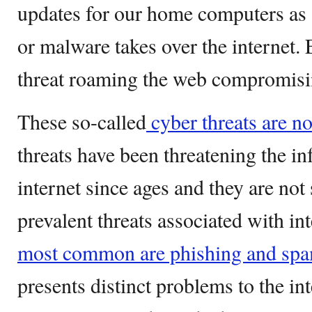
updates for our home computers as
or malware takes over the internet.
threat roaming the web compromisin
These so-called
cyber threats are n
threats have been threatening the in
internet since ages and they are no
prevalent threats associated with in
most common are phishing and spa
presents distinct problems to the in