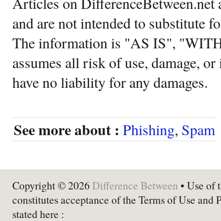
Articles on DifferenceBetween.net a
and are not intended to substitute f
The information is "AS IS", "WI
assumes all risk of use, damage, or 
have no liability for any damages.
See more about :
Phishing
,
Spam
Copyright © 2026
Difference Between
• Use of t
constitutes acceptance of the Terms of Use and 
stated here :