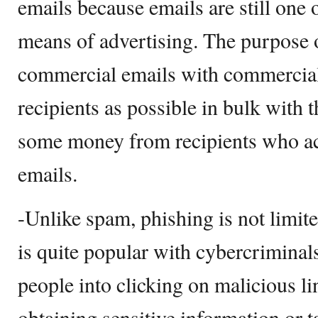
emails because emails are still one 
means of advertising. The purpose 
commercial emails with commercial
recipients as possible in bulk with
some money from recipients who act
emails.
-Unlike spam, phishing is not limite
is quite popular with cybercriminals
people into clicking on malicious l
obtaining sensitive information or ta