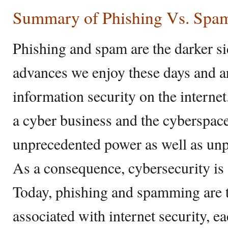
Summary of Phishing Vs. Spa
Phishing and spam are the darker sid
advances we enjoy these days and a
information security on the internet
a cyber business and the cyberspace
unprecedented power as well as un
As a consequence, cybersecurity is 
Today, phishing and spamming are t
associated with internet security, e