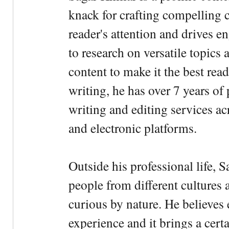
knack for crafting compelling c
reader's attention and drives e
to research on versatile topics
content to make it the best rea
writing, he has over 7 years of
writing and editing services ac
and electronic platforms.
Outside his professional life, 
people from different cultures 
curious by nature. He believes 
experience and it brings a cert