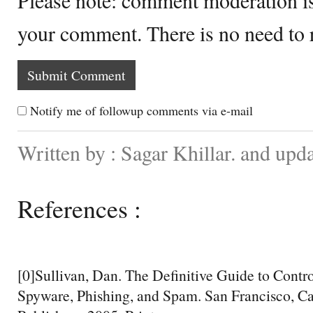
your comment. There is no need to
Notify me of followup comments via e-mail
Written by : Sagar Khillar. and upd
References :
[0]Sullivan, Dan. The Definitive Guide to Contr
Spyware, Phishing, and Spam. San Francisco, Ca