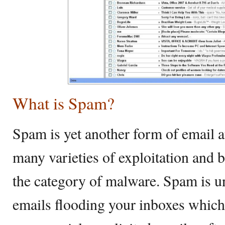
What is Spam?
Spam is yet another form of email a
many varieties of exploitation and 
the category of malware. Spam is u
emails flooding your inboxes which