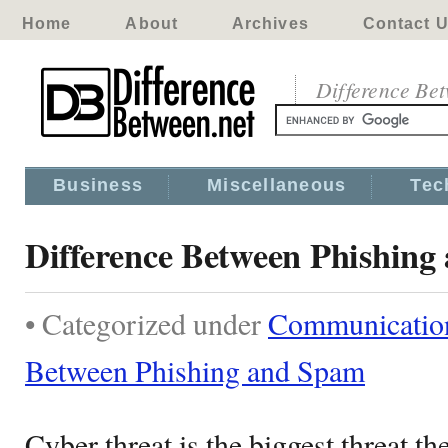
Home
About
Archives
Contact 
Difference Be
Business
Miscellaneous
Tec
Difference Between Phishin
• Categorized under
Communicatio
Between Phishing and Spam
Cyber threat is the biggest threat t