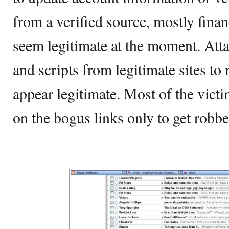
from a verified source, mostly finan
seem legitimate at the moment. At
and scripts from legitimate sites to
appear legitimate. Most of the victi
on the bogus links only to get robbe