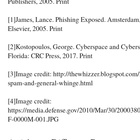
Publishers, 2005. Print
[1]James, Lance. Phishing Exposed. Amsterdam,
Elsevier, 2005. Print
[2]Kostopoulos, George. Cyberspace and Cybers
Florida: CRC Press, 2017. Print
[3]Image credit: http://thewhizzer.blogspot.com
spam-and-general-whinge.html
[4]Image credit:
https://media.defense.gov/2010/Mar/30/200038
F-0000M-001.JPG