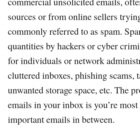
commercial unsolicited emails, oft
sources or from online sellers tryin
commonly referred to as spam. Spam
quantities by hackers or cyber crim
for individuals or network administr
cluttered inboxes, phishing scams, 
unwanted storage space, etc. The p
emails in your inbox is you’re most
important emails in between.