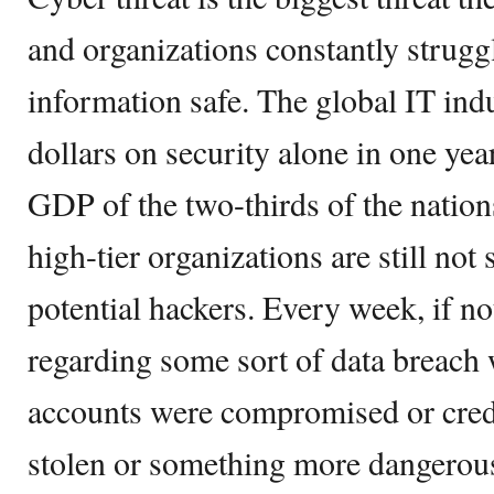
and organizations constantly struggl
information safe. The global IT indu
dollars on security alone in one year
GDP of the two-thirds of the nation
high-tier organizations are still not
potential hackers. Every week, if n
regarding some sort of data breach
accounts were compromised or cred
stolen or something more dangerous