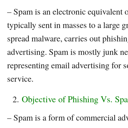
– Spam is an electronic equivalent o
typically sent in masses to a large g
spread malware, carries out phishing
advertising. Spam is mostly junk n
representing email advertising for 
service.
Objective of Phishing Vs. Sp
– Spam is a form of commercial adv