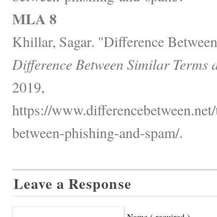
MLA 8
Khillar, Sagar. "Difference Betwee
Difference Between Similar Terms 
2019,
https://www.differencebetween.net/
between-phishing-and-spam/.
Leave a Response
Name ( required )