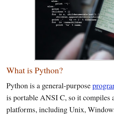
What is Python?
Python is a general-purpose
progra
is portable ANSI C, so it compiles 
platforms, including Unix, Window