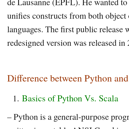
de Lausanne (EPFL). He wanted to c
unifies constructs from both object
languages. The first public release
redesigned version was released in
Difference between Python and
Basics of Python Vs. Scala
– Python is a general-purpose pro