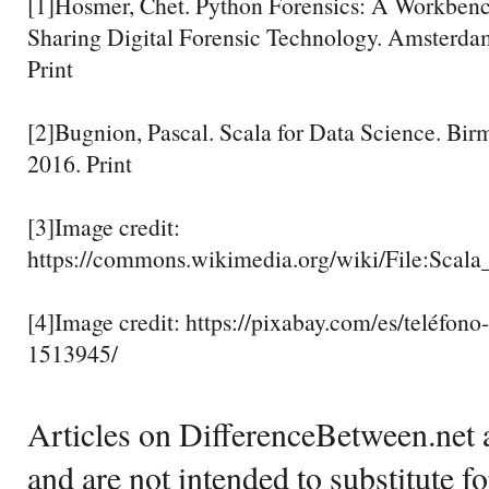
[1]Hosmer, Chet. Python Forensics: A Workbenc
Sharing Digital Forensic Technology. Amsterdam
Print
[2]Bugnion, Pascal. Scala for Data Science. Bi
2016. Print
[3]Image credit:
https://commons.wikimedia.org/wiki/File:Sc
[4]Image credit: https://pixabay.com/es/teléfon
1513945/
Articles on DifferenceBetween.net a
and are not intended to substitute f