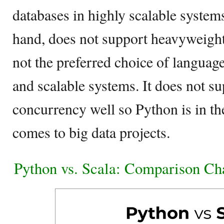
databases in highly scalable system
hand, does not support heavyweight 
not the preferred choice of languag
and scalable systems. It does not s
concurrency well so Python is in t
comes to big data projects.
Python vs. Scala: Comparison Ch