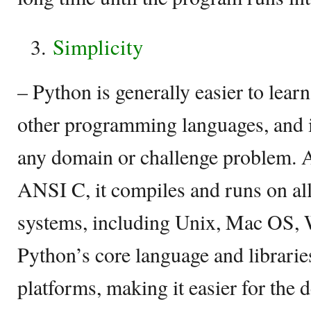
Simplicity
– Python is generally easier to learn
other programming languages, and is
any domain or challenge problem. As
ANSI C, it compiles and runs on all
systems, including Unix, Mac OS, 
Python’s core language and librarie
platforms, making it easier for the 