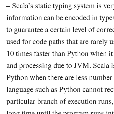
– Scala’s static typing system is ver
information can be encoded in type
to guarantee a certain level of corre
used for code paths that are rarely 
10 times faster than Python when it
and processing due to JVM. Scala is
Python when there are less number
language such as Python cannot rect
particular branch of execution runs,
long time until the program runs into