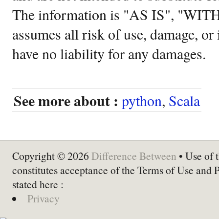
The information is "AS IS", "WI
assumes all risk of use, damage, or 
have no liability for any damages.
See more about :
python
,
Scala
Copyright © 2026
Difference Between
• Use of t
constitutes acceptance of the Terms of Use and 
stated here :
Privacy