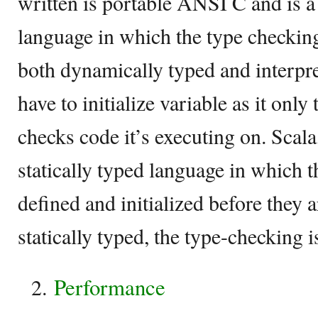
written is portable ANSI C and is 
language in which the type checking 
both dynamically typed and interpr
have to initialize variable as it only
checks code it’s executing on. Scala,
statically typed language in which 
defined and initialized before they a
statically typed, the type-checking 
Performance