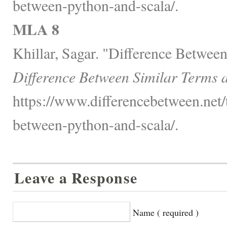
between-python-and-scala/.
MLA 8
Khillar, Sagar. "Difference Betwee
Difference Between Similar Terms 
https://www.differencebetween.net/
between-python-and-scala/.
Leave a Response
Name ( required )