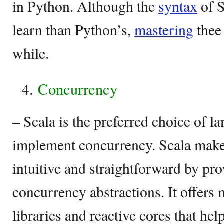
in Python. Although the
syntax
of S
learn than Python’s,
mastering
thee
while.
Concurrency
– Scala is the preferred choice of 
implement concurrency. Scala makes
intuitive and straightforward by pro
concurrency abstractions. It offers
libraries and reactive cores that hel