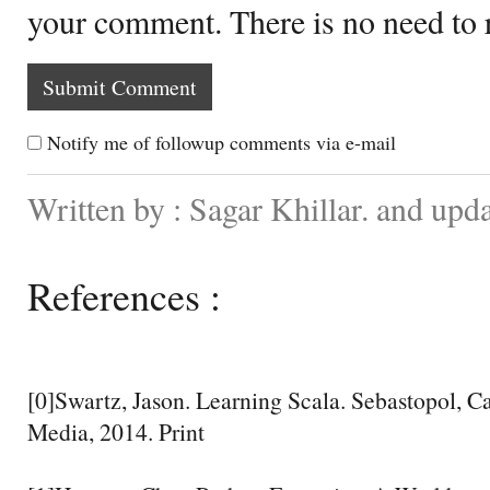
your comment. There is no need to
Notify me of followup comments via e-mail
Written by : Sagar Khillar. and upd
References :
[0]Swartz, Jason. Learning Scala. Sebastopol, Ca
Media, 2014. Print