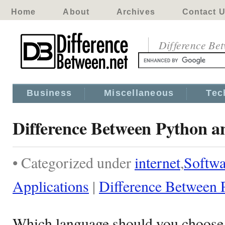
Home
About
Archives
Contact 
Difference Be
Business
Miscellaneous
Tec
Difference Between Python a
• Categorized under
internet
,
Softwa
Applications
|
Difference Between 
Which language should you choose i