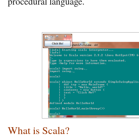
procedural language.
What is Scala?