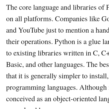
The core language and libraries of
on all platforms. Companies like G
and YouTube just to mention a hand
their operations. Python is a glue l
to existing libraries written in C, C
Basic, and other languages. The bes
that it is generally simpler to instal
programming languages. Although i
conceived as an object-oriented lang