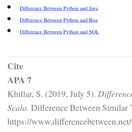
Difference Between Python and Java
Difference Between Python and Boa
Difference Between Python and SQL
Cite
APA 7
Khillar, S. (2019, July 5).
Differenc
Scala.
Difference Between Similar 
https://www.differencebetween.net/