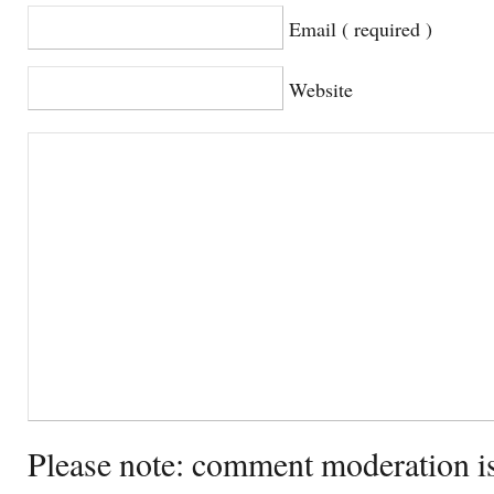
Email ( required )
Website
Please note: comment moderation i