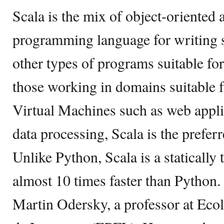
Scala is the mix of object-oriented 
programming language for writing s
other types of programs suitable for
those working in domains suitable f
Virtual Machines such as web applic
data processing, Scala is the prefer
Unlike Python, Scala is a statically
almost 10 times faster than Python.
Martin Odersky, a professor at Eco