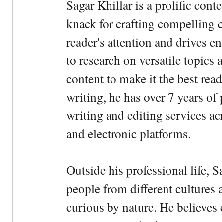
Sagar Khillar is a prolific cont
knack for crafting compelling c
reader's attention and drives e
to research on versatile topics
content to make it the best rea
writing, he has over 7 years of
writing and editing services ac
and electronic platforms.
Outside his professional life, 
people from different cultures 
curious by nature. He believes 