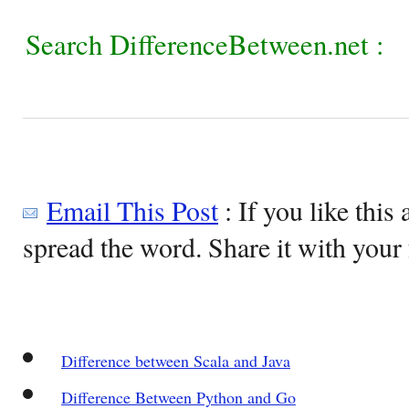
Search DifferenceBetween.net :
Email This Post
: If you like this 
spread the word. Share it with your 
Difference between Scala and Java
Difference Between Python and Go