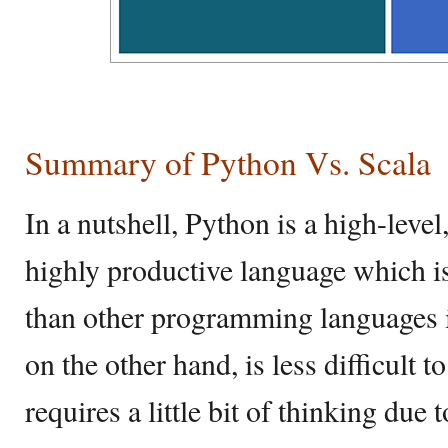
Summary of Python Vs. Scala
In a nutshell, Python is a high-leve
highly productive language which is
than other programming languages 
on the other hand, is less difficult t
requires a little bit of thinking due 