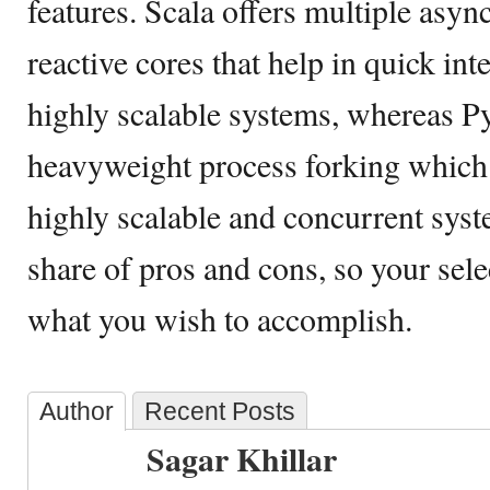
features. Scala offers multiple asyn
reactive cores that help in quick int
highly scalable systems, whereas P
heavyweight process forking which m
highly scalable and concurrent syste
share of pros and cons, so your sel
what you wish to accomplish.
Author
Recent Posts
Sagar Khillar