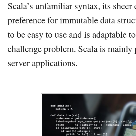
Scala’s unfamiliar syntax, its sheer e
preference for immutable data struc
to be easy to use and is adaptable t
challenge problem. Scala is mainly 
server applications.