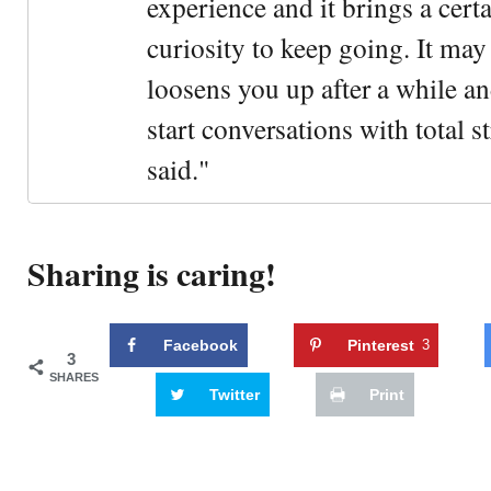
experience and it brings a cert
curiosity to keep going. It may fe
loosens you up after a while an
start conversations with total s
said."
Sharing is caring!
Facebook
Pinterest
3
3
SHARES
Twitter
Print