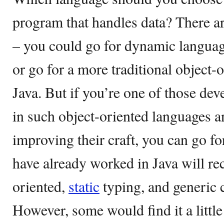
program that handles data? There ar
– you could go for dynamic languag
or go for a more traditional object-
Java. But if you’re one of those d
in such object-oriented languages an
improving their craft, you can go f
have already worked in Java will re
oriented,
static
typing, and generic c
However, some would find it a little 