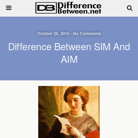
October 28, 2010 • No Comments
Difference Between SIM And
AIM