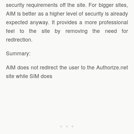
security requirements off the site. For bigger sites,
AIM is better as a higher level of security is already
expected anyway. It provides a more professional
feel to the site by removing the need for
redirection.
Summary:
AIM does not redirect the user to the Authorize.net
site while SIM does