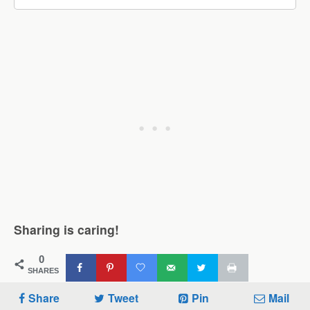
Sharing is caring!
0
SHARES
Share
Tweet
Pin
Mail