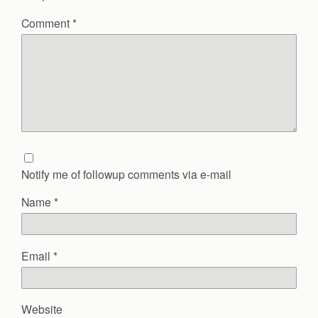
Comment
*
Notify me of followup comments via e-mail
Name
*
Email
*
Website