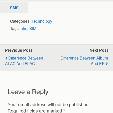
SMS
Categories:
Technology
Tags:
aim
,
SIM
Previous Post
Next Post
Difference Between
Difference Between Album
ALAC And FLAC
And EP
Leave a Reply
Your email address will not be published.
Required fields are marked
*