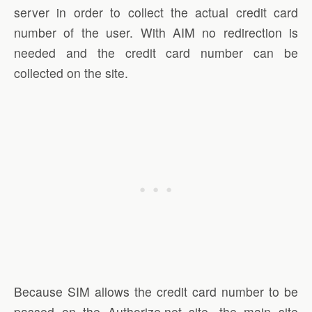
server in order to collect the actual credit card
number of the user. With AIM no redirection is
needed and the credit card number can be
collected on the site.
Because SIM allows the credit card number to be
passed on the Authorize.net site, the main site