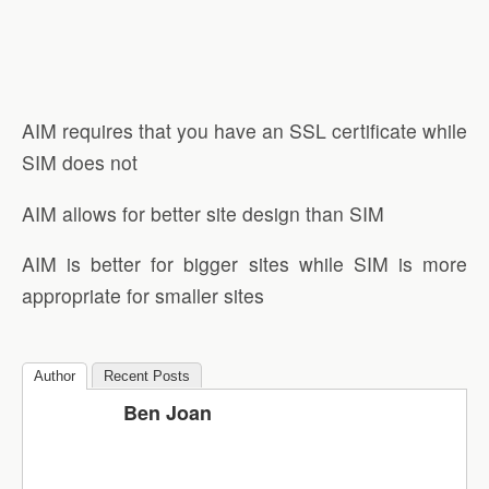
AIM requires that you have an SSL certificate while
SIM does not
AIM allows for better site design than SIM
AIM is better for bigger sites while SIM is more
appropriate for smaller sites
Author
Recent Posts
Ben Joan