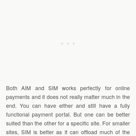
Both AIM and SIM works perfectly for online
payments and it does not really matter much in the
end. You can have either and still have a fully
functional payment portal. But one can be better
suited than the other for a specific site. For smaller
sites, SIM is better as it can offload much of the