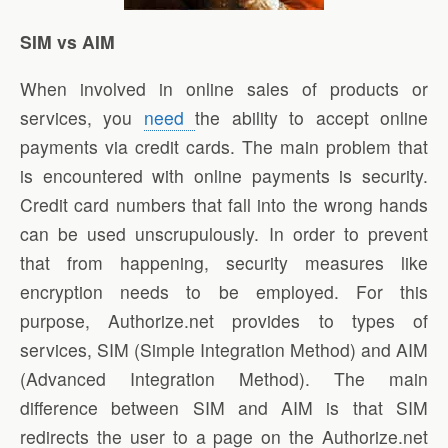
SIM vs AIM
When involved in online sales of products or
services, you
need
the ability to accept online
payments via credit cards. The main problem that
is encountered with online payments is security.
Credit card numbers that fall into the wrong hands
can be used unscrupulously. In order to prevent
that from happening, security measures like
encryption needs to be employed. For this
purpose, Authorize.net provides to types of
services, SIM (Simple Integration Method) and AIM
(Advanced Integration Method). The main
difference between SIM and AIM is that SIM
redirects the user to a page on the Authorize.net