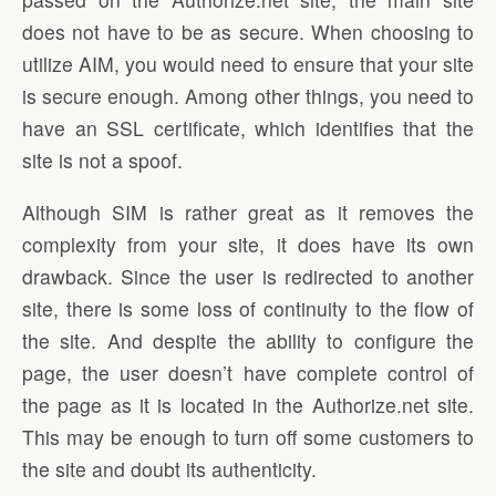
does not have to be as secure. When choosing to
utilize AIM, you would need to ensure that your site
is secure enough. Among other things, you need to
have an SSL certificate, which identifies that the
site is not a spoof.
Although SIM is rather great as it removes the
complexity from your site, it does have its own
drawback. Since the user is redirected to another
site, there is some loss of continuity to the flow of
the site. And despite the ability to configure the
page, the user doesn’t have complete control of
the page as it is located in the Authorize.net site.
This may be enough to turn off some customers to
the site and doubt its authenticity.