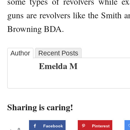
some types of revolvers while ex
guns are revolvers like the Smith
Browning BDA.
Author
Recent Posts
Emelda M
Sharing is caring!
Facebook
Pinterest
0