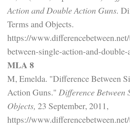
Action and Double Action Guns.
Dif
Terms and Objects.
https://www.differencebetween.net/
between-single-action-and-double-a
MLA 8
M, Emelda. "Difference Between S
Action Guns."
Difference Between 
Objects,
23 September, 2011,
https://www.differencebetween.net/