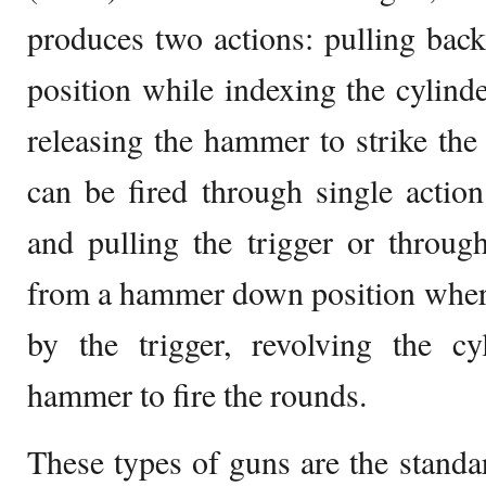
produces two actions: pulling bac
position while indexing the cylinde
releasing the hammer to strike the 
can be fired through single acti
and pulling the trigger or throug
from a hammer down position wher
by the trigger, revolving the cy
hammer to fire the rounds.
These types of guns are the standar