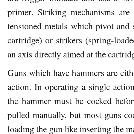
primer. Striking mechanisms are 
tensioned metals which pivot and s
cartridge) or strikers (spring-loade
an axis directly aimed at the cartrid
Guns which have hammers are eithe
action. In operating a single actio
the hammer must be cocked before
pulled manually, but most guns co
loading the gun like inserting the m