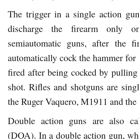
The trigger in a single action gu
discharge the firearm only o
semiautomatic guns, after the fir
automatically cock the hammer for t
fired after being cocked by pulling
shot. Rifles and shotguns are sing
the Ruger Vaquero, M1911 and the
Double action guns are also ca
(DOA). In a double action gun, when