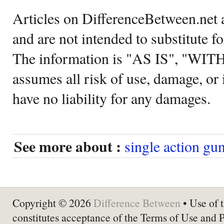
Articles on DifferenceBetween.net a
and are not intended to substitute f
The information is "AS IS", "WI
assumes all risk of use, damage, or 
have no liability for any damages.
See more about :
single action gu
Copyright © 2026
Difference Between
• Use of t
constitutes acceptance of the Terms of Use and 