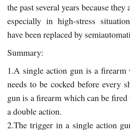
the past several years because they a
especially in high-stress situati
have been replaced by semiautomatic
Summary:
1.A single action gun is a firear
needs to be cocked before every s
gun is a firearm which can be fired 
a double action.
2.The trigger in a single action g