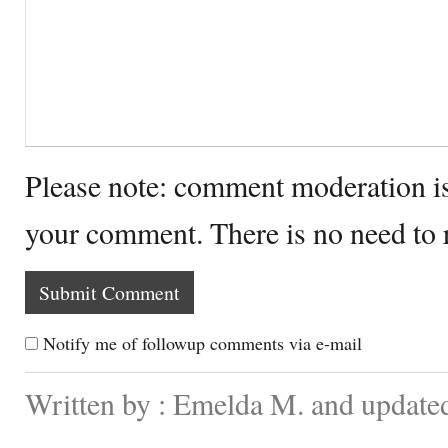
Please note: comment moderation i
your comment. There is no need to
Notify me of followup comments via e-mail
Written by : Emelda M. and update