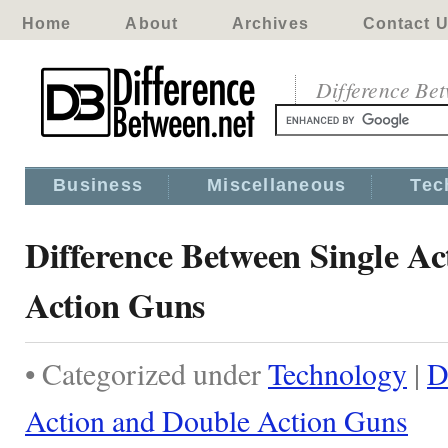
Home
About
Archives
Contact 
Difference Be
Business
Miscellaneous
Tec
Difference Between Single A
Action Guns
• Categorized under
Technology
|
D
Action and Double Action Guns