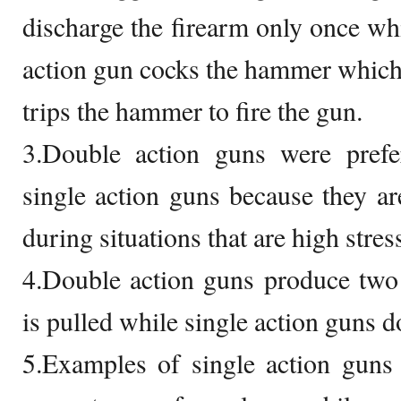
discharge the firearm only once whi
action gun cocks the hammer which 
trips the hammer to fire the gun.
3.Double action guns were prefe
single action guns because they a
during situations that are high stres
4.Double action guns produce two 
is pulled while single action guns d
5.Examples of single action guns 