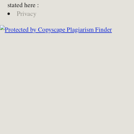
stated here :
Privacy