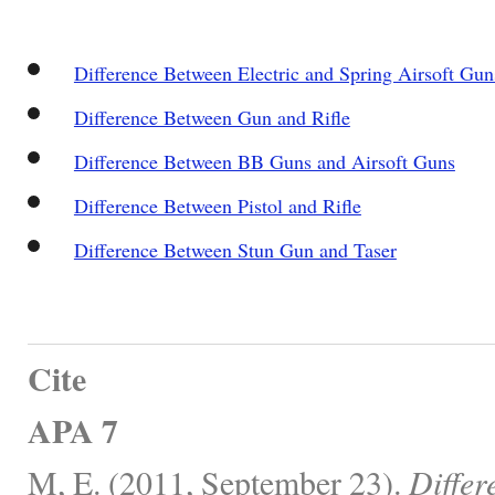
Difference Between Electric and Spring Airsoft Gun
Difference Between Gun and Rifle
Difference Between BB Guns and Airsoft Guns
Difference Between Pistol and Rifle
Difference Between Stun Gun and Taser
Cite
APA 7
M, E. (2011, September 23).
Differ