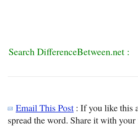
Search DifferenceBetween.net :
Email This Post
: If you like this 
spread the word. Share it with your 