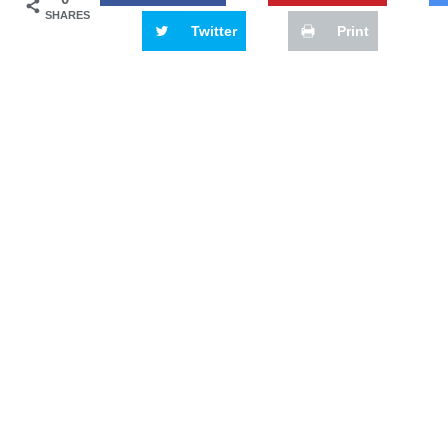
SHARES
Twitter
Print