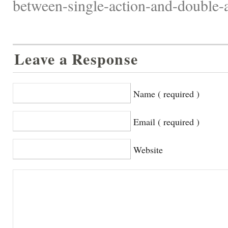
between-single-action-and-double-a
Leave a Response
Name ( required )
Email ( required )
Website