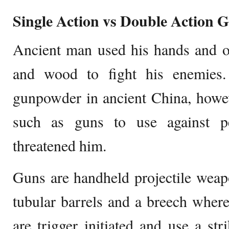
Single Action vs Double Action 
Ancient man used his hands and ot
and wood to fight his enemies.
gunpowder in ancient China, howe
such as guns to use against 
threatened him.
Guns are handheld projectile weap
tubular barrels and a breech where
are trigger initiated and use a str