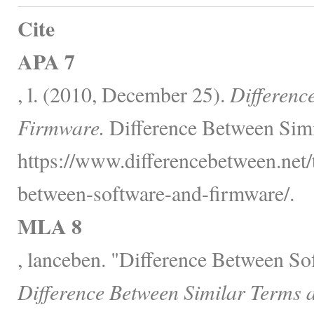
Cite
APA 7
, l. (2010, December 25).
Differenc
Firmware.
Difference Between Simi
https://www.differencebetween.net/
between-software-and-firmware/.
MLA 8
, lanceben. "Difference Between S
Difference Between Similar Terms 