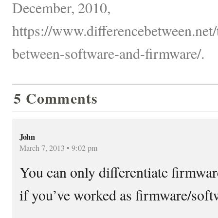
December, 2010,
https://www.differencebetween.net/
between-software-and-firmware/.
5 Comments
John
March 7, 2013 • 9:02 pm
You can only differentiate firmwar
if you’ve worked as firmware/soft