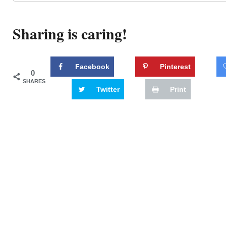
Sharing is caring!
Facebook
Pinterest
0
SHARES
Twitter
Print