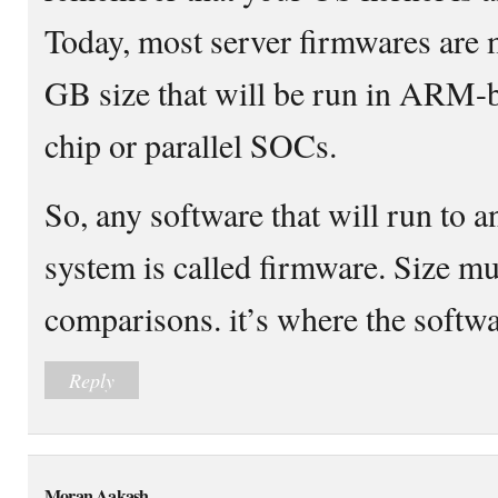
Today, most server firmwares are
GB size that will be run in ARM-
chip or parallel SOCs.
So, any software that will run to
system is called firmware. Size mus
comparisons. it’s where the softwa
Reply
Moran Aakash