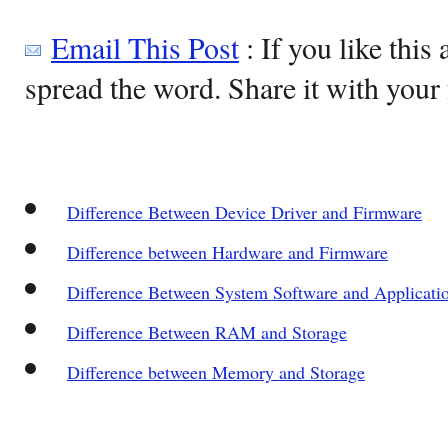
Email This Post
: If you like this 
spread the word. Share it with your 
Difference Between Device Driver and Firmware
Difference between Hardware and Firmware
Difference Between System Software and Applicati
Difference Between RAM and Storage
Difference between Memory and Storage