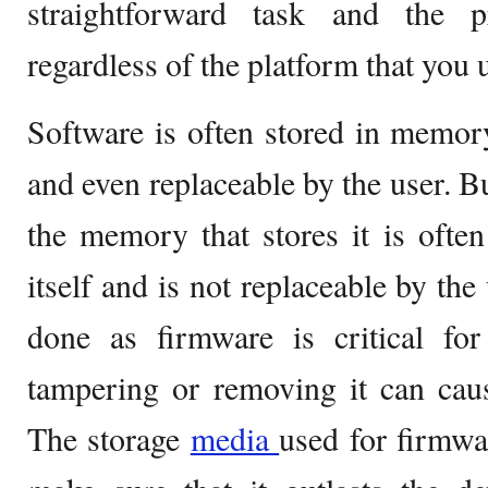
straightforward task and the p
regardless of the platform that you 
Software is often stored in memory 
and even replaceable by the user. Bu
the memory that stores it is ofte
itself and is not replaceable by the 
done as firmware is critical fo
tampering or removing it can cau
The storage
media
used for firmwa