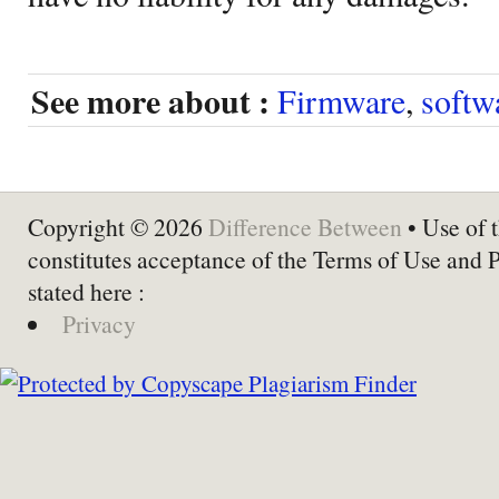
See more about :
Firmware
,
softw
Copyright © 2026
Difference Between
• Use of t
constitutes acceptance of the Terms of Use and 
stated here :
Privacy