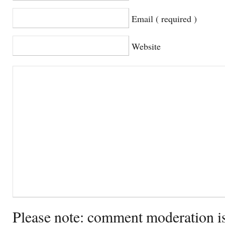
Email ( required )
Website
Please note: comment moderation i