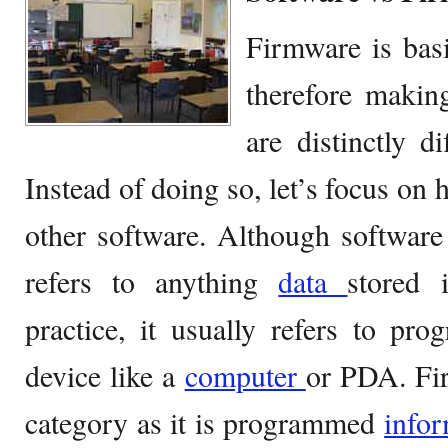
Firmware is basi
therefore makin
are distinctly d
Instead of doing so, let’s focus on
other software. Although software
refers to anything
data
stored 
practice, it usually refers to pr
device like a
computer
or PDA. Firm
category as it is programmed
info