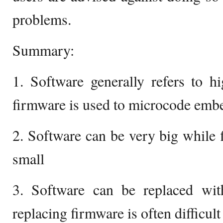
problems.
Summary:
1. Software generally refers to h
firmware is used to microcode emb
2. Software can be very big while 
small
3. Software can be replaced wi
replacing firmware is often difficult