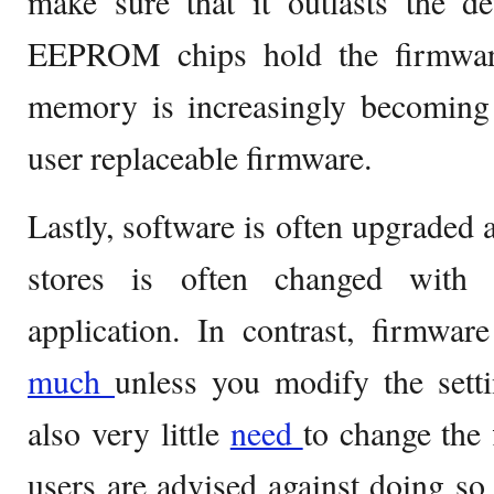
make sure that it outlasts the devi
EEPROM chips hold the firmware
memory is increasingly becoming 
user replaceable firmware.
Lastly, software is often upgraded
stores is often changed with 
application. In contrast, firmwar
much
unless you modify the setti
also very little
need
to change the
users are advised against doing so