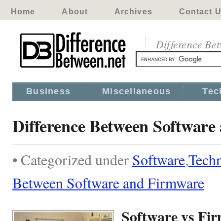
Home
About
Archives
Contact 
Difference Be
Business
Miscellaneous
Tec
Difference Between Software
• Categorized under
Software
,
Tech
Between Software and Firmware
Software vs Fi