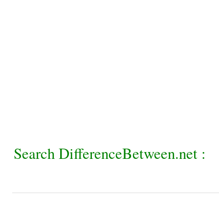
Search DifferenceBetween.net :