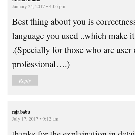
January 24, 2017 • 4:05 pm
Best thing about you is correctnes
language you used ..which make it
.(Specially for those who are user 
professional….)
Reply
raja babu
July 17, 2017 • 9:12 am
thanks for the explaination in deta