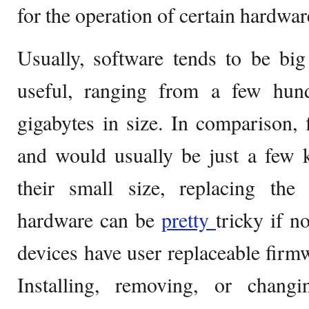
for the operation of certain hardwar
Usually, software tends to be big
useful, ranging from a few hun
gigabytes in size. In comparison,
and would usually be just a few k
their small size, replacing the
hardware can be
pretty
tricky if n
devices have user replaceable firmw
Installing, removing, or chang