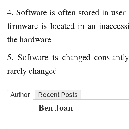
4. Software is often stored in use
firmware is located in an inacces
the hardware
5. Software is changed constantl
rarely changed
Author
Recent Posts
Ben Joan