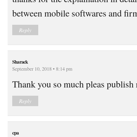
between mobile softwares and firm
Reply
Sharack
September 10, 2018 • 8:14 pm
Thank you so much pleas publish m
Reply
cpa