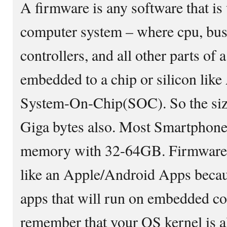
A firmware is any software that i
computer system – where cpu, b
controllers, and all other parts of
embedded to a chip or silicon lik
System-On-Chip(SOC). So the siz
Giga bytes also. Most Smartphone 
memory with 32-64GB. Firmware ca
like an Apple/Android Apps becau
apps that will run on embedded c
remember that your OS kernel is al