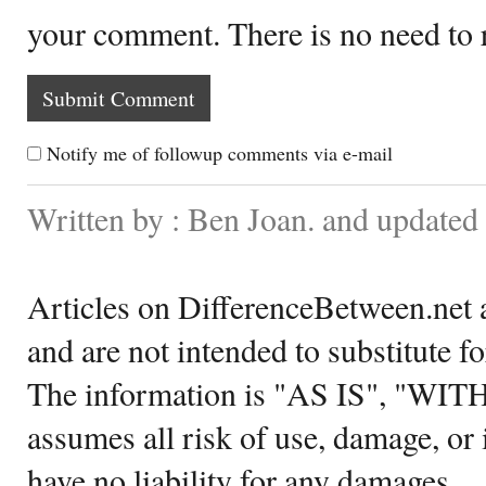
your comment. There is no need to
Notify me of followup comments via e-mail
Written by : Ben Joan. and update
Articles on DifferenceBetween.net a
and are not intended to substitute f
The information is "AS IS", "WI
assumes all risk of use, damage, or 
have no liability for any damages.