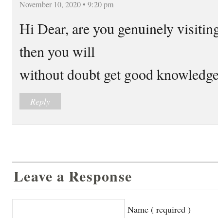
November 10, 2020 • 9:20 pm
Hi Dear, are you genuinely visiting 
then you will
without doubt get good knowledge
Reply
Leave a Response
Name ( required )