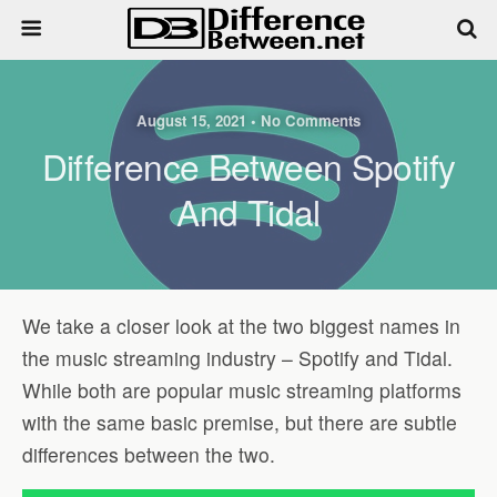
August 15, 2021 • No Comments
Difference Between Spotify
And Tidal
We take a closer look at the two biggest names in
the music streaming industry – Spotify and Tidal.
While both are popular music streaming platforms
with the same basic premise, but there are subtle
differences between the two.