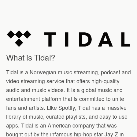
What is Tidal?
Tidal is a Norwegian music streaming, podcast and
video streaming service that offers high-quality
audio and music videos. It is a global music and
entertainment platform that is committed to unite
fans and artists. Like Spotify, Tidal has a massive
library of music, curated playlists, and easy to use
apps. Tidal is an American company that was
bought out by the infamous hip-hop star Jay Z in