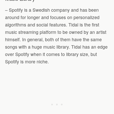
– Spotify is a Swedish company and has been
around for longer and focuses on personalized
algorithms and social features. Tidal is the first
music streaming platform to be owned by an artist
himself. In general, both of them have the same
songs with a huge music library. Tidal has an edge
over Spotify when it comes to library size, but
Spotify is more niche.