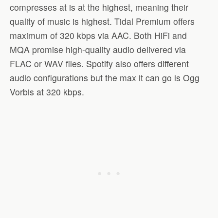
compresses at is at the highest, meaning their
quality of music is highest. Tidal Premium offers
maximum of 320 kbps via AAC. Both HiFi and
MQA promise high-quality audio delivered via
FLAC or WAV files. Spotify also offers different
audio configurations but the max it can go is Ogg
Vorbis at 320 kbps.