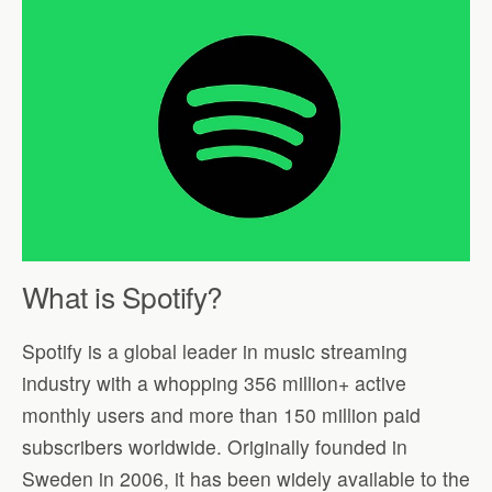
What is Spotify?
Spotify is a global leader in music streaming
industry with a whopping 356 million+ active
monthly users and more than 150 million paid
subscribers worldwide. Originally founded in
Sweden in 2006, it has been widely available to the