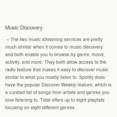
Music Discovery
– The two music streaming services are pretty
much similar when it comes to music discovery
and both enable you to browse by genre, mood,
activity, and more. They both allow access to the
radio feature that makes it easy to discover music
similar to what you mostly listen to. Spotify does
have the popular Discover Weekly feature, which is
a curated list of songs from artists and genres you
love listening to. Tidal offers up to eight playlists
focusing on eight different genres.