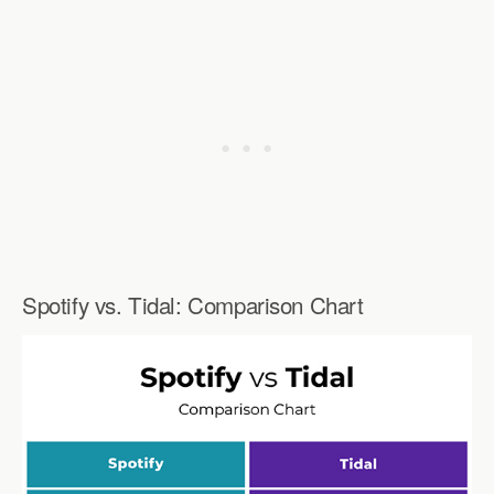
Spotify vs. Tidal: Comparison Chart