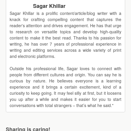
Sagar Khillar
Sagar Khillar is a prolific content/article/blog writer with a
knack for crafting compelling content that captures the
reader's attention and drives engagement. He has that urge
to research on versatile topics and develop high-quality
content to make it the best read. Thanks to his passion for
writing, he has over 7 years of professional experience in
writing and editing services across a wide variety of print
and electronic platforms.
Outside his professional life, Sagar loves to connect with
people from different cultures and origin. You can say he is
curious by nature. He believes everyone is a learning
experience and it brings a certain excitement, kind of a
curiosity to keep going. It may feel silly at first, but it loosens
you up after a while and makes it easier for you to start
conversations with total strangers – that’s what he said."
Sharing is caring!