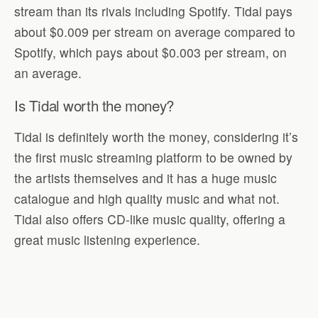
stream than its rivals including Spotify. Tidal pays
about $0.009 per stream on average compared to
Spotify, which pays about $0.003 per stream, on
an average.
Is Tidal worth the money?
Tidal is definitely worth the money, considering it’s
the first music streaming platform to be owned by
the artists themselves and it has a huge music
catalogue and high quality music and what not.
Tidal also offers CD-like music quality, offering a
great music listening experience.