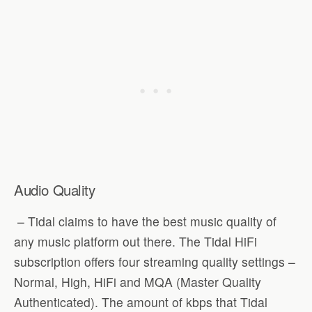
Audio Quality
– Tidal claims to have the best music quality of
any music platform out there. The Tidal HiFi
subscription offers four streaming quality settings –
Normal, High, HiFi and MQA (Master Quality
Authenticated). The amount of kbps that Tidal