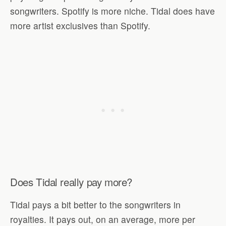
songwriters. Spotify is more niche. Tidal does have
more artist exclusives than Spotify.
Does Tidal really pay more?
Tidal pays a bit better to the songwriters in
royalties. It pays out, on an average, more per