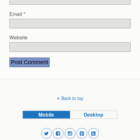
Email
*
Website
Back to top
Mobile
Desktop