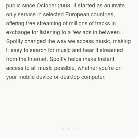
public since October 2008. It started as an invite-
only service in selected European countries,
offering free streaming of millions of tracks in
exchange for listening to a few ads in between.
Spotify changed the way we access music, making
it easy to search for music and hear it streamed
from the internet. Spotify helps make instant
access to all music possible, whether you’re on
your mobile device or desktop computer.