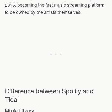
2015, becoming the first music streaming platform
to be owned by the artists themselves.
Difference between Spotify and
Tidal
Music Library