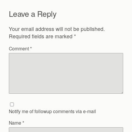
Leave a Reply
Your email address will not be published.
Required fields are marked
*
Comment
*
Notify me of followup comments via e-mail
Name
*