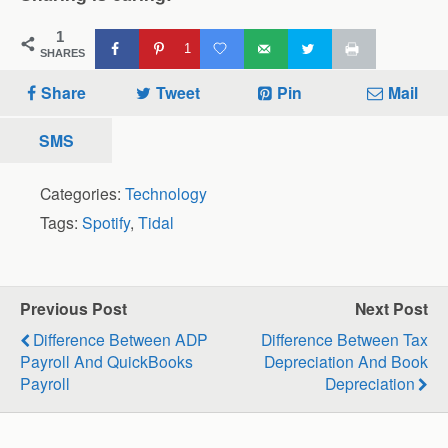
1
1
SHARES
Share
Tweet
Pin
Mail
SMS
Categories:
Technology
Tags:
Spotify
,
Tidal
Previous Post
Next Post
Difference Between ADP
Difference Between Tax
Payroll And QuickBooks
Depreciation And Book
Payroll
Depreciation