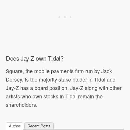
Does Jay Z own Tidal?
Square, the mobile payments firm run by Jack
Dorsey, is the majority stake holder in Tidal and
Jay-Z has a board position. Jay-Z along with other
artists who own stocks in Tidal remain the
shareholders.
Author
Recent Posts