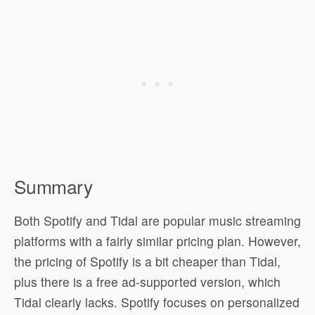
Summary
Both Spotify and Tidal are popular music streaming
platforms with a fairly similar pricing plan. However,
the pricing of Spotify is a bit cheaper than Tidal,
plus there is a free ad-supported version, which
Tidal clearly lacks. Spotify focuses on personalized