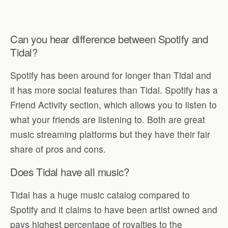
Can you hear difference between Spotify and
Tidal?
Spotify has been around for longer than Tidal and
it has more social features than Tidal. Spotify has a
Friend Activity section, which allows you to listen to
what your friends are listening to. Both are great
music streaming platforms but they have their fair
share of pros and cons.
Does Tidal have all music?
Tidal has a huge music catalog compared to
Spotify and it claims to have been artist owned and
pays highest percentage of royalties to the