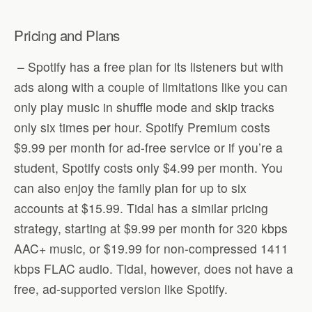
Pricing and Plans
– Spotify has a free plan for its listeners but with
ads along with a couple of limitations like you can
only play music in shuffle mode and skip tracks
only six times per hour. Spotify Premium costs
$9.99 per month for ad-free service or if you’re a
student, Spotify costs only $4.99 per month. You
can also enjoy the family plan for up to six
accounts at $15.99. Tidal has a similar pricing
strategy, starting at $9.99 per month for 320 kbps
AAC+ music, or $19.99 for non-compressed 1411
kbps FLAC audio. Tidal, however, does not have a
free, ad-supported version like Spotify.