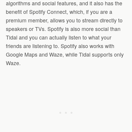
algorithms and social features, and it also has the
benefit of Spotify Connect, which, if you are a
premium member, allows you to stream directly to
speakers or TVs. Spotify is also more social than
Tidal and you can actually listen to what your
friends are listening to. Spotify also works with
Google Maps and Waze, while Tidal supports only
Waze.