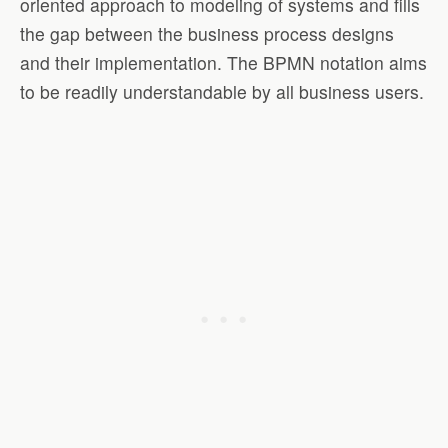
oriented approach to modeling of systems and fills
the gap between the business process designs
and their implementation. The BPMN notation aims
to be readily understandable by all business users.