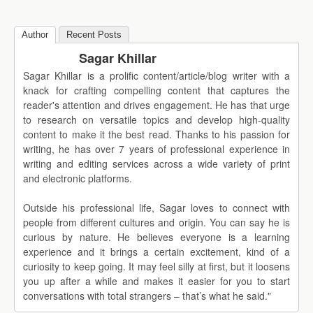
Author
Recent Posts
Sagar Khillar
Sagar Khillar is a prolific content/article/blog writer with a
knack for crafting compelling content that captures the
reader's attention and drives engagement. He has that urge
to research on versatile topics and develop high-quality
content to make it the best read. Thanks to his passion for
writing, he has over 7 years of professional experience in
writing and editing services across a wide variety of print
and electronic platforms.
Outside his professional life, Sagar loves to connect with
people from different cultures and origin. You can say he is
curious by nature. He believes everyone is a learning
experience and it brings a certain excitement, kind of a
curiosity to keep going. It may feel silly at first, but it loosens
you up after a while and makes it easier for you to start
conversations with total strangers – that’s what he said."