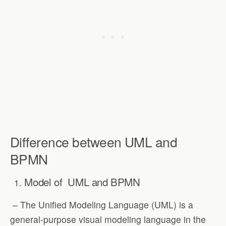
Difference between UML and
BPMN
Model of
UML and BPMN
– The Unified Modeling Language (UML) is a
general-purpose visual modeling language in the