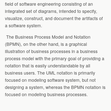
field of software engineering consisting of an
integrated set of diagrams, intended to specify,
visualize, construct, and document the artifacts of
a software system.
The Business Process Model and Notation
(BPMN), on the other hand, is a graphical
illustration of business processes in a business
process model with the primary goal of providing a
notation that is easily understandable by all
business users. The UML notation is primarily
focused on modeling software system, but not
designing a system, whereas the BPMN notation is
focused on modeling business processes.