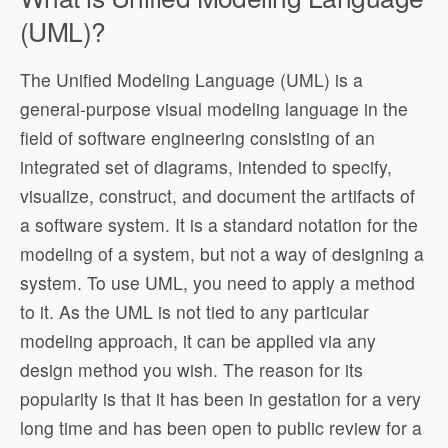
(UML)?
The Unified Modeling Language (UML) is a
general-purpose visual modeling language in the
field of software engineering consisting of an
integrated set of diagrams, intended to specify,
visualize, construct, and document the artifacts of
a software system. It is a standard notation for the
modeling of a system, but not a way of designing a
system. To use UML, you need to apply a method
to it. As the UML is not tied to any particular
modeling approach, it can be applied via any
design method you wish. The reason for its
popularity is that it has been in gestation for a very
long time and has been open to public review for a