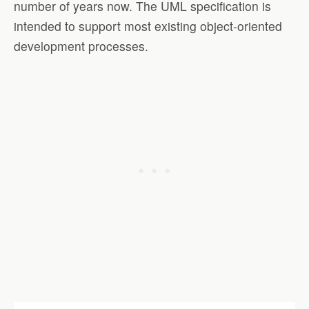
number of years now. The UML specification is
intended to support most existing object-oriented
development processes.