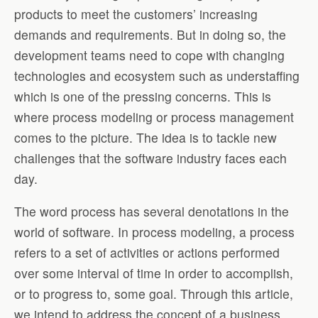
products to meet the customers’ increasing
demands and requirements. But in doing so, the
development teams need to cope with changing
technologies and ecosystem such as understaffing
which is one of the pressing concerns. This is
where process modeling or process management
comes to the picture. The idea is to tackle new
challenges that the software industry faces each
day.
The word process has several denotations in the
world of software. In process modeling, a process
refers to a set of activities or actions performed
over some interval of time in order to accomplish,
or to progress to, some goal. Through this article,
we intend to address the concept of a business