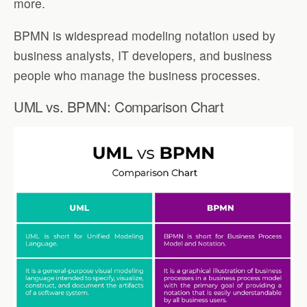
more.
BPMN is widespread modeling notation used by
business analysts, IT developers, and business
people who manage the business processes.
UML vs. BPMN: Comparison Chart