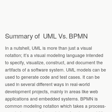
Summary of
UML Vs. BPMN
In a nutshell, UML is more than just a visual
notation; it’s a visual modeling language intended
to specify, visualize, construct, and document the
artifacts of a software system. UML models can be
used to generate code and test cases. It can be
used in several different ways in real-world
development projects, mainly in areas like web
applications and embedded systems. BPMN is
common modeling notation which takes a process-