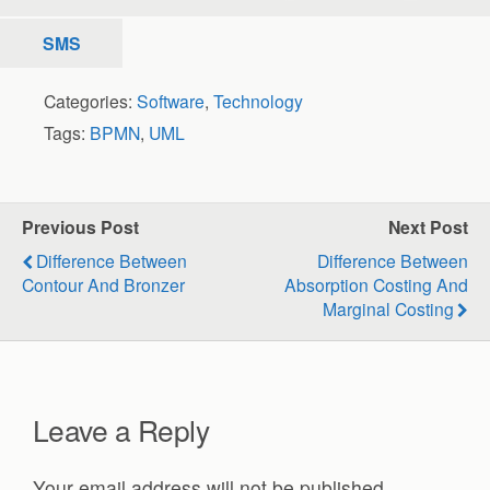
SMS
Categories:
Software
,
Technology
Tags:
BPMN
,
UML
Previous Post
Next Post
Difference Between
Difference Between
Contour And Bronzer
Absorption Costing And
Marginal Costing
Leave a Reply
Your email address will not be published.