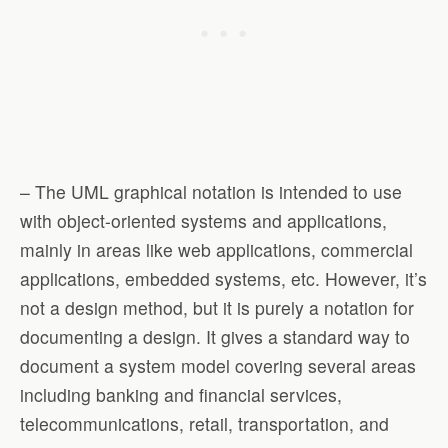
– The UML graphical notation is intended to use
with object-oriented systems and applications,
mainly in areas like web applications, commercial
applications, embedded systems, etc. However, it’s
not a design method, but it is purely a notation for
documenting a design. It gives a standard way to
document a system model covering several areas
including banking and financial services,
telecommunications, retail, transportation, and