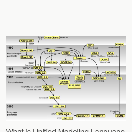
What is Unified Modeling Language