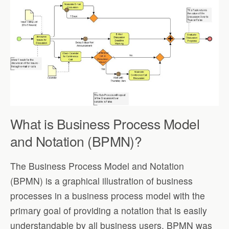
What is Business Process Model
and Notation (BPMN)?
The Business Process Model and Notation
(BPMN) is a graphical illustration of business
processes in a business process model with the
primary goal of providing a notation that is easily
understandable by all business users. BPMN was