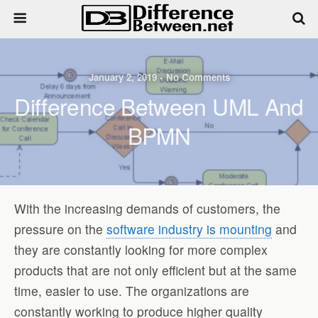
January 2, 2019 • No Comments
Difference Between UML And
BPMN
With the increasing demands of customers, the
pressure on the
software industry is mounting
and
they are constantly looking for more complex
products that are not only efficient but at the same
time, easier to use. The organizations are
constantly working to produce higher quality