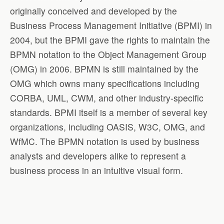
originally conceived and developed by the
Business Process Management Initiative (BPMI) in
2004, but the BPMI gave the rights to maintain the
BPMN notation to the Object Management Group
(OMG) in 2006. BPMN is still maintained by the
OMG which owns many specifications including
CORBA, UML, CWM, and other industry-specific
standards. BPMI itself is a member of several key
organizations, including OASIS, W3C, OMG, and
WfMC. The BPMN notation is used by business
analysts and developers alike to represent a
business process in an intuitive visual form.