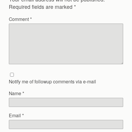
Required fields are marked
*
Comment
*
Notify me of followup comments via e-mail
Name
*
Email
*