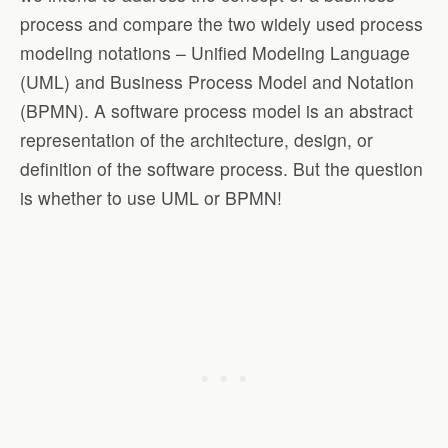
process and compare the two widely used process
modeling notations – Unified Modeling Language
(UML) and Business Process Model and Notation
(BPMN). A software process model is an abstract
representation of the architecture, design, or
definition of the software process. But the question
is whether to use UML or BPMN!