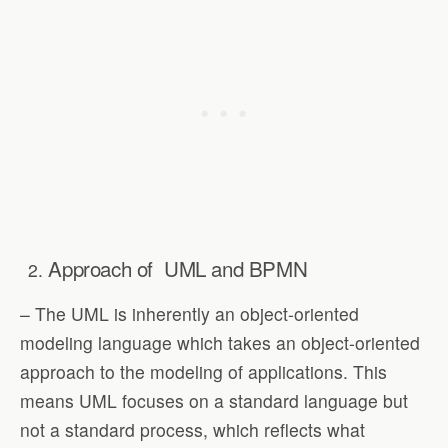
Approach of
UML and BPMN
– The UML is inherently an object-oriented
modeling language which takes an object-oriented
approach to the modeling of applications. This
means UML focuses on a standard language but
not a standard process, which reflects what