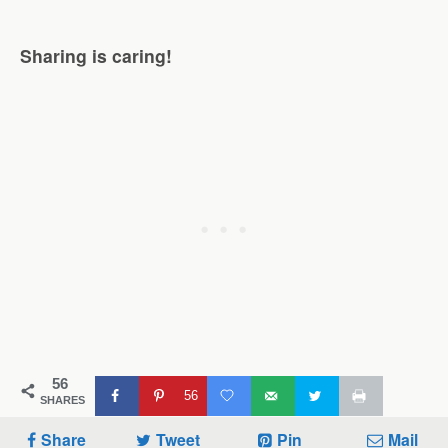
Sharing is caring!
56
56
SHARES
Share
Tweet
Pin
Mail