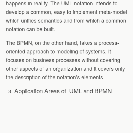
happens in reality. The UML notation intends to
develop a common, easy to implement meta-model
which unifies semantics and from which a common
notation can be built.
The BPMN, on the other hand, takes a process-
oriented approach to modeling of systems. It
focuses on business processes without covering
other aspects of an organization and it covers only
the description of the notation’s elements.
Application Areas of
UML and BPMN