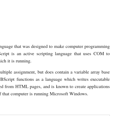
anguage that was designed to make computer programming
cript is an active scripting language that uses COM to
ch it is running.
ultiple assignment, but does contain a variable array base
BScript functions as a language which writes executable
ded from HTML pages, and is known to create applications
if that computer is running Microsoft Windows.