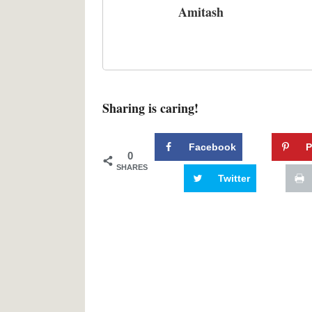
Amitash
Sharing is caring!
Facebook
P
0
SHARES
Twitter