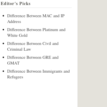
Editor's Picks
Difference Between MAC and IP
Address
Difference Between Platinum and
White Gold
Difference Between Civil and
Criminal Law
Difference Between GRE and
GMAT
Difference Between Immigrants and
Refugees