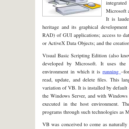
integrate
Microsoft 
It is laud
heritage and its graphical development
RAD) of GUI applications; access to da
or ActiveX Data Objects; and the creation
Visual Basic Scripting Edition (also kn
developed by Microsoft. It uses th
environment in which it is
running
–fo
read, update, and delete files. This lan
variation of VB. It is installed by defau
the Windows Server, and with Windows CE
executed in the host environment. Th
programs through such technologies as Mi
VB was conceived to come as naturally 