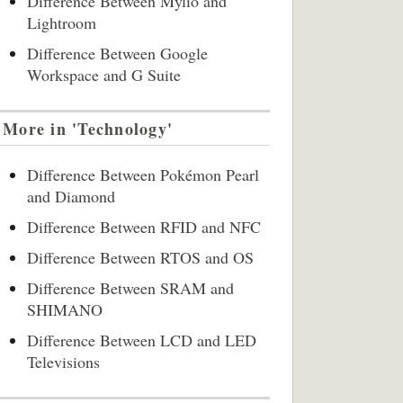
Difference Between Mylio and
Lightroom
Difference Between Google
Workspace and G Suite
More in 'Technology'
Difference Between Pokémon Pearl
and Diamond
Difference Between RFID and NFC
Difference Between RTOS and OS
Difference Between SRAM and
SHIMANO
Difference Between LCD and LED
Televisions