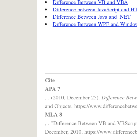
Difference Between VB and VBA
Difference between JavaScript and 
Difference Between Java and .NET
Difference Between WPF and Windo
Cite
APA 7
, . (2010, December 25).
Difference Bet
and Objects. https://www.differencebetwe
MLA 8
, . "Difference Between VB and VBScrip
December, 2010, https://www.differenceb