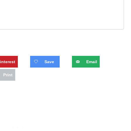
interest
Save
Email
Print