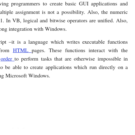
owing programmers to create basic GUI applications and
tiple assignment is not a possibility. Also, the numeric
1. In VB, logical and bitwise operators are unified. Also,
rong integration with Windows.
ipt –it is a language which writes executable functions
 from
HTML
pages. These functions interact with the
n
order
to perform tasks that are otherwise impossible in
o be able to create applications which run directly on a
ning Microsoft Windows.