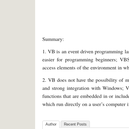
Summary:
1. VB is an event driven programming l
easier for programming beginners; VBS
access elements of the environment in whi
2. VB does not have the possibility of m
and strong integration with Windows; V
functions that are embedded in or inclu
which run directly on a user’s computer 
Author
Recent Posts