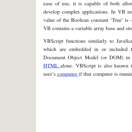
ease of use, it is capable of both all
develop complex applications. In VB mul
value of the Boolean constant ‘True’ is -
VB contains a variable array base and st
VBScript functions similarly to JavaScr
which are embedded in or included
Document Object Model (or DOM) i
HTML
alone. VBScript is also known t
user’s
computer
if that computer is run