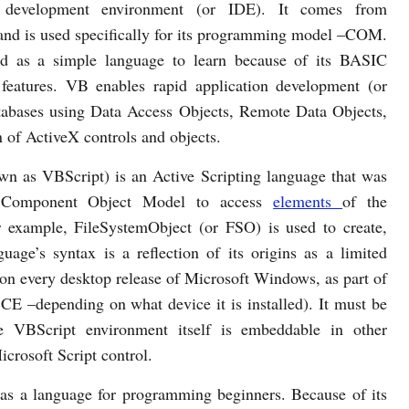
d development environment (or IDE). It comes from
and is used specifically for its programming model –COM.
ed as a simple language to learn because of its BASIC
 features. VB enables rapid application development (or
tabases using Data Access Objects, Remote Data Objects,
 of ActiveX controls and objects.
own as VBScript) is an Active Scripting language that was
e Component Object Model to access
elements
of the
r example, FileSystemObject (or FSO) is used to create,
guage’s syntax is a reflection of its origins as a limited
lt on every desktop release of Microsoft Windows, as part of
 –depending on what device it is installed). It must be
e VBScript environment itself is embeddable in other
crosoft Script control.
as a language for programming beginners. Because of its