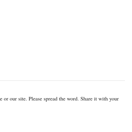
cle or our site. Please spread the word. Share it with your