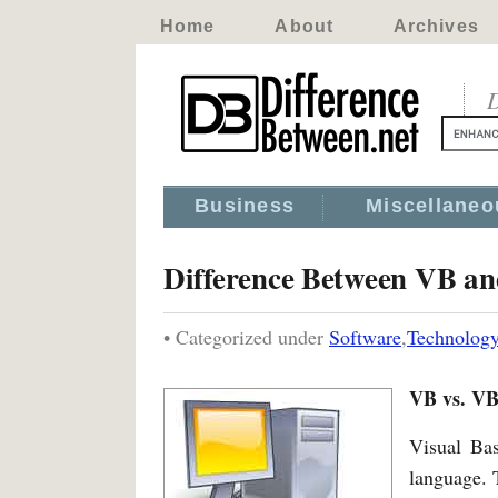
Home
About
Archives
D
Business
Miscellaneo
Difference Between VB a
• Categorized under
Software
,
Technolog
VB vs. VB
Visual Ba
language. T