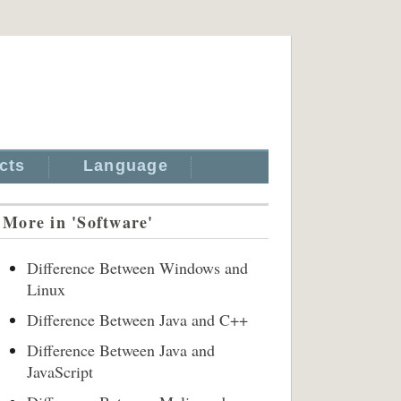
cts
Language
More in 'Software'
Difference Between Windows and
Linux
Difference Between Java and C++
Difference Between Java and
JavaScript