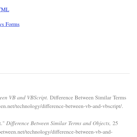
HTML
ws Forms
ween VB and VBScript.
Difference Between Similar Terms
en.net/technology/difference-between-vb-and-vbscript/.
t."
Difference Between Similar Terms and Objects,
25
etween.net/technology/difference-between-vb-and-