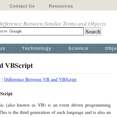
Contact Us
Resources
ifference Between Similar Terms and Objects
us
Technology
Science
Obje
nd VBScript
y
|
Difference Between VB and VBScript
Script
sic (also known as VB) is an event driven programming
his is the third generation of such language and is also an