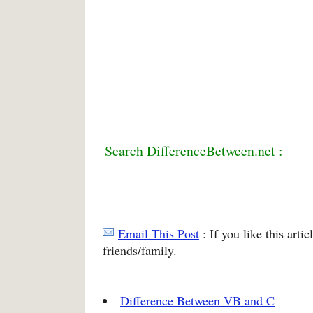
Search DifferenceBetween.net :
Email This Post
: If you like this arti
friends/family.
Difference Between VB and C