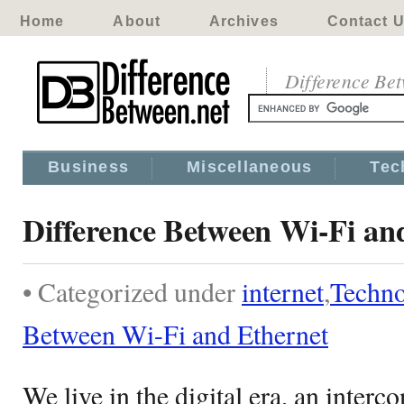
Home
About
Archives
Contact 
Difference Be
Business
Miscellaneous
Tec
Difference Between Wi-Fi an
• Categorized under
internet
,
Techn
Between Wi-Fi and Ethernet
We live in the digital era, an inter