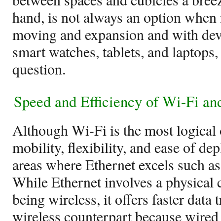
hand, is not always an option when 
moving and expansion and with dev
smart watches, tablets, and laptops, 
question.
Speed and Efficiency of Wi-Fi an
Although Wi-Fi is the most logical
mobility, flexibility, and ease of dep
areas where Ethernet excels such as
While Ethernet involves a physical 
being wireless, it offers faster data 
wireless counterpart because wired