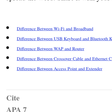
Difference Between Wi-Fi and Broadband
Difference Between USB Keyboard and Bluetooth 
Difference Between WAP and Router
Difference Between Crossover Cable and Ethernet C
Difference Between Access Point and Extender
Cite
APA 7