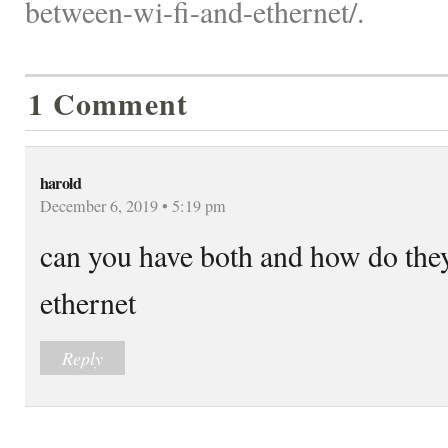
between-wi-fi-and-ethernet/.
1 Comment
harold
December 6, 2019 • 5:19 pm
can you have both and how do they
ethernet
Reply