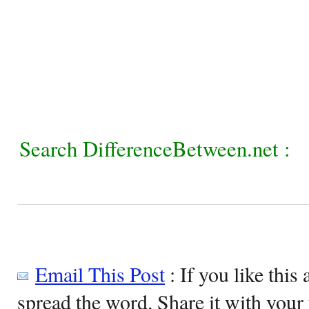
Search DifferenceBetween.net :
Email This Post
: If you like this 
spread the word. Share it with your 