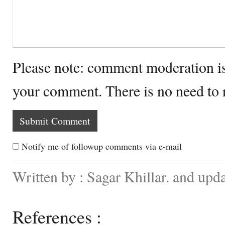
Please note: comment moderation i
your comment. There is no need to
Notify me of followup comments via e-mail
Written by : Sagar Khillar. and up
References :