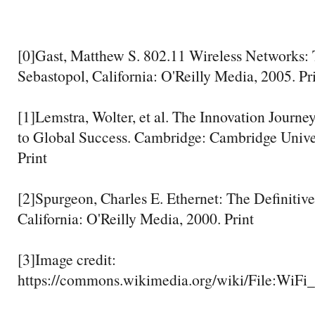
[0]Gast, Matthew S. 802.11 Wireless Networks: 
Sebastopol, California: O'Reilly Media, 2005. Pr
[1]Lemstra, Wolter, et al. The Innovation Journe
to Global Success. Cambridge: Cambridge Univer
Print
[2]Spurgeon, Charles E. Ethernet: The Definitiv
California: O'Reilly Media, 2000. Print
[3]Image credit:
https://commons.wikimedia.org/wiki/File:WiFi