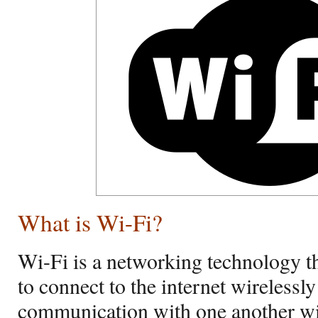
What is Wi-Fi?
Wi-Fi is a networking technology t
to connect to the internet wirelessly 
communication with one another wire