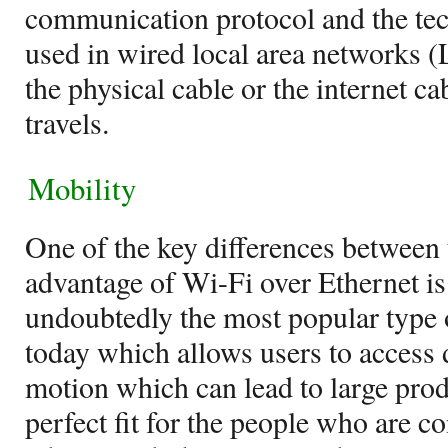
communication protocol and the t
used in wired local area networks (
the physical cable or the internet c
travels.
Mobility
One of the key differences between
advantage of Wi-Fi over Ethernet is
undoubtedly the most popular type 
today which allows users to access
motion which can lead to large produ
perfect fit for the people who are c