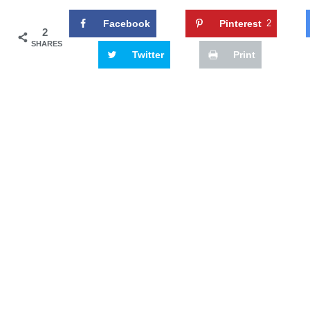
Facebook
Pinterest
2
2
SHARES
Twitter
Print