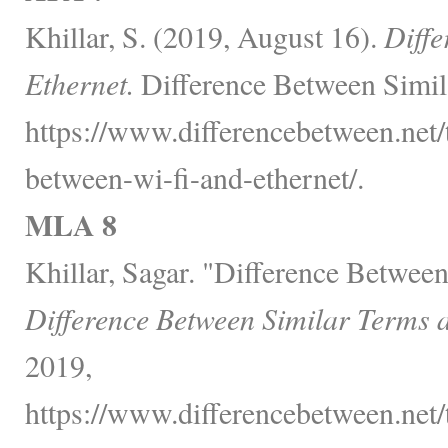
Khillar, S. (2019, August 16).
Diffe
Ethernet.
Difference Between Simil
https://www.differencebetween.net/
between-wi-fi-and-ethernet/.
MLA 8
Khillar, Sagar. "Difference Betwee
Difference Between Similar Terms 
2019,
https://www.differencebetween.net/