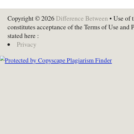
Copyright © 2026
Difference Between
• Use of t
constitutes acceptance of the Terms of Use and 
stated here :
Privacy