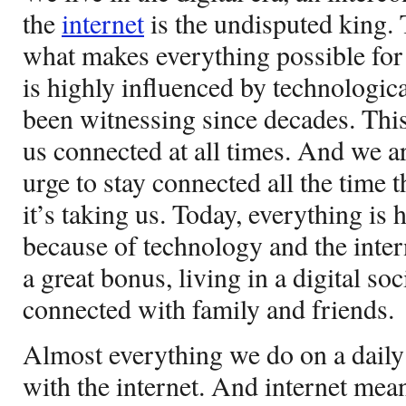
the
internet
is the undisputed king. T
what makes everything possible for a
is highly influenced by technologic
been witnessing since decades. This
us connected at all times. And we a
urge to stay connected all the time 
it’s taking us. Today, everything is 
because of technology and the inter
a great bonus, living in a digital so
connected with family and friends.
Almost everything we do on a daily 
with the internet. And internet mea