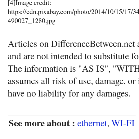
[4]Image credit:
https://cdn.pixabay.com/photo/2014/10/15/17/34
490027_1280.jpg
Articles on DifferenceBetween.net a
and are not intended to substitute f
The information is "AS IS", "WI
assumes all risk of use, damage, or 
have no liability for any damages.
See more about :
ethernet
,
WI-FI