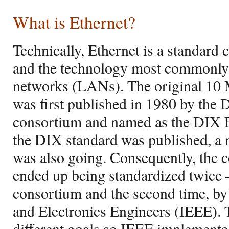
What is Ethernet?
Technically, Ethernet is a standard
and the technology most commonl
networks (LANs). The original 10 
was first published in 1980 by the
consortium and named as the DIX 
the DIX standard was published, a
was also going. Consequently, the c
ended up being standardized twice –
consortium and the second time, by t
and Electronics Engineers (IEEE).
different goals so IEEE implemente