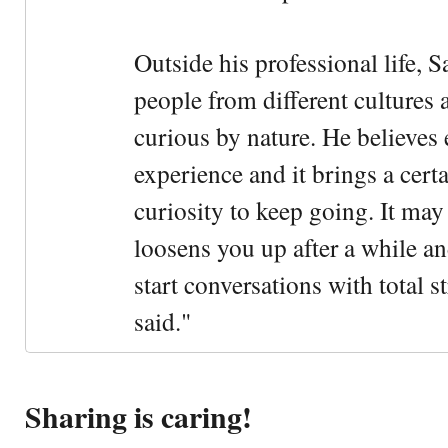
Outside his professional life, 
people from different cultures 
curious by nature. He believes 
experience and it brings a cert
curiosity to keep going. It may fe
loosens you up after a while an
start conversations with total s
said."
Sharing is caring!