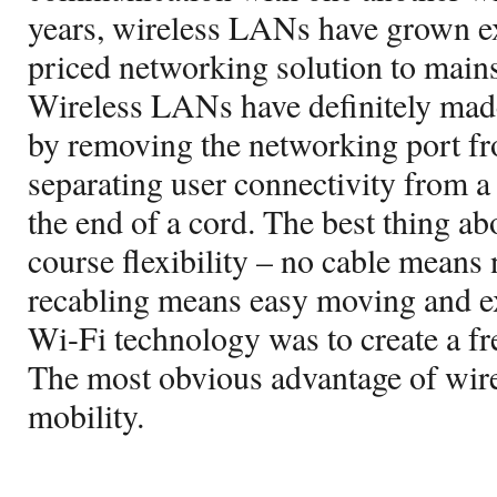
years, wireless LANs have grown e
priced networking solution to main
Wireless LANs have definitely made
by removing the networking port fr
separating user connectivity from a 
the end of a cord. The best thing ab
course flexibility – no cable means
recabling means easy moving and e
Wi-Fi technology was to create a fre
The most obvious advantage of wire
mobility.