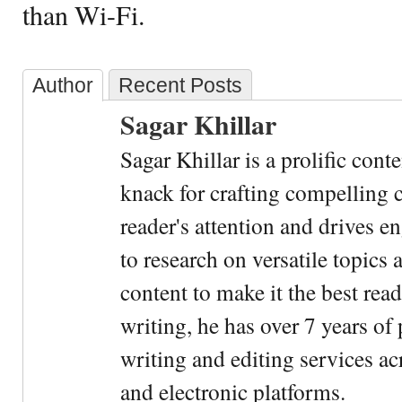
than Wi-Fi.
Author
Recent Posts
Sagar Khillar
Sagar Khillar is a prolific cont
knack for crafting compelling c
reader's attention and drives e
to research on versatile topics
content to make it the best rea
writing, he has over 7 years of
writing and editing services ac
and electronic platforms.