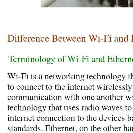
Difference Between Wi-Fi and 
Terminology of Wi-Fi and Ethern
Wi-Fi is a networking technology t
to connect to the internet wirelessly 
communication with one another wire
technology that uses radio waves t
internet connection to the devices 
standards. Ethernet, on the other ha