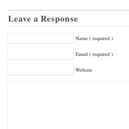
Leave a Response
Name ( required )
Email ( required )
Website