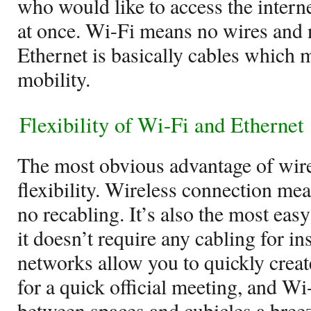
who would like to access the intern
at once. Wi-Fi means no wires and 
Ethernet is basically cables which 
mobility.
Flexibility of Wi-Fi and Ethernet
The most obvious advantage of wire
flexibility. Wireless connection m
no recabling. It’s also the most ea
it doesn’t require any cabling for in
networks allow you to quickly crea
for a quick official meeting, and 
between spaces and cubicles a breez