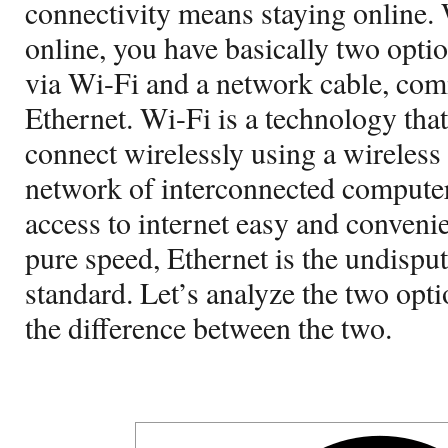
connectivity means staying online. 
online, you have basically two opti
via Wi-Fi and a network cable, c
Ethernet. Wi-Fi is a technology tha
connect wirelessly using a wireless a
network of interconnected compute
access to internet easy and conveni
pure speed, Ethernet is the undispu
standard. Let’s analyze the two opti
the difference between the two.