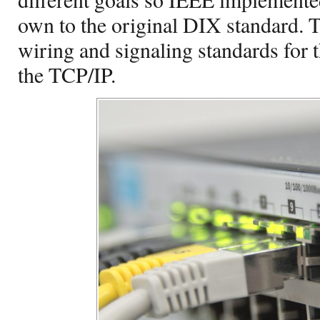
own to the original DIX standard. 
wiring and signaling standards for t
the TCP/IP.