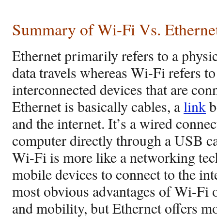
Summary of Wi-Fi Vs. Etherne
Ethernet primarily refers to a physi
data travels whereas Wi-Fi refers t
interconnected devices that are conn
Ethernet is basically cables, a
link
b
and the internet. It’s a wired connec
computer directly through a USB ca
Wi-Fi is more like a networking tec
mobile devices to connect to the int
most obvious advantages of Wi-Fi ov
and mobility, but Ethernet offers mo