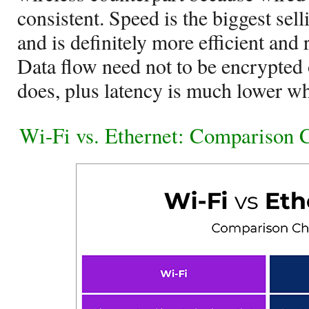
consistent. Speed is the biggest sell
and is definitely more efficient and 
Data flow need not to be encrypted 
does, plus latency is much lower w
Wi-Fi vs. Ethernet: Comparison 