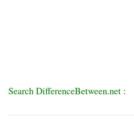
Search DifferenceBetween.net :