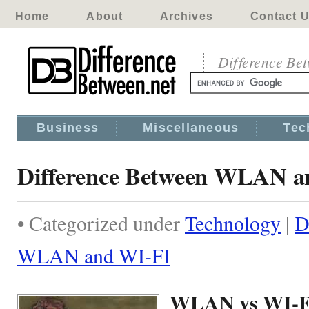
Home
About
Archives
Contact 
Difference Be
Business
Miscellaneous
Tec
Difference Between WLAN a
• Categorized under
Technology
|
D
WLAN and WI-FI
WLAN vs WI-F