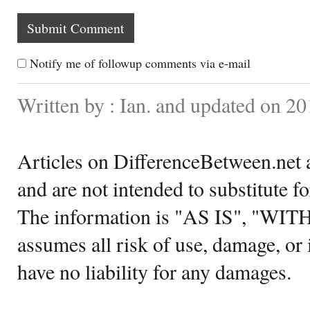
Notify me of followup comments via e-mail
Written by : Ian. and updated on 2
Articles on DifferenceBetween.net a
and are not intended to substitute f
The information is "AS IS", "WI
assumes all risk of use, damage, or 
have no liability for any damages.