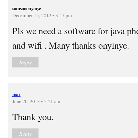
samsononyinye
December 15, 2012 • 3:47 pm
Pls we need a software for java ph
and wifi . Many thanks onyinye.
Reply
max
June 20, 2013 • 5:21 am
Thank you.
Reply