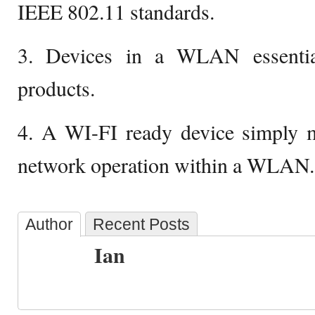
IEEE 802.11 standards.
3. Devices in a WLAN essentia
products.
4. A WI-FI ready device simply me
network operation within a WLAN.
Author
Recent Posts
Ian