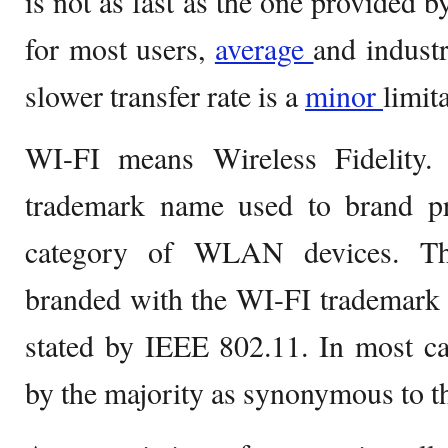
is not as fast as the one provided 
for most users,
average
and industr
slower transfer rate is a
minor
limit
WI-FI means Wireless Fidelity.
trademark name used to brand pr
category of WLAN devices. Th
branded with the WI-FI trademark 
stated by IEEE 802.11. In most ca
by the majority as synonymous to the