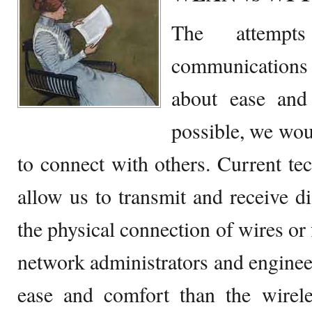
The attemp
communication
about ease and
possible, we wo
to connect with others. Current t
allow us to transmit and receive d
the physical connection of wires or f
network administrators and enginee
ease and comfort than the wirel