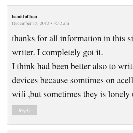
hamid of Iran
December 12, 2012 • 3:52 am
thanks for all information in this s
writer. I completely got it.
I think had been better also to wr
devices because somtimes on ace
wifi ,but sometimes they is lonely
Reply