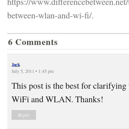
https://www.differencebetween.net/
between-wlan-and-wi-fi/.
6 Comments
Jack
July 5, 2011 • 1:45 pm
This post is the best for clarifyin
WiFi and WLAN. Thanks!
Reply