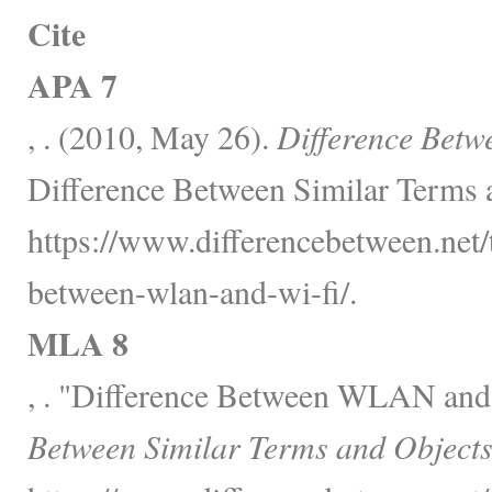
Cite
APA 7
, . (2010, May 26).
Difference Bet
Difference Between Similar Terms 
https://www.differencebetween.net/
between-wlan-and-wi-fi/.
MLA 8
, . "Difference Between WLAN an
Between Similar Terms and Objects