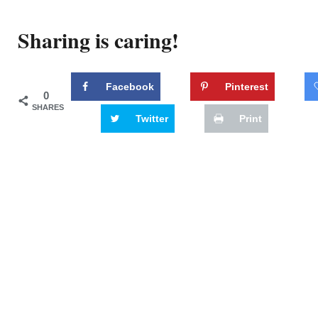
Sharing is caring!
Facebook
Pinterest
0
SHARES
Twitter
Print