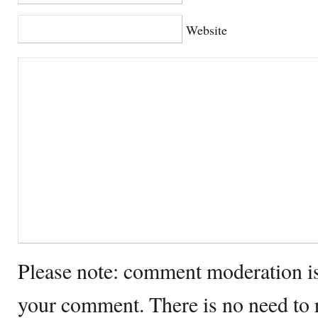
Website
Please note: comment moderation i
your comment. There is no need to