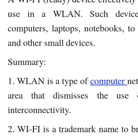
use in a WLAN. Such device
computers, laptops, notebooks, to
and other small devices.
Summary:
1. WLAN is a type of
computer
net
area that dismisses the use 
interconnectivity.
2. WI-FI is a trademark name to b