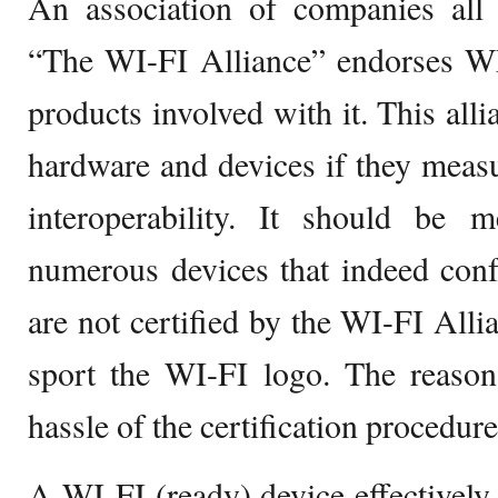
An association of companies all 
“The WI-FI Alliance” endorses 
products involved with it. This alli
hardware and devices if they measu
interoperability. It should be m
numerous devices that indeed conf
are not certified by the WI-FI Alli
sport the WI-FI logo. The reason 
hassle of the certification procedure
A WI-FI (ready) device effectively 