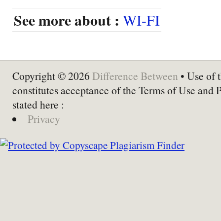
See more about :
WI-FI
Copyright © 2026
Difference Between
• Use of t
constitutes acceptance of the Terms of Use and 
stated here :
Privacy