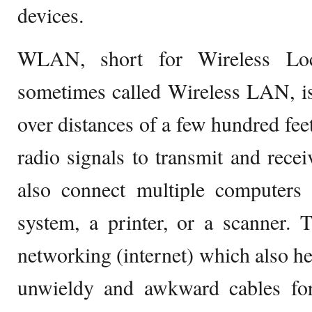
devices.
WLAN, short for Wireless Lo
sometimes called Wireless LAN, i
over distances of a few hundred fee
radio signals to transmit and rece
also connect multiple computers
system, a printer, or a scanner. 
networking (internet) which also hel
unwieldy and awkward cables for 