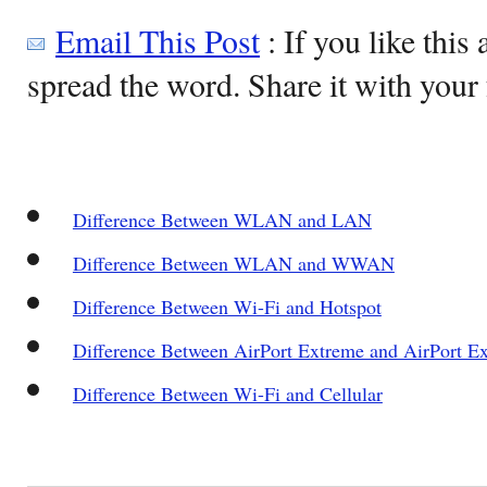
Email This Post
: If you like this 
spread the word. Share it with your 
Difference Between WLAN and LAN
Difference Between WLAN and WWAN
Difference Between Wi-Fi and Hotspot
Difference Between AirPort Extreme and AirPort E
Difference Between Wi-Fi and Cellular