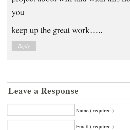
you
keep up the great work…..
Reply
Leave a Response
Name ( required )
Email ( required )