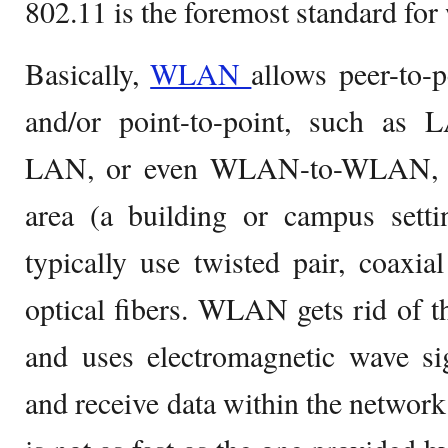
802.11 is the foremost standard fo
Basically,
WLAN
allows peer-to-
and/or point-to-point, such a
LAN, or even WLAN-to-WLAN, wit
area (a building or campus sett
typically use twisted pair, coaxi
optical fibers. WLAN gets rid of t
and uses electromagnetic wave sig
and receive data within the network.