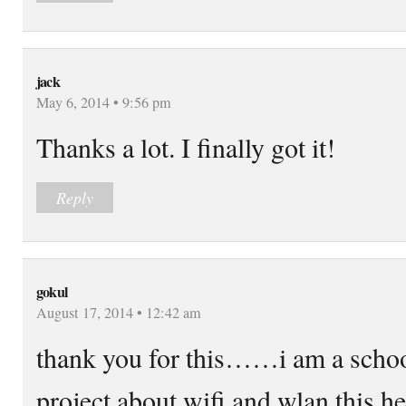
jack
May 6, 2014 • 9:56 pm
Thanks a lot. I finally got it!
Reply
gokul
August 17, 2014 • 12:42 am
thank you for this……i am a school
project about wifi and wlan this 