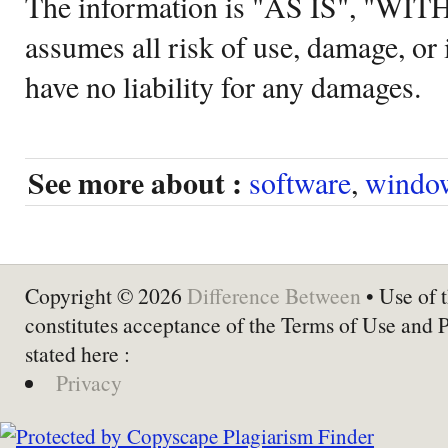
The information is "AS IS", "WI
assumes all risk of use, damage, or 
have no liability for any damages.
See more about :
software
,
windo
Copyright © 2026
Difference Between
• Use of t
constitutes acceptance of the Terms of Use and 
stated here :
Privacy