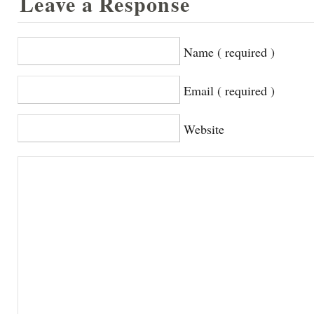
Leave a Response
Name ( required )
Email ( required )
Website