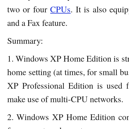
two or four
CPUs
. It is also equ
and a Fax feature.
Summary:
1. Windows XP Home Edition is stric
home setting (at times, for small 
XP Professional Edition is used f
make use of multi-CPU networks.
2. Windows XP Home Edition com