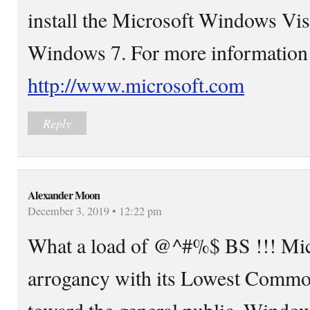
install the Microsoft Windows Vis
Windows 7. For more information 
http://www.microsoft.com
Reply
Alexander Moon
December 3, 2019 • 12:22 pm
What a load of @^#%$ BS !!! Micr
arrogancy with its Lowest Commo
toward the general public. Window