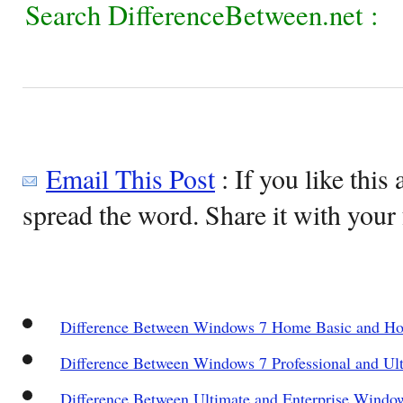
Search DifferenceBetween.net :
Email This Post
: If you like this 
spread the word. Share it with your 
Difference Between Windows 7 Home Basic and 
Difference Between Windows 7 Professional and Ult
Difference Between Ultimate and Enterprise Windo