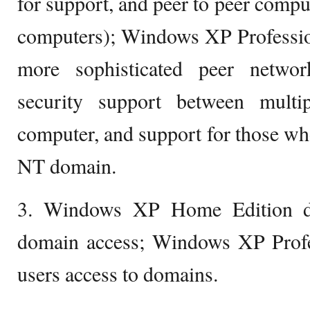
for support, and peer to peer compu
computers); Windows XP Professio
more sophisticated peer networ
security support between mult
computer, and support for those w
NT domain.
3. Windows XP Home Edition do
domain access; Windows XP Profes
users access to domains.