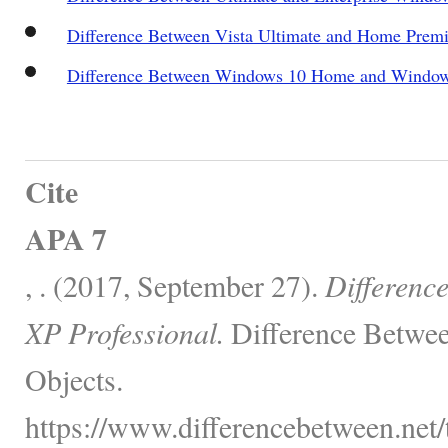
Difference Between Vista Ultimate and Home Prem
Difference Between Windows 10 Home and Window
Cite
APA 7
, . (2017, September 27).
Differenc
XP Professional.
Difference Betwee
Objects.
https://www.differencebetween.net/