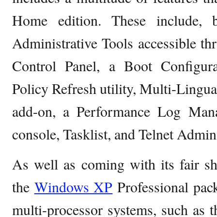
Home edition. These include, b
Administrative Tools accessible t
Control Panel, a Boot Configur
Policy Refresh utility, Multi-Lingu
add-on, a Performance Log Mana
console, Tasklist, and Telnet Admini
As well as coming with its fair sh
the
Windows XP
Professional pack
multi-processor systems, such as 