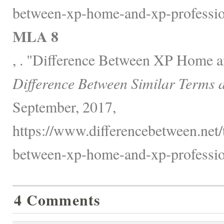
between-xp-home-and-xp-professio
MLA 8
, . "Difference Between XP Home a
Difference Between Similar Terms 
September, 2017,
https://www.differencebetween.net/
between-xp-home-and-xp-professio
4 Comments