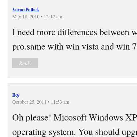
Varun.Pathak
May 18, 2010 • 12:12 am
I need more differences between 
pro.same with win vista and win 7
Reply
Boy
October 25, 2011 • 11:53 am
Oh please! Micosoft Windows XP i
operating system. You should upg