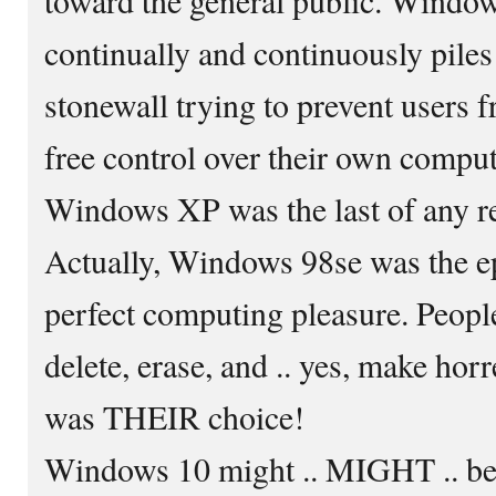
continually and continuously piles
stonewall trying to prevent users f
free control over their own compu
Windows XP was the last of any r
Actually, Windows 98se was the ep
perfect computing pleasure. People 
delete, erase, and .. yes, make hor
was THEIR choice!
Windows 10 might .. MIGHT .. be 