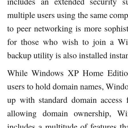
includes an extended security 
multiple users using the same compu
to peer networking is more sophist
for those who wish to join a 
backup utility is also installed instan
While Windows XP Home Edition 
users to hold domain names, Windo
up with standard domain access f
allowing domain ownership, Wi
includes a multitude of features th