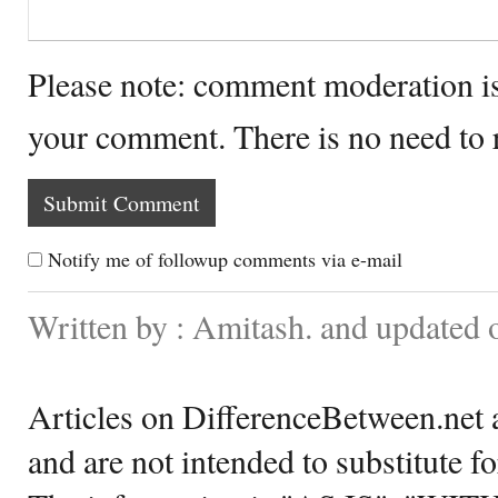
Please note: comment moderation i
your comment. There is no need to
Notify me of followup comments via e-mail
Written by : Amitash. and updated
Articles on DifferenceBetween.net a
and are not intended to substitute f