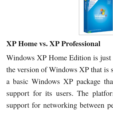
XP Home vs. XP Professional
Windows XP Home Edition is just a
the version of Windows XP that is sp
a basic Windows XP package that 
support for its users. The platfo
support for networking between pee