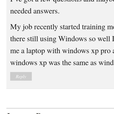
needed answers.
My job recently started training m
there still using Windows so well 
me a laptop with windows xp pro 
windows xp was the same as wind
Reply