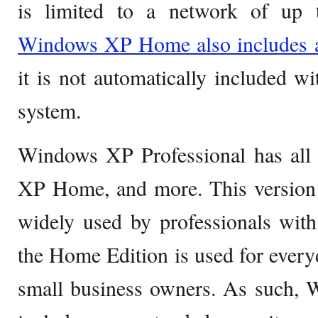
is limited to a network of up 
Windows XP Home also includes a 
it is not automatically included wit
system.
Windows XP Professional has all 
XP Home, and more. This versio
widely used by professionals with
the Home Edition is used for ever
small business owners. As such, 