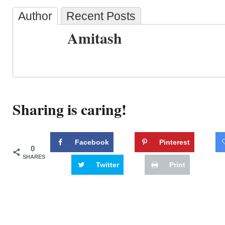
Author
Recent Posts
Amitash
Sharing is caring!
Facebook
Pinterest
0
SHARES
Twitter
Print