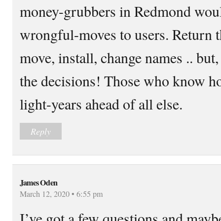
money-grubbers in Redmond would 
wrongful-moves to users. Return the
move, install, change names .. bu
the decisions! Those who know h
light-years ahead of all else.
Reply
James Oden
March 12, 2020 • 6:55 pm
I’ve got a few questions and mayb