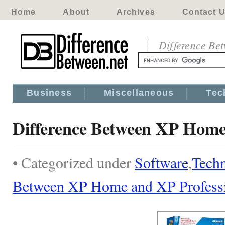
Home
About
Archives
Contact 
Difference Be
Business
Miscellaneous
Tec
Difference Between XP Home
• Categorized under
Software
,
Tech
Between XP Home and XP Profess