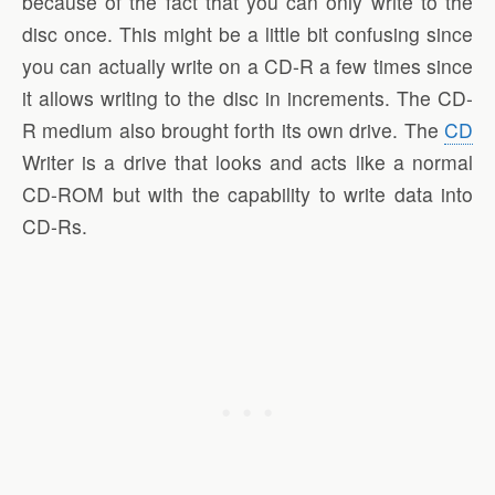
because of the fact that you can only write to the
disc once. This might be a little bit confusing since
you can actually write on a CD-R a few times since
it allows writing to the disc in increments. The CD-
R medium also brought forth its own drive. The
CD
Writer is a drive that looks and acts like a normal
CD-ROM but with the capability to write data into
CD-Rs.