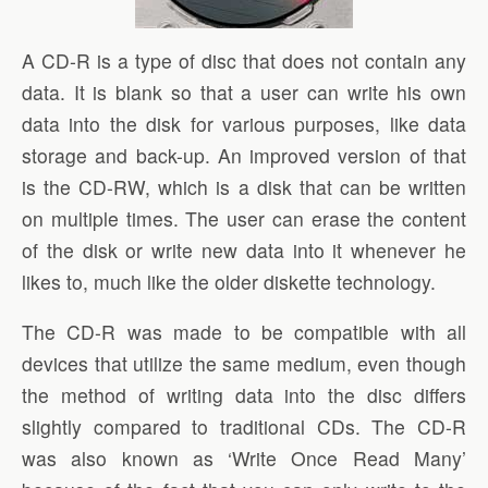
A CD-R is a type of disc that does not contain any
data. It is blank so that a user can write his own
data into the disk for various purposes, like data
storage and back-up. An improved version of that
is the CD-RW, which is a disk that can be written
on multiple times. The user can erase the content
of the disk or write new data into it whenever he
likes to, much like the older diskette technology.
The CD-R was made to be compatible with all
devices that utilize the same medium, even though
the method of writing data into the disc differs
slightly compared to traditional CDs. The CD-R
was also known as ‘Write Once Read Many’