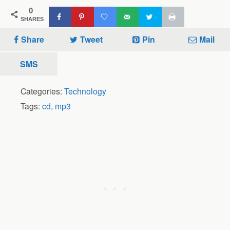
0
SHARES
Share
Tweet
Pin
Mail
SMS
Categories:
Technology
Tags:
cd
,
mp3