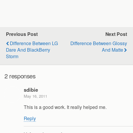
Previous Post
Next Post
Difference Between LG
Difference Between Glossy
Dare And BlackBerry
And Matte
Storm
2 responses
sdibie
May 16, 2011
This is a good work. It really helped me.
Reply