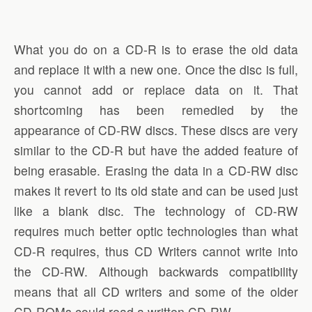
What you do on a CD-R is to erase the old data
and replace it with a new one. Once the disc is full,
you cannot add or replace data on it. That
shortcoming has been remedied by the
appearance of CD-RW discs. These discs are very
similar to the CD-R but have the added feature of
being erasable. Erasing the data in a CD-RW disc
makes it revert to its old state and can be used just
like a blank disc. The technology of CD-RW
requires much better optic technologies than what
CD-R requires, thus CD Writers cannot write into
the CD-RW. Although backwards compatibility
means that all CD writers and some of the older
CD-ROMs could read a written CD-RW.