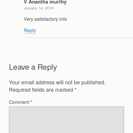
V Anantha murthy
January 14, 2018
Very satisfactory info
Reply
Leave a Reply
Your email address will not be published.
Required fields are marked
*
Comment
*