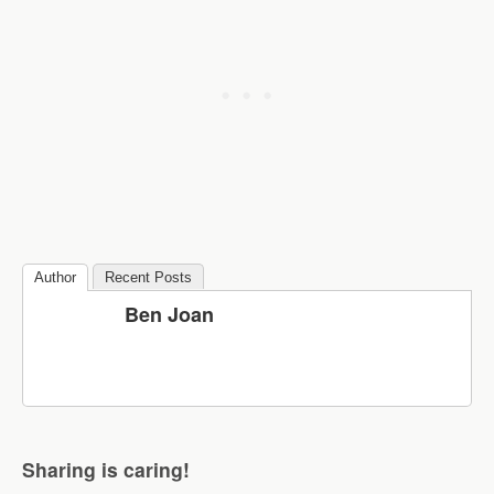
Author
Recent Posts
Ben Joan
Sharing is caring!