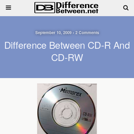
September 10, 2009 • 2 Comments
Difference Between CD-R And
CD-RW