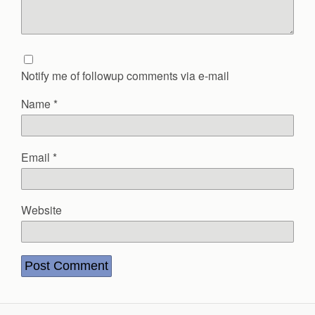
Notify me of followup comments via e-mail
Name
*
Email
*
Website