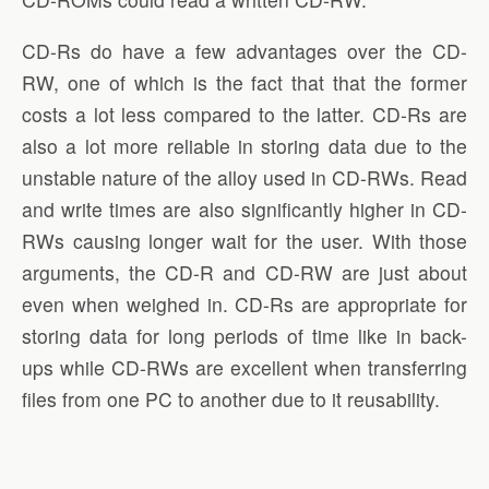
CD-Rs do have a few advantages over the CD-
RW, one of which is the fact that that the former
costs a lot less compared to the latter. CD-Rs are
also a lot more reliable in storing data due to the
unstable nature of the alloy used in CD-RWs. Read
and write times are also significantly higher in CD-
RWs causing longer wait for the user. With those
arguments, the CD-R and CD-RW are just about
even when weighed in. CD-Rs are appropriate for
storing data for long periods of time like in back-
ups while CD-RWs are excellent when transferring
files from one PC to another due to it reusability.