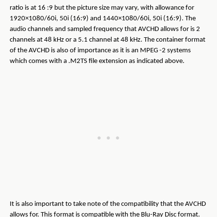
ratio is at 16 :9 but the picture size may vary, with allowance for
1920×1080/60i, 50i (16:9) and 1440×1080/60i, 50i (16:9). The
audio channels and sampled frequency that AVCHD allows for is 2
channels at 48 kHz or a 5.1 channel at 48 kHz. The container format
of the AVCHD is also of importance as it is an MPEG -2 systems
which comes with a .M2TS file extension as indicated above.
It is also important to take note of the compatibility that the AVCHD
allows for. This format is compatible with the Blu-Ray Disc format.