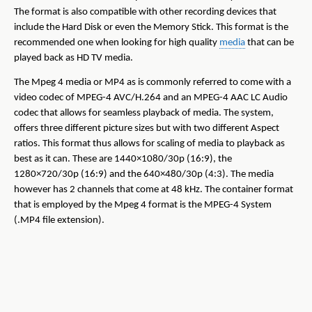
The format is also compatible with other recording devices that
include the Hard Disk or even the Memory Stick. This format is the
recommended one when looking for high quality
media
that can be
played back as HD TV media.
The Mpeg 4 media or MP4 as is commonly referred to come with a
video codec of MPEG-4 AVC/H.264 and an MPEG-4 AAC LC Audio
codec that allows for seamless playback of media. The system,
offers three different picture sizes but with two different Aspect
ratios. This format thus allows for scaling of media to playback as
best as it can. These are 1440×1080/30p (16:9), the
1280×720/30p (16:9) and the 640×480/30p (4:3). The media
however has 2 channels that come at 48 kHz. The container format
that is employed by the Mpeg 4 format is the MPEG-4 System
(.MP4 file extension).