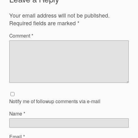
Your email address will not be published.
Required fields are marked
*
Comment
*
Notify me of followup comments via e-mail
Name
*
Email
*