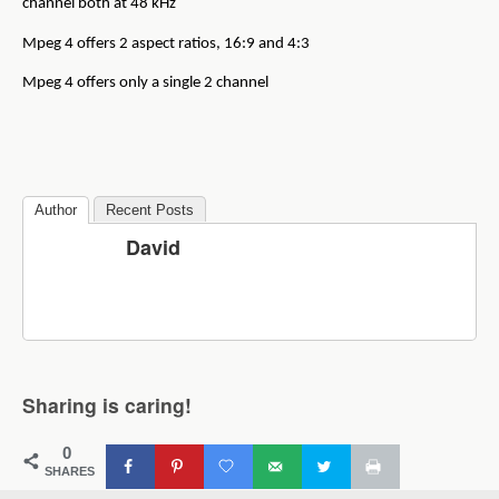
channel both at 48 kHz
Mpeg 4 offers 2 aspect ratios, 16:9 and 4:3
Mpeg 4 offers only a single 2 channel
Author
Recent Posts
David
Sharing is caring!
0
SHARES