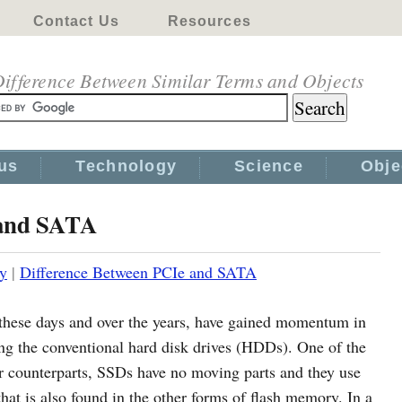
Contact Us
Resources
ifference Between Similar Terms and Objects
us
Technology
Science
Obje
 and SATA
y
|
Difference Between PCIe and SATA
e these days and over the years, have gained momentum in
cing the conventional hard disk drives (HDDs). One of the
ir counterparts, SSDs have no moving parts and they use
at is also found in the other forms of flash memory. In a