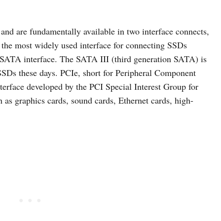
and are fundamentally available in two interface connects,
the most widely used interface for connecting SSDs
 SATA interface. The SATA III (third generation SATA) is
SSDs these days. PCIe, short for Peripheral Component
nterface developed by the PCI Special Interest Group for
as graphics cards, sound cards, Ethernet cards, high-