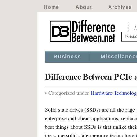
Home
About
Archives
D
Business
Miscellaneo
Difference Between PCIe
• Categorized under
Hardware
,
Technolog
Solid state drives (SSDs) are all the rag
enterprise and client applications, repla
best things about SSDs is that unlike the
the same solid state memory technology th