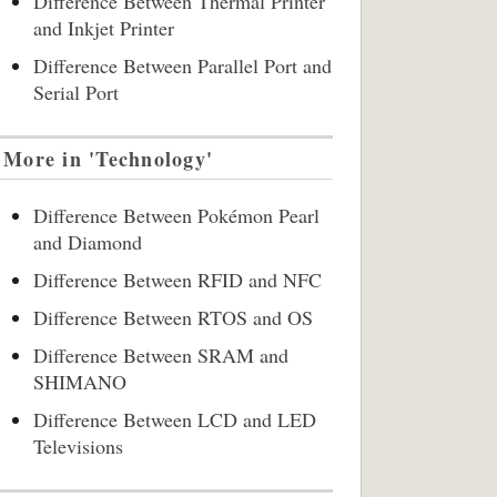
Difference Between Thermal Printer
and Inkjet Printer
Difference Between Parallel Port and
Serial Port
More in 'Technology'
Difference Between Pokémon Pearl
and Diamond
Difference Between RFID and NFC
Difference Between RTOS and OS
Difference Between SRAM and
SHIMANO
Difference Between LCD and LED
Televisions