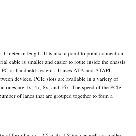
 1 meter in length. It is also a point to point connection
ial cable is smaller and easier to route inside the chassis
ler PC or handheld systems. It uses ATA and ATAPI
een devices. PCIe slots are available in a variety of
on ones are 1x, 4x, 8x, and 16x. The speed of the PCIe
 number of lanes that are grouped together to form a
y of form factors, 2.5-inch, 1.8-inch as well as smaller