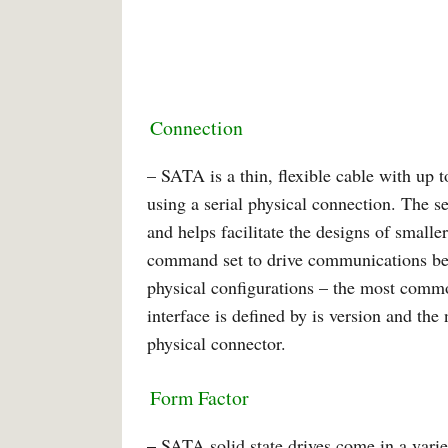
Connection
– SATA is a thin, flexible cable with up to
using a serial physical connection. The ser
and helps facilitate the designs of smal
command set to drive communications betw
physical configurations – the most comm
interface is defined by is version and the
physical connector.
Form Factor
–
SATA solid state drives come in a variet