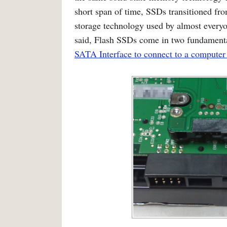
short span of time, SSDs transitioned fro
storage technology used by almost everyo
said, Flash SSDs come in two fundament
SATA Interface to connect to a computer