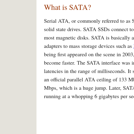
What is SATA?
Serial ATA, or commonly referred to as S
solid state drives. SATA SSDs connect t
most magnetic disks. SATA is basically a
adapters to mass storage devices such as
being first appeared on the scene in 2003
become faster. The SATA interface was in
latencies in the range of milliseconds. I
an official parallel ATA ceiling of 133
Mbps, which is a huge jump. Later, SAT
running at a whopping 6 gigabytes per s