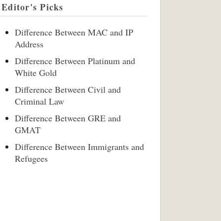
Editor's Picks
Difference Between MAC and IP
Address
Difference Between Platinum and
White Gold
Difference Between Civil and
Criminal Law
Difference Between GRE and
GMAT
Difference Between Immigrants and
Refugees