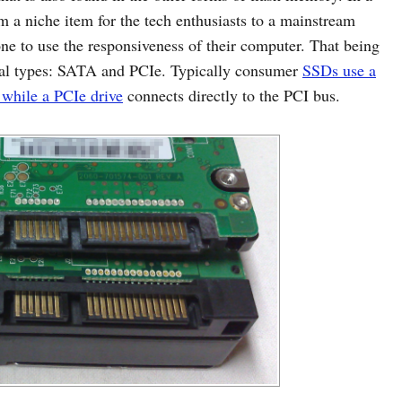
m a niche item for the tech enthusiasts to a mainstream
ne to use the responsiveness of their computer. That being
al types: SATA and PCIe. Typically consumer
SSDs use a
 while a PCIe drive
connects directly to the PCI bus.