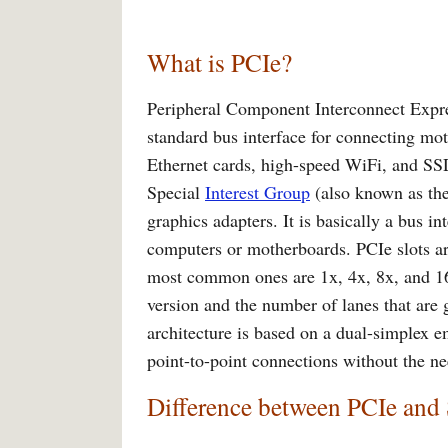
What is PCIe?
Peripheral Component Interconnect Expres
standard bus interface for connecting m
Ethernet cards, high-speed WiFi, and SSD
Special
Interest Group
(also known as the
graphics adapters. It is basically a bus 
computers or motherboards. PCIe slots are
most common ones are 1x, 4x, 8x, and 16x
version and the number of lanes that are
architecture is based on a dual-simplex e
point-to-point connections without the ne
Difference between PCIe an