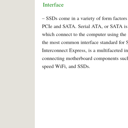
Interface
– SSDs come in a variety of form factors 
PCIe and SATA. Serial ATA, or SATA is 
which connect to the computer using the
the most common interface standard for 
Interconnect Express, is a multifaceted i
connecting motherboard components such 
speed WiFi, and SSDs.