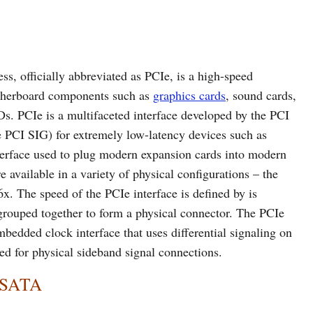
s, officially abbreviated as PCIe, is a high-speed
otherboard components such as
graphics cards
, sound cards,
s. PCIe is a multifaceted interface developed by the PCI
 PCI SIG) for extremely low-latency devices such as
interface used to plug modern expansion cards into modern
 available in a variety of physical configurations – the
. The speed of the PCIe interface is defined by is
 grouped together to form a physical connector. The PCIe
mbedded clock interface that uses differential signaling on
ed for physical sideband signal connections.
d SATA