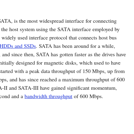
ATA, is the most widespread interface for connecting
o the host system using the SATA interface employed by
 widely used interface protocol that connects host bus
HDDs and SSDs
. SATA has been around for a while,
, and since then, SATA has gotten faster as the drives have
itially designed for magnetic disks, which used to have
t started with a peak data throughput of 150 Mbps, up from
 Mbps, and has since reached a maximum throughput of 600
A-II and SATA-III have gained significant momentum,
econd and a
bandwidth throughput
of 600 Mbps.