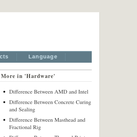
cts
Language
More in 'Hardware'
Difference Between AMD and Intel
Difference Between Concrete Curing
and Sealing
Difference Between Masthead and
Fractional Rig