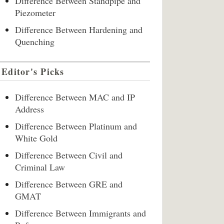
Difference Between Standpipe and
Piezometer
Difference Between Hardening and
Quenching
Editor's Picks
Difference Between MAC and IP
Address
Difference Between Platinum and
White Gold
Difference Between Civil and
Criminal Law
Difference Between GRE and
GMAT
Difference Between Immigrants and