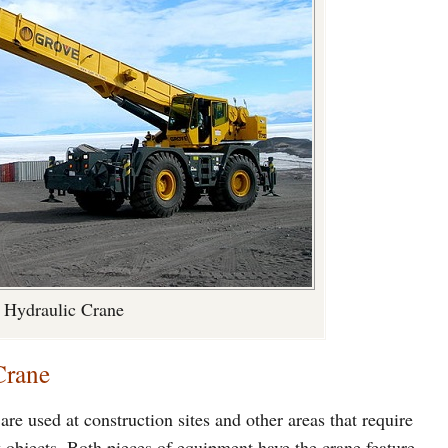
Hydraulic Crane
Crane
re used at construction sites and other areas that require
y objects. Both pieces of equipment have the crane feature