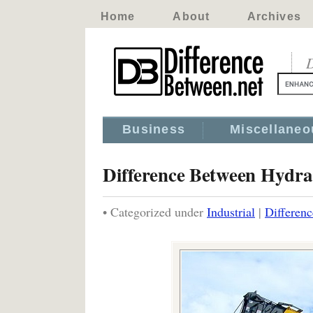
Home
About
Archives
D
Business
Miscellaneo
Difference Between Hydra
• Categorized under
Industrial
|
Differen