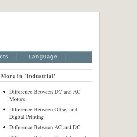
cts
Language
More in 'Industrial'
Difference Between DC and AC
Motors
Difference Between Offset and
Digital Printing
Difference Between AC and DC