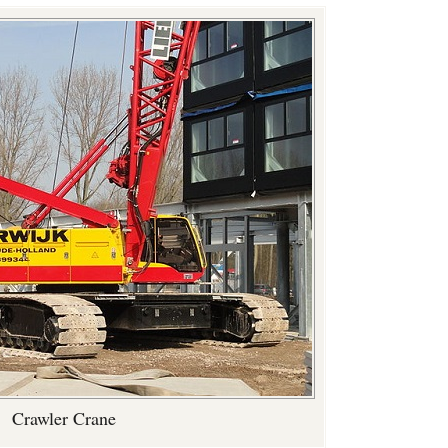
Crawler Crane