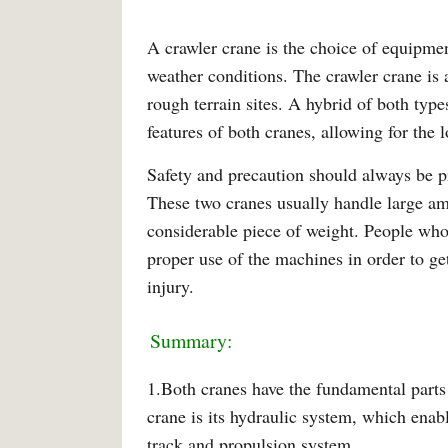
A crawler crane is the choice of equipmen
weather conditions. The crawler crane is a
rough terrain sites. A hybrid of both type
features of both cranes, allowing for the 
Safety and precaution should always be pr
These two cranes usually handle large amo
considerable piece of weight. People wh
proper use of the machines in order to ge
injury.
Summary:
1.Both cranes have the fundamental parts 
crane is its hydraulic system, which enab
track and propulsion system.