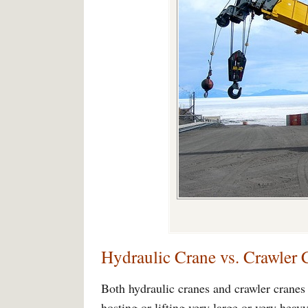
Hydraulic Crane vs. Crawler 
Both hydraulic cranes and crawler cranes a
hosting or lifting very large or very heav