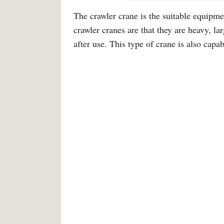
The crawler crane is the suitable equipme
crawler cranes are that they are heavy, l
after use. This type of crane is also capab