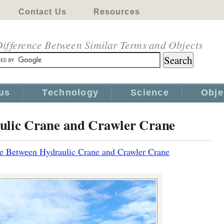
Contact Us
Resources
ifference Between Similar Terms and Objects
us
Technology
Science
Obje
ulic Crane and Crawler Crane
ce Between Hydraulic Crane and Crawler Crane