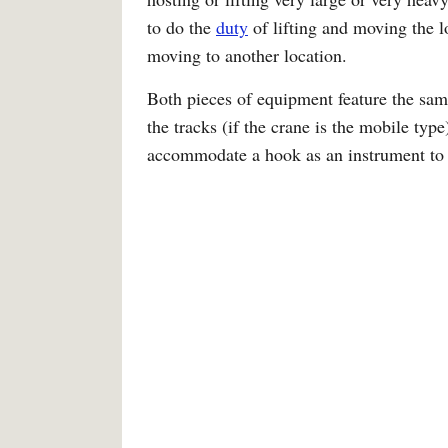
to do the
duty
of lifting and moving the l
moving to another location.
Both pieces of equipment feature the same 
the tracks (if the crane is the mobile typ
accommodate a hook as an instrument to li