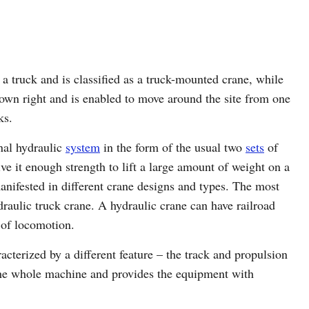
 a truck and is classified as a truck-mounted crane, while
s own right and is enabled to move around the site from one
ks.
nal hydraulic
system
in the form of the usual two
sets
of
e it enough strength to lift a large amount of weight on a
anifested in different crane designs and types. The most
raulic truck crane. A hydraulic crane can have railroad
d of locomotion.
acterized by a different feature – the track and propulsion
the whole machine and provides the equipment with