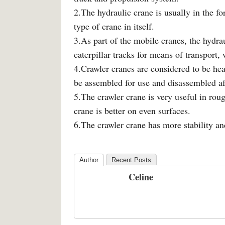
2.The hydraulic crane is usually in the fo
type of crane in itself.
3.As part of the mobile cranes, the hydrau
caterpillar tracks for means of transport, 
4.Crawler cranes are considered to be hea
be assembled for use and disassembled af
5.The crawler crane is very useful in ro
crane is better on even surfaces.
6.The crawler crane has more stability an
Author
Recent Posts
Celine