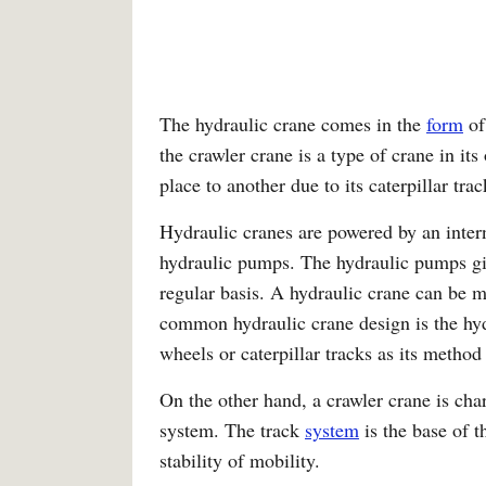
The hydraulic crane comes in the
form
of
the crawler crane is a type of crane in it
place to another due to its caterpillar trac
Hydraulic cranes are powered by an inter
hydraulic pumps. The hydraulic pumps giv
regular basis. A hydraulic crane can be m
common hydraulic crane design is the hyd
wheels or caterpillar tracks as its metho
On the other hand, a crawler crane is char
system. The track
system
is the base of 
stability of mobility.