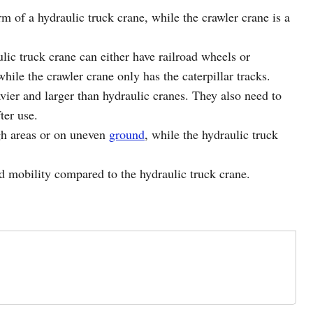
rm of a hydraulic truck crane, while the crawler crane is a
lic truck crane can either have railroad wheels or
while the crawler crane only has the caterpillar tracks.
vier and larger than hydraulic cranes. They also need to
ter use.
ugh areas or on uneven
ground
,
while the hydraulic truck
d mobility compared to the hydraulic truck crane.