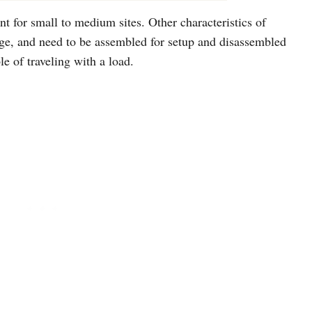
nt for small to medium sites. Other characteristics of
arge, and need to be assembled for setup and disassembled
le of traveling with a load.