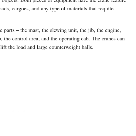
oads, cargoes, and any type of materials that requite
parts – the mast, the slewing unit, the jib, the engine,
e), the control area, and the operating cab. The cranes can
ft the load and large counterweight balls.