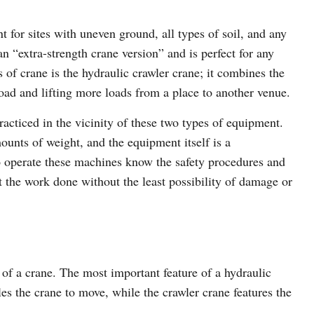
t for sites with uneven ground, all types of soil, and any
n “extra-strength crane version” and is perfect for any
s of crane is the hydraulic crawler crane; it combines the
load and lifting more loads from a place to another venue.
acticed in the vicinity of these two types of equipment.
unts of weight, and the equipment itself is a
o operate these machines know the safety procedures and
t the work done without the least possibility of damage or
of a crane. The most important feature of a hydraulic
les the crane to move, while the crawler crane features the