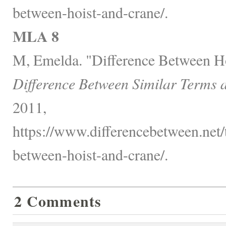
between-hoist-and-crane/.
MLA 8
M, Emelda. "Difference Between Ho
Difference Between Similar Terms 
2011,
https://www.differencebetween.net/
between-hoist-and-crane/.
2 Comments