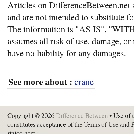
Articles on DifferenceBetween.net a
and are not intended to substitute f
The information is "AS IS", "WI
assumes all risk of use, damage, or 
have no liability for any damages.
See more about :
crane
Copyright © 2026
Difference Between
• Use of t
constitutes acceptance of the Terms of Use and 
stated here :