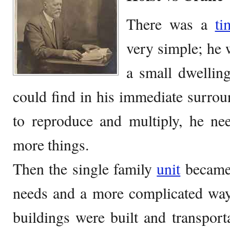
There was a
ti
very simple; he 
a small dwellin
could find in his immediate surro
to reproduce and multiply, he ne
more things.
Then the single family
unit
became
needs and a more complicated way
buildings were built and transpor