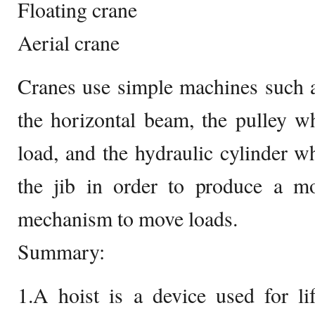
Floating crane
Aerial crane
Cranes use simple machines such a
the horizontal beam, the pulley w
load, and the hydraulic cylinder 
the jib in order to produce a mor
mechanism to move loads.
Summary:
1.A hoist is a device used for li