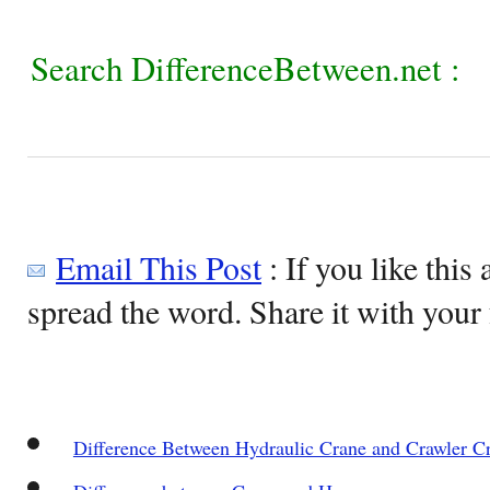
Search DifferenceBetween.net :
Email This Post
: If you like this 
spread the word. Share it with your 
Difference Between Hydraulic Crane and Crawler C