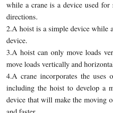
while a crane is a device used for 
directions.
2.A hoist is a simple device while 
device.
3.A hoist can only move loads ver
move loads vertically and horizontal
4.A crane incorporates the uses 
including the hoist to develop a 
device that will make the moving of
and faster.