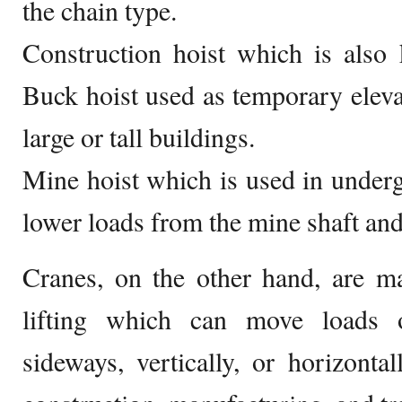
the chain type.
Construction hoist which is also
Buck hoist used as temporary elevat
large or tall buildings.
Mine hoist which is used in under
lower loads from the mine shaft and
Cranes, on the other hand, are ma
lifting which can move loads 
sideways, vertically, or horizonta