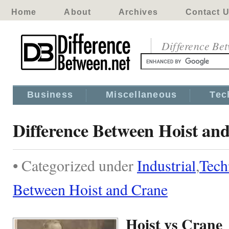
Home
About
Archives
Contact 
Difference Be
Business
Miscellaneous
Tec
Difference Between Hoist an
• Categorized under
Industrial
,
Tech
Between Hoist and Crane
Hoist vs Crane