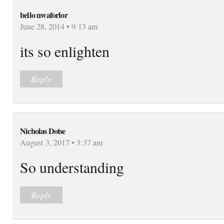
bello nwaforlor
June 28, 2014 • 9:13 am
its so enlighten
Reply
Nicholas Dotse
August 3, 2017 • 3:37 am
So understanding
Reply