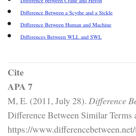
Difference between Crane and Heron
Difference Between a Scythe and a Sickle
Difference Between Human and Machine
Differences Between WLL and SWL
Cite
APA 7
M, E. (2011, July 28).
Difference B
Difference Between Similar Terms 
https://www.differencebetween.net/