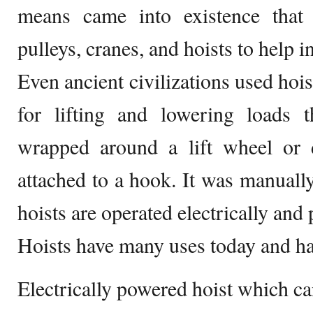
means came into existence that 
pulleys, cranes, and hoists to help i
Even ancient civilizations used hoi
for lifting and lowering loads 
wrapped around a lift wheel or
attached to a hook. It was manually
hoists are operated electrically and
Hoists have many uses today and ha
Electrically powered hoist which ca