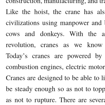
construction, manufacturing, and tr
Like the hoist, the crane has al
civilizations using manpower and 
cows and donkeys. With the ad
revolution, cranes as we know
Today’s cranes are powered by 
combustion engines, electric motor
Cranes are designed to be able to l
be steady enough so as not to top
as not to rupture. There are sever