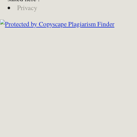
Privacy