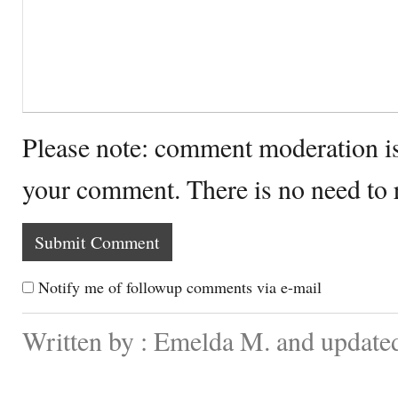
Please note: comment moderation i
your comment. There is no need to
Notify me of followup comments via e-mail
Written by : Emelda M. and updated