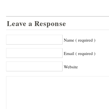
Leave a Response
Name ( required )
Email ( required )
Website