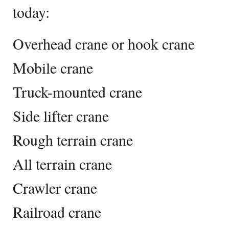
today:
Overhead crane or hook crane
Mobile crane
Truck-mounted crane
Side lifter crane
Rough terrain crane
All terrain crane
Crawler crane
Railroad crane