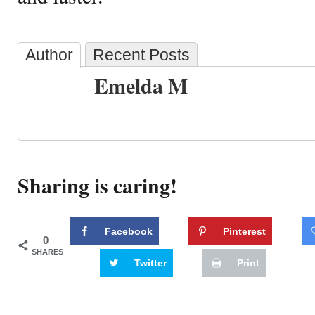
Author
Recent Posts
Emelda M
Sharing is caring!
Facebook
Pinterest
0
SHARES
Twitter
Print