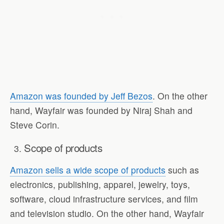
Amazon was founded by Jeff Bezos
. On the other
hand, Wayfair was founded by Niraj Shah and
Steve Corin.
Scope of products
Amazon sells a wide scope of products
such as
electronics, publishing, apparel, jewelry, toys,
software, cloud infrastructure services, and film
and television studio. On the other hand, Wayfair