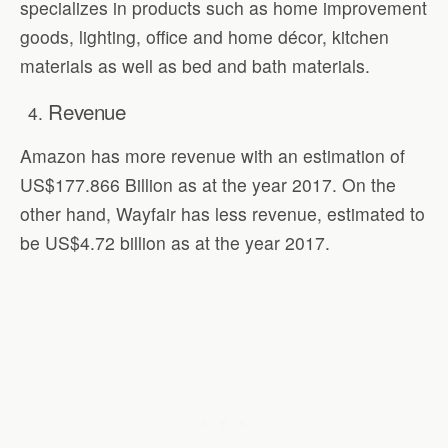
specializes in products such as home improvement
goods, lighting, office and home décor, kitchen
materials as well as bed and bath materials.
Revenue
Amazon has more revenue with an estimation of
US$177.866 Billion as at the year 2017. On the
other hand, Wayfair has less revenue, estimated to
be US$4.72 billion as at the year 2017.