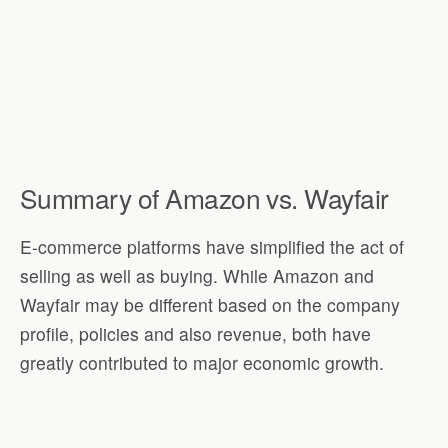
Summary of Amazon vs. Wayfair
E-commerce platforms have simplified the act of
selling as well as buying. While Amazon and
Wayfair may be different based on the company
profile, policies and also revenue, both have
greatly contributed to major economic growth.