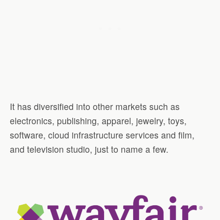
It has diversified into other markets such as
electronics, publishing, apparel, jewelry, toys,
software, cloud infrastructure services and film,
and television studio, just to name a few.