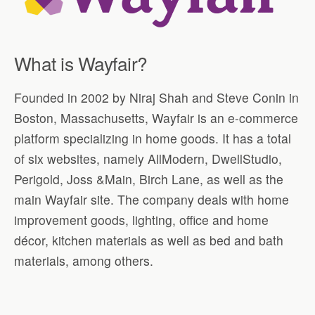
What is Wayfair?
Founded in 2002 by Niraj Shah and Steve Conin in
Boston, Massachusetts, Wayfair is an e-commerce
platform specializing in home goods. It has a total
of six websites, namely AllModern, DwellStudio,
Perigold, Joss &Main, Birch Lane, as well as the
main Wayfair site. The company deals with home
improvement goods, lighting, office and home
décor, kitchen materials as well as bed and bath
materials, among others.