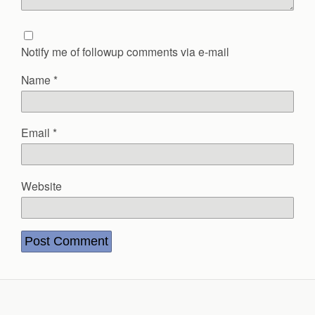
Notify me of followup comments via e-mail
Name
*
Email
*
Website