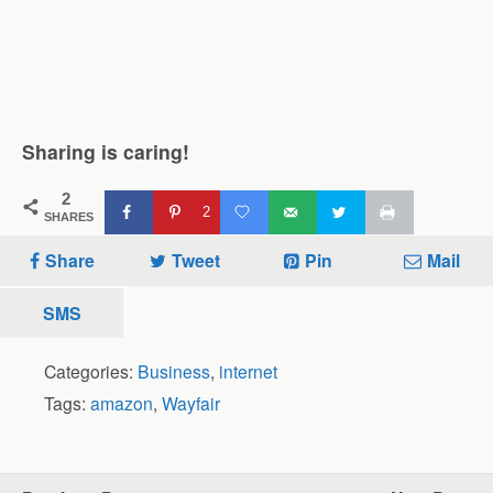
Sharing is caring!
2
2
SHARES
Share
Tweet
Pin
Mail
SMS
Categories:
Business
,
internet
Tags:
amazon
,
Wayfair