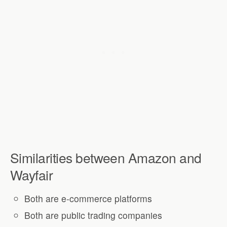
Similarities between Amazon and
Wayfair
Both are e-commerce platforms
Both are public trading companies