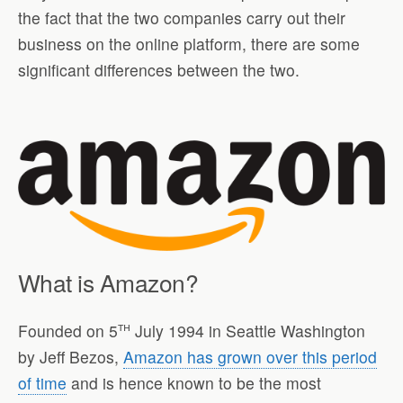
the fact that the two companies carry out their
business on the online platform, there are some
significant differences between the two.
What is Amazon?
th
Founded on 5
July 1994 in Seattle Washington
by Jeff Bezos,
Amazon has grown over this period
of time
and is hence known to be the most