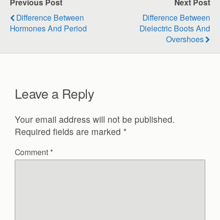
Previous Post
Next Post
Difference Between
Difference Between
Hormones And Period
Dielectric Boots And
Overshoes
Leave a Reply
Your email address will not be published.
Required fields are marked
*
Comment
*