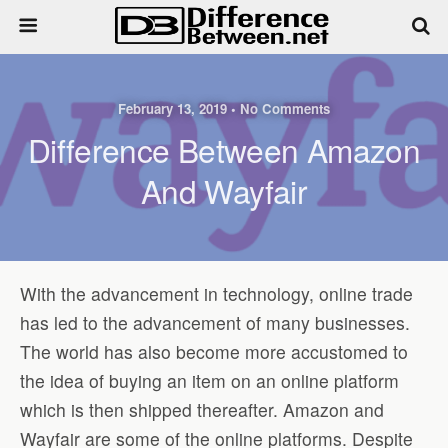
February 13, 2019 • No Comments
Difference Between Amazon
And Wayfair
With the advancement in technology, online trade
has led to the advancement of many businesses.
The world has also become more accustomed to
the idea of buying an item on an online platform
which is then shipped thereafter. Amazon and
Wayfair are some of the online platforms. Despite