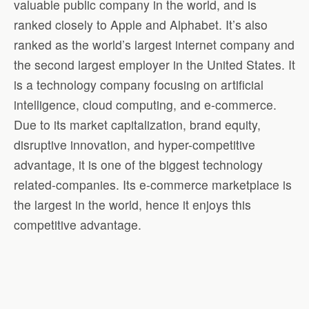
valuable public company in the world, and is
ranked closely to Apple and Alphabet. It’s also
ranked as the world’s largest internet company and
the second largest employer in the United States. It
is a technology company focusing on artificial
intelligence, cloud computing, and e-commerce.
Due to its market capitalization, brand equity,
disruptive innovation, and hyper-competitive
advantage, it is one of the biggest technology
related-companies. Its e-commerce marketplace is
the largest in the world, hence it enjoys this
competitive advantage.