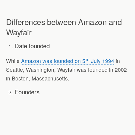
Differences between Amazon and
Wayfair
Date founded
th
While
Amazon was founded on 5
July 1994
in
Seattle, Washington, Wayfair was founded in 2002
in Boston, Massachusetts.
Founders