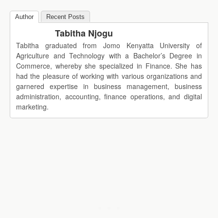
Author
Recent Posts
Tabitha Njogu
Tabitha graduated from Jomo Kenyatta University of
Agriculture and Technology with a Bachelor’s Degree in
Commerce, whereby she specialized in Finance. She has
had the pleasure of working with various organizations and
garnered expertise in business management, business
administration, accounting, finance operations, and digital
marketing.