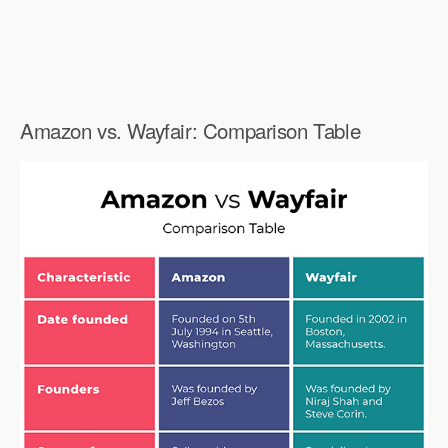
Amazon vs. Wayfair: Comparison Table