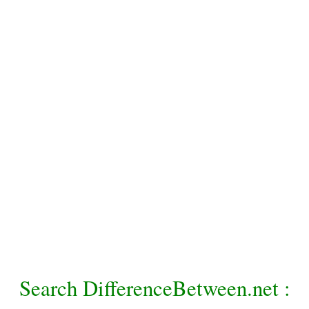
Search DifferenceBetween.net :