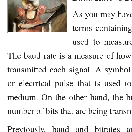
As you may have
terms containing
used to measure
The baud rate is a measure of ho
transmitted each signal. A symbo
or electrical pulse that is used t
medium. On the other hand, the bi
number of bits that are being transm
Previously, baud and bitrates a