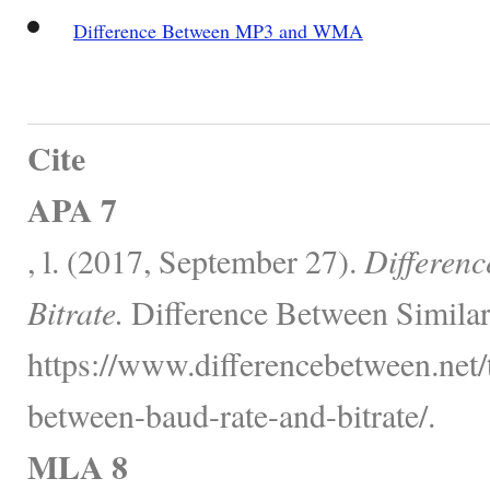
Difference Between MP3 and WMA
Cite
APA 7
, l. (2017, September 27).
Differen
Bitrate.
Difference Between Similar
https://www.differencebetween.net/
between-baud-rate-and-bitrate/.
MLA 8