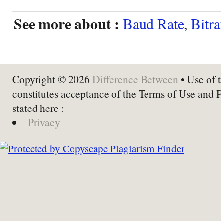
See more about :
Baud Rate
,
Bitra
Copyright © 2026
Difference Between
• Use of t
constitutes acceptance of the Terms of Use and 
stated here :
Privacy