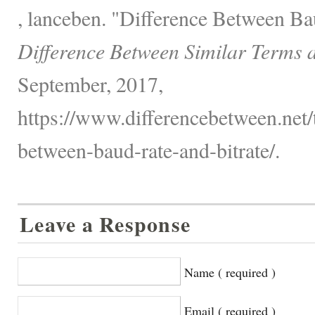
, lanceben. "Difference Between Ba
Difference Between Similar Terms 
September, 2017,
https://www.differencebetween.net/
between-baud-rate-and-bitrate/.
Leave a Response
Name ( required )
Email ( required )