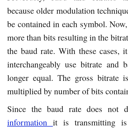
because older modulation technique
be contained in each symbol. Now,
more than bits resulting in the bitr
the baud rate. With these cases, it
interchangeably use bitrate and 
longer equal. The gross bitrate i
multiplied by number of bits contai
Since the baud rate does not d
information
it is transmitting i