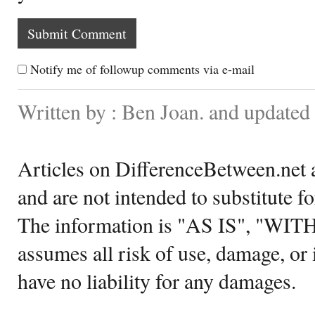
Notify me of followup comments via e-mail
Written by : Ben Joan. and update
Articles on DifferenceBetween.net a
and are not intended to substitute f
The information is "AS IS", "WI
assumes all risk of use, damage, or 
have no liability for any damages.