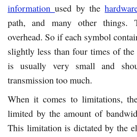
information
used by the
hardwar
path, and many other things. 
overhead. So if each symbol contains
slightly less than four times of the
is usually very small and shou
transmission too much.
When it comes to limitations, t
limited by the amount of bandwidth
This limitation is dictated by the el