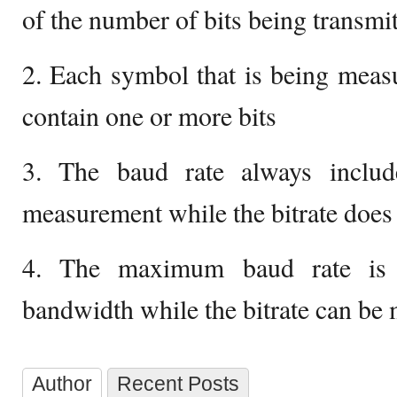
of the number of bits being transmi
2. Each symbol that is being meas
contain one or more bits
3. The baud rate always includ
measurement while the bitrate does
4. The maximum baud rate is 
bandwidth while the bitrate can be
Author
Recent Posts