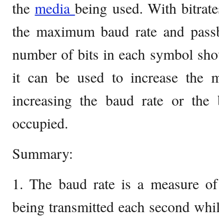
the
media
being used. With bitrate
the maximum baud rate and pass
number of bits in each symbol sho
it can be used to increase the 
increasing the baud rate or the 
occupied.
Summary:
1. The baud rate is a measure o
being transmitted each second while