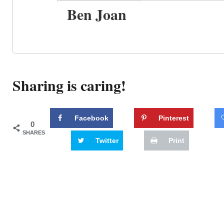
Ben Joan
Sharing is caring!
Facebook
Pinterest
0
SHARES
Twitter
Print