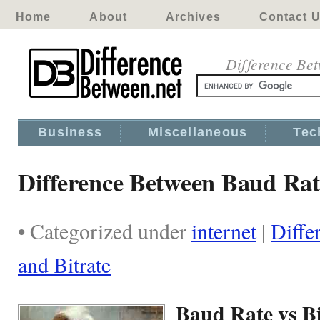
Home
About
Archives
Contact 
Difference Be
Business
Miscellaneous
Tec
Difference Between Baud Rat
• Categorized under
internet
|
Diffe
and Bitrate
Baud Rate vs Bi