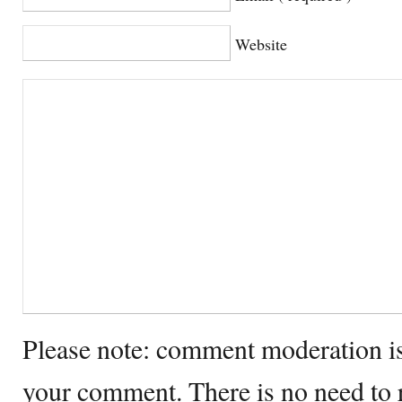
Website
Please note: comment moderation i
your comment. There is no need to