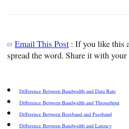
Email This Post
: If you like this 
spread the word. Share it with your 
Difference Between Bandwidth and Data Rate
Difference Between Bandwidth and Throughput
Difference Between Baseband and Passband
Difference Between Bandwidth and Latency