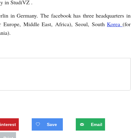
ly in StudiVZ .
rlin in Germany. The facebook has three headquarters in
or Europe, Middle East, Africa), Seoul, South
Korea
(for
nia).
interest
Save
Email