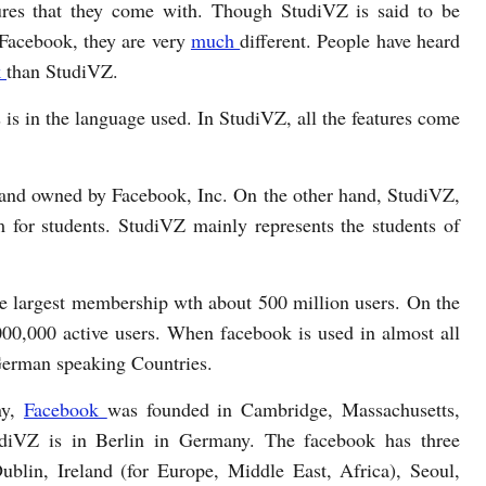
ures that they come with. Though StudiVZ is said to be
 Facebook, they are very
much
different. People have heard
k
than StudiVZ.
 is in the language used. In StudiVZ, all the features come
 and owned by Facebook, Inc. On the other hand, StudiVZ,
m for students. StudiVZ mainly represents the students of
e largest membership wth about 500 million users. On the
00,000 active users. When facebook is used in almost all
 German speaking Countries.
ny,
Facebook
was founded in Cambridge, Massachusetts,
udiVZ is in Berlin in Germany. The facebook has three
Dublin, Ireland (for Europe, Middle East, Africa), Seoul,