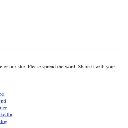
cle or our site. Please spread the word. Share it with your
bo
nti
tter
nkedIn
tlog