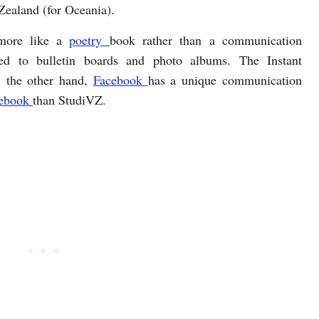
Zealand (for Oceania).
 more like a
poetry
book rather than a communication
ed to bulletin boards and photo albums. The Instant
n the other hand,
Facebook
has a unique communication
ebook
than StudiVZ.