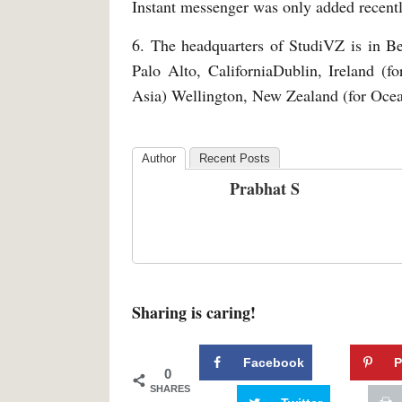
Instant messenger was only added recent
6. The headquarters of StudiVZ is in Be
Palo Alto, CaliforniaDublin, Ireland (f
Asia) Wellington, New Zealand (for Ocea
Author
Recent Posts
Prabhat S
Sharing is caring!
Facebook
P
0
SHARES