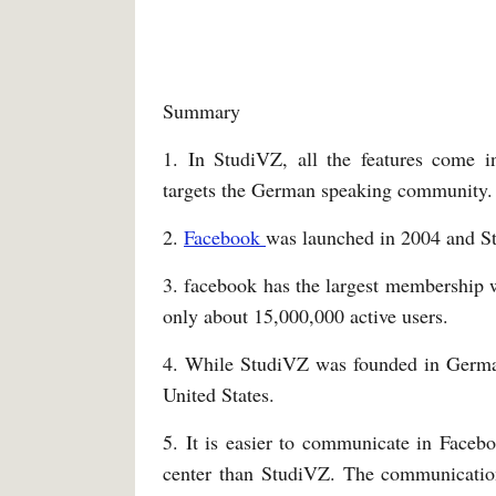
Summary
1. In StudiVZ, all the features come 
targets the German speaking community.
2.
Facebook
was launched in 2004 and St
3. facebook has the largest membership 
only about 15,000,000 active users.
4. While StudiVZ was founded in Germ
United States.
5. It is easier to communicate in Face
center than StudiVZ. The communication