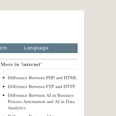
cts
Language
More in 'internet'
Difference Between PHP and HTML
Difference Between FTP and HTTP
Difference Between AI in Business
Process Automation and AI in Data
Analytics