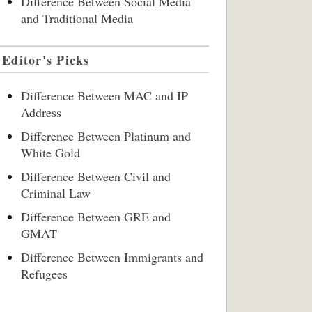
Difference Between Social Media
and Traditional Media
Editor's Picks
Difference Between MAC and IP
Address
Difference Between Platinum and
White Gold
Difference Between Civil and
Criminal Law
Difference Between GRE and
GMAT
Difference Between Immigrants and
Refugees