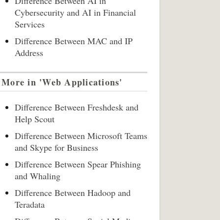
Difference Between AI in
Cybersecurity and AI in Financial
Services
Difference Between MAC and IP
Address
More in 'Web Applications'
Difference Between Freshdesk and
Help Scout
Difference Between Microsoft Teams
and Skype for Business
Difference Between Spear Phishing
and Whaling
Difference Between Hadoop and
Teradata