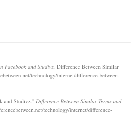
en Facebook and Studivz.
Difference Between Similar
ebetween.net/technology/internet/difference-between-
ok and Studivz."
Difference Between Similar Terms and
erencebetween.net/technology/internet/difference-