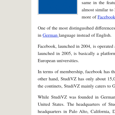
same in the feat
almost similar to
more of
Faceboo
One of the most distingusihed differences
in
German
language instead of English.
Facebook, launched in 2004, is operated
launched in 2005, is basically a platfor
European universities.
In terms of membership, facebook has th
other hand, StudiVZ has only about 15,0
the continets, StudiVZ mainly caters to
While StudiVZ was founded in Germa
United States. The headquarters of St
headquarters in Palo Alto, California, 