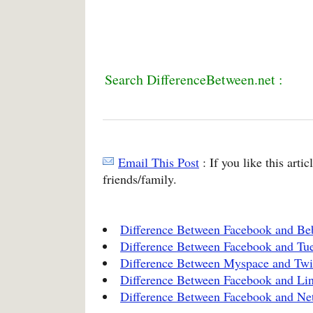
Search DifferenceBetween.net :
Email This Post
: If you like this arti
friends/family.
Difference Between Facebook and Be
Difference Between Facebook and Tue
Difference Between Myspace and Twi
Difference Between Facebook and Li
Difference Between Facebook and Ne