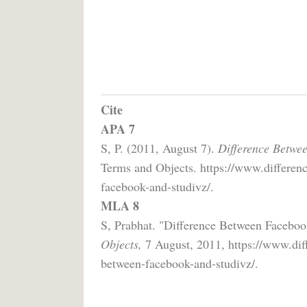
Cite
APA 7
S, P. (2011, August 7).
Difference Betwe
Terms and Objects. https://www.differenc
facebook-and-studivz/.
MLA 8
S, Prabhat. "Difference Between Facebo
Objects,
7 August, 2011, https://www.diff
between-facebook-and-studivz/.