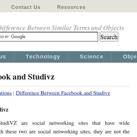
Contact Us
Resources
ifference Between Similar Terms and Objects
us
Technology
Science
Obje
ook and Studivz
tions
|
Difference Between Facebook and Studivz
divz
tudiVZ are social networking sites that have wide
h these two are social networking sites, they are not the