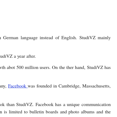
in German language instead of English. StudiVZ mainly
udiVZ a year after.
wth abot 500 million users. On the ther hand, StudiVZ has
any,
Facebook
was founded in Cambridge, Massachusetts,
book than StudiVZ. Facebook has a unique communication
 is limited to bulletin boards and photo albums and the