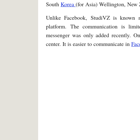
South
Korea
(for Asia) Wellington, New 
Unlike Facebook, StudiVZ is known
platform. The communication is limit
messenger was only added recently. O
center. It is easier to communicate in
Fac