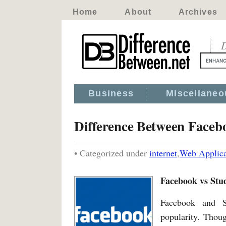
Home
About
Archives
D
Business
Miscellaneo
Difference Between Faceb
• Categorized under
internet
,
Web Applica
Facebook vs Stu
Facebook and S
popularity. Thoug