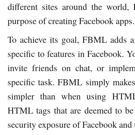
different sites around the world
purpose of creating Facebook apps.
To achieve its goal, FBML adds a 
specific to features in Facebook. 
invite friends on chat, or imple
specific task. FBML simply make
simpler than when using HTM
HTML tags that are deemed to be o
security exposure of Facebook and t