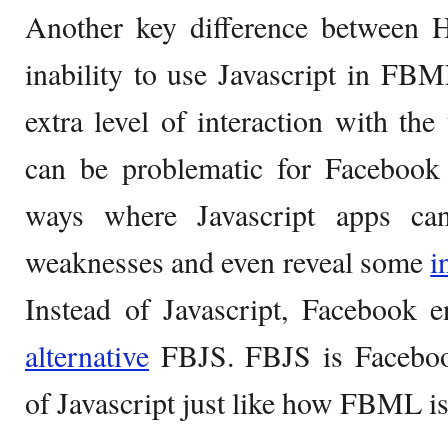
Another key difference betwee
inability to use Javascript in FBM
extra level of interaction with the
can be problematic for Facebook
ways where Javascript apps can
weaknesses and even reveal some
i
Instead of Javascript, Facebook e
alternative
FBJS. FBJS is Faceboo
of Javascript just like how FBML 