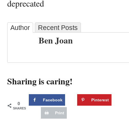
deprecated
Author
Recent Posts
Ben Joan
Sharing is caring!
Facebook
Pinterest
0
SHARES
Print