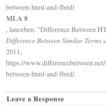
between-html-and-fbml/.
MLA 8
, lanceben. "Difference Between
Difference Between Similar Terms 
2011,
https://www.differencebetween.net/
between-html-and-fbml/.
Leave a Response