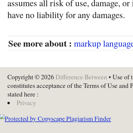
assumes all risk of use, damage, or 
have no liability for any damages.
See more about :
markup languag
Copyright © 2026
Difference Between
• Use of t
constitutes acceptance of the Terms of Use and 
stated here :
Privacy