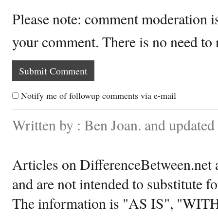
Please note: comment moderation i
your comment. There is no need to
Notify me of followup comments via e-mail
Written by : Ben Joan. and updated
Articles on DifferenceBetween.net a
and are not intended to substitute f
The information is "AS IS", "WI