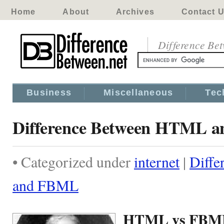
Home
About
Archives
Contact 
Difference Be
Business
Miscellaneous
Tec
Difference Between HTML 
• Categorized under
internet
|
Diff
and FBML
HTML vs FBM