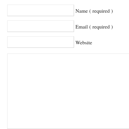
Name ( required )
Email ( required )
Website