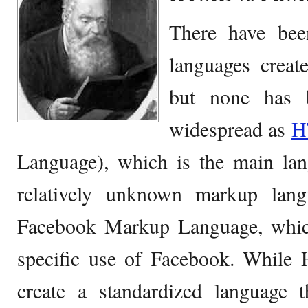
There have be
languages create
but none has 
widespread as
H
Language), which is the main lan
relatively unknown markup lan
Facebook Markup Language, whic
specific use of Facebook. Whil
create a standardized language 