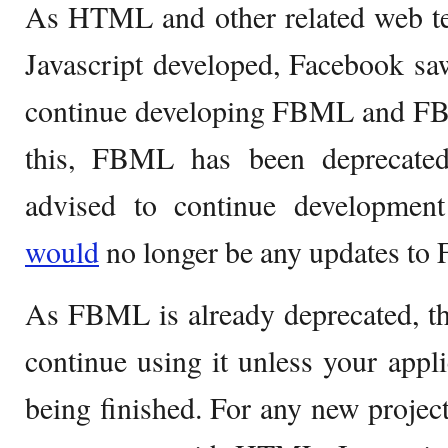
As HTML and other related web te
Javascript developed, Facebook saw
continue developing FBML and FBJ
this, FBML has been deprecate
advised to continue developme
would
no longer be any updates t
As FBML is already deprecated, the
continue using it unless your appli
being finished. For any new project