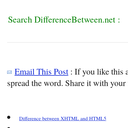
Search DifferenceBetween.net :
Email This Post
: If you like this 
spread the word. Share it with your 
Difference between XHTML and HTML5