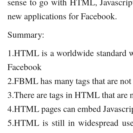
sense to go with HTML, Javascrip
new applications for Facebook.
Summary:
1.HTML is a worldwide standard w
Facebook
2.FBML has many tags that are no
3.There are tags in HTML that are
4.HTML pages can embed Javascri
5.HTML is still in widespread us