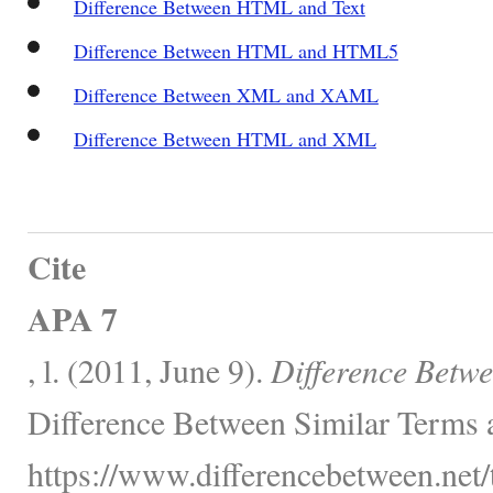
Difference Between HTML and Text
Difference Between HTML and HTML5
Difference Between XML and XAML
Difference Between HTML and XML
Cite
APA 7
, l. (2011, June 9).
Difference Bet
Difference Between Similar Terms 
https://www.differencebetween.net/