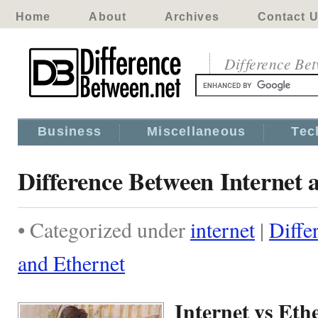
Home
About
Archives
Contact 
Difference Be
Business
Miscellaneous
Tec
Difference Between Internet 
• Categorized under
internet
|
Diffe
and Ethernet
Internet vs Eth