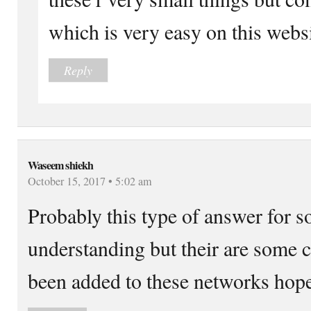
which is very easy on this websi
Reply
Waseem shiekh
October 15, 2017 • 5:02 am
Probably this type of answer for s
understanding but their are some c
been added to these networks hope