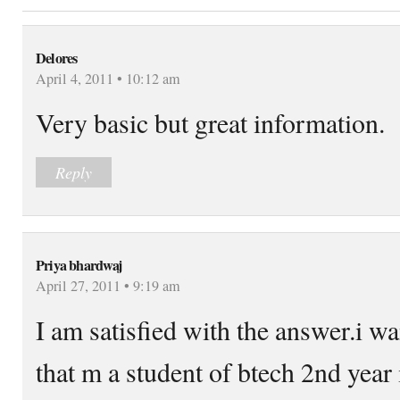
Delores
April 4, 2011 • 10:12 am
Very basic but great information.
Reply
Priya bhardwaj
April 27, 2011 • 9:19 am
I am satisfied with the answer.i wa
that m a student of btech 2nd year