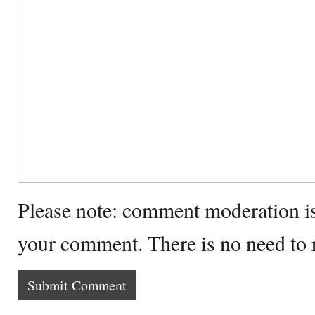
Please note: comment moderation i
your comment. There is no need to