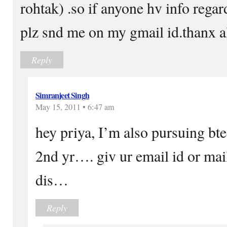
rohtak) .so if anyone hv info regar
plz snd me on my gmail id.thanx a
Reply
Simranjeet Singh
May 15, 2011 • 6:47 am
hey priya, I’m also pursuing bte
2nd yr…. giv ur email id or ma
dis…
Reply