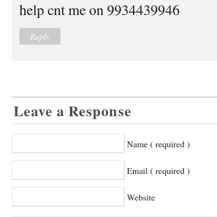
help cnt me on 9934439946
Reply
Leave a Response
Name ( required )
Email ( required )
Website