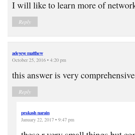
I will like to learn more of networ
Reply
adeyeye matthew
October 25, 2016 • 4:20 pm
this answer is very comprehensive
Reply
prakash narain
January 22, 2017 • 9:47 pm
these r very small things but co