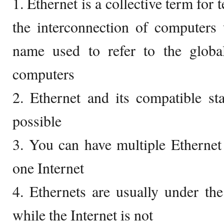
1. Ethernet is a collective term for 
the interconnection of computers 
name used to refer to the globa
computers
2. Ethernet and its compatible st
possible
3. You can have multiple Ethernet 
one Internet
4. Ethernets are usually under th
while the Internet is not