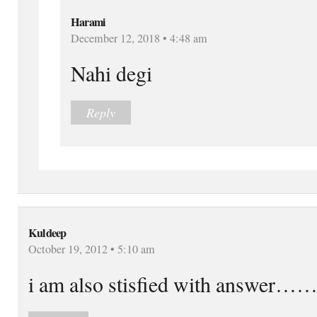
Harami
December 12, 2018 • 4:48 am
Nahi degi
Reply
Kuldeep
October 19, 2012 • 5:10 am
i am also stisfied with answer……