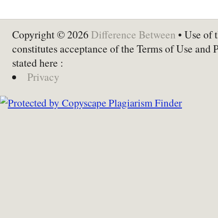
Copyright © 2026
Difference Between
• Use of t
constitutes acceptance of the Terms of Use and 
stated here :
Privacy