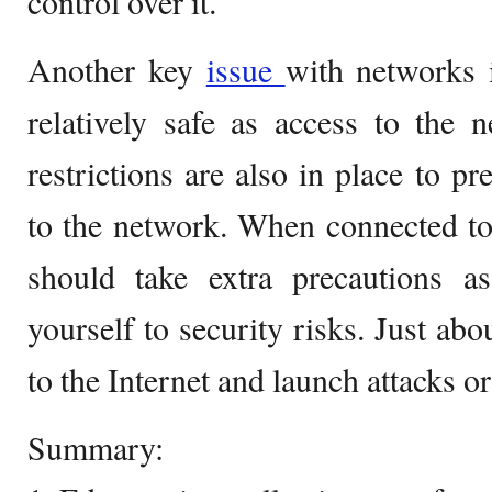
control over it.
Another key
issue
with networks i
relatively safe as access to the n
restrictions are also in place to p
to the network. When connected to
should take extra precautions 
yourself to security risks. Just ab
to the Internet and launch attacks o
Summary: