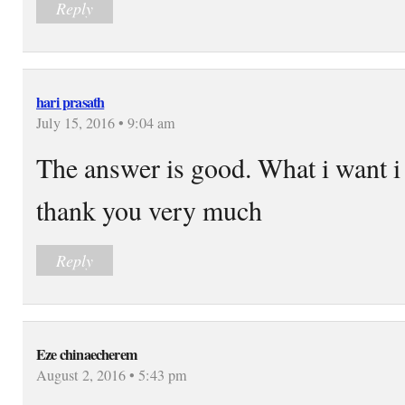
Reply
hari prasath
July 15, 2016 • 9:04 am
The answer is good. What i want i 
thank you very much
Reply
Eze chinaecherem
August 2, 2016 • 5:43 pm