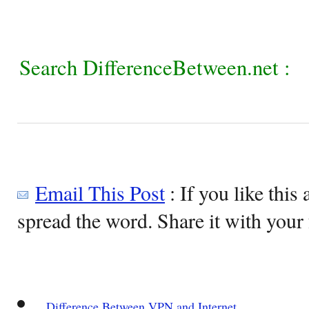
Search DifferenceBetween.net :
Email This Post
: If you like this 
spread the word. Share it with your 
Difference Between VPN and Internet