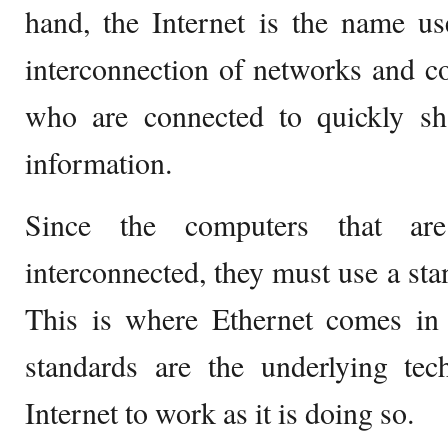
hand, the Internet is the name us
interconnection of networks and c
who are connected to quickly s
information.
Since the computers that are
interconnected, they must use a sta
This is where Ethernet comes in 
standards are the underlying tec
Internet to work as it is doing so.