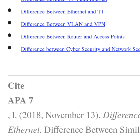
Difference Between Ethernet and T1
Difference Between VLAN and VPN
Difference Between Router and Access Points
Difference between Cyber Security and Network Sec
Cite
APA 7
, l. (2018, November 13).
Differenc
Ethernet.
Difference Between Simil