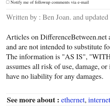
Notify me of followup comments via e-mail
Written by : Ben Joan. and update
Articles on DifferenceBetween.net a
and are not intended to substitute f
The information is "AS IS", "WI
assumes all risk of use, damage, or 
have no liability for any damages.
See more about :
ethernet
,
interne