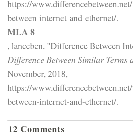
https://www.differencebetween.net/
between-internet-and-ethernet/.
MLA 8
, lanceben. "Difference Between Int
Difference Between Similar Terms 
November, 2018,
https://www.differencebetween.net/
between-internet-and-ethernet/.
12 Comments