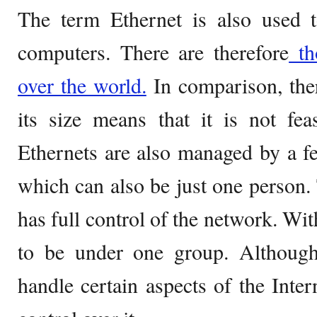
The term Ethernet is also used t
computers. There are therefore
tho
over the world.
In comparison, ther
its size means that it is not fea
Ethernets are also managed by a f
which can also be just one person.
has full control of the network. With
to be under one group. Although 
handle certain aspects of the Inter