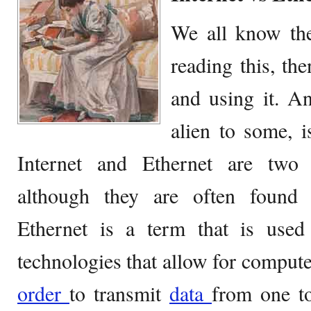
We all know the
reading this, th
and using it. An
alien to some, i
Internet and Ethernet are two to
although they are often found t
Ethernet is a term that is used
technologies that allow for compute
order
to transmit
data
from one to