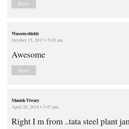
Reply
Waseem shiekh
October 15, 2017 • 5:03 am
Awesome
Reply
Manish Tiwary
April 26, 2018 • 3:47 pm
Right I m from ..tata steel plant 