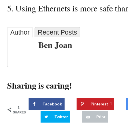
5. Using Ethernets is more safe than
Author
Recent Posts
Ben Joan
Sharing is caring!
Facebook
Pinterest
1
1
SHARES
Twitter
Print