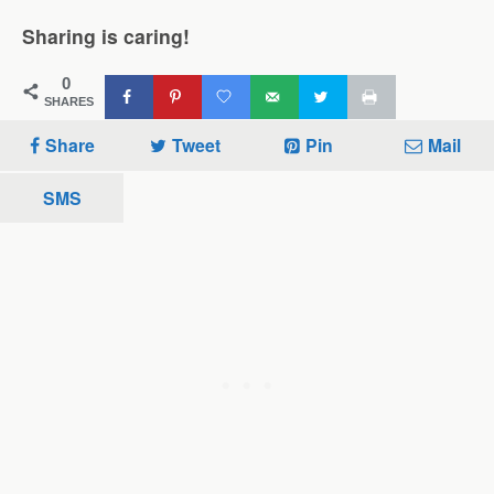
Sharing is caring!
0
SHARES
Share
Tweet
Pin
Mail
SMS