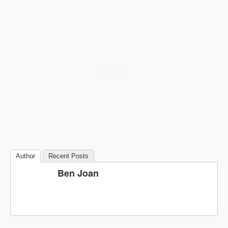
Author
Recent Posts
Ben Joan