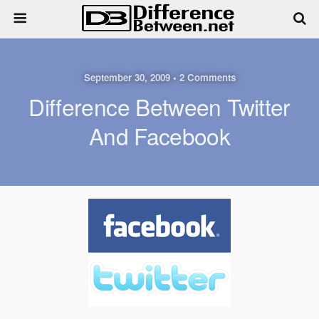
September 30, 2009 • 2 Comments
Difference Between Twitter
And Facebook