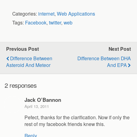
Categories:
internet
,
Web Applications
Tags:
Facebook
,
twitter
,
web
Previous Post
Next Post
Difference Between
Difference Between DHA
Asteroid And Meteor
And EPA
2 responses
Jack O’Bannon
April 13, 2011
Pefect, thanks for the clarification. Now if only the
rest of my facebook friends knew this.
Reply