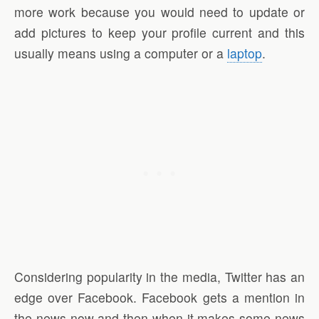
more work because you would need to update or
add pictures to keep your profile current and this
usually means using a computer or a
laptop
.
Considering popularity in the media, Twitter has an
edge over Facebook. Facebook gets a mention in
the news now and then when it makes some news