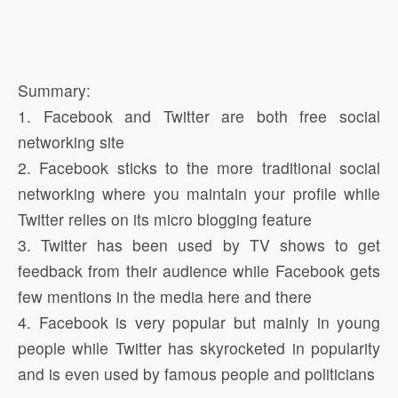
Summary:
1. Facebook and Twitter are both free social
networking site
2. Facebook sticks to the more traditional social
networking where you maintain your profile while
Twitter relies on its micro blogging feature
3. Twitter has been used by TV shows to get
feedback from their audience while Facebook gets
few mentions in the media here and there
4. Facebook is very popular but mainly in young
people while Twitter has skyrocketed in popularity
and is even used by famous people and politicians