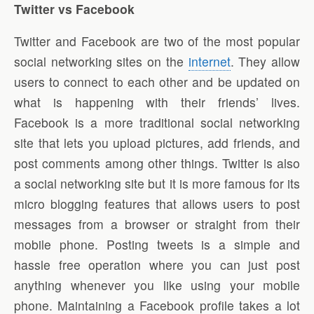
Twitter vs Facebook
Twitter and Facebook are two of the most popular
social networking sites on the
internet
. They allow
users to connect to each other and be updated on
what is happening with their friends’ lives.
Facebook is a more traditional social networking
site that lets you upload pictures, add friends, and
post comments among other things. Twitter is also
a social networking site but it is more famous for its
micro blogging features that allows users to post
messages from a browser or straight from their
mobile phone. Posting tweets is a simple and
hassle free operation where you can just post
anything whenever you like using your mobile
phone. Maintaining a Facebook profile takes a lot