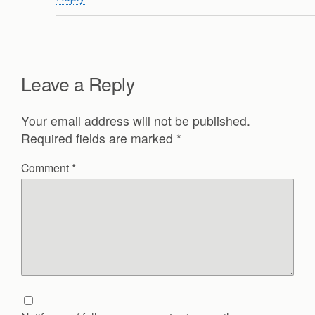
Leave a Reply
Your email address will not be published.
Required fields are marked
*
Comment
*