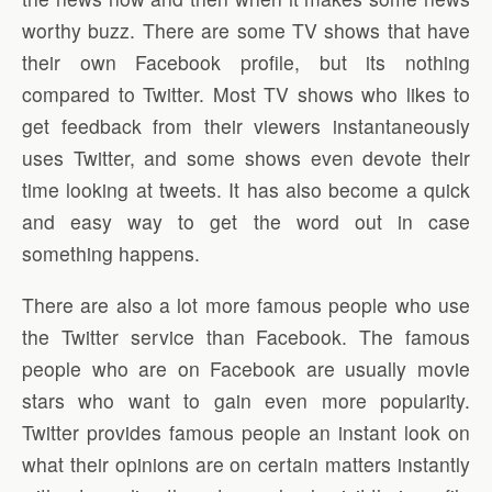
worthy buzz. There are some TV shows that have
their own Facebook profile, but its nothing
compared to Twitter. Most TV shows who likes to
get feedback from their viewers instantaneously
uses Twitter, and some shows even devote their
time looking at tweets. It has also become a quick
and easy way to get the word out in case
something happens.
There are also a lot more famous people who use
the Twitter service than Facebook. The famous
people who are on Facebook are usually movie
stars who want to gain even more popularity.
Twitter provides famous people an instant look on
what their opinions are on certain matters instantly