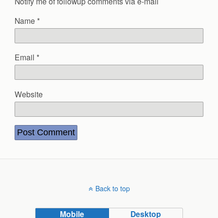
Notify me of followup comments via e-mail
Name
*
Email
*
Website
Back to top
Mobile
Desktop