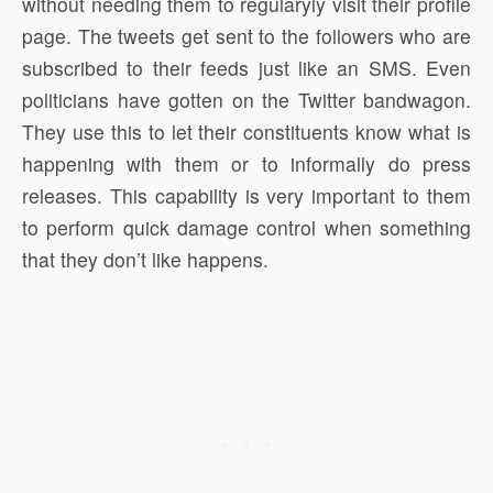
without needing them to regularyly visit their profile
page. The tweets get sent to the followers who are
subscribed to their feeds just like an SMS. Even
politicians have gotten on the Twitter bandwagon.
They use this to let their constituents know what is
happening with them or to informally do press
releases. This capability is very important to them
to perform quick damage control when something
that they don’t like happens.