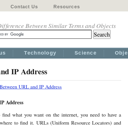
Contact Us
Resources
ifference Between Similar Terms and Objects
us
Technology
Science
Obje
and IP Address
 Between URL and IP Address
IP Address
o find what you want on the internet, you need to have a
 where to find it. URLs (Uniform Resource Locators) and