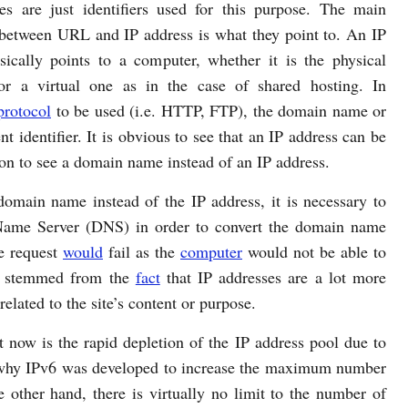
es are just identifiers used for this purpose. The main
 between URL and IP address is what they point to. An IP
sically points to a computer, whether it is the physical
or a virtual one as in the case of shared hosting. In
protocol
to be used (i.e. HTTP, FTP), the domain name or
t identifier. It is obvious to see that an IP address can be
on to see a domain name instead of an IP address.
main name instead of the IP address, it is necessary to
Name Server (DNS) in order to convert the domain name
e request
would
fail as the
computer
would not be able to
L stemmed from the
fact
that IP addresses are a lot more
related to the site’s content or purpose.
t now is the rapid depletion of the IP address pool due to
is why IPv6 was developed to increase the maximum number
 other hand, there is virtually no limit to the number of