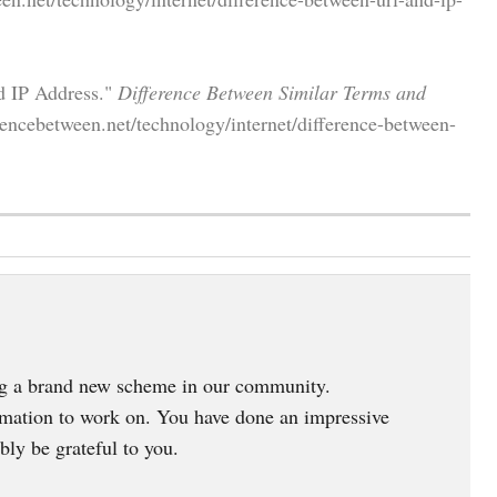
d IP Address."
Difference Between Similar Terms and
encebetween.net/technology/internet/difference-between-
ing a brand new scheme in our community.
ormation to work on. You have done an impressive
bly be grateful to you.