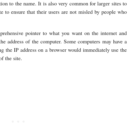
ion to the name. It is also very common for larger sites to
e to ensure that their users are not misled by people who
rehensive pointer to what you want on the internet and
t the address of the computer. Some computers may have a
ng the IP address on a browser would immediately use the
f the site.