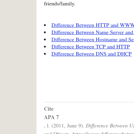
friends/family.
Difference Between HTTP and WW
Difference Between Name Server an
Difference Between Hostname and S
Difference Between TCP and HTTP
Difference Between DNS and DHCP
Cite
APA 7
, l. (2011, June 9).
Difference Between U
and Objects. https://www.differencebetwe