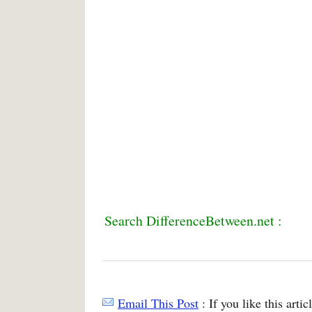
Search DifferenceBetween.net :
Email This Post
: If you like this arti