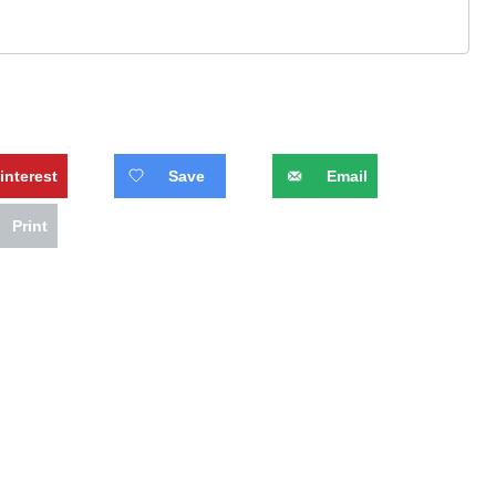
interest
Save
Email
Print