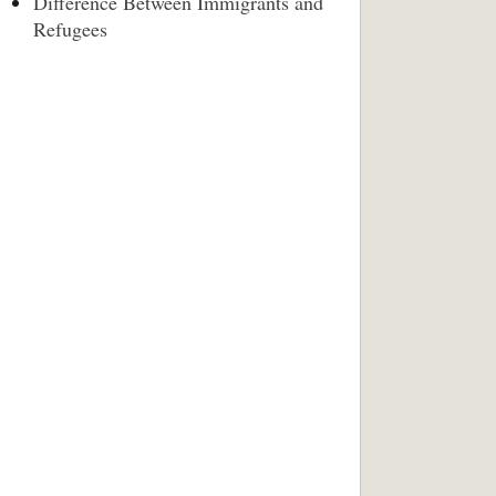
Difference Between Immigrants and
Refugees