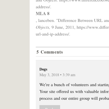
address/.
MLA 8
, lanceben. "Difference Between URL an
Objects,
9 June, 2011, https://www.differ
url-and-ip-address/.
5 Comments
Dogs
May 3, 2018 • 3:39 am
We’re a bunch of volunteers and start
Your site offered us with valuable inf
process and our entire group will proba