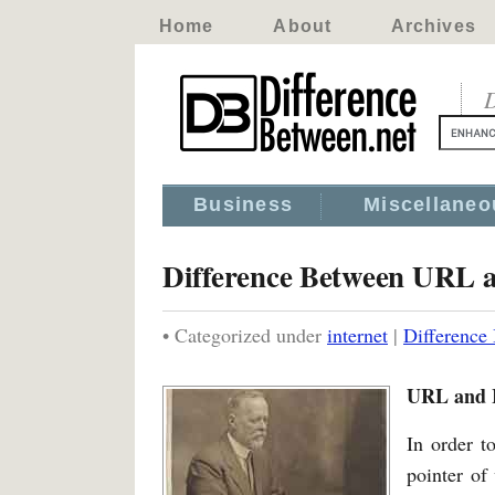
Home
About
Archives
D
Business
Miscellaneo
Difference Between URL 
• Categorized under
internet
|
Difference
URL and 
In order t
pointer of