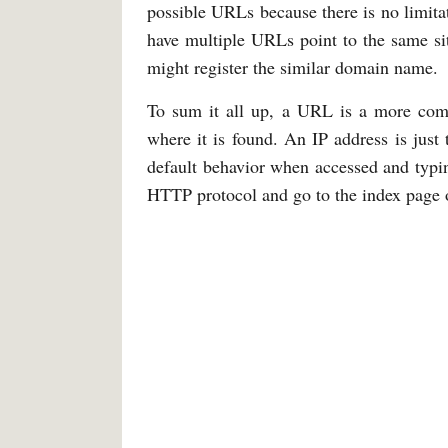
possible URLs because there is no limitat
have multiple URLs point to the same sit
might register the similar domain name.
To sum it all up, a URL is a more comp
where it is found. An IP address is jus
default behavior when accessed and typi
HTTP protocol and go to the index page o