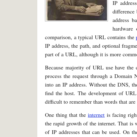
IP address
difference
address ba
hardware 
comparison, a typical URL contains the
IP address, the path, and optional fragmen
part of a URL, although it is more comm
Because majority of URL use have the do
process the request through a Domain 
into an IP address. Without the DNS, th
find the host. The development of UR
difficult to remember than words that are 
One thing that the
internet
is facing righ
the rapid growth of the internet. That 
of IP addresses that can be used. On the