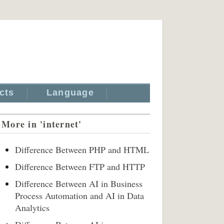
cts
Language
More in 'internet'
Difference Between PHP and HTML
Difference Between FTP and HTTP
Difference Between AI in Business
Process Automation and AI in Data
Analytics