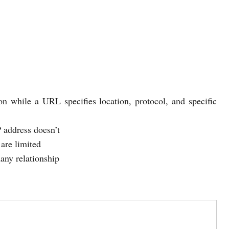
ion while a URL specifies location, protocol, and specific
 address doesn’t
are limited
any relationship