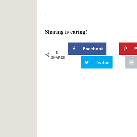
Sharing is caring!
Facebook
P
0
SHARES
Twitter