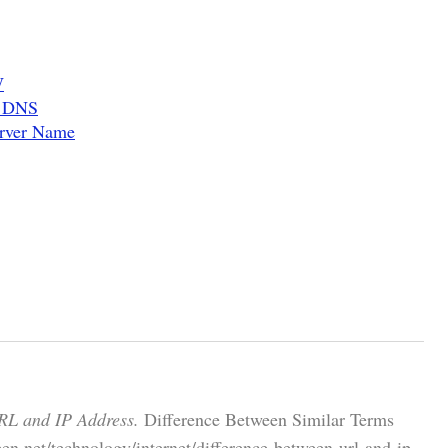
W
d DNS
erver Name
RL and IP Address.
Difference Between Similar Terms
en.net/technology/internet/difference-between-url-and-ip-