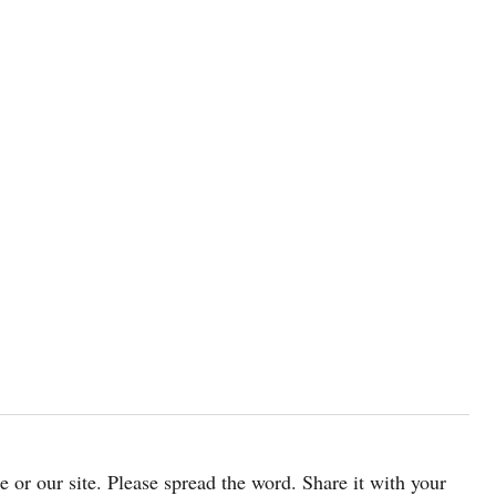
cle or our site. Please spread the word. Share it with your