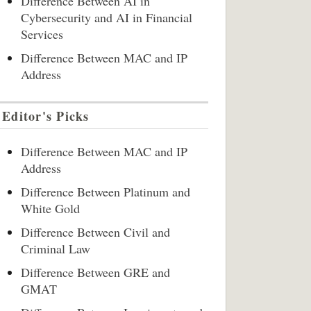
Difference Between AI in
Cybersecurity and AI in Financial
Services
Difference Between MAC and IP
Address
Editor's Picks
Difference Between MAC and IP
Address
Difference Between Platinum and
White Gold
Difference Between Civil and
Criminal Law
Difference Between GRE and
GMAT