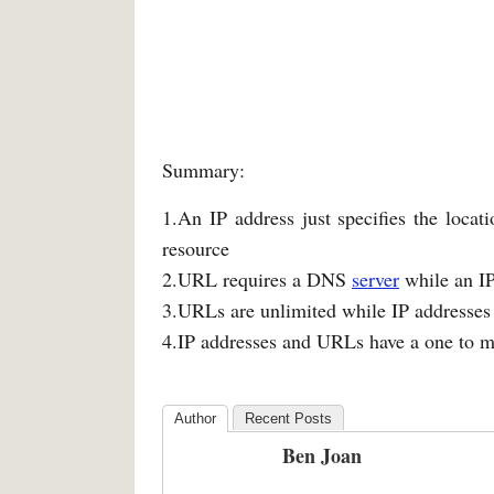
Summary:
1.An IP address just specifies the locat
resource
2.URL requires a DNS
server
while an IP
3.URLs are unlimited while IP addresses 
4.IP addresses and URLs have a one to m
Author
Recent Posts
Ben Joan