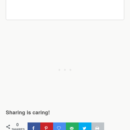
Sharing is caring!
0
SHARES