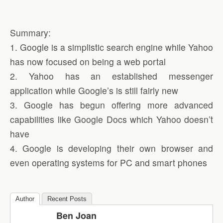
Summary:
1. Google is a simplistic search engine while Yahoo
has now focused on being a web portal
2. Yahoo has an established messenger
application while Google’s is still fairly new
3. Google has begun offering more advanced
capabilities like Google Docs which Yahoo doesn’t
have
4. Google is developing their own browser and
even operating systems for PC and smart phones
Author
Recent Posts
Ben Joan