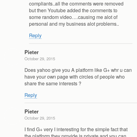
compliants..all the comments were removed
but then Youtube added the comments to
some random video….causing me alot of
personal and my business alot problems..
Reply
Pieter
October 29, 2015
Does yahoo give you A platform like G+ whr u can
have your own page with circles of people who
share the same interests ?
Reply
Pieter
October 29, 2015
I find G+ very I interesting for the simple fact that
the platform they provide is private and you can