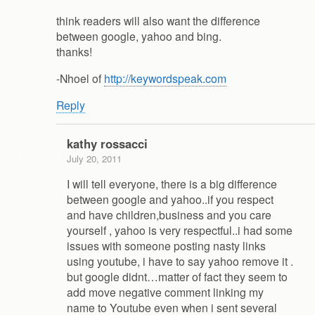
think readers will also want the difference
between google, yahoo and bing.
thanks!
-Nhoel of
http://keywordspeak.com
Reply
kathy rossacci
July 20, 2011
I will tell everyone, there is a big difference
between google and yahoo..if you respect
and have children,business and you care
yourself , yahoo is very respectful..i had some
issues with someone posting nasty links
using youtube, i have to say yahoo remove it .
but google didnt…matter of fact they seem to
add move negative comment linking my
name to Youtube even when i sent several