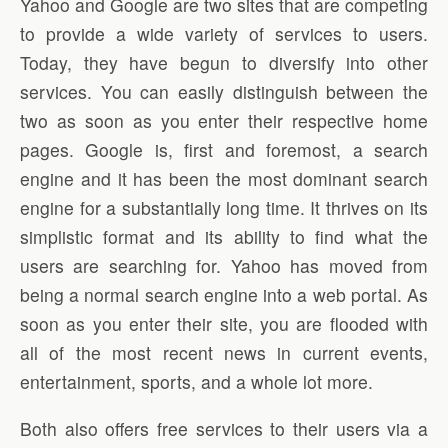
Yahoo and Google are two sites that are competing
to provide a wide variety of services to users.
Today, they have begun to diversify into other
services. You can easily distinguish between the
two as soon as you enter their respective home
pages. Google is, first and foremost, a search
engine and it has been the most dominant search
engine for a substantially long time. It thrives on its
simplistic format and its ability to find what the
users are searching for. Yahoo has moved from
being a normal search engine into a web portal. As
soon as you enter their site, you are flooded with
all of the most recent news in current events,
entertainment, sports, and a whole lot more.
Both also offers free services to their users via a