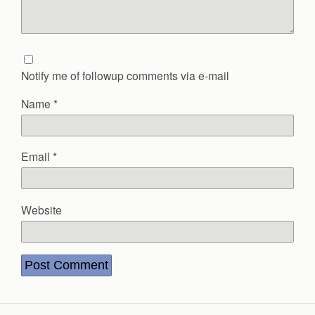
Notify me of followup comments via e-mail
Name
*
Email
*
Website