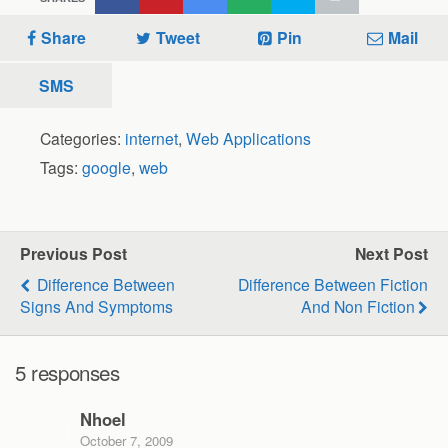
Share
Tweet
Pin
Mail
SMS
Categories:
internet
,
Web Applications
Tags:
google
,
web
Previous Post
Next Post
Difference Between
Difference Between Fiction
Signs And Symptoms
And Non Fiction
5 responses
Nhoel
October 7, 2009