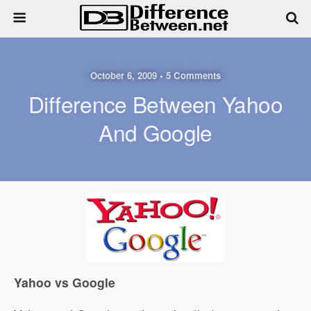
October 6, 2009 • 5 Comments
Difference Between Yahoo
And Google
Yahoo vs Google