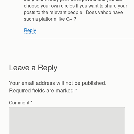
choose your own circles if you want to share your
posts to the relevant people . Does yahoo have
such a platform like G+ ?
Reply
Leave a Reply
Your email address will not be published.
Required fields are marked
*
Comment
*