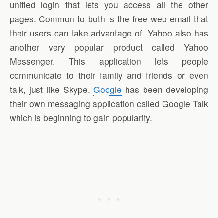
unified login that lets you access all the other
pages. Common to both is the free web email that
their users can take advantage of. Yahoo also has
another very popular product called Yahoo
Messenger. This application lets people
communicate to their family and friends or even
talk, just like Skype.
Google
has been developing
their own messaging application called Google Talk
which is beginning to gain popularity.