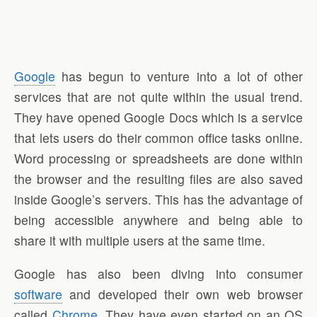
Google
has begun to venture into a lot of other
services that are not quite within the usual trend.
They have opened Google Docs which is a service
that lets users do their common office tasks online.
Word processing or spreadsheets are done within
the browser and the resulting files are also saved
inside Google’s servers. This has the advantage of
being accessible anywhere and being able to
share it with multiple users at the same time.
Google has also been diving into consumer
software
and developed their own web browser
called
Chrome
. They have even started on an OS