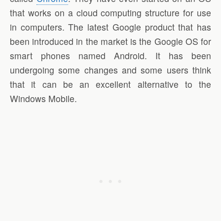
that works on a cloud computing structure for use
in computers. The latest Google product that has
been introduced in the market is the Google OS for
smart phones named Android. It has been
undergoing some changes and some users think
that it can be an excellent alternative to the
Windows Mobile.