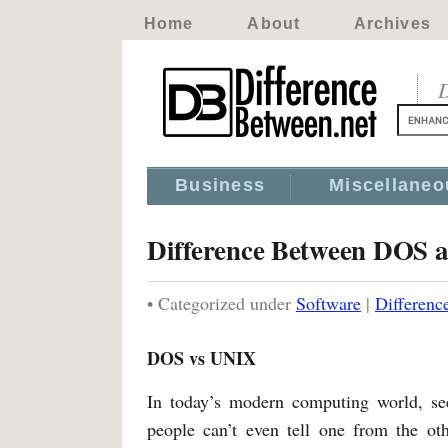
Home
About
Archives
D
Business
Miscellaneo
Difference Between DOS
• Categorized under
Software
|
Differen
DOS vs UNIX
In today’s modern computing world, see
people can’t even tell one from the o