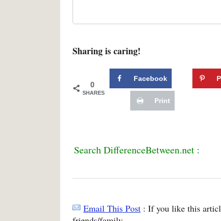
Sharing is caring!
Facebook
P
0
SHARES
Print
Search DifferenceBetween.net :
Email This Post
: If you like this arti
friends/family.