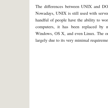
The differences between UNIX and DOS 
Nowadays, UNIX is still used with server
handful of people have the ability to wo
computers, it has been replaced by mo
Windows, OS X, and even Linux. The onl
largely due to its very minimal requireme