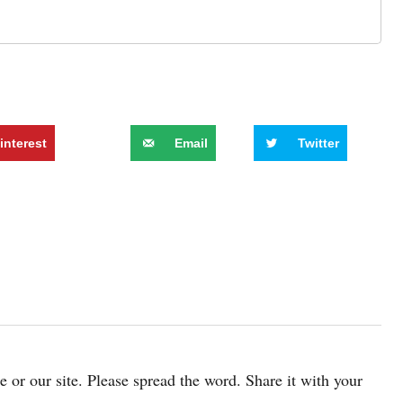
interest
Email
Twitter
cle or our site. Please spread the word. Share it with your