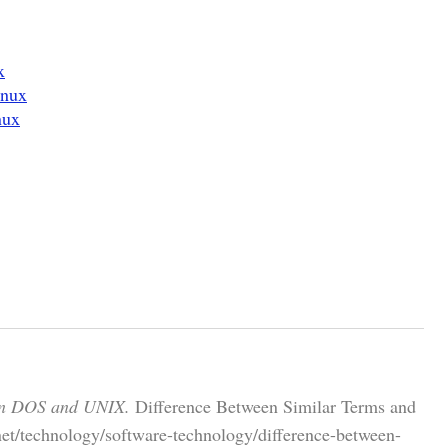
x
inux
nux
en DOS and UNIX.
Difference Between Similar Terms and
net/technology/software-technology/difference-between-