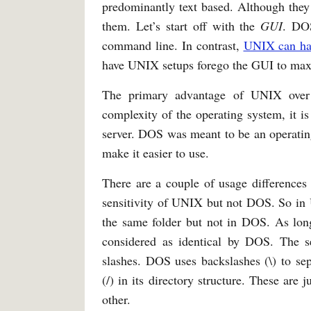
predominantly text based. Although they 
them. Let’s start off with the
GUI
. DOS
command line. In contrast,
UNIX can hav
have UNIX setups forego the GUI to max
The primary advantage of UNIX ove
complexity of the operating system, it is
server. DOS was meant to be an operating
make it easier to use.
There are a couple of usage differences
sensitivity of UNIX but not DOS. So in 
the same folder but not in DOS. As long
considered as identical by DOS. The se
slashes. DOS uses backslashes (\) to sep
(/) in its directory structure. These are
other.