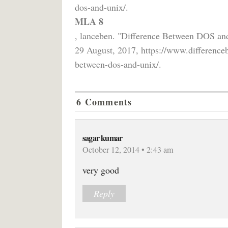
dos-and-unix/.
MLA 8
, lanceben. "Difference Between DOS a
29 August, 2017, https://www.difference
between-dos-and-unix/.
6 Comments
sagar kumar
October 12, 2014 • 2:43 am
very good
Reply