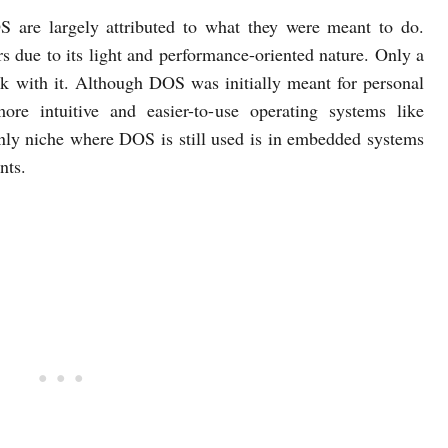
are largely attributed to what they were meant to do.
s due to its light and performance-oriented nature. Only a
rk with it. Although DOS was initially meant for personal
re intuitive and easier-to-use operating systems like
y niche where DOS is still used is in embedded systems
nts.