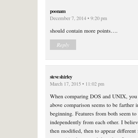
poonam
December 7, 2014 • 9:20 pm
should contain more points….
Reply
steve shirley
March 17, 2015 • 11:02 pm
When comparing DOS and UNIX, you ne
above comparison seems to be farther i
beginning. Features from both seem to b
independently from each other. I belie
then modified, then to appear different 