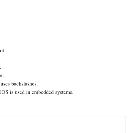
ot.
.
t.
uses backslashes.
 DOS is used in embedded systems.