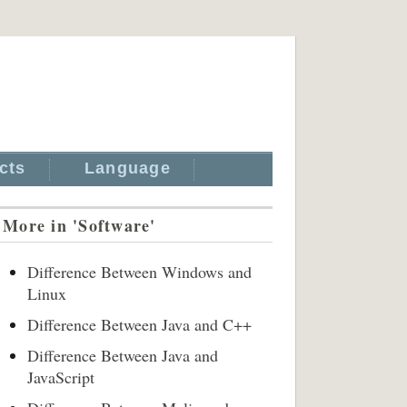
cts
Language
More in 'Software'
Difference Between Windows and
Linux
Difference Between Java and C++
Difference Between Java and
JavaScript