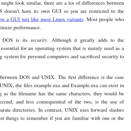
might look similar, there are a lot of differences between
 doesn’t have its own GUI so you are restricted to the
e a GUI just like most Linux variants
. Most people who
imize performance.
r DOS is its
security
. Although it greatly adds to the
 essential for an operating system that is mainly used as a
 system for personal computers and sacrificed security to
 between DOS and UNIX. The first difference is the case
UNIX, the files example.exa and Example.exa can exist in
 as the filename has the same characters, they would be
cond, and less consequential of the two, is the use of
arate directories. In contrast, UNIX uses forward slashes
 just things to remember if you are familiar with one or the