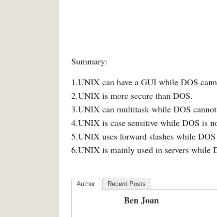
Summary:
1.UNIX can have a GUI while DOS cann
2.UNIX is more secure than DOS.
3.UNIX can multitask while DOS cannot
4.UNIX is case sensitive while DOS is no
5.UNIX uses forward slashes while DOS 
6.UNIX is mainly used in servers while
Author
Recent Posts
Ben Joan