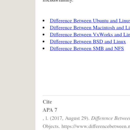
Difference Between Ubuntu and Linu
Difference Between Macintosh and L
Difference Between VxWorks and Li
Difference Between BSD and Linux
Difference Between SMB and NFS
Cite
APA 7
, l. (2017, August 29).
Difference Betwe
Objects. https://www.differencebetween.