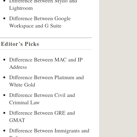
Difference Between Mylio and
Lightroom
Difference Between Google
Workspace and G Suite
Editor's Picks
Difference Between MAC and IP
Address
Difference Between Platinum and
White Gold
Difference Between Civil and
Criminal Law
Difference Between GRE and
GMAT
Difference Between Immigrants and