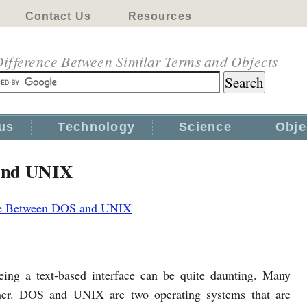
Contact Us
Resources
ifference Between Similar Terms and Objects
us
Technology
Science
Obje
 and UNIX
ce Between DOS and UNIX
ing a text-based interface can be quite daunting. Many
ther. DOS and UNIX are two operating systems that are