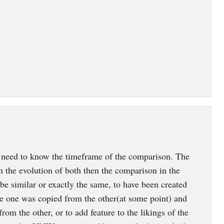
ed to know the timeframe of the comparison. The
n the evolution of both then the comparison in the
e similar or exactly the same, to have been created
ve one was copied from the other(at some point) and
from the other, or to add feature to the likings of the