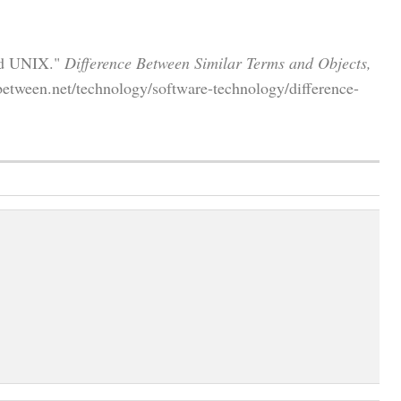
nd UNIX."
Difference Between Similar Terms and Objects,
between.net/technology/software-technology/difference-