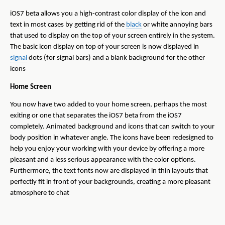
iOS7 beta allows you a high-contrast color display of the icon and
text in most cases by getting rid of the
black
or white annoying bars
that used to display on the top of your screen entirely in the system.
The basic icon display on top of your screen is now displayed in
signal
dots (for signal bars) and a blank background for the other
icons
Home Screen
You now have two added to your home screen, perhaps the most
exiting or one that separates the iOS7 beta from the iOS7
completely. Animated background and icons that can switch to your
body position in whatever angle. The icons have been redesigned to
help you enjoy your working with your device by offering a more
pleasant and a less serious appearance with the color options.
Furthermore, the text fonts now are displayed in thin layouts that
perfectly fit in front of your backgrounds, creating a more pleasant
atmosphere to chat