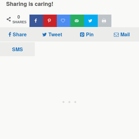
Sharing is caring!
0
SHARES
Share
Tweet
Pin
Mail
SMS