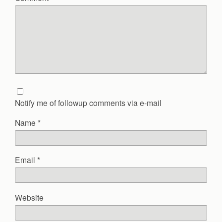
Notify me of followup comments via e-mail
Name
*
Email
*
Website