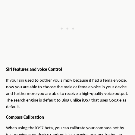
Siri features and voice Control
If your siri used to bother you simply because it had a female voice,
now you are able to choose the male or female voice in your device
and furthermore you are able to receive a high-quality voice output.
The search engine is default to Bing unlike iOS7 that uses Google as
default.
Compass Calibration
When using the iOS7 beta, you can calibrate your compass not by
just moving your device randomly in a waving manner to sign an