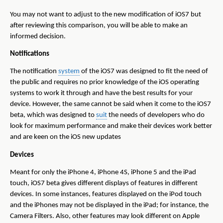
You may not want to adjust to the new modification of iOS7 but
after reviewing this comparison, you will be able to make an
informed decision.
Notifications
The notification
system
of the iOS7 was designed to fit the need of
the public and requires no prior knowledge of the iOS operating
systems to work it through and have the best results for your
device. However, the same cannot be said when it come to the iOS7
beta, which was designed to
suit
the needs of developers who do
look for maximum performance and make their devices work better
and are keen on the iOS new updates
Devices
Meant for only the iPhone 4, iPhone 4S, iPhone 5 and the iPad
touch, iOS7 beta gives different displays of features in different
devices. In some instances, features displayed on the iPod touch
and the iPhones may not be displayed in the iPad; for instance, the
Camera Filters. Also, other features may look different on Apple