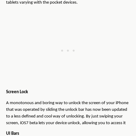
tablets varying with the pocket devices.
Screen Lock
A monotonous and boring way to unlock the screen of your iPhone
that was operated by sliding the unlock bar has now been updated
to a less defined and cool way of unlocking. By just swiping your
screen, iOS7 beta lets your device unlock, allowing you to access it
UI Bars