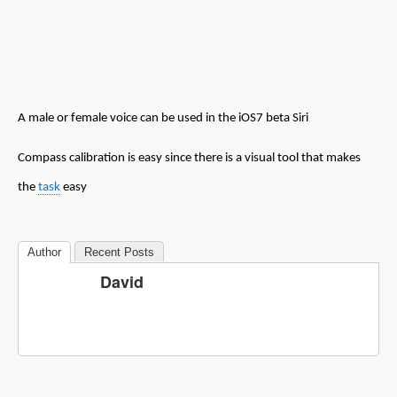
A male or female voice can be used in the iOS7 beta Siri
Compass calibration is easy since there is a visual tool that makes
the
task
easy
Author
Recent Posts
David