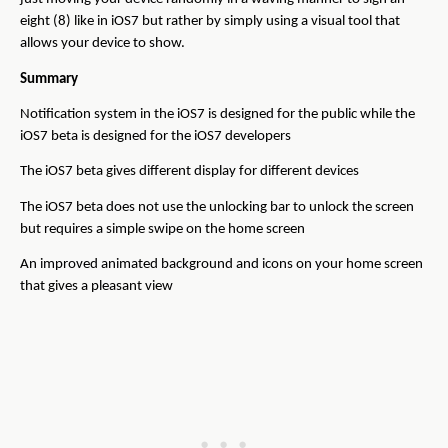
eight (8) like in iOS7 but rather by simply using a visual tool that
allows your device to show.
Summary
Notification system in the iOS7 is designed for the public while the
iOS7 beta is designed for the iOS7 developers
The iOS7 beta gives different display for different devices
The iOS7 beta does not use the unlocking bar to unlock the screen
but requires a simple swipe on the home screen
An improved animated background and icons on your home screen
that gives a pleasant view