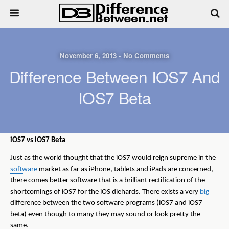
November 6, 2013 • No Comments
Difference Between IOS7 And
IOS7 Beta
iOS7 vs iOS7 Beta
Just as the world thought that the iOS7 would reign supreme in the
software
market as far as iPhone, tablets and iPads are concerned,
there comes better software that is a brilliant rectification of the
shortcomings of iOS7 for the iOS diehards. There exists a very
big
difference between the two software programs (iOS7 and iOS7
beta) even though to many they may sound or look pretty the
same.