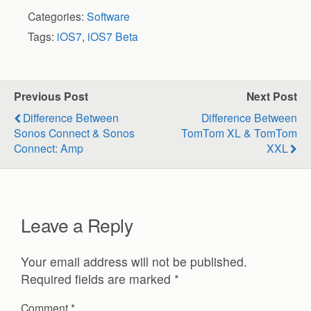
Categories:
Software
Tags:
iOS7
,
iOS7 Beta
Previous Post
Next Post
Difference Between
Difference Between
Sonos Connect & Sonos
TomTom XL & TomTom
Connect: Amp
XXL
Leave a Reply
Your email address will not be published.
Required fields are marked
*
Comment
*