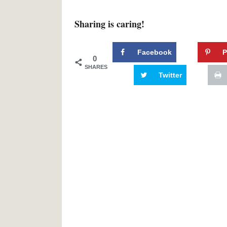
Sharing is caring!
Facebook
P
0
SHARES
Twitter