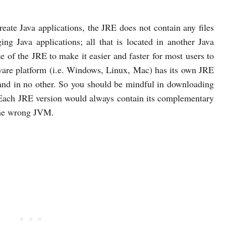
create Java applications, the JRE does not contain any files
ng Java applications; all that is located in another Java
 of the JRE to make it easier and faster for most users to
ware platform (i.e. Windows, Linux, Mac) has its own JRE
and in no other. So you should be mindful in downloading
. Each JRE version would always contain its complementary
the wrong JVM.