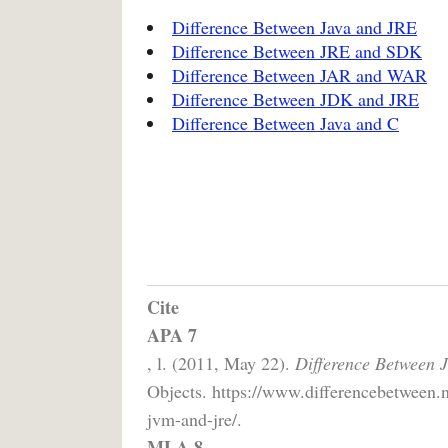
Difference Between Java and JRE
Difference Between JRE and SDK
Difference Between JAR and WAR
Difference Between JDK and JRE
Difference Between Java and C
Cite
APA 7
, l. (2011, May 22).
Difference Between
Objects. https://www.differencebetween.
jvm-and-jre/.
MLA 8