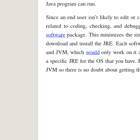
Java program can run.
Since an end user isn’t likely to edit or 
related to coding, checking, and debuggi
software
package. This minimizes the size
download and install the JRE. Each soft
and JVM, which
would
only work on it 
a specific JRE for the OS that you have
JVM so there is no doubt about getting 