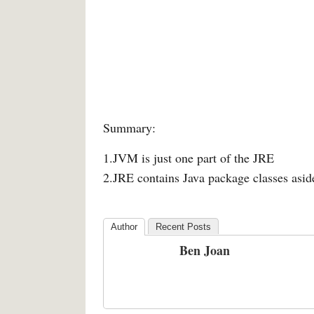
Summary:
1.JVM is just one part of the JRE
2.JRE contains Java package classes asi
Author
Recent Posts
Ben Joan