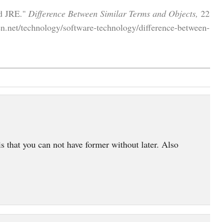
nd JRE."
Difference Between Similar Terms and Objects,
22
n.net/technology/software-technology/difference-between-
s that you can not have former without later. Also