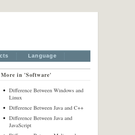
cts
Language
More in 'Software'
Difference Between Windows and
Linux
Difference Between Java and C++
Difference Between Java and
JavaScript