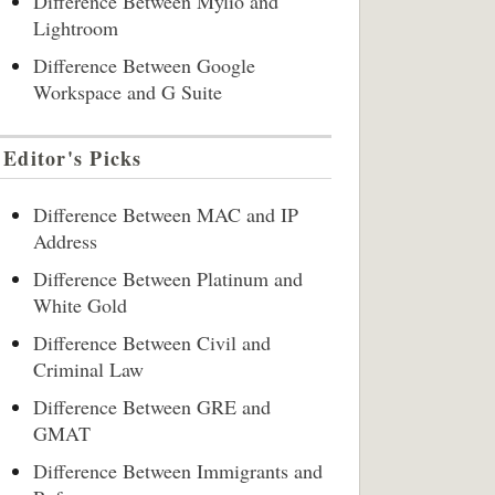
Difference Between Mylio and
Lightroom
Difference Between Google
Workspace and G Suite
Editor's Picks
Difference Between MAC and IP
Address
Difference Between Platinum and
White Gold
Difference Between Civil and
Criminal Law
Difference Between GRE and
GMAT
Difference Between Immigrants and