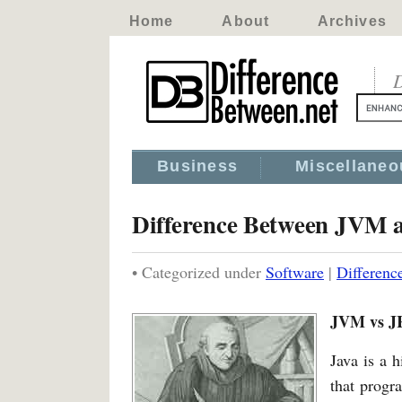
Home
About
Archives
D
Business
Miscellaneo
Difference Between JVM 
• Categorized under
Software
|
Differen
JVM vs J
Java is a 
that progr