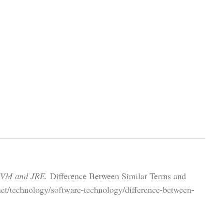
 JVM and JRE.
Difference Between Similar Terms and
net/technology/software-technology/difference-between-