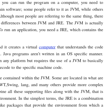
e you can run the program on a computer, you need to
tain software; some people refer to it as JVM, while others
lthough most people are referring to the same thing, there
n differences between JVM and JRE. The JVM is actually
 To run an application, you need a JRE, which contains the
 it creates a virtual
computer
that understands the code
. Java programs aren’t written in an OS specific manner.
on any platform but requires the use of a JVM to basically
ecode to the specific machine code.
re contained within the JVM. Some are located in what are
 AWT,Swing, lang, and many others provide more complex
ne all these supporting files along with the JVM, that is
ironment. In the simplest terms, the JRE is a combination
ike packages that provide the environment from which a