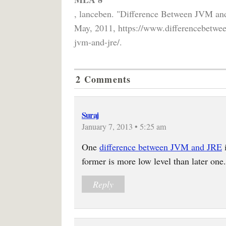
, lanceben. "Difference Between JVM a
May, 2011, https://www.differencebetwee
jvm-and-jre/.
2 Comments
Suraj
January 7, 2013 • 5:25 am
One
difference between JVM and JRE
i
former is more low level than later one.
Reply