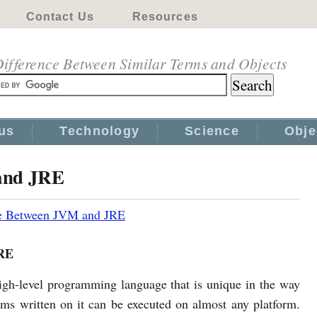
Contact Us
Resources
ifference Between Similar Terms and Objects
us
Technology
Science
Obje
and JRE
ce Between JVM and JRE
RE
high-level programming language that is unique in the way
ams written on it can be executed on almost any platform.