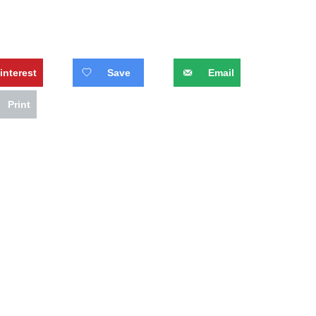
interest
Save
Email
Print