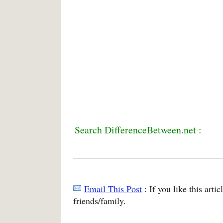
Search DifferenceBetween.net :
Email This Post
: If you like this arti
friends/family.