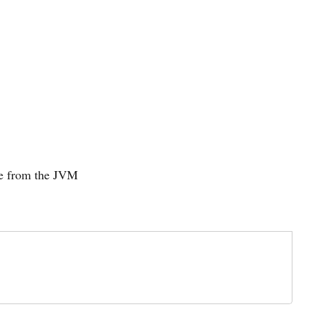
de from the JVM