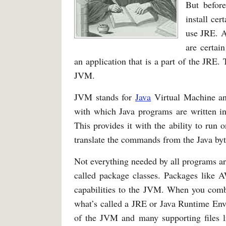
But befor
install cer
use JRE. A
are certai
an application that is a part of the JRE.
JVM.
JVM stands for
Java
Virtual Machine and
with which Java programs are written in
This provides it with the ability to run 
translate the commands from the Java byt
Not everything needed by all programs a
called package classes. Packages like
capabilities to the JVM. When you combi
what’s called a JRE or Java Runtime Env
of the JVM and many supporting files l