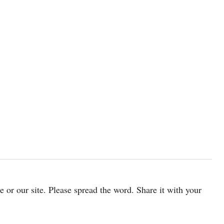
cle or our site. Please spread the word. Share it with your