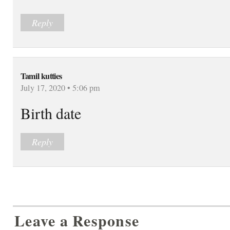
Reply
Tamil kutties
July 17, 2020 • 5:06 pm
Birth date
Reply
Leave a Response