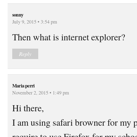
sonny
July 9, 2015 • 3:54 pm
Then what is internet explorer?
Reply
Maria perri
November 2, 2015 • 1:49 pm
Hi there,
I am using safari browner for my p
require to use Firefox for my schoo