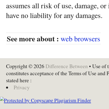
assumes all risk of use, damage, or 
have no liability for any damages.
See more about :
web browsers
Copyright © 2026
Difference Between
• Use of t
constitutes acceptance of the Terms of Use and 
stated here :
Privacy