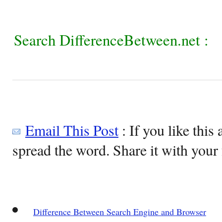
Search DifferenceBetween.net :
Email This Post
: If you like this 
spread the word. Share it with your 
Difference Between Search Engine and Browser