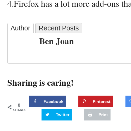
4.Firefox has a lot more add-ons tha
Author
Recent Posts
Ben Joan
Sharing is caring!
Facebook
Pinterest
0
SHARES
Twitter
Print