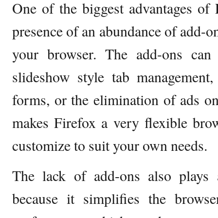
One of the biggest advantages of F
presence of an abundance of add-ons
your browser. The add-ons can 
slideshow style tab management, 
forms, or the elimination of ads on 
makes Firefox a very flexible bro
customize to suit your own needs.
The lack of add-ons also plays a
because it simplifies the browse