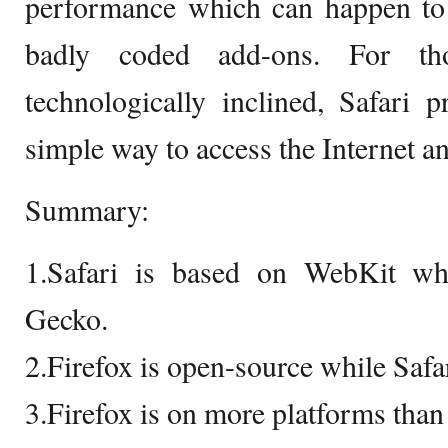
performance which can happen to 
badly coded add-ons. For t
technologically inclined, Safari 
simple way to access the Internet an
Summary:
1.Safari is based on WebKit wh
Gecko.
2.Firefox is open-source while Safar
3.Firefox is on more platforms than 