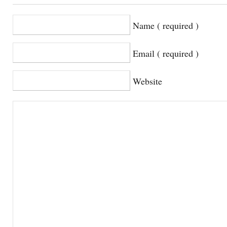
Name ( required )
Email ( required )
Website