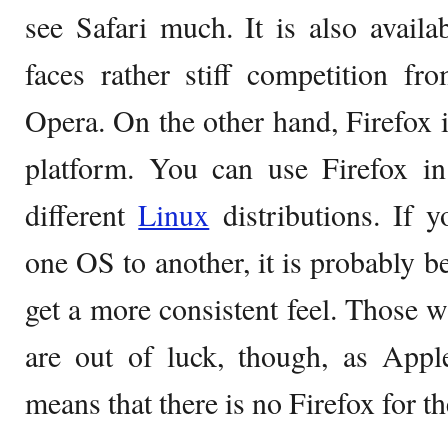
see Safari much. It is also avail
faces rather stiff competition fr
Opera. On the other hand, Firefox i
platform. You can use Firefox 
different
Linux
distributions. If 
one OS to another, it is probably be
get a more consistent feel. Those 
are out of luck, though, as Appl
means that there is no Firefox for t