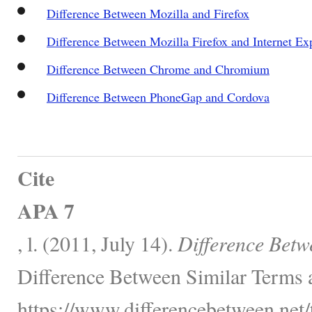
Difference Between Mozilla and Firefox
Difference Between Mozilla Firefox and Internet Ex
Difference Between Chrome and Chromium
Difference Between PhoneGap and Cordova
Cite
APA 7
, l. (2011, July 14).
Difference Betwe
Difference Between Similar Terms 
https://www.differencebetween.net