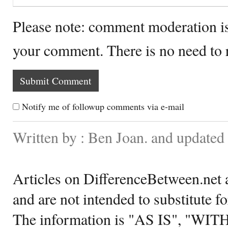
Please note: comment moderation i
your comment. There is no need to
Notify me of followup comments via e-mail
Written by : Ben Joan. and updated
Articles on DifferenceBetween.net a
and are not intended to substitute f
The information is "AS IS", "WI