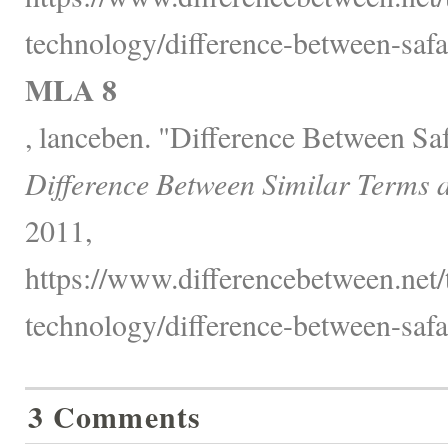
technology/difference-between-safar
MLA 8
, lanceben. "Difference Between Saf
Difference Between Similar Terms 
2011,
https://www.differencebetween.net
technology/difference-between-safar
3 Comments