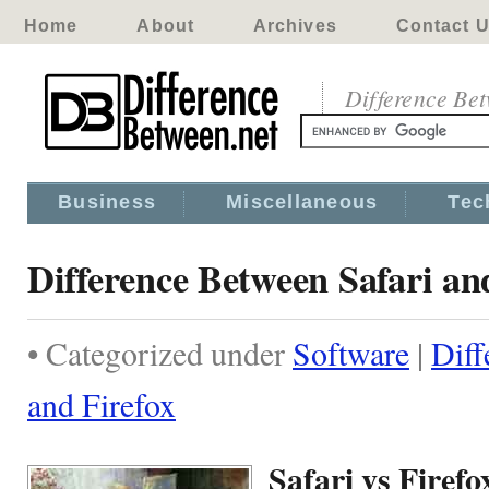
Home
About
Archives
Contact 
Difference Be
Business
Miscellaneous
Tec
Difference Between Safari an
• Categorized under
Software
|
Diff
and Firefox
Safari vs Firefo