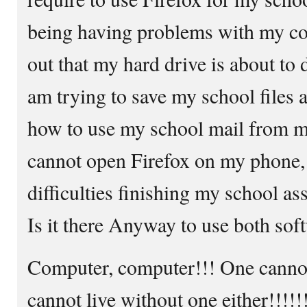
being having problems with my com
out that my hard drive is about to 
am trying to save my school files a
how to use my school mail from my
cannot open Firefox on my phone, 
difficulties finishing my school a
Is it there Anyway to use both so
Computer, computer!!! One cannot 
cannot live without one either!!!!!!