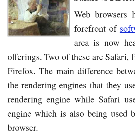
Web browsers h
forefront of
sof
area is now he
offerings. Two of these are Safari,
Firefox. The main difference betw
the rendering engines that they us
rendering engine while Safari us
engine which is also being used
browser.