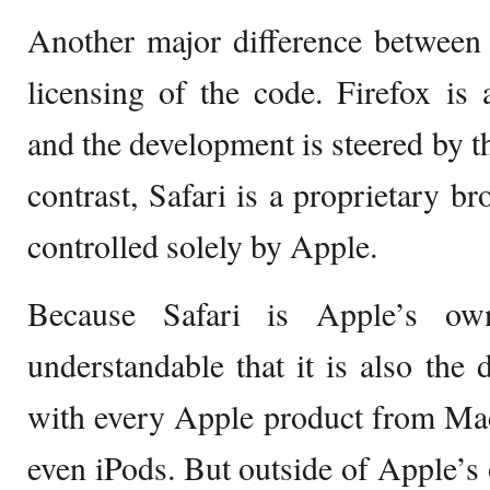
Another major difference between 
licensing of the code. Firefox is
and the development is steered by t
contrast, Safari is a proprietary b
controlled solely by Apple.
Because Safari is Apple’s own
understandable that it is also the 
with every Apple product from Mac
even iPods. But outside of Apple’s