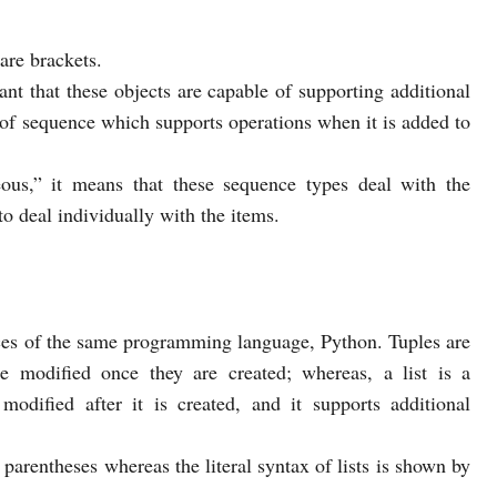
uare brackets.
nt that these objects are capable of supporting additional
e of sequence which supports operations when it is added to
s,” it means that these sequence types deal with the
to deal individually with the items.
nces of the same programming language, Python. Tuples are
 modified once they are created; whereas, a list is a
odified after it is created, and it supports additional
 parentheses whereas the literal syntax of lists is shown by