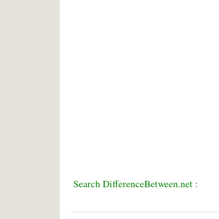
Search DifferenceBetween.net :