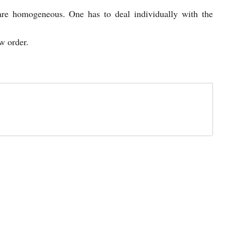
 are homogeneous. One has to deal individually with the
w order.