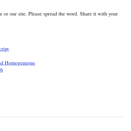
cle or our site. Please spread the word. Share it with your
ript
and Homogeneous
.6