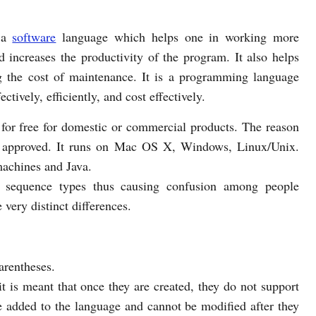
 a
software
language which helps one in working more
d increases the productivity of the program. It also helps
g the cost of maintenance. It is a programming language
ctively, efficiently, and cost effectively.
for free for domestic or commercial products. The reason
e) approved. It runs on Mac OS X, Windows, Linux/Unix.
machines and Java.
ar sequence types thus causing confusion among people
very distinct differences.
arentheses.
 is meant that once they are created, they do not support
e added to the language and cannot be modified after they