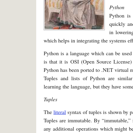
Python
Python is
quickly an
in lowerin
which helps in integrating the systems effe
Python is a language which can be used 
is that it is OSI (Open Source Licens
Python has been ported to .NET virtual 
Tuples and lists of Python are simil
learning the language, but they have some 
Tuples
The
literal
syntax of tuples is shown by p
Tuples are immutable. By “immutable,” it
any additional operations which might b