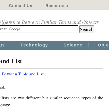
Contact Us
Resources
ifference Between Similar Terms and Objects
us
Technology
Science
Obje
and List
e Between Tuple and List
ist
 lists are two different but similar sequence types of the
guage.