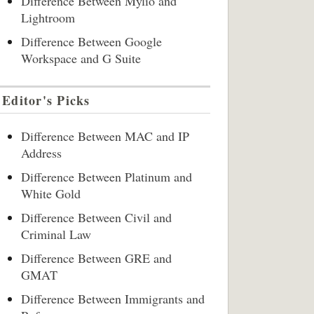
Difference Between Mylio and
Lightroom
Difference Between Google
Workspace and G Suite
Editor's Picks
Difference Between MAC and IP
Address
Difference Between Platinum and
White Gold
Difference Between Civil and
Criminal Law
Difference Between GRE and
GMAT
Difference Between Immigrants and