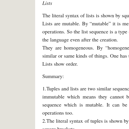
Lists
The literal syntax of lists is shown by sq
Lists are mutable. By “mutable” it is mea
operations. So the list sequence is a typ
the language even after the creation.
They are homogeneous. By “homogeneou
similar or same kinds of things. One has 
Lists show order.
Summary:
1.Tuples and lists are two similar seque
immutable which means they cannot be
sequence which is mutable. It can be m
operations too.
2.The literal syntax of tuples is shown by
square brackets.