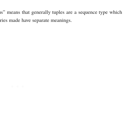
s” means that generally tuples are a sequence type which
ntries made have separate meanings.