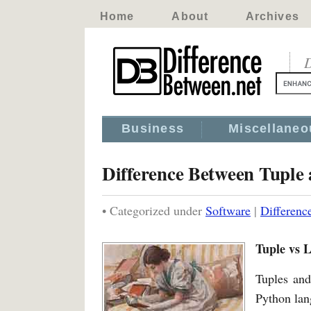
Home
About
Archives
D
Business
Miscellaneo
Difference Between Tuple 
• Categorized under
Software
|
Differenc
Tuple vs L
Tuples and
Python lan