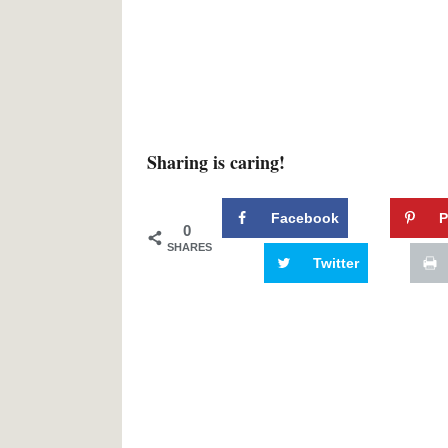
Sharing is caring!
Facebook
P
0
SHARES
Twitter