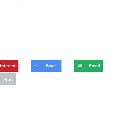
interest
Save
Email
Print