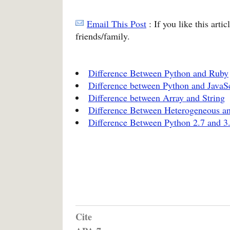
Email This Post
: If you like this arti
friends/family.
Difference Between Python and Ruby
Difference between Python and JavaSc
Difference between Array and String
Difference Between Heterogeneous 
Difference Between Python 2.7 and 3
Cite