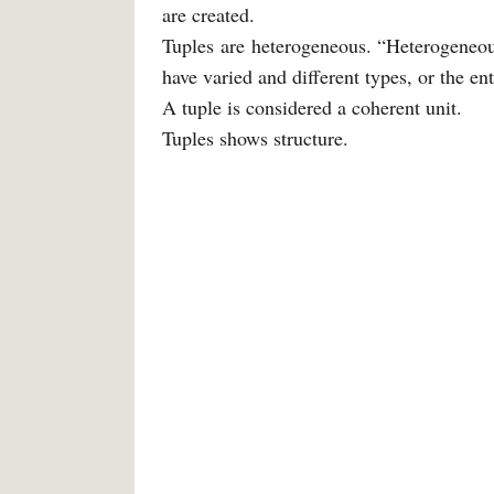
are created.
Tuples are heterogeneous. “Heterogeneou
have varied and different types, or the e
A tuple is considered a coherent unit.
Tuples shows structure.