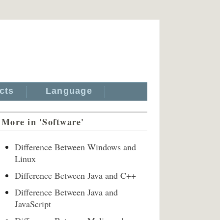
cts
Language
More in 'Software'
Difference Between Windows and
Linux
Difference Between Java and C++
Difference Between Java and
JavaScript