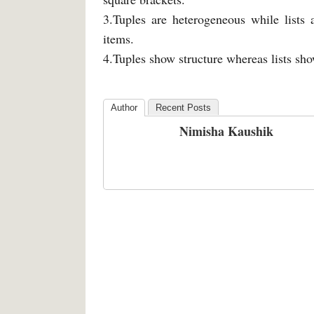
3.Tuples are heterogeneous while lists
items.
4.Tuples show structure whereas lists sho
Author
Recent Posts
Nimisha Kaushik