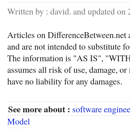
Written by : david. and updated on
Articles on DifferenceBetween.net a
and are not intended to substitute f
The information is "AS IS", "WI
assumes all risk of use, damage, or 
have no liability for any damages.
See more about :
software engine
Model