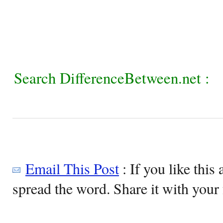
Search DifferenceBetween.net :
Email This Post
: If you like this 
spread the word. Share it with your 