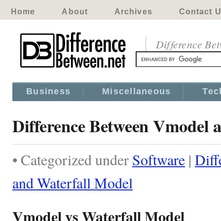
Home
About
Archives
Contact 
Difference Be
Business
Miscellaneous
Tec
Difference Between Vmodel a
• Categorized under
Software
|
Dif
and Waterfall Model
Vmodel vs Waterfall Model