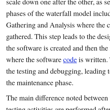
scale down one after the other, as s
phases of the waterfall model incl
Gathering and Analysis where the cl
gathered. This step leads to the de
the software is created and then th
where the software
code
is written.
the testing and debugging, leading t
the maintenance phase.
The main difference noted between t
testing activities are performed afte