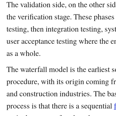
The validation side, on the other sid
the verification stage. These phases
testing, then integration testing, sys
user acceptance testing where the en
as a whole.
The waterfall model is the earliest
procedure, with its origin coming 
and construction industries. The bas
process is that there is a sequential