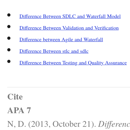
Difference Between SDLC and Waterfall Model
Difference Between Validation and Verification
Difference between Agile and Waterfall
Difference Between stlc and sdlc
Difference Between Testing and Quality Assurance
Cite
APA 7
N, D. (2013, October 21).
Differen