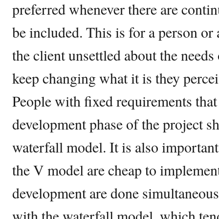
preferred whenever there are contin
be included. This is for a person or
the client unsettled about the needs 
keep changing what it is they percei
People with fixed requirements that 
development phase of the project sho
waterfall model. It is also important
the V model are cheap to implement 
development are done simultaneously
with the waterfall model, which tends