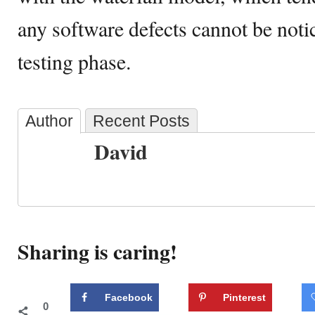
any software defects cannot be notice
testing phase.
Author
Recent Posts
David
Sharing is caring!
Facebook
Pinterest
0