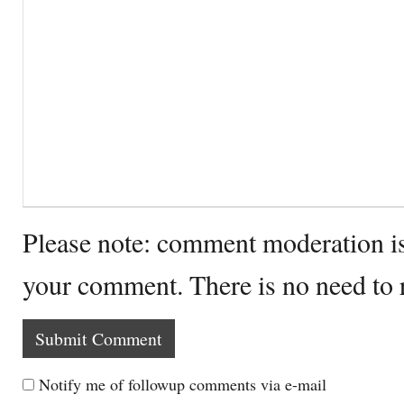
Please note: comment moderation i
your comment. There is no need to
Notify me of followup comments via e-mail