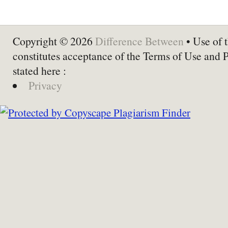
Copyright © 2026
Difference Between
• Use of t
constitutes acceptance of the Terms of Use and 
stated here :
Privacy