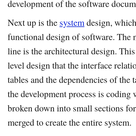
development of the software docum
Next up is the
system
design, which
functional design of software. The n
line is the architectural design. This
level design that the interface relat
tables and the dependencies of the ta
the development process is coding w
broken down into small sections fo
merged to create the entire system.