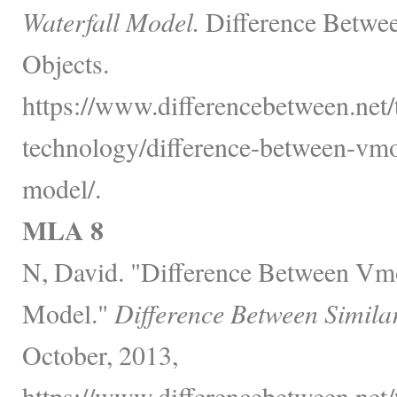
Waterfall Model.
Difference Betwee
Objects.
https://www.differencebetween.net
technology/difference-between-vmo
model/.
MLA 8
N, David. "Difference Between Vmo
Model."
Difference Between Simila
October, 2013,
https://www.differencebetween.net