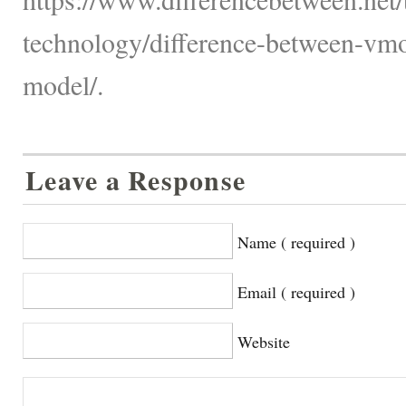
technology/difference-between-vmo
model/.
Leave a Response
Name ( required )
Email ( required )
Website