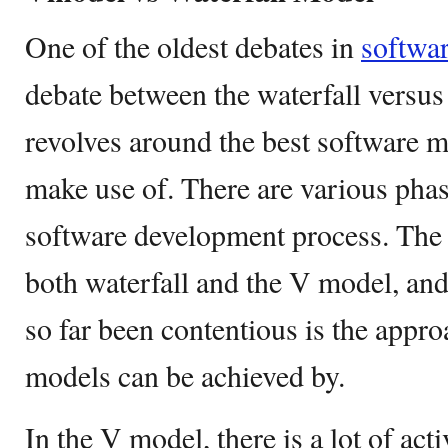
One of the oldest debates in
softwa
debate between the waterfall versus
revolves around the best software m
make use of. There are various phase
software development process. The 
both waterfall and the V model, and 
so far been contentious is the appr
models can be achieved by.
In the V model, there is a lot of act