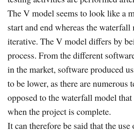
The V model seems to look like a m
start and end whereas the waterfall
iterative. The V model differs by b
process. From the different softwar
in the market, software produced u
to be lower, as there are numerous te
opposed to the waterfall model that 
when the project is complete.
It can therefore be said that the use