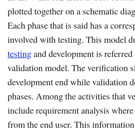
plotted together on a schematic dia
Each phase that is said has a corres
involved with testing. This model d
testing
and development is referred t
validation model. The verification s
development end while validation de
phases. Among the activities that ve
include requirement analysis where 
from the end user. This information 