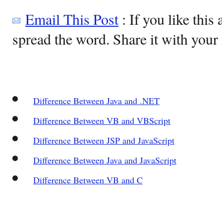
Email This Post
: If you like this 
spread the word. Share it with your 
Difference Between Java and .NET
Difference Between VB and VBScript
Difference Between JSP and JavaScript
Difference Between Java and JavaScript
Difference Between VB and C