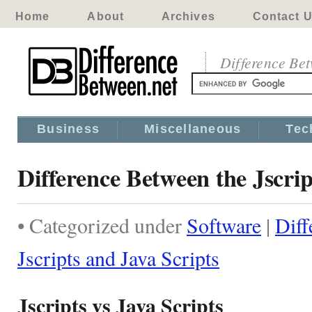
Home
About
Archives
Contact 
Difference Be
Business
Miscellaneous
Tec
Difference Between the Jscrip
• Categorized under
Software
|
Diff
Jscripts and Java Scripts
Jscripts vs Java Scripts