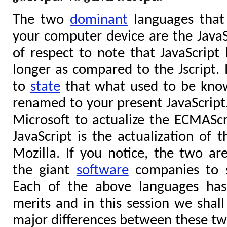
The two
dominant
languages that 
your computer device are the JavaScr
of respect to note that JavaScript 
longer as compared to the Jscript. 
to
state
that what used to be know
renamed to your present JavaScript. 
Microsoft to actualize the ECMAScr
JavaScript is the actualization of t
Mozilla. If you notice, the two are
the giant
software
companies to s
Each of the above languages has
merits and in this session we shall
major differences between these tw