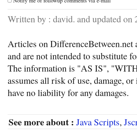
Notify me of followup comments via e-mail
Written by : david. and updated on
Articles on DifferenceBetween.net a
and are not intended to substitute f
The information is "AS IS", "WI
assumes all risk of use, damage, or 
have no liability for any damages.
See more about :
Java Scripts
,
Jsc