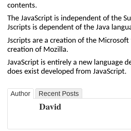
contents.
The JavaScript is independent of the 
Jscripts is dependent of the Java langu
Jscripts are a creation of the Microsoft 
creation of Mozilla.
JavaScript is entirely a new language d
does exist developed from JavaScript.
Author
Recent Posts
David