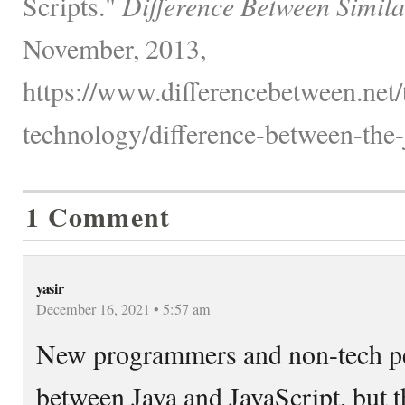
Scripts."
Difference Between Simila
November, 2013,
https://www.differencebetween.net
technology/difference-between-the-j
1 Comment
yasir
December 16, 2021 • 5:57 am
New programmers and non-tech pe
between Java and JavaScript, but th