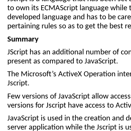
to own its ECMAScript language while t
developed language and has to be caref
pertaining rules so as to get the best re
Summary
JScript has an additional number of c
present as compared to JavaScript.
The Microsoft’s ActiveX Operation inter
Jscript.
Few versions of JavaScript allow access 
versions for Jscript have access to Acti
JavaScript is used in the creation and d
server application while the Jscript is u