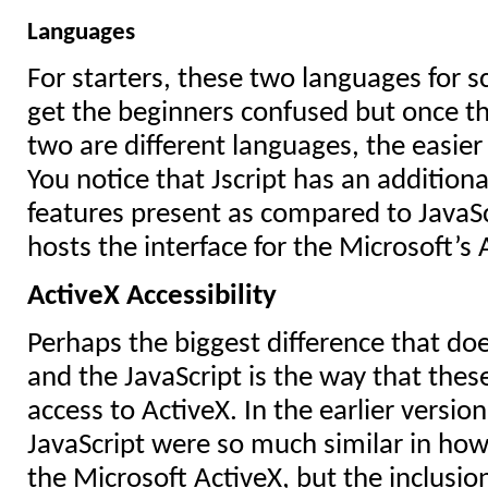
Languages
For starters, these two languages for s
get the beginners confused but once t
two are different languages, the easie
You notice that Jscript has an additi
features present as compared to JavaSc
hosts the interface for the Microsoft’s
ActiveX Accessibility
Perhaps the biggest difference that doe
and the JavaScript is the way that the
access to ActiveX. In the earlier version
JavaScript were so much similar in ho
the Microsoft ActiveX, but the inclusio