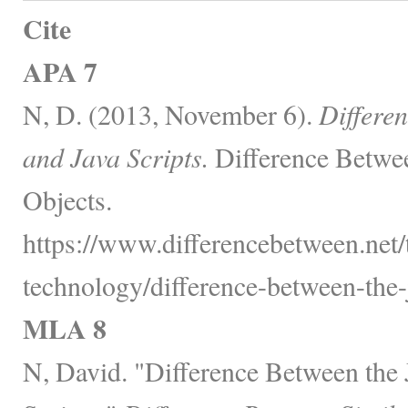
Cite
APA 7
N, D. (2013, November 6).
Differen
and Java Scripts.
Difference Betwe
Objects.
https://www.differencebetween.net
technology/difference-between-the-j
MLA 8
N, David. "Difference Between the 