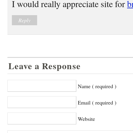
I would really appreciate site for
b
Reply
Leave a Response
Name ( required )
Email ( required )
Website