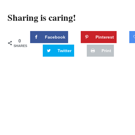
Sharing is caring!
Facebook
Pinterest
0
SHARES
Twitter
Print