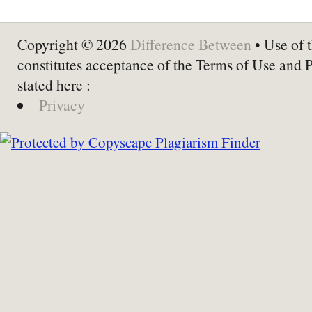
Copyright © 2026
Difference Between
• Use of t
constitutes acceptance of the Terms of Use and 
stated here :
Privacy