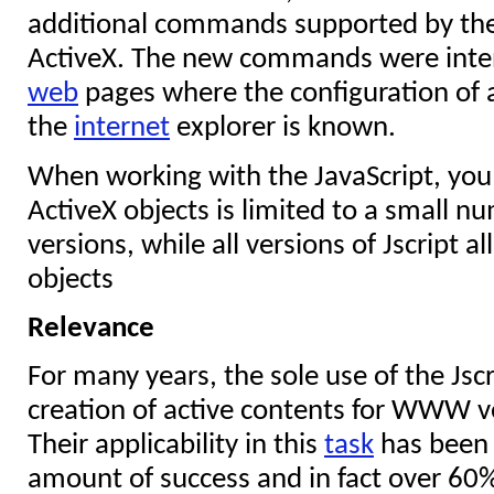
additional commands supported by the J
ActiveX. The new commands were inten
web
pages where the configuration of 
the
internet
explorer is known.
When working with the JavaScript, you n
ActiveX objects is limited to a small n
versions, while all versions of Jscript a
objects
Relevance
For many years, the sole use of the Jscr
creation of active contents for WWW ve
Their applicability in this
task
has been 
amount of success and in fact over 60