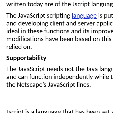
written today are of the Jscript languag
The JavaScript scripting
language
is pu
and developing client and server applic
ideal in these functions and its impro
modifications have been based on this
relied on.
Supportability
The JavaScript needs not the Java lan
and can function independently while th
the Netscape’s JavaScript lines.
Jscript is a language that has been set 