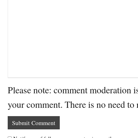
Please note: comment moderation i
your comment. There is no need to