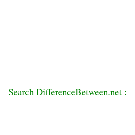
Search DifferenceBetween.net :