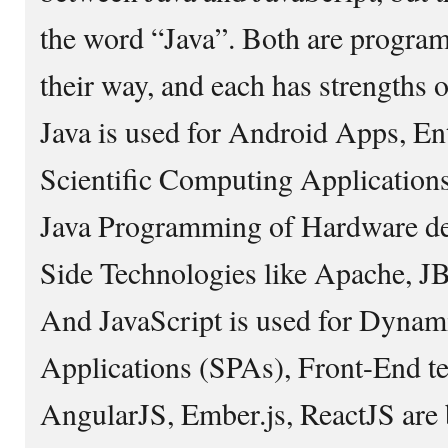
the word “Java”. Both are progra
their way, and each has strengths o
Java is used for Android Apps, En
Scientific Computing Applications
Java Programming of Hardware dev
Side Technologies like Apache, JB
And JavaScript is used for Dynam
Applications (SPAs), Front-End te
AngularJS, Ember.js, ReactJS are 