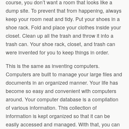
course, you don’t want a room that looks like a
dump site. To prevent that from happening, always
keep your room neat and tidy. Put your shoes in a
shoe rack. Fold and place your clothes inside your
closet. Clean up all the trash and throw it into a
trash can. Your shoe rack, closet, and trash can
were invented for you to keep things in order.
This is the same as inventing computers.
Computers are built to manage your large files and
documents in an organized manner. Your life has
become so easy and convenient with computers
around. Your computer database is a compilation
of various information. This collection of
information is kept organized so that it can be
easily accessed and managed. With that, you can