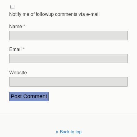
Notify me of followup comments via e-mail
Name
*
Email
*
Website
Back to top