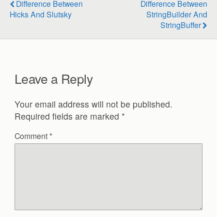
Difference Between
Difference Between
Hicks And Slutsky
StringBuilder And
StringBuffer
Leave a Reply
Your email address will not be published.
Required fields are marked
*
Comment
*