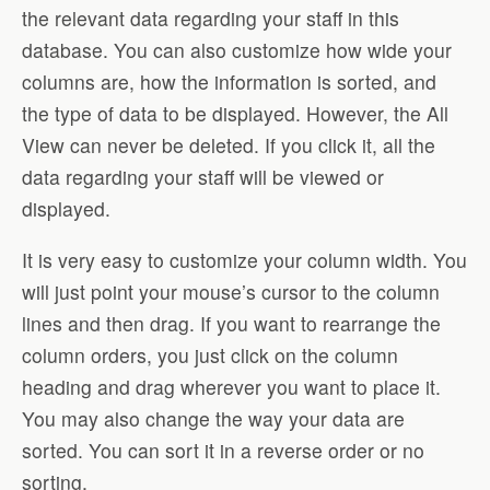
the relevant data regarding your staff in this
database. You can also customize how wide your
columns are, how the information is sorted, and
the type of data to be displayed. However, the All
View can never be deleted. If you click it, all the
data regarding your staff will be viewed or
displayed.
It is very easy to customize your column width. You
will just point your mouse’s cursor to the column
lines and then drag. If you want to rearrange the
column orders, you just click on the column
heading and drag wherever you want to place it.
You may also change the way your data are
sorted. You can sort it in a reverse order or no
sorting.