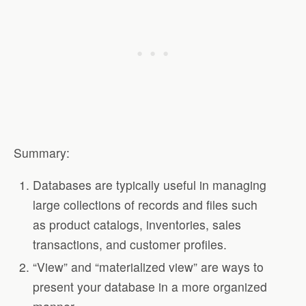
Summary:
Databases are typically useful in managing
large collections of records and files such
as product catalogs, inventories, sales
transactions, and customer profiles.
“View” and “materialized view” are ways to
present your database in a more organized