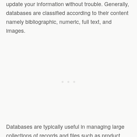
update your information without trouble. Generally,
databases are classified according to their content
namely bibliographic, numeric, full text, and
images.
Databases are typically useful in managing large
collections of records and files such as product