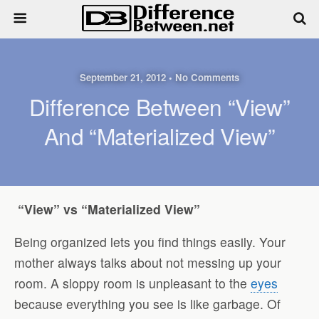
September 21, 2012 • No Comments
Difference Between “View”
And “Materialized View”
“View” vs “Materialized View”
Being organized lets you find things easily. Your
mother always talks about not messing up your
room. A sloppy room is unpleasant to the
eyes
because everything you see is like garbage. Of