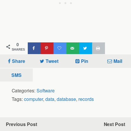
0
SHARES
Share
Tweet
Pin
Mail
SMS
Categories:
Software
Tags:
computer
,
data
,
database
,
records
Previous Post
Next Post