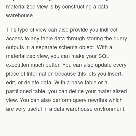
materialized view is by constructing a data
warehouse.
This type of view can also provide you indirect
access to any table data through storing the query
outputs in a separate schema object. With a
materialized view, you can make your SQL
execution much better. You can also update every
piece of information because this lets you insert,
edit, or delete data. With a base table or a
partitioned table, you can define your materialized
view. You can also perform query rewrites which
are very useful in a data warehouse environment.