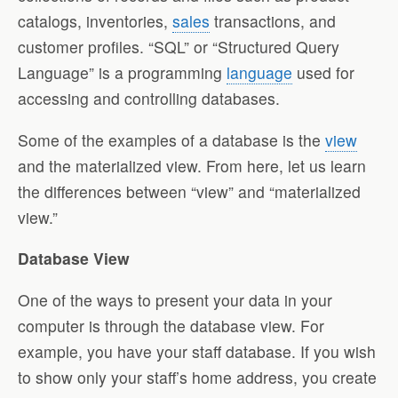
catalogs, inventories,
sales
transactions, and
customer profiles. “SQL” or “Structured Query
Language” is a programming
language
used for
accessing and controlling databases.
Some of the examples of a database is the
view
and the materialized view. From here, let us learn
the differences between “view” and “materialized
view.”
Database View
One of the ways to present your data in your
computer is through the database view. For
example, you have your staff database. If you wish
to show only your staff’s home address, you create