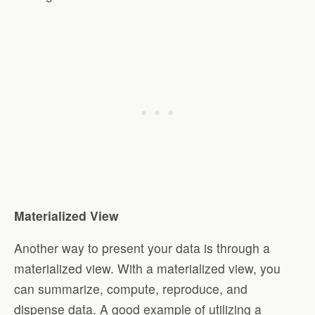
Materialized View
Another way to present your data is through a
materialized view. With a materialized view, you
can summarize, compute, reproduce, and
dispense data. A good example of utilizing a