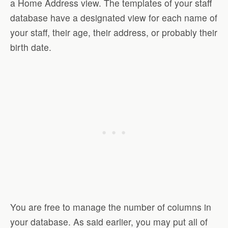
a Home Address view. The templates of your staff
database have a designated view for each name of
your staff, their age, their address, or probably their
birth date.
You are free to manage the number of columns in
your database. As said earlier, you may put all of