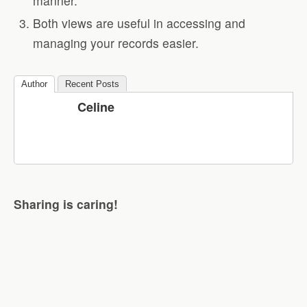
manner.
Both views are useful in accessing and
managing your records easier.
Author
Recent Posts
Celine
Sharing is caring!