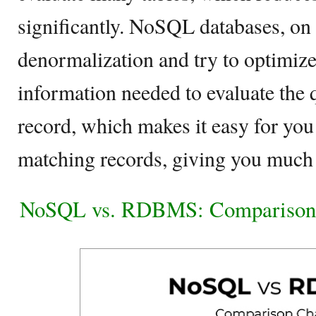
significantly. NoSQL databases, on 
denormalization and try to optimize 
information needed to evaluate the q
record, which makes it easy for you 
matching records, giving you much 
NoSQL vs. RDBMS: Comparison