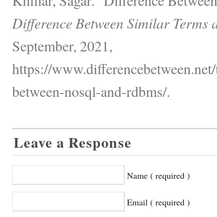
Difference Between Similar Terms 
September, 2021,
https://www.differencebetween.net/
between-nosql-and-rdbms/.
Leave a Response
Name ( required )
Email ( required )