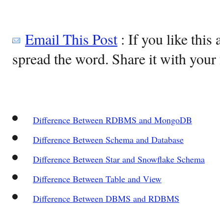
Email This Post
: If you like this 
spread the word. Share it with your 
Difference Between RDBMS and MongoDB
Difference Between Schema and Database
Difference Between Star and Snowflake Schema
Difference Between Table and View
Difference Between DBMS and RDBMS