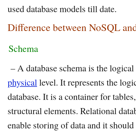
used database models till date.
Difference between NoSQL a
Schema
– A database schema is the logical v
physical
level. It represents the logi
database. It is a container for table
structural elements. Relational dat
enable storing of data and it should