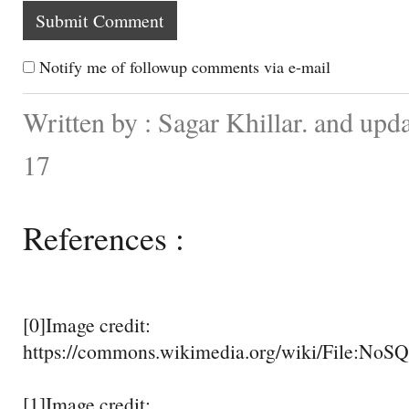
Notify me of followup comments via e-mail
Written by : Sagar Khillar. and up
17
References :
[0]Image credit:
https://commons.wikimedia.org/wiki/File:NoS
[1]Image credit: