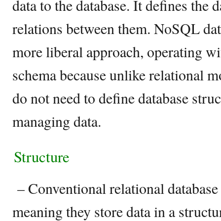
data to the database. It defines the 
relations between them. NoSQL data
more liberal approach, operating wi
schema because unlike relational 
do not need to define database struc
managing data.
Structure
– Conventional relational database
meaning they store data in a struct