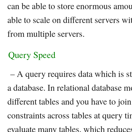
can be able to store enormous amoun
able to scale on different servers w
from multiple servers.
Query Speed
– A query requires data which is st
a database. In relational database mo
different tables and you have to joi
constraints across tables at query t
evaluate many tables, which reduce