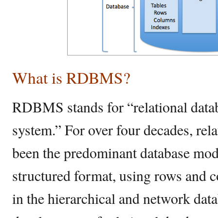
What is RDBMS?
RDBMS stands for “relational dat
system.” For over four decades, rel
been the predominant database model
structured format, using rows and c
in the hierarchical and network dat