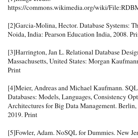
https://commons.wikimedia.org/wiki/File:RDB
[2]Garcia-Molina, Hector. Database Systems: T
Noida, India: Pearson Education India, 2008. Pri
[3]Harrington, Jan L. Relational Database Desig
Massachusetts, United States: Morgan Kaufmann
Print
[4]Meier, Andreas and Michael Kaufmann. S
Databases: Models, Languages, Consistency Opt
Architectures for Big Data Management. Berlin,
2019. Print
[5]Fowler, Adam. NoSQL for Dummies. New Jers