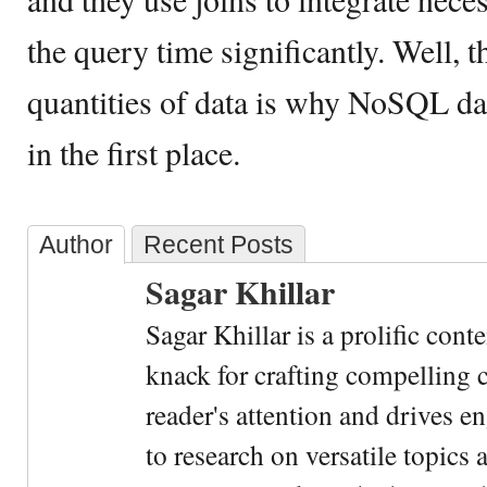
the query time significantly. Well, 
quantities of data is why NoSQL d
in the first place.
Author
Recent Posts
Sagar Khillar
Sagar Khillar is a prolific cont
knack for crafting compelling c
reader's attention and drives e
to research on versatile topics