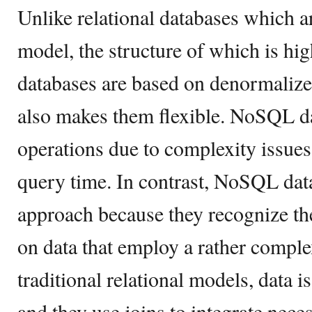
Unlike relational databases which a
model, the structure of which is h
databases are based on denormalize
also makes them flexible. NoSQL da
operations due to complexity issues,
query time. In contrast, NoSQL data
approach because they recognize th
on data that employ a rather complex
traditional relational models, data i
and they use joins to integrate nec