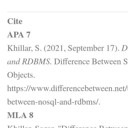
Cite
APA 7
Khillar, S. (2021, September 17).
D
and RDBMS.
Difference Between S
Objects.
https://www.differencebetween.net/
between-nosql-and-rdbms/.
MLA 8
Khillar, Sagar. "Difference Bet