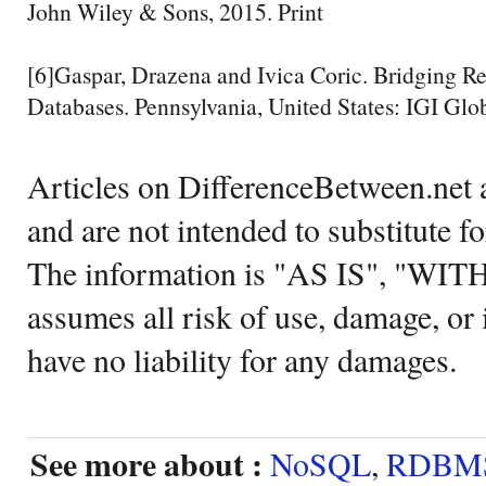
John Wiley & Sons, 2015. Print
[6]Gaspar, Drazena and Ivica Coric. Bridging 
Databases. Pennsylvania, United States: IGI Glob
Articles on DifferenceBetween.net a
and are not intended to substitute f
The information is "AS IS", "WI
assumes all risk of use, damage, or 
have no liability for any damages.
See more about :
NoSQL
,
RDBM