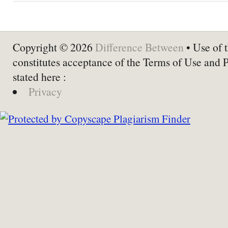
Copyright © 2026
Difference Between
• Use of t
constitutes acceptance of the Terms of Use and 
stated here :
Privacy