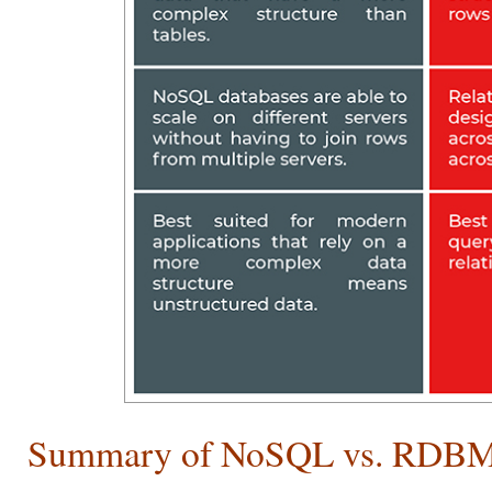
Summary of NoSQL vs. RDB