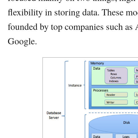
flexibility in storing data. These m
founded by top companies such as
Google.