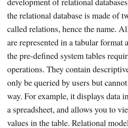
development of relational databases
the relational database is made of 
called relations, hence the name. All
are represented in a tabular format a
the pre-defined system tables requi
operations. They contain descripti
only be queried by users but cannot
way. For example, it displays data in
a spreadsheet, and allows you to vie
values in the table. Relational model