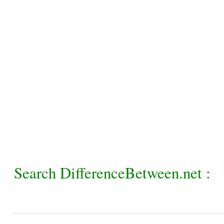
Search DifferenceBetween.net :