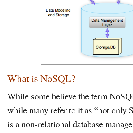
What is NoSQL?
While some believe the term NoSQ
while many refer to it as “not onl
is a non-relational database manag