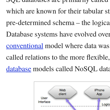
which are known for their tabular st
pre-determined schema – the logical 
Database systems have evolved over
conventional
model where data was 
called relations to the more flexible
database
models called NoSQL data