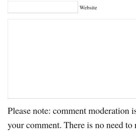
Website
Please note: comment moderation i
your comment. There is no need to