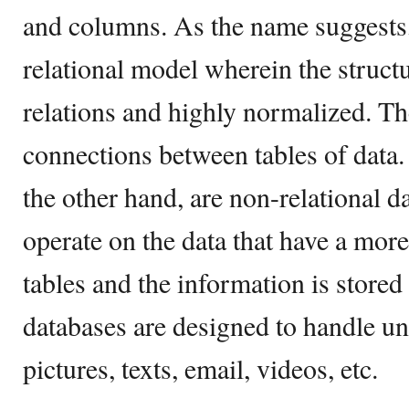
and columns. As the name suggest
relational model wherein the struct
relations and highly normalized. The
connections between tables of data
the other hand, are non-relational d
operate on the data that have a mor
tables and the information is store
databases are designed to handle un
pictures, texts, email, videos, etc.