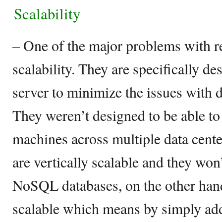
Scalability
– One of the major problems with re
scalability. They are specifically de
server to minimize the issues with 
They weren’t designed to be able to
machines across multiple data cente
are vertically scalable and they won’
NoSQL databases, on the other hand
scalable which means by simply add