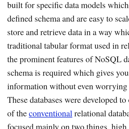
built for specific data models which
defined schema and are easy to scal
store and retrieve data in a way whic
traditional tabular format used in r
the prominent features of NoSQL dat
schema is required which gives you
information without even worrying
These databases were developed to 
of the
conventional
relational datab
focused mainly on two things, high