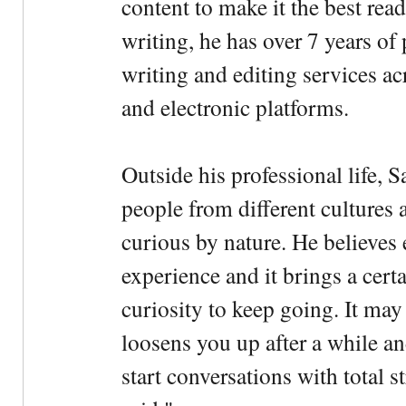
content to make it the best rea
writing, he has over 7 years of
writing and editing services ac
and electronic platforms.
Outside his professional life, 
people from different cultures 
curious by nature. He believes 
experience and it brings a cert
curiosity to keep going. It may fe
loosens you up after a while an
start conversations with total s