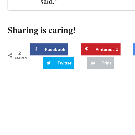
said."
Sharing is caring!
Facebook
Pinterest
2
2
SHARES
Twitter
Print