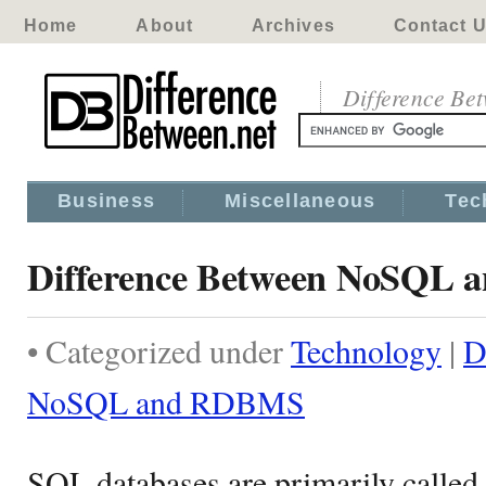
Home
About
Archives
Contact 
Difference Be
Business
Miscellaneous
Tec
Difference Between NoSQL
• Categorized under
Technology
|
D
NoSQL and RDBMS
SQL databases are primarily called