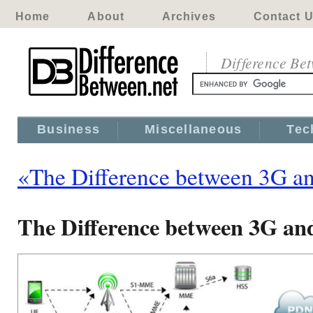
Home
About
Archives
Contact 
Difference Be
Business
Miscellaneous
Tec
«The Difference between 3G a
The Difference between 3G a