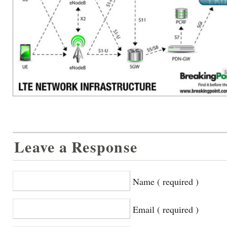
Leave a Response
Name ( required )
Email ( required )