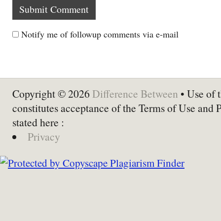
Notify me of followup comments via e-mail
Copyright © 2026
Difference Between
• Use of t
constitutes acceptance of the Terms of Use and 
stated here :
Privacy