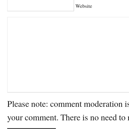
Website
Please note: comment moderation i
your comment. There is no need to