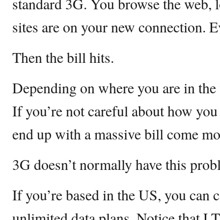
standard 3G. You browse the web, 
sites are on your new connection. Ev
Then the bill hits.
Depending on where you are in the w
If you’re not careful about how you
end up with a massive bill come mo
3G doesn’t normally have this prob
If you’re based in the US, you can 
unlimited data plans. Notice that LT