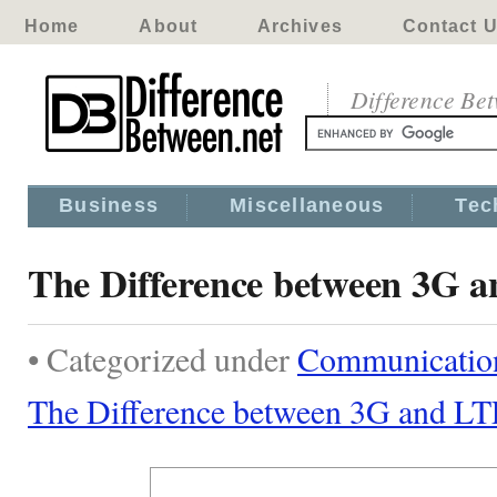
Home
About
Archives
Contact 
Difference Be
Business
Miscellaneous
Tec
The Difference between 3G 
• Categorized under
Communicatio
The Difference between 3G and LT