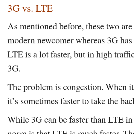
3G vs. LTE
As mentioned before, these two are 
modern newcomer whereas 3G has b
LTE is a lot faster, but in high traff
3G.
The problem is congestion. When it’s
it’s sometimes faster to take the ba
While 3G can be faster than LTE in 
norm is that LTE is much faster. T