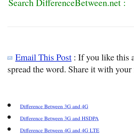
Search DifferenceBetween.net :
Email This Post
: If you like this 
spread the word. Share it with your 
Difference Between 3G and 4G
Difference Between 3G and HSDPA
Difference Between 4G and 4G LTE