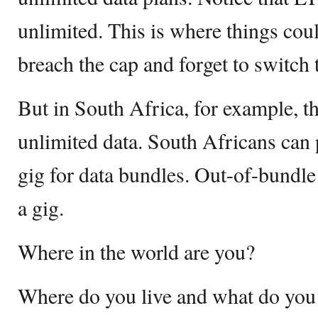
unlimited. This is where things coul
breach the cap and forget to switch 
But in South Africa, for example, th
unlimited data. South Africans can
gig for data bundles. Out-of-bundle
a gig.
Where in the world are you?
Where do you live and what do you 