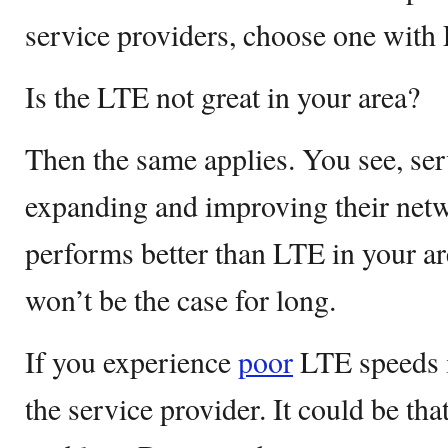
service providers, choose one with
Is the LTE not great in your area?
Then the same applies. You see, ser
expanding and improving their netw
performs better than LTE in your ar
won’t be the case for long.
If you experience
poor
LTE speeds in
the service provider. It could be tha