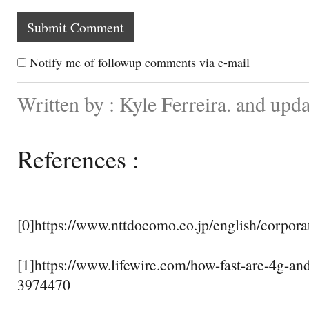
Notify me of followup comments via e-mail
Written by : Kyle Ferreira. and upd
References :
[0]https://www.nttdocomo.co.jp/english/corporat
[1]https://www.lifewire.com/how-fast-are-4g-and
3974470