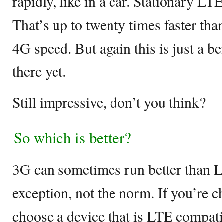
rapidly, like in a car. Stationary L
That’s up to twenty times faster t
4G speed. But again this is just a b
there yet.
Still impressive, don’t you think?
So which is better?
3G can sometimes run better than LT
exception, not the norm. If you’re 
choose a device that is LTE compati