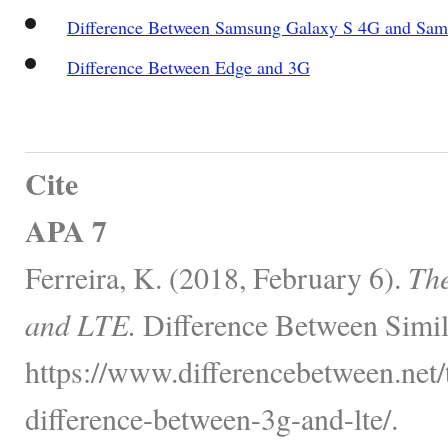
Difference Between Samsung Galaxy S 4G and Sam
Difference Between Edge and 3G
Cite
APA 7
Ferreira, K. (2018, February 6).
The
and LTE.
Difference Between Simil
https://www.differencebetween.net/
difference-between-3g-and-lte/.