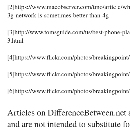
[2]https://www.macobserver.com/tmo/article/why
3g-network-is-sometimes-better-than-4g
[3]http://www.tomsguide.com/us/best-phone-pla
3.html
[4]https://www.flickr.com/photos/breakingpoin
[5]https://www.flickr.com/photos/breakingpoin
[6]https://www.flickr.com/photos/breakingpoin
Articles on DifferenceBetween.net a
and are not intended to substitute f