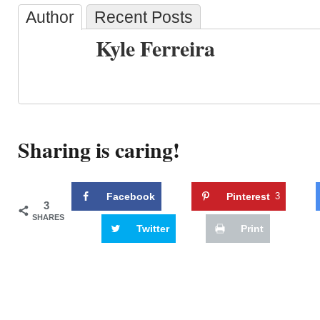
Author
Recent Posts
Kyle Ferreira
Sharing is caring!
Facebook
Pinterest
3
3
SHARES
Twitter
Print