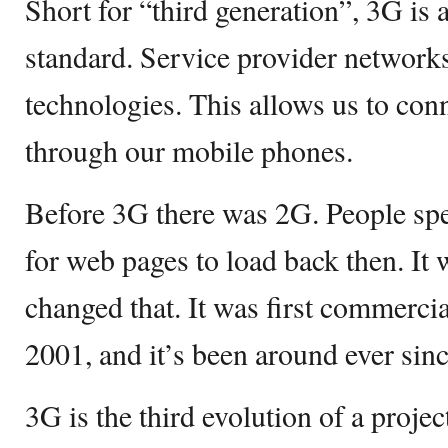
Short for “third generation”, 3G i
standard. Service provider network
technologies. This allows us to conn
through our mobile phones.
Before 3G there was 2G. People spen
for web pages to load back then. It 
changed that. It was first commercia
2001, and it’s been around ever sinc
3G is the third evolution of a projec