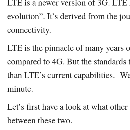
LTE is a newer version of 3G. LTE i
evolution”. It’s derived from the jo
connectivity.
LTE is the pinnacle of many years o
compared to 4G. But the standards f
than LTE’s current capabilities. We
minute.
Let’s first have a look at what other
between these two.