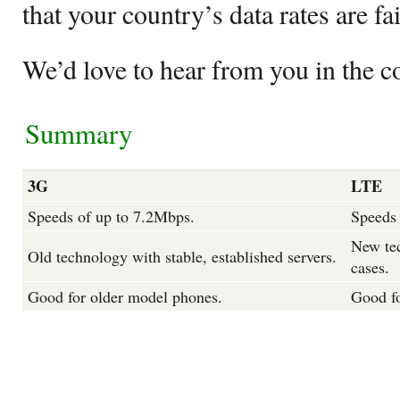
that your country’s data rates are fa
We’d love to hear from you in the 
Summary
3G
LTE
Speeds of up to 7.2Mbps.
Speeds 
New tec
Old technology with stable, established servers.
cases.
Good for older model phones.
Good f