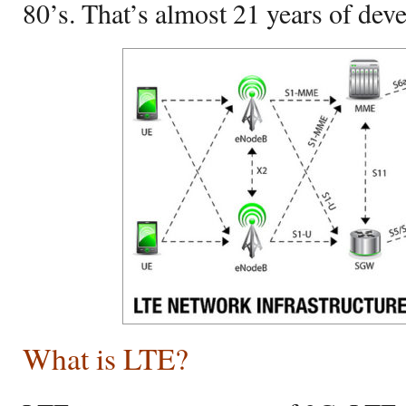
80’s. That’s almost 21 years of dev
What is LTE?