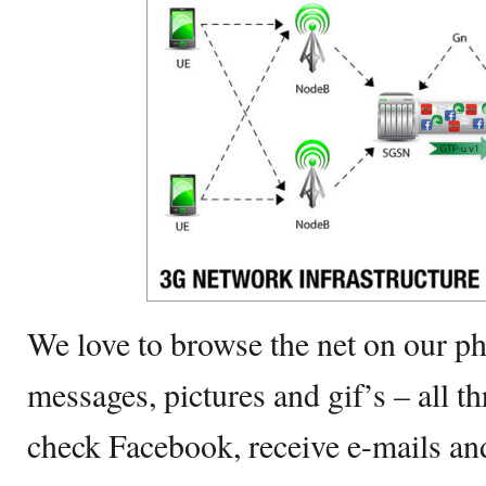
We love to browse the net on our ph
messages, pictures and gif’s – all t
check Facebook, receive e-mails a