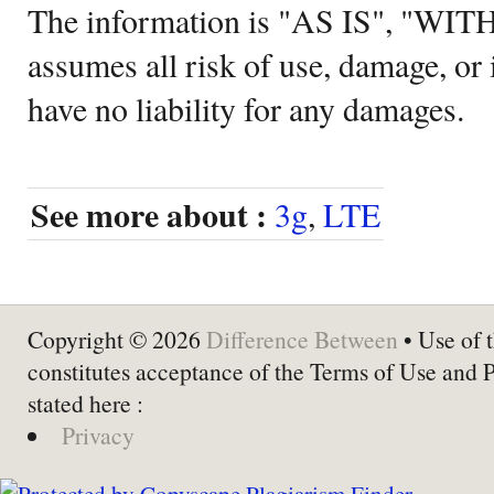
The information is "AS IS", "WI
assumes all risk of use, damage, or 
have no liability for any damages.
See more about :
3g
,
LTE
Copyright © 2026
Difference Between
• Use of t
constitutes acceptance of the Terms of Use and 
stated here :
Privacy