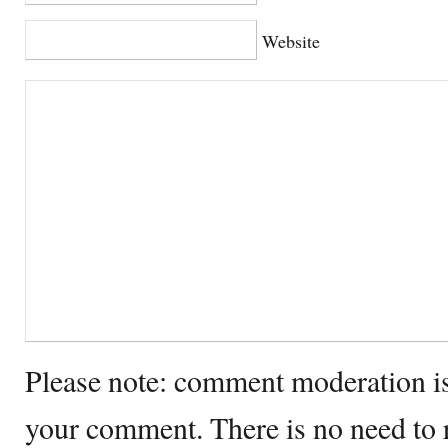
Website
Please note: comment moderation i
your comment. There is no need to