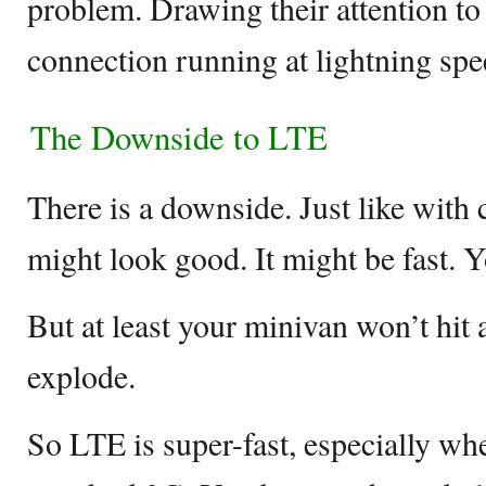
problem. Drawing their attention to
connection running at lightning spe
The Downside to LTE
There is a downside. Just like with c
might look good. It might be fast. 
But at least your minivan won’t hit
explode.
So LTE is super-fast, especially w