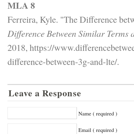
MLA 8
Ferreira, Kyle. "The Difference be
Difference Between Similar Terms 
2018, https://www.differencebetwee
difference-between-3g-and-lte/.
Leave a Response
Name ( required )
Email ( required )