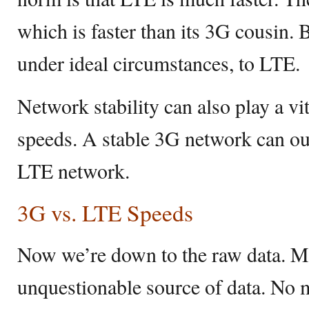
which is faster than its 3G cousin. B
under ideal circumstances, to LTE.
Network stability can also play a vi
speeds. A stable 3G network can ou
LTE network.
3G vs. LTE Speeds
Now we’re down to the raw data. 
unquestionable source of data. No 