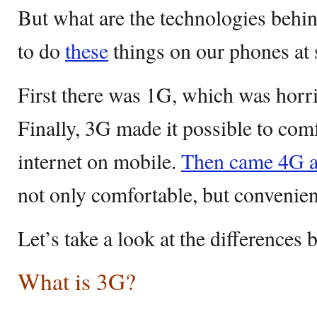
But what are the technologies behi
to do
these
things on our phones at
First there was 1G, which was horr
Finally, 3G made it possible to com
internet on mobile.
Then came 4G 
not only comfortable, but convenien
Let’s take a look at the difference
What is 3G?