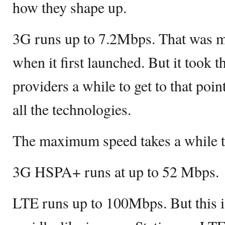
how they shape up.
3G runs up to 7.2Mbps. That was m
when it first launched. But it took 
providers a while to get to that poin
all the technologies.
The maximum speed takes a while t
3G HSPA+ runs at up to 52 Mbps.
LTE runs up to 100Mbps. But this 