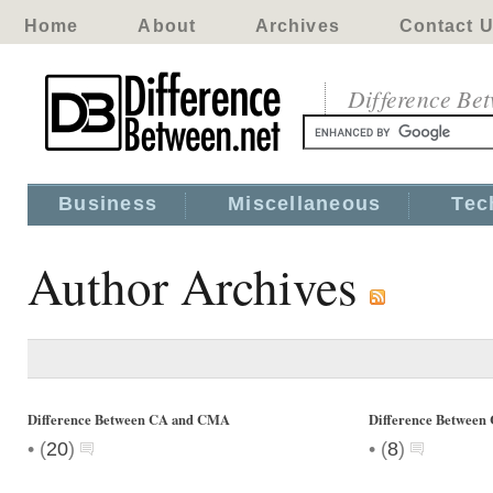
Home
About
Archives
Contact 
Difference Be
Business
Miscellaneous
Tec
Author Archives
Difference Between CA and CMA
Difference Betwee
•
•
(
20
)
(
8
)