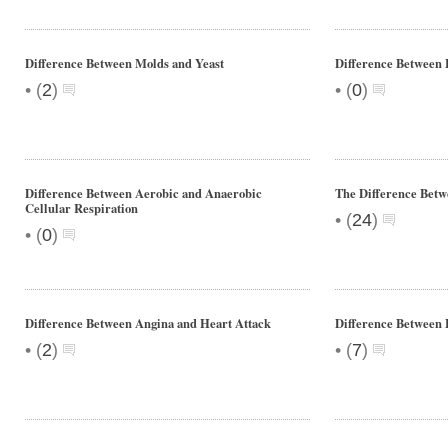
Difference Between Molds and Yeast
Difference Betwee
•
•
(
2
)
(
0
)
Difference Between Aerobic and Anaerobic
The Difference Betw
Cellular Respiration
•
(
24
)
•
(
0
)
Difference Between Angina and Heart Attack
Difference Between
•
•
(
2
)
(
7
)