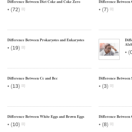
Difference Between Diet Coke and Coke Zero
Difference Between 
•
•
(
72
)
(
7
)
Difference Between Prokaryotes and Eukaryotes
Diff
Alzh
•
(
19
)
•
(
Difference Between Cc and Bcc
Difference Between
•
•
(
13
)
(
3
)
Difference Between White Eggs and Brown Eggs
Difference Between 
•
•
(
10
)
(
8
)