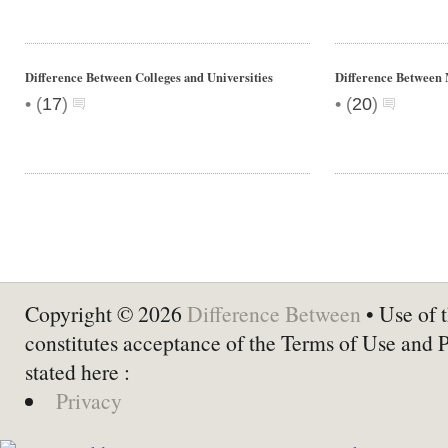
Difference Between Colleges and Universities
Difference Between 
•
•
(
17
)
(
20
)
Copyright © 2026
Difference Between
• Use of t
constitutes acceptance of the Terms of Use and 
stated here :
Privacy