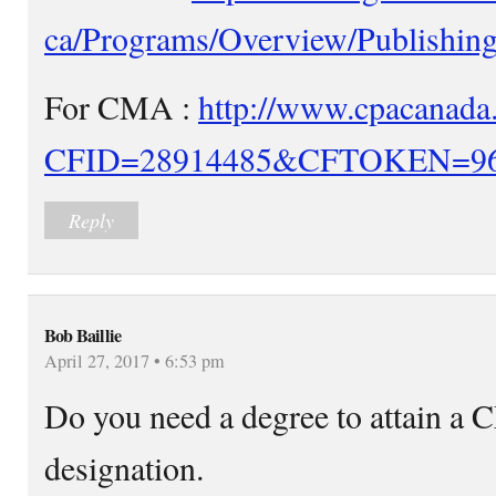
ca/Programs/Overview/Publishing
For CMA :
http://www.cpacanada.
CFID=28914485&CFTOKEN=96
Reply
Bob Baillie
April 27, 2017 • 6:53 pm
Do you need a degree to attain 
designation.