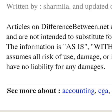
Written by : sharmila. and update
Articles on DifferenceBetween.net a
and are not intended to substitute f
The information is "AS IS", "WI
assumes all risk of use, damage, or 
have no liability for any damages.
See more about :
accounting
,
cga
,