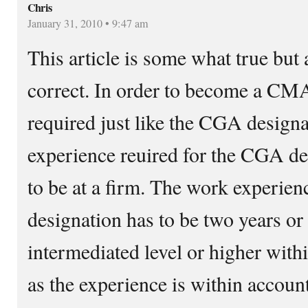
Chris
January 31, 2010 • 9:47 am
This article is some what true but a
correct. In order to become a CM
required just like the CGA design
experience reuired for the CGA de
to be at a firm. The work experie
designation has to be two years or
intermediated level or higher with
as the experience is within account