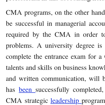
CMA programs, on the other hand, 
be successful in managerial accoun
required by the CMA in order to 
problems. A university degree is
complete the entrance exam for a
talents and skills on business know
and written communication, will 
has
been
successfully completed
CMA strategic
leadership
program