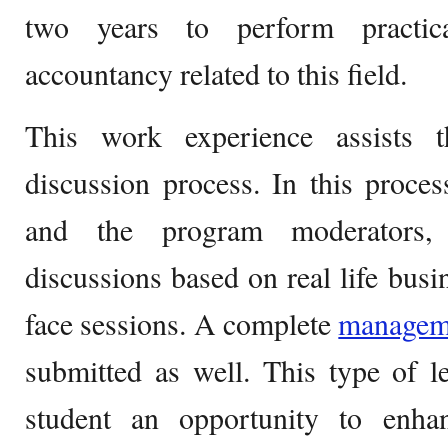
two years to perform practica
accountancy related to this field.
This work experience assists t
discussion process. In this proces
and the program moderators, 
discussions based on real life busin
face sessions. A complete
manage
submitted as well. This type of l
student an opportunity to enh