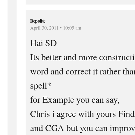
Bepolite
April 30, 2011 • 10:05 am
Hai SD
Its better and more constructi
word and correct it rather tha
spell*
for Example you can say,
Chris i agree with yours Fi
and CGA but you can improv