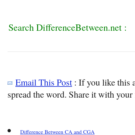
Search DifferenceBetween.net :
Email This Post
: If you like this 
spread the word. Share it with your 
Difference Between CA and CGA