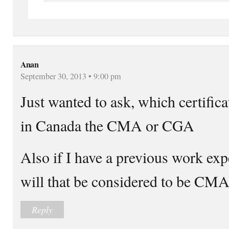
Anan
September 30, 2013 • 9:00 pm
Just wanted to ask, which certific
in Canada the CMA or CGA
Also if I have a previous work ex
will that be considered to be CMA
Reply