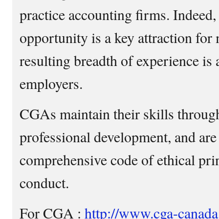
practice accounting firms. Indeed,
opportunity is a key attraction fo
resulting breadth of experience is 
employers.
CGAs maintain their skills throu
professional development, and are
comprehensive code of ethical prin
conduct.
For CGA :
http://www.cga-canada