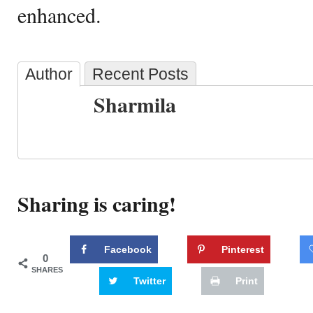
enhanced.
Author
Recent Posts
Sharmila
Sharing is caring!
Facebook
Pinterest
0
SHARES
Twitter
Print