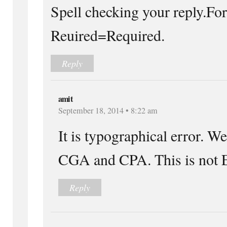
Spell checking your reply.Fo
Reuired=Required.
Reply
amit
September 18, 2014 • 8:22 am
It is typographical error. W
CGA and CPA. This is not E
Reply