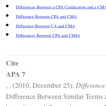
Differences Between a CPA Certification and a CMA
Difference Between CPA and CMA
Difference Between CA and CMA
Differences Between CPA and CIMA
Cite
APA 7
, . (2010, December 25).
Differenc
Difference Between Similar Terms 