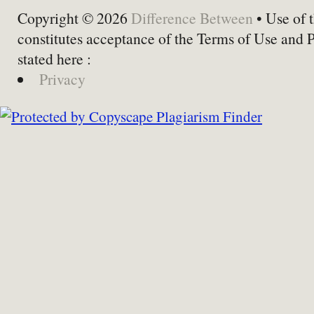
Copyright © 2026
Difference Between
• Use of t
constitutes acceptance of the Terms of Use and 
stated here :
Privacy