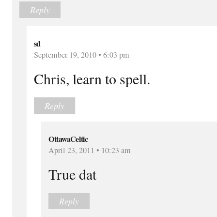
Reply
sd
September 19, 2010 • 6:03 pm
Chris, learn to spell.
Reply
OttawaCeltic
April 23, 2011 • 10:23 am
True dat
Reply