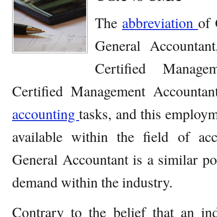
The
abbreviation
of 
General Accountan
Certified Manage
Certified Management Accountan
accounting
tasks, and this employm
available within the field of ac
General Accountant is a similar pos
demand within the industry.
Contrary to the belief that an in