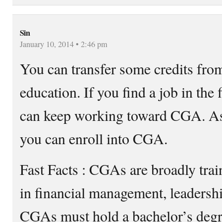
Sin
January 10, 2014 • 2:46 pm
You can transfer some credits fro
education. If you find a job in the
can keep working toward CGA. As 
you can enroll into CGA.
Fast Facts : CGAs are broadly trai
in financial management, leadersh
CGAs must hold a bachelor’s degre