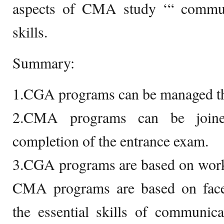
aspects of CMA study ‘“ commun
skills.
Summary:
1.CGA programs can be managed t
2.CMA programs can be joined
completion of the entrance exam.
3.CGA programs are based on work
CMA programs are based on face-
the essential skills of communica