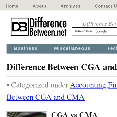
Home
About
Archives
Contact 
Difference Be
Business
Miscellaneous
Tec
Difference Between CGA a
• Categorized under
Accounting
,
Fi
Between CGA and CMA
CGA vs CMA