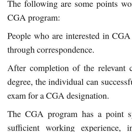
The following are some points wo
CGA program:
People who are interested in CGA
through correspondence.
After completion of the relevant 
degree, the individual can successf
exam for a CGA designation.
The CGA program has a point sy
sufficient working experience, 