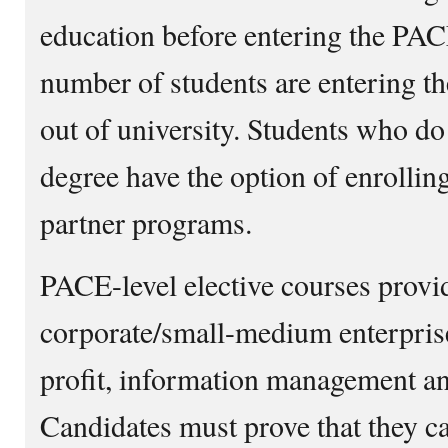
education before entering the PA
number of students are entering 
out of university. Students who do
degree have the option of enrolli
partner programs.
PACE-level elective courses provid
corporate/small-medium enterpris
profit, information management an
Candidates must prove that they can