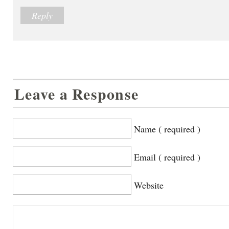
Reply
Leave a Response
Name ( required )
Email ( required )
Website