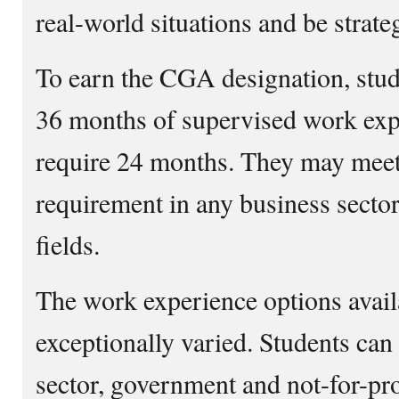
real-world situations and be strateg
To earn the CGA designation, stud
36 months of supervised work exper
require 24 months. They may meet
requirement in any business sector
fields.
The work experience options availa
exceptionally varied. Students can
sector, government and not-for-pr