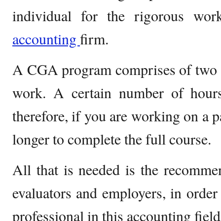
individual for the rigorous wo
accounting
firm.
A CGA program comprises of two to
work. A certain number of hou
therefore, if you are working on a p
longer to complete the full course.
All that is needed is the recomm
evaluators and employers, in order 
professional in this accounting field