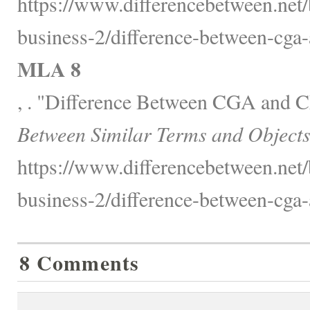
https://www.differencebetween.net/
business-2/difference-between-cga
MLA 8
, . "Difference Between CGA and
Between Similar Terms and Objects
https://www.differencebetween.net/
business-2/difference-between-cga
8 Comments