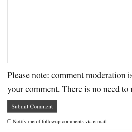
Please note: comment moderation i
your comment. There is no need to
Notify me of followup comments via e-mail