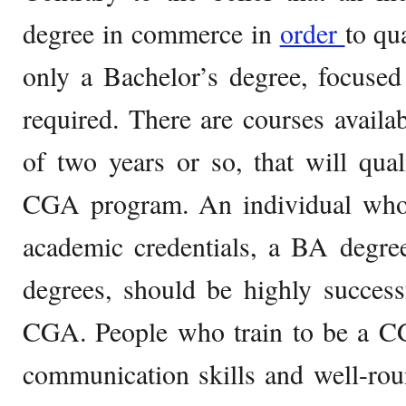
degree in commerce in
order
to qu
only a Bachelor’s degree, focused
required. There are courses availa
of two years or so, that will qual
CGA program. An individual wh
academic credentials, a BA degre
degrees, should be highly success
CGA. People who train to be a CG
communication skills and well-roun