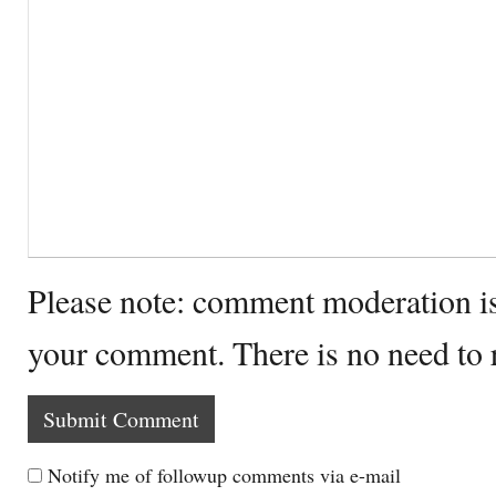
Please note: comment moderation i
your comment. There is no need to
Notify me of followup comments via e-mail