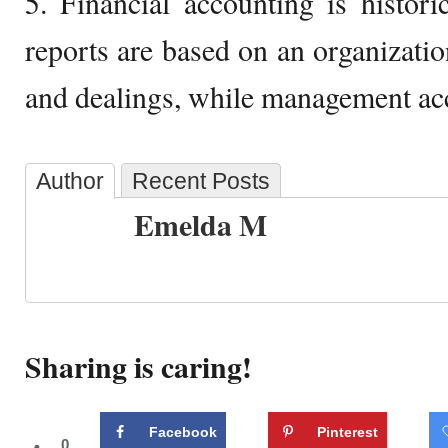
5. Financial accounting is historic
reports are based on an organizati
and dealings, while management acc
Author
Recent Posts
Emelda M
Sharing is caring!
Facebook
Pinterest
0