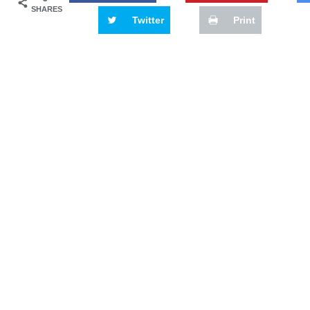
SHARES
Twitter
Print