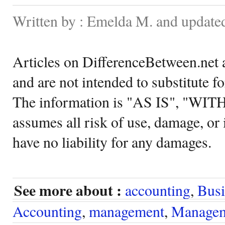
Written by : Emelda M. and update
Articles on DifferenceBetween.net a
and are not intended to substitute f
The information is "AS IS", "WI
assumes all risk of use, damage, or 
have no liability for any damages.
See more about :
accounting
,
Busi
Accounting
,
management
,
Managem