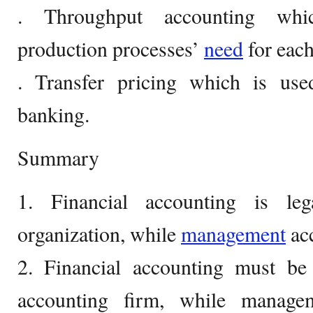
. Throughput accounting whi
production processes’
need
for each
. Transfer pricing which is us
banking.
Summary
1. Financial accounting is le
organization, while
management
acc
2. Financial accounting must be
accounting firm, while manage