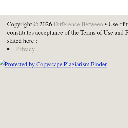
Copyright © 2026
Difference Between
• Use of t
constitutes acceptance of the Terms of Use and 
stated here :
Privacy