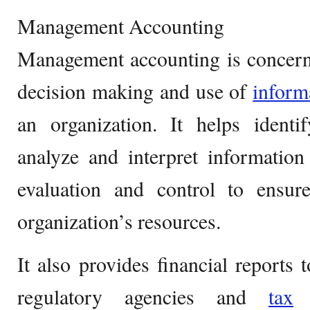
Management Accounting
Management accounting is concerne
decision making and use of
inform
an organization. It helps identi
analyze and interpret information
evaluation and control to ensu
organization’s resources.
It also provides financial reports t
regulatory agencies and
tax
a