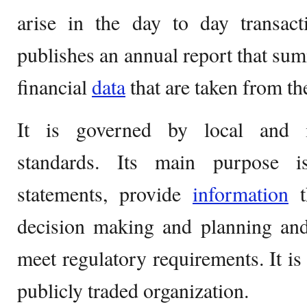
arise in the day to day transact
publishes an annual report that sum
financial
data
that are taken from th
It is governed by local and in
standards. Its main purpose i
statements, provide
information
t
decision making and planning and
meet regulatory requirements. It is 
publicly traded organization.