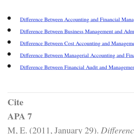
Difference Between Accounting and Financial Man
Difference Between Business Management and Admi
Difference Between Cost Accounting and Managem
Difference Between Managerial Accounting and Fin
Difference Between Financial Audit and Managemen
Cite
APA 7
M, E. (2011, January 29).
Differen