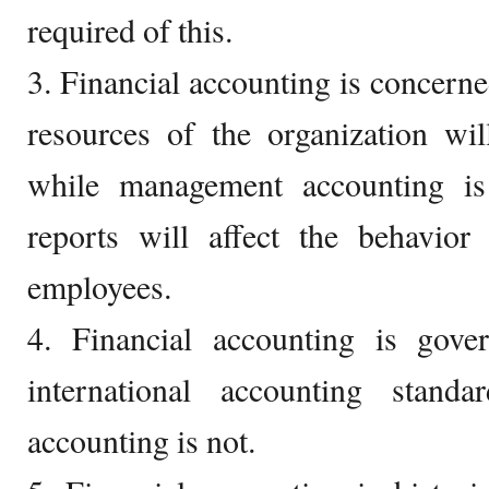
required of this.
3. Financial accounting is concerne
resources of the organization wil
while management accounting i
reports will affect the behavior
employees.
4. Financial accounting is gov
international accounting stand
accounting is not.