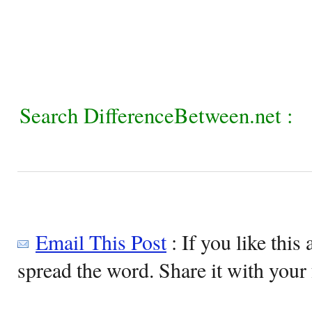
Search DifferenceBetween.net :
Email This Post
: If you like this 
spread the word. Share it with your 