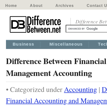
Home
About
Archives
Contact 
Difference Be
Business
Miscellaneous
Tec
Difference Between Financia
Management Accounting
• Categorized under
Accounting
|
D
Financial Accounting and Manage