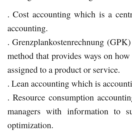
. Cost accounting which is a cent
accounting.
. Grenzplankostenrechnung (GPK)
method that provides ways on how to
assigned to a product or service.
. Lean accounting which is accounti
. Resource consumption accounti
managers with information to su
optimization.