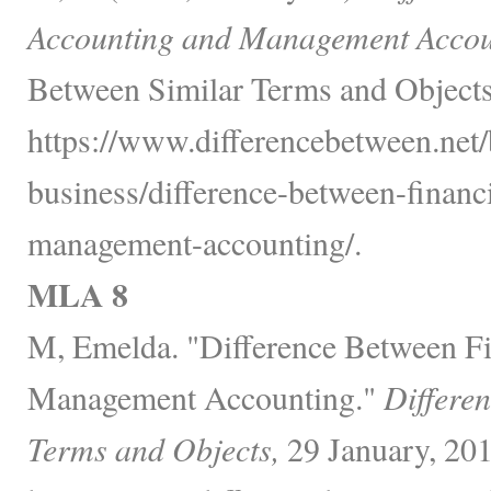
Accounting and Management Accou
Between Similar Terms and Objects
https://www.differencebetween.net/
business/difference-between-financ
management-accounting/.
MLA 8
M, Emelda. "Difference Between Fi
Management Accounting."
Differe
Terms and Objects,
29 January, 201