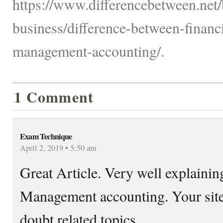
https://www.differencebetween.net/
business/difference-between-financ
management-accounting/.
1 Comment
Exam Technique
April 2, 2019 • 5:50 am
Great Article. Very well explainin
Management accounting. Your sites 
doubt related topics.