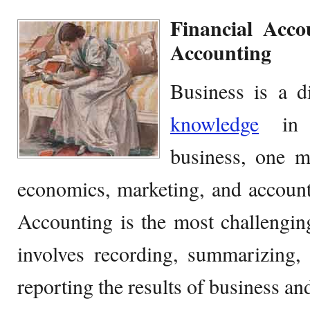
Financial Acc
Accounting
Business is a di
knowledge
in v
business, one m
economics, marketing, and account
Accounting is the most challengi
involves recording, summarizing, 
reporting the results of business and