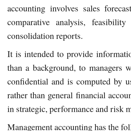
accounting involves sales forecas
comparative analysis, feasibilit
consolidation reports.
It is intended to provide informati
than a background, to managers wi
confidential and is computed by u
rather than general financial accoun
in strategic, performance and risk
Management accounting has the fol