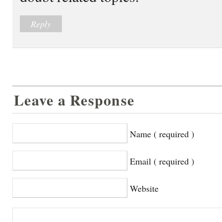
Reply
Leave a Response
Name ( required )
Email ( required )
Website