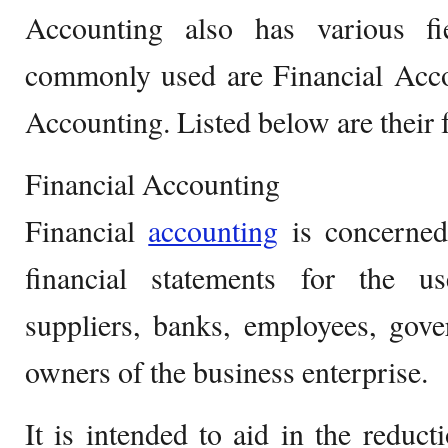
Accounting also has various f
commonly used are Financial Ac
Accounting. Listed below are their f
Financial Accounting
Financial
accounting
is concerned
financial statements for the u
suppliers, banks, employees, gov
owners of the business enterprise.
It is intended to aid in the reduc