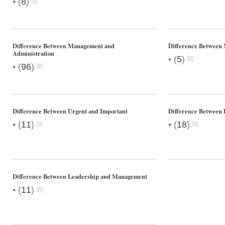
•
(
8
)
Difference Between Management and
Difference Between
Administration
•
(
5
)
•
(
96
)
Difference Between Urgent and Important
Difference Betwee
•
•
(
11
)
(
18
)
Difference Between Leadership and Management
•
(
11
)