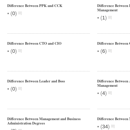
Difference Between PPK and CCK
Difference Between
Management
•
(
0
)
•
(
1
)
Difference Between CTO and CIO
Difference Between
•
•
(
0
)
(
6
)
Difference Between Leader and Boss
Difference Between 
Management
•
(
0
)
•
(
4
)
Difference Between Management and Business
Difference Betwee
Administration Degrees
•
(
34
)