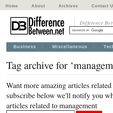
Home
About
Archives
Contact 
Difference Be
Business
Miscellaneous
Tec
Tag archive for ‘managem
Want more amazing articles relate
subscribe below we'll notify you 
articles related to management