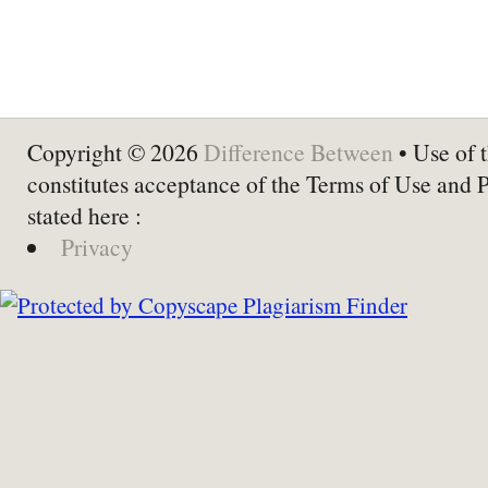
Copyright © 2026
Difference Between
• Use of t
constitutes acceptance of the Terms of Use and 
stated here :
Privacy