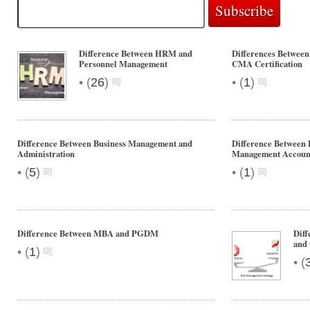
Difference Between HRM and
Differences Between 
Personnel Management
CMA Certification
•
•
(
26
)
(
1
)
Difference Between Business Management and
Difference Between 
Administration
Management Accoun
•
•
(
5
)
(
1
)
Difference Between MBA and PGDM
Dif
and 
•
(
1
)
•
(