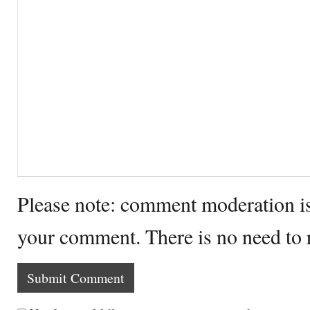
Please note: comment moderation i
your comment. There is no need to