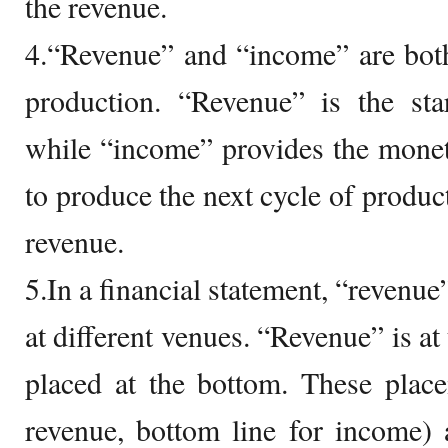
the revenue.
4.“Revenue” and “income” are both
production. “Revenue” is the sta
while “income” provides the mone
to produce the next cycle of product
revenue.
5.In a financial statement, “revenu
at different venues. “Revenue” is at
placed at the bottom. These place
revenue, bottom line for income) 