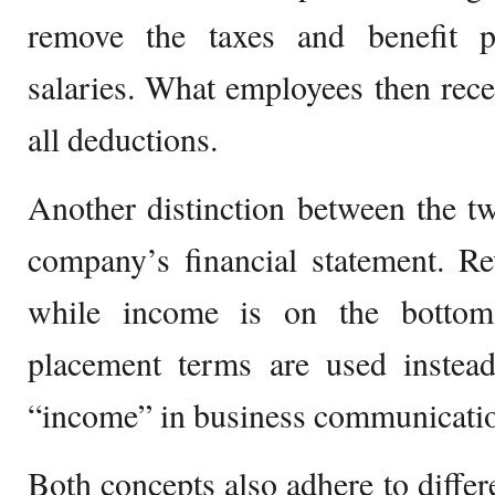
remove the taxes and benefit 
salaries. What employees then recei
all deductions.
Another distinction between the tw
company’s financial statement. Re
while income is on the bottom
placement terms are used instea
“income” in business communicati
Both concepts also adhere to diffe