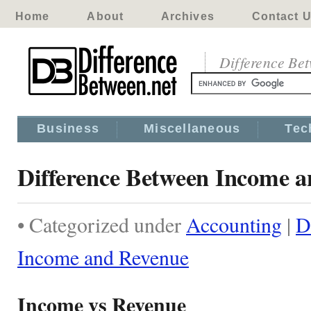
Home
About
Archives
Contact 
Difference Be
Business
Miscellaneous
Tec
Difference Between Income 
• Categorized under
Accounting
|
D
Income and Revenue
Income vs Revenue