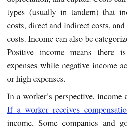
types (usually in tandem) that in
costs, direct and indirect costs, and
costs. Income can also be categorize
Positive income means there i
expenses while negative income ac
or high expenses.
In a worker’s perspective, income 
If a worker receives compensati
income. Some companies and gov