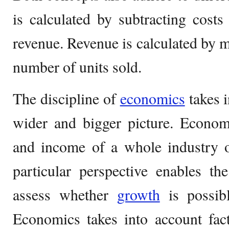
is calculated by subtracting cost
revenue. Revenue is calculated by mu
number of units sold.
The discipline of
economics
takes 
wider and bigger picture. Econom
and income of a whole industry o
particular perspective enables th
assess whether
growth
is possibl
Economics takes into account fac