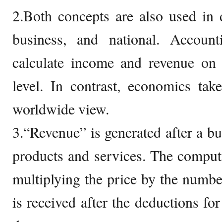
2.Both concepts are also used in di
business, and national. Accoun
calculate income and revenue on 
level. In contrast, economics tak
worldwide view.
3.“Revenue” is generated after a bu
products and services. The comput
multiplying the price by the numbe
is received after the deductions fo