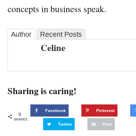
concepts in business speak.
Author
Recent Posts
Celine
Sharing is caring!
Facebook
Pinterest
0
SHARES
Twitter
Print