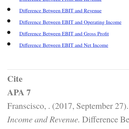
Difference Between EBIT and Revenue
Difference Between EBIT and Operating Income
Difference Between EBIT and Gross Profit
Difference Between EBIT and Net Income
Cite
APA 7
Franscisco, . (2017, September 27)
Income and Revenue.
Difference Be