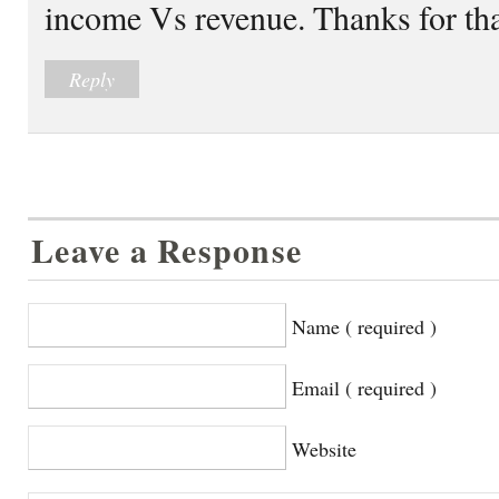
income Vs revenue. Thanks for th
Reply
Leave a Response
Name ( required )
Email ( required )
Website