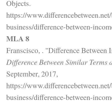
Objects.
https://www.differencebetween.net/
business/difference-between-incom
MLA 8
Franscisco, . "Difference Between
Difference Between Similar Terms 
September, 2017,
https://www.differencebetween.net/
business/difference-between-incom