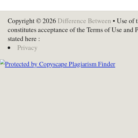
Copyright © 2026
Difference Between
• Use of t
constitutes acceptance of the Terms of Use and 
stated here :
Privacy