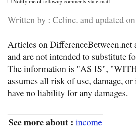
Notify me of followup comments via e-mail
Written by : Celine. and updated o
Articles on DifferenceBetween.net a
and are not intended to substitute f
The information is "AS IS", "WI
assumes all risk of use, damage, or 
have no liability for any damages.
See more about :
income