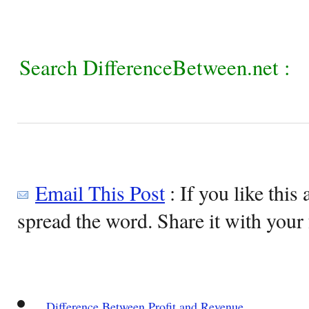
Search DifferenceBetween.net :
Email This Post
: If you like this 
spread the word. Share it with your 
Difference Between Profit and Revenue