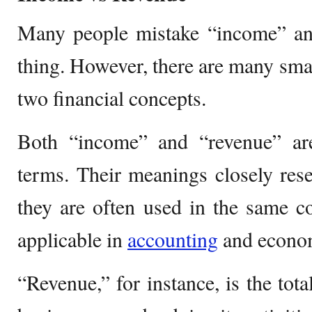
Many people mistake “income” an
thing. However, there are many smal
two financial concepts.
Both “income” and “revenue” ar
terms. Their meanings closely res
they are often used in the same c
applicable in
accounting
and econom
“Revenue,” for instance, is the tot