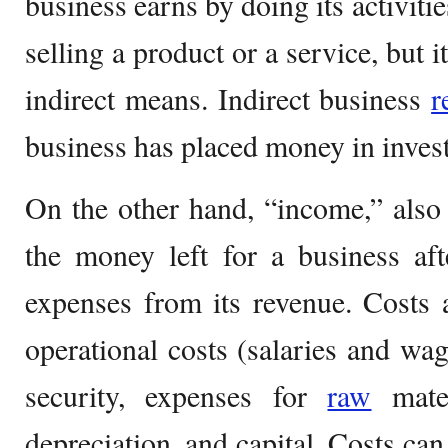
business earns by doing its activitie
selling a product or a service, but 
indirect means. Indirect business
r
business has placed money in inves
On the other hand, “income,” also 
the money left for a business aft
expenses from its revenue. Costs 
operational costs (salaries and wa
security, expenses for
raw
mater
depreciation, and capital. Costs ca