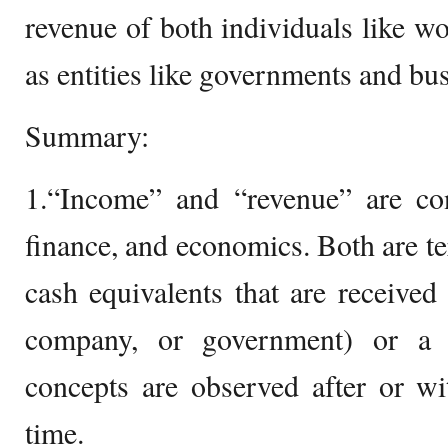
revenue of both individuals like wo
as entities like governments and bu
Summary:
1.“Income” and “revenue” are con
finance, and economics. Both are t
cash equivalents that are received 
company, or government) or a 
concepts are observed after or wi
time.