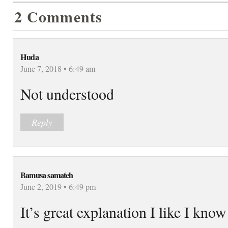
2 Comments
Huda
June 7, 2018 • 6:49 am
Not understood
Reply
Bamusa samateh
June 2, 2019 • 6:49 pm
It’s great explanation I like I kno