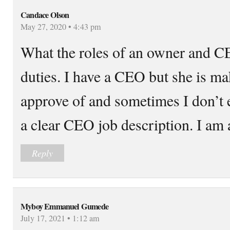
Candace Olson
May 27, 2020 • 4:43 pm
What the roles of an owner and CE
duties. I have a CEO but she is ma
approve of and sometimes I don’t 
a clear CEO job description. I am
Reply
Myboy Emmanuel Gumede
July 17, 2021 • 1:12 am