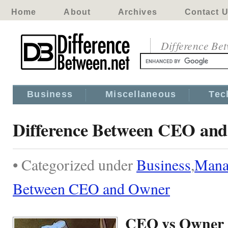
Home
About
Archives
Contact 
Difference Be
Business
Miscellaneous
Tec
Difference Between CEO an
• Categorized under
Business
,
Mana
Between CEO and Owner
CEO vs Owner