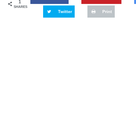
1
SHARES
Twitter
Print