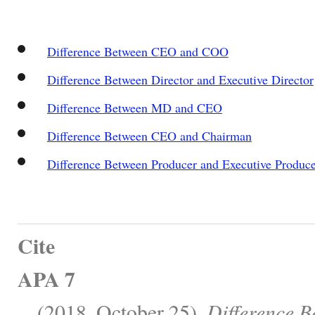
Difference Between CEO and COO
Difference Between Director and Executive Director
Difference Between MD and CEO
Difference Between CEO and Chairman
Difference Between Producer and Executive Produc
Cite
APA 7
, . (2018, October 25).
Difference 