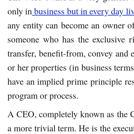
only in
business but in every day li
any entity can become an owner of
someone who has the exclusive rig
transfer, benefit-from, convey and 
or her properties (in business terms
have an implied prime principle res
program or process.
A CEO, completely known as the Ch
a more trivial term. He is the execu