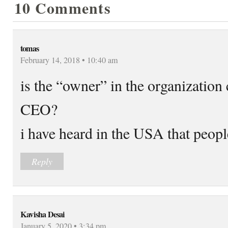
10 Comments
tomas
February 14, 2018 • 10:40 am
is the “owner” in the organization 
CEO?
i have heard in the USA that people
Reply
Kavisha Desai
January 5, 2020 • 3:34 pm