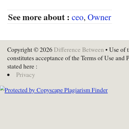
See more about :
ceo
,
Owner
Copyright © 2026
Difference Between
• Use of t
constitutes acceptance of the Terms of Use and 
stated here :
Privacy