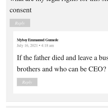
consent
Reply
Myboy Emmanuel Gumede
July 16, 2021 • 4:18 am
If the father died and leave a b
brothers and who can be CEO?
Reply