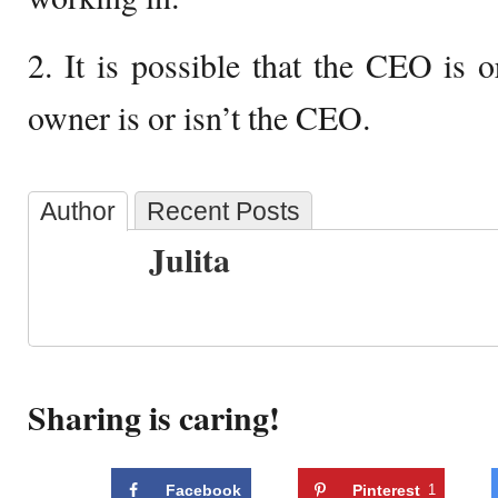
2. It is possible that the CEO is o
owner is or isn’t the CEO.
Author
Recent Posts
Julita
Sharing is caring!
Facebook
Pinterest
1