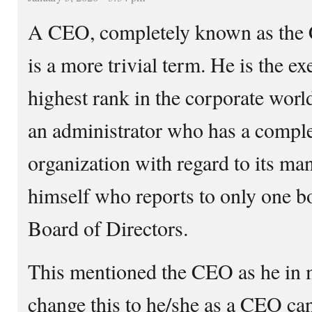
A CEO, completely known as the C
is a more trivial term. He is the ex
highest rank in the corporate worl
an administrator who has a compl
organization with regard to its ma
himself who reports to only one 
Board of Directors.
This mentioned the CEO as he in m
change this to he/she as a CEO ca