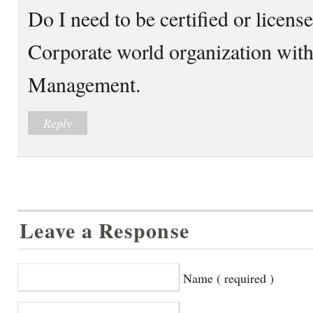
Do I need to be certified or licens
Corporate world organization with 
Management.
Reply
Leave a Response
Name ( required )