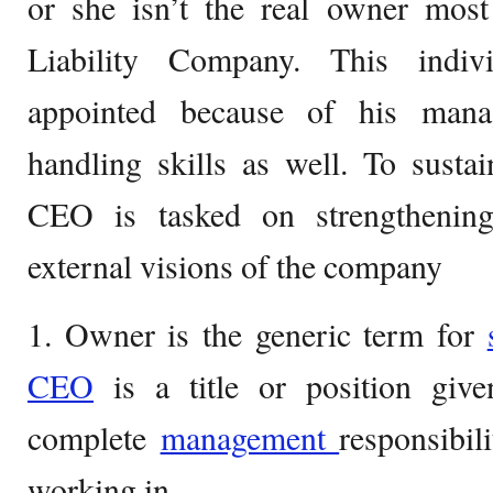
or she isn’t the real owner most
Liability Company. This indiv
appointed because of his mana
handling skills as well. To susta
CEO is tasked on strengthening
external visions of the company
1. Owner is the generic term for
CEO
is a title or position gi
complete
management
responsibil
working in.