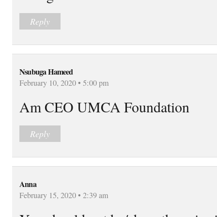
Reply
Nsubuga Hameed
February 10, 2020 • 5:00 pm
Am CEO UMCA Foundation
Reply
Anna
February 15, 2020 • 2:39 am