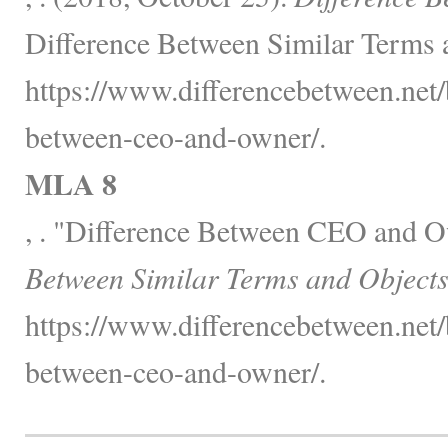
Difference Between Similar Terms 
https://www.differencebetween.net/
between-ceo-and-owner/.
MLA 8
, . "Difference Between CEO and 
Between Similar Terms and Objects
https://www.differencebetween.net/
between-ceo-and-owner/.