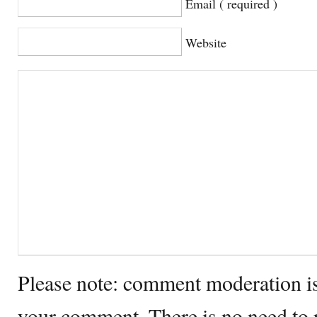
Email ( required )
Website
Please note: comment moderation i
your comment. There is no need to