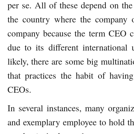
per se. All of these depend on the
the country where the company o
company because the term CEO ca
due to its different international 
likely, there are some big multinat
that practices the habit of havin
CEOs.
In several instances, many organiz
and exemplary employee to hold th