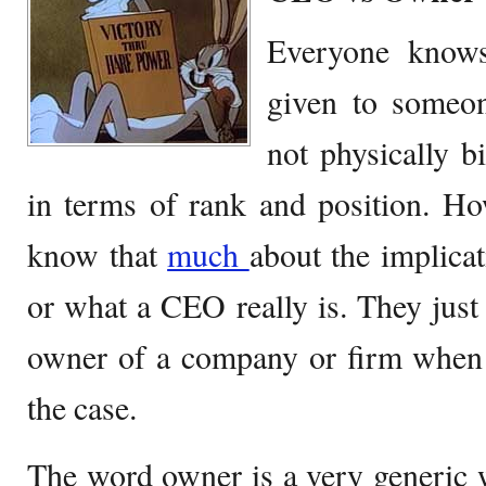
Everyone know
given to someon
not physically b
in terms of rank and position. Ho
know that
much
about the implic
or what a CEO really is. They just l
owner of a company or firm when i
the case.
The word owner is a very generic 