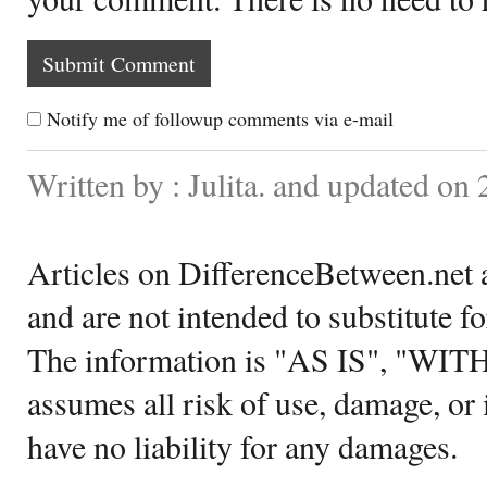
Notify me of followup comments via e-mail
Written by : Julita. and updated on
Articles on DifferenceBetween.net a
and are not intended to substitute f
The information is "AS IS", "WI
assumes all risk of use, damage, or 
have no liability for any damages.