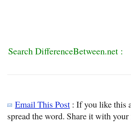
Search DifferenceBetween.net :
Email This Post
: If you like this 
spread the word. Share it with your 