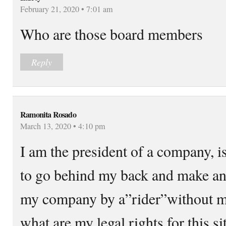
February 21, 2020 • 7:01 am
Who are those board members
Reply
Ramonita Rosado
March 13, 2020 • 4:10 pm
I am the president of a company, i
to go behind my back and make a
my company by a”rider”without m
what are my legal rights for this 