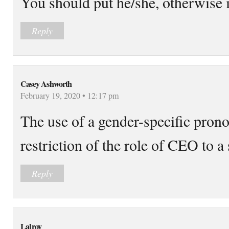
You should put he/she, otherwise it
Reply
Casey Ashworth
February 19, 2020 • 12:17 pm
The use of a gender-specific pron
restriction of the role of CEO to a 
Reply
Lalroy