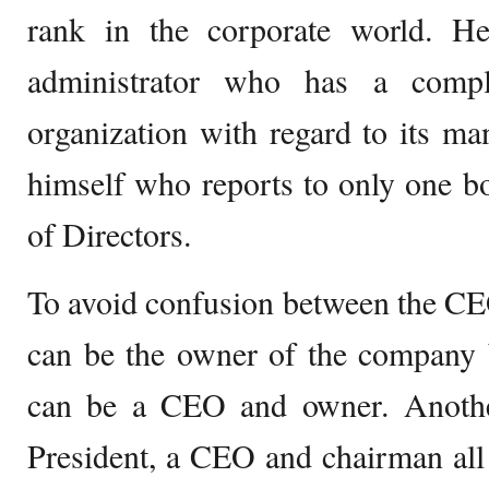
rank in the corporate world. H
administrator who has a comp
organization with regard to its m
himself who reports to only one 
of Directors.
To avoid confusion between the C
can be the owner of the company b
can be a CEO and owner. Anoth
President, a CEO and chairman all