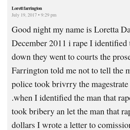
Lorett farrington
July 19, 2017 • 9:29 pm
Good night my name is Loretta Da
December 2011 i rape I identified
down they went to courts the prose
Farrington told me not to tell the 
police took brivrry the magestrate
.when I identified the man that rap
took bribery an let the man that r
dollars I wrote a letter to comissi