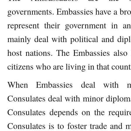
governments. Embassies have a broa
represent their government in an
mainly deal with political and dipl
host nations. The Embassies also 
citizens who are living in that count
When Embassies deal with maj
Consulates deal with minor diplom
Consulates depends on the requir
Consulates is to foster trade and 