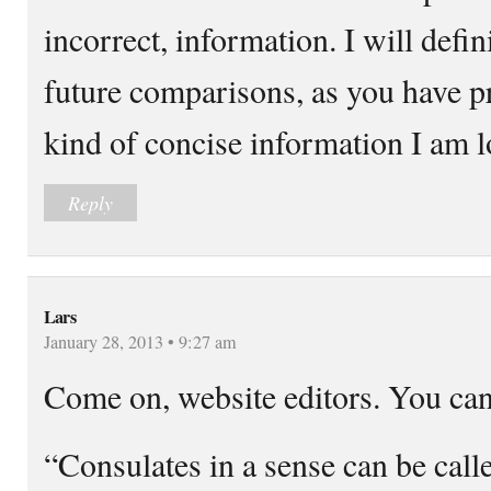
incorrect, information. I will defin
future comparisons, as you have p
kind of concise information I am l
Reply
Lars
January 28, 2013 • 9:27 am
Come on, website editors. You can 
“Consulates in a sense can be call