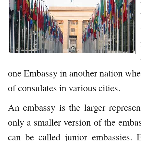
one Embassy in another nation wher
of consulates in various cities.
An embassy is the larger represent
only a smaller version of the embas
can be called junior embassies. 