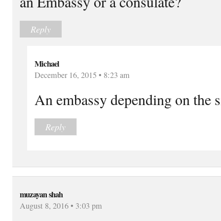
an Embassy or a consulate?
Reply
Michael
December 16, 2015 • 8:23 am
An embassy depending on the s
Reply
muzayan shah
August 8, 2016 • 3:03 pm