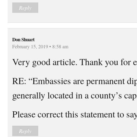
Reply
Don Shuart
February 15, 2019 • 8:58 am
Very good article. Thank you for e
RE: “Embassies are permanent di
generally located in a county’s capi
Please correct this statement to sa
Reply