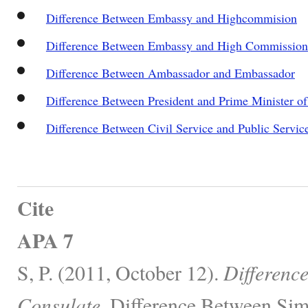
Difference Between Embassy and Highcommision
Difference Between Embassy and High Commission
Difference Between Ambassador and Embassador
Difference Between President and Prime Minister of 
Difference Between Civil Service and Public Servic
Cite
APA 7
S, P. (2011, October 12).
Differenc
Consulate.
Difference Between Simi