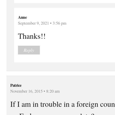
Anne
September 9, 2021 • 3:56 pm
Thanks!!
Reply
Patrice
November 16, 2015 • 8:20 am
If I am in trouble in a foreign cou