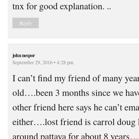
tnx for good explanation. ..
Reply
john nespor
September 29, 2016 • 4:28 pm
I can’t find my friend of many ye
old….been 3 months since we hav
other friend here says he can’t em
either….lost friend is carrol doug
around pattaya for about 8 years….