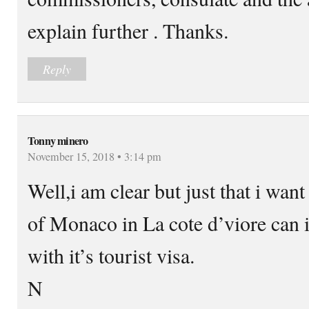
explain further . Thanks.
Reply
Tonny minero
November 15, 2018 • 3:14 pm
Well,i am clear but just that i wan
of Monaco in La cote d’viore can 
with it’s tourist visa.
N