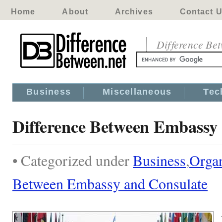
Home
About
Archives
Contact 
Difference Be
Business
Miscellaneous
Tec
Difference Between Embassy
• Categorized under
Business
,
Organ
Between Embassy and Consulate