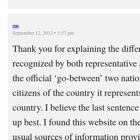
rne
September 12, 2012 • 1:57 pm
Thank you for explaining the diff
recognized by both representative 
the official ‘go-between’ two nati
citizens of the country it represent
country. I believe the last sentence
up best. I found this website on th
usual sources of information provid