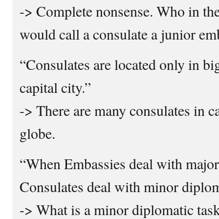
-> Complete nonsense. Who in th
would call a consulate a junior e
“Consulates are located only in big
capital city.”
-> There are many consulates in ca
globe.
“When Embassies deal with major 
Consulates deal with minor diplom
-> What is a minor diplomatic tas