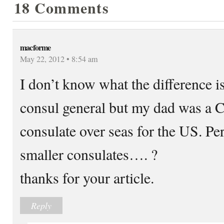
18 Comments
macforme
May 22, 2012 • 8:54 am
I don’t know what the difference i
consul general but my dad was a C
consulate over seas for the US. Per
smaller consulates…. ?
thanks for your article.
Reply