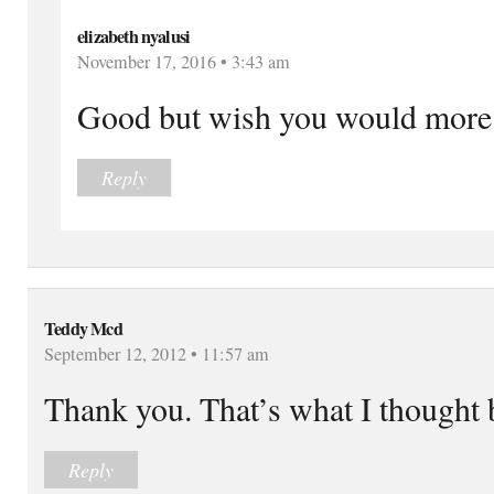
elizabeth nyalusi
November 17, 2016 • 3:43 am
Good but wish you would more 
Reply
Teddy Mcd
September 12, 2012 • 11:57 am
Thank you. That’s what I thought 
Reply