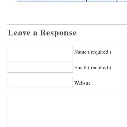
Leave a Response
Name ( required )
Email ( required )
Website