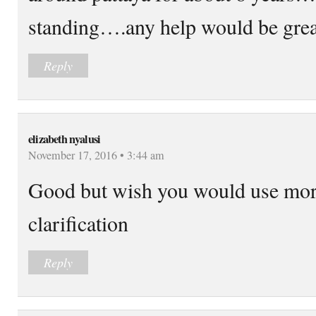
standing….any help would be grea
Reply
elizabeth nyalusi
November 17, 2016 • 3:44 am
Good but wish you would use mor
clarification
Reply