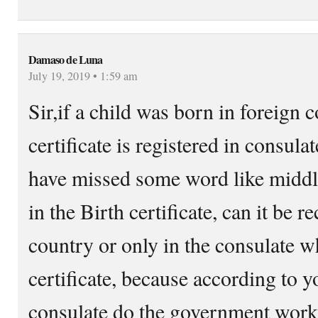
Damaso de Luna
July 19, 2019 • 1:59 am
Sir,if a child was born in foreign 
certificate is registered in consulat
have missed some word like mid
in the Birth certificate, can it be r
country or only in the consulate w
certificate, because according to 
consulate do the government works