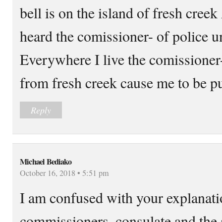
bell is on the island of fresh cre
heard the comissioner- of police u
Everywhere I live the comissioner-
from fresh creek cause me to be pu
Reply
Michael Bediako
October 16, 2018 • 5:51 pm
I am confused with your explanati
commissioners, consulate and the