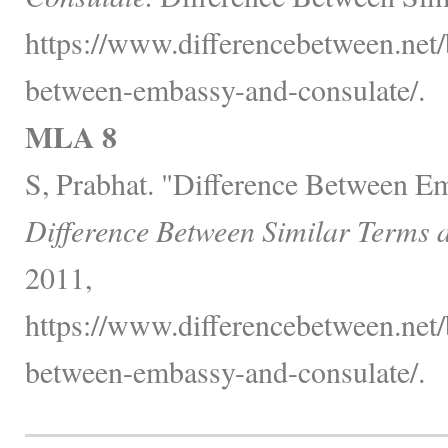
https://www.differencebetween.net/
between-embassy-and-consulate/.
MLA 8
S, Prabhat. "Difference Between E
Difference Between Similar Terms 
2011,
https://www.differencebetween.net/
between-embassy-and-consulate/.