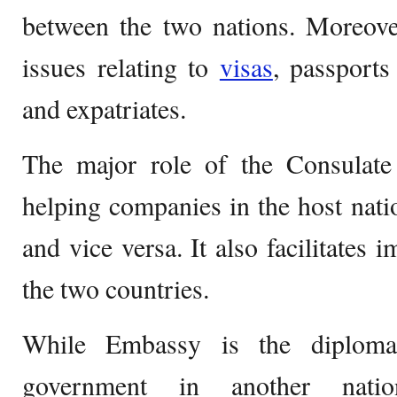
between the two nations. Moreove
issues relating to
visas
, passports
and expatriates.
The major role of the Consulate 
helping companies in the host natio
and vice versa. It also facilitates
the two countries.
While Embassy is the diplomat
government in another nati