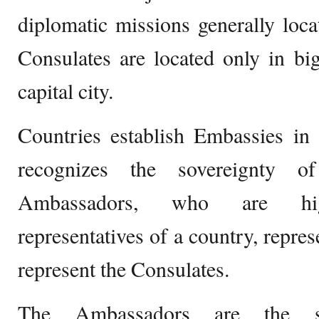
diplomatic missions generally locat
Consulates are located only in big
capital city.
Countries establish Embassies in 
recognizes the sovereignty o
Ambassadors, who are high
representatives of a country, repre
represent the Consulates.
The Ambassadors are the sp