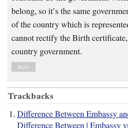
belong, so it’s the same governme
of the country which is represente
cannot rectify the Birth certificate, 
country government.
Reply
Trackbacks
Difference Between Embassy an
Difference Between | Embassy 