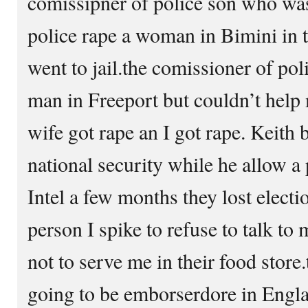
comissipner of police son who was a
police rape a woman in Bimini in
went to jail.the comissioner of poli
man in Freeport but couldn’t help
wife got rape an I got rape. Keith 
national security while he allow 
Intel a few months they lost elect
person I spike to refuse to talk to
not to serve me in their food store
going to be emborserdore in Engla