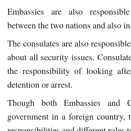
Embassies are also responsible
between the two nations and also in a
The consulates are also responsible 
about all security issues. Consulat
the responsibility of looking afte
detention or arrest.
Though both Embassies and Con
government in a foreign country, th
responsibilities and different roles t