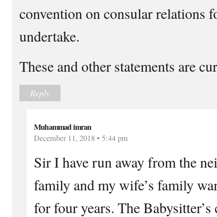
convention on consular relations f
undertake.
These and other statements are cur
Reply
Muhammad imran
December 11, 2018 • 5:44 pm
Sir I have run away from the ne
family and my wife’s family wan
for four years. The Babysitter’s 