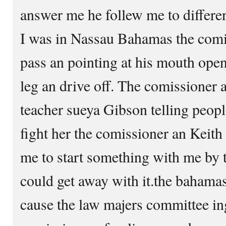
answer me he follew me to differen
I was in Nassau Bahamas the comi
pass an pointing at his mouth ope
leg an drive off. The comissioner a
teacher sueya Gibson telling people
fight her the comissioner an Keith b
me to start something with me by 
could get away with it.the bahama
cause the law majers committee in