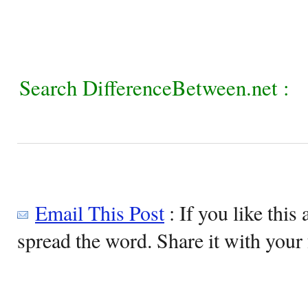
Search DifferenceBetween.net :
Email This Post
: If you like this 
spread the word. Share it with your 