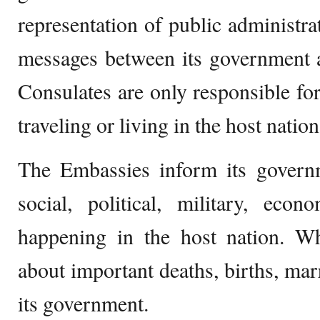
representation of public administr
messages between its government 
Consulates are only responsible for
traveling or living in the host nation
The Embassies inform its governm
social, political, military, eco
happening in the host nation. Wh
about important deaths, births, mar
its government.