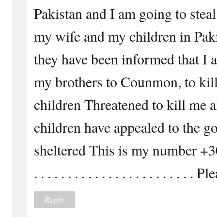
Pakistan and I am going to steal
my wife and my children in Paki
they have been informed that I 
my brothers to Counmon, to kil
children Threatened to kill me 
children have appealed to the g
sheltered This is my number 
. . . . . . . . . . . . . . . . . . . . . . .
Reply