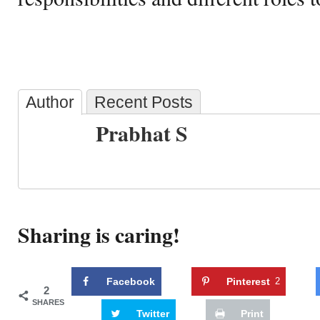
Author
Recent Posts
Prabhat S
Sharing is caring!
Facebook
Pinterest
2
2
SHARES
Twitter
Print