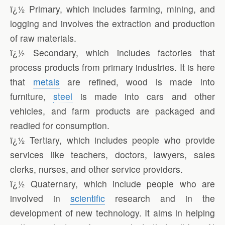
ï¿½ Primary, which includes farming, mining, and
logging and involves the extraction and production
of raw materials.
ï¿½ Secondary, which includes factories that
process products from primary industries. It is here
that
metals
are refined, wood is made into
furniture,
steel
is made into cars and other
vehicles, and farm products are packaged and
readied for consumption.
ï¿½ Tertiary, which includes people who provide
services like teachers, doctors, lawyers, sales
clerks, nurses, and other service providers.
ï¿½ Quaternary, which include people who are
involved in
scientific
research and in the
development of new technology. It aims in helping