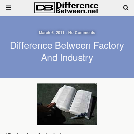
March 6, 2011 • No Comments
Difference Between Factory
And Industry