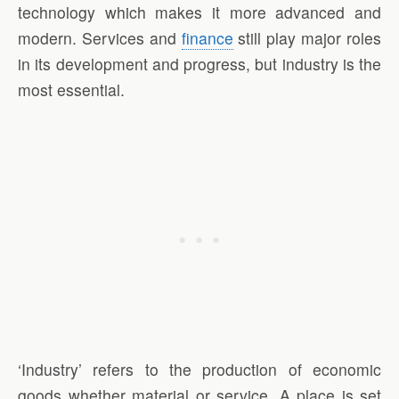
technology which makes it more advanced and
modern. Services and
finance
still play major roles
in its development and progress, but industry is the
most essential.
‘Industry’ refers to the production of economic
goods whether material or service. A place is set