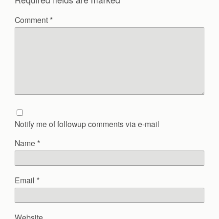
Comment
*
Notify me of followup comments via e-mail
Name
*
Email
*
Website