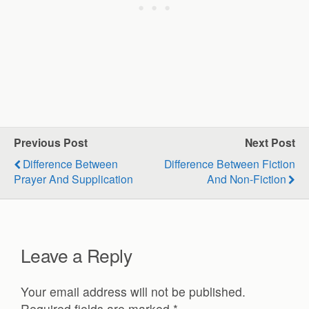
Previous Post
Next Post
Difference Between
Difference Between Fiction
Prayer And Supplication
And Non-Fiction
Leave a Reply
Your email address will not be published.
Required fields are marked
*