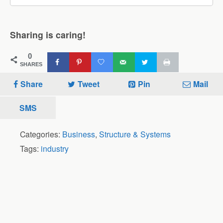
Sharing is caring!
0
SHARES
Share
Tweet
Pin
Mail
SMS
Categories:
Business
,
Structure & Systems
Tags:
industry