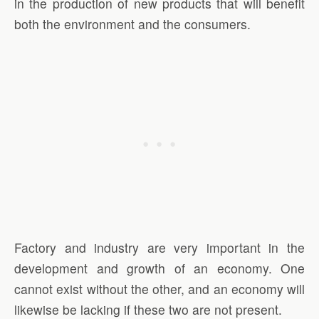
in the production of new products that will benefit
both the environment and the consumers.
Factory and industry are very important in the
development and growth of an economy. One
cannot exist without the other, and an economy will
likewise be lacking if these two are not present.