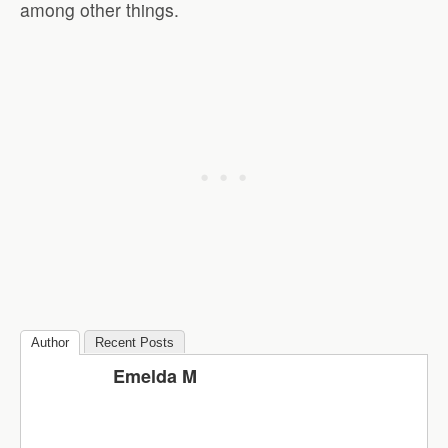
among other things.
Author
Recent Posts
Emelda M