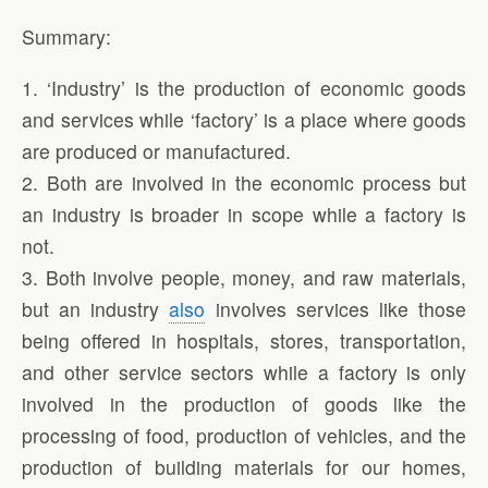
Summary:
1. ‘Industry’ is the production of economic goods
and services while ‘factory’ is a place where goods
are produced or manufactured.
2. Both are involved in the economic process but
an industry is broader in scope while a factory is
not.
3. Both involve people, money, and raw materials,
but an industry
also
involves services like those
being offered in hospitals, stores, transportation,
and other service sectors while a factory is only
involved in the production of goods like the
processing of food, production of vehicles, and the
production of building materials for our homes,