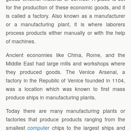
for the production of these economic goods, and it
is called a factory. Also known as a manufacturer
or a manufacturing plant, it is where laborers
process products either manually or with the help
of machines.
Ancient economies like China, Rome, and the
Middle East had large mills and workshops where
they produced goods. The Venice Arsenal, a
factory in the Republic of Venice founded in 1104,
was a location which was known to first mass
produce ships in manufacturing plants.
Today there are many manufacturing plants or
factories that produce products ranging from the
smallest
computer
chips to the largest ships and