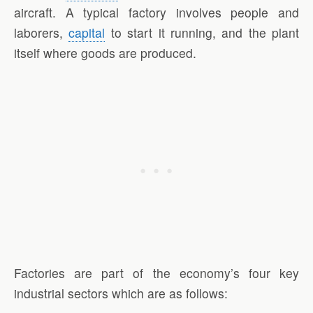
aircraft. A typical factory involves people and
laborers,
capital
to start it running, and the plant
itself where goods are produced.
Factories are part of the economy’s four key
industrial sectors which are as follows: