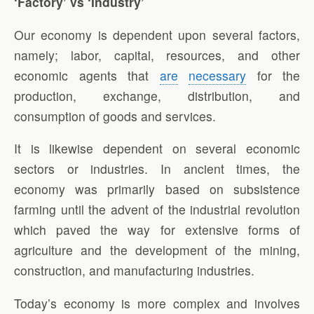
‘Factory’ vs ‘Industry’
Our economy is dependent upon several factors,
namely; labor, capital, resources, and other
economic agents that
are
necessary
for the
production, exchange, distribution, and
consumption of goods and services.
It is likewise dependent on several economic
sectors or industries. In ancient times, the
economy was primarily based on subsistence
farming until the advent of the industrial revolution
which paved the way for extensive forms of
agriculture and the development of the mining,
construction, and manufacturing industries.
Today’s economy is more complex and involves